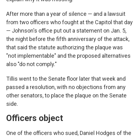
After more than a year of silence — and a lawsuit
from two officers who fought at the Capitol that day
— Johnson's office put out a statement on Jan. 5,
the night before the fifth anniversary of the attack,
that said the statute authorizing the plaque was
"not implementable" and the proposed alternatives
also "do not comply."
Tillis went to the Senate floor later that week and
passed a resolution, with no objections from any
other senators, to place the plaque on the Senate
side.
Officers object
One of the officers who sued, Daniel Hodges of the