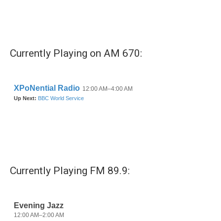
Currently Playing on AM 670:
Currently Playing FM 89.9: