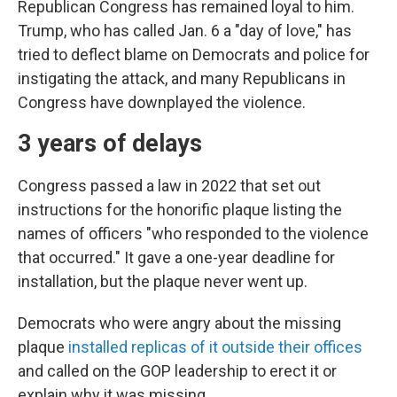
Republican Congress has remained loyal to him.
Trump, who has called Jan. 6 a "day of love," has
tried to deflect blame on Democrats and police for
instigating the attack, and many Republicans in
Congress have downplayed the violence.
3 years of delays
Congress passed a law in 2022 that set out
instructions for the honorific plaque listing the
names of officers "who responded to the violence
that occurred." It gave a one-year deadline for
installation, but the plaque never went up.
Democrats who were angry about the missing
plaque
installed replicas of it outside their offices
and called on the GOP leadership to erect it or
explain why it was missing.