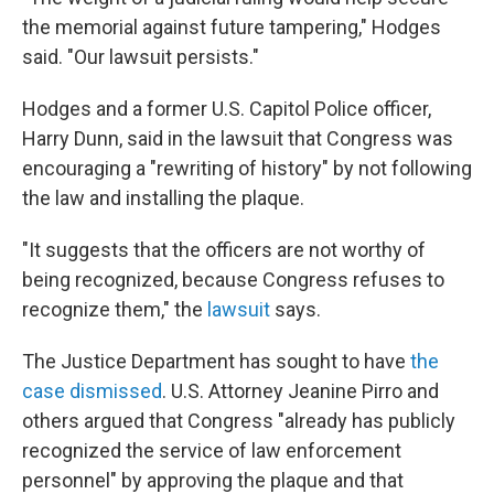
the memorial against future tampering," Hodges
said. "Our lawsuit persists."
Hodges and a former U.S. Capitol Police officer,
Harry Dunn, said in the lawsuit that Congress was
encouraging a "rewriting of history" by not following
the law and installing the plaque.
"It suggests that the officers are not worthy of
being recognized, because Congress refuses to
recognize them," the
lawsuit
says.
The Justice Department has sought to have
the
case dismissed
. U.S. Attorney Jeanine Pirro and
others argued that Congress "already has publicly
recognized the service of law enforcement
personnel" by approving the plaque and that