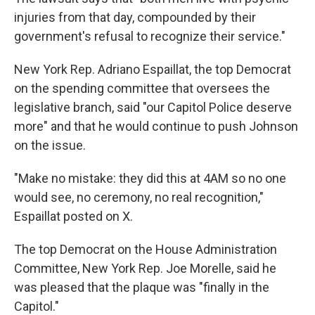
injuries from that day, compounded by their
government's refusal to recognize their service."
New York Rep. Adriano Espaillat, the top Democrat
on the spending committee that oversees the
legislative branch, said "our Capitol Police deserve
more" and that he would continue to push Johnson
on the issue.
"Make no mistake: they did this at 4AM so no one
would see, no ceremony, no real recognition,"
Espaillat posted on X.
The top Democrat on the House Administration
Committee, New York Rep. Joe Morelle, said he
was pleased that the plaque was "finally in the
Capitol."