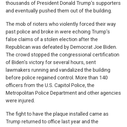
thousands of President Donald Trump's supporters
and eventually pushed them out of the building.
The mob of rioters who violently forced their way
past police and broke in were echoing Trump's
false claims of a stolen election after the
Republican was defeated by Democrat Joe Biden.
The crowd stopped the congressional certification
of Biden's victory for several hours, sent
lawmakers running and vandalized the building
before police regained control. More than 140
officers from the U.S. Capitol Police, the
Metropolitan Police Department and other agencies
were injured.
The fight to have the plaque installed came as
Trump returned to office last year and the