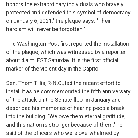
honors the extraordinary individuals who bravely
protected and defended this symbol of democracy
on January 6, 2021," the plaque says. "Their
heroism will never be forgotten."
The Washington Post first reported the installation
of the plaque, which was witnessed by a reporter
about 4 a.m. EST Saturday. It is the first official
marker of the violent day in the Capitol.
Sen. Thom Tillis, R-N.C., led the recent effort to
install it as he commemorated the fifth anniversary
of the attack on the Senate floor in January and
described his memories of hearing people break
into the building. "We owe them eternal gratitude,
and this nation is stronger because of them," he
said of the officers who were overwhelmed by