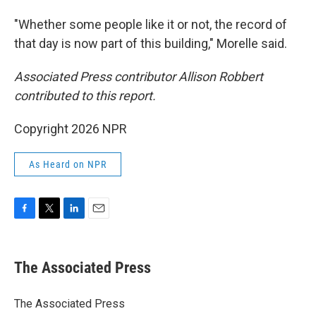
"Whether some people like it or not, the record of
that day is now part of this building," Morelle said.
Associated Press contributor Allison Robbert
contributed to this report.
Copyright 2026 NPR
As Heard on NPR
F
T
L
E
a
w
i
m
c
i
n
a
e
t
k
i
The Associated Press
b
t
e
l
o
e
d
o
r
I
The Associated Press
k
n