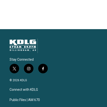
Stay Connected
t
i
f
w
n
a
i
s
c
© 2026 KDLG
t
t
e
t
a
b
Connect with KDLG
e
g
o
r
r
o
a
k
Public Files | AM 670
m