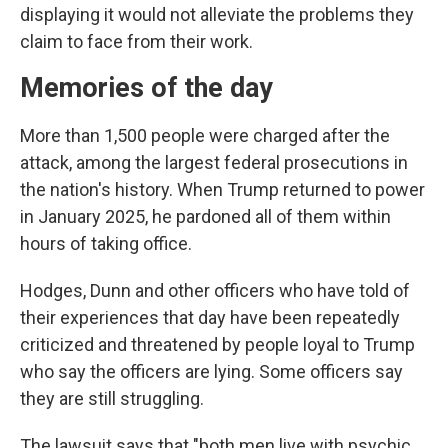
displaying it would not alleviate the problems they
claim to face from their work.
Memories of the day
More than 1,500 people were charged after the
attack, among the largest federal prosecutions in
the nation's history. When Trump returned to power
in January 2025, he pardoned all of them within
hours of taking office.
Hodges, Dunn and other officers who have told of
their experiences that day have been repeatedly
criticized and threatened by people loyal to Trump
who say the officers are lying. Some officers say
they are still struggling.
The lawsuit says that "both men live with psychic