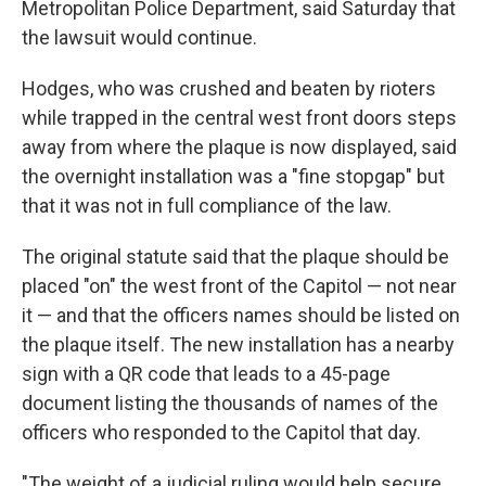
Metropolitan Police Department, said Saturday that
the lawsuit would continue.
Hodges, who was crushed and beaten by rioters
while trapped in the central west front doors steps
away from where the plaque is now displayed, said
the overnight installation was a "fine stopgap" but
that it was not in full compliance of the law.
The original statute said that the plaque should be
placed "on" the west front of the Capitol — not near
it — and that the officers names should be listed on
the plaque itself. The new installation has a nearby
sign with a QR code that leads to a 45-page
document listing the thousands of names of the
officers who responded to the Capitol that day.
"The weight of a judicial ruling would help secure