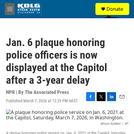
Skip to main content
S
Donate
e
M
a
e
r
n
c
u
h
Jan. 6 plaque honoring
u
e
police officers is now
r
y
displayed at the Capitol
after a 3-year delay
NPR | By
The Associated Press
Published March 7, 2026 at 12:29 PM AKST
F
T
L
E
a
w
i
m
c
i
n
a
e
t
k
i
b
t
e
l
Allison Robbert
/
AP
o
e
d
A plaque honoring police service on Jan. 6, 2021 at the Capitol, Saturday,