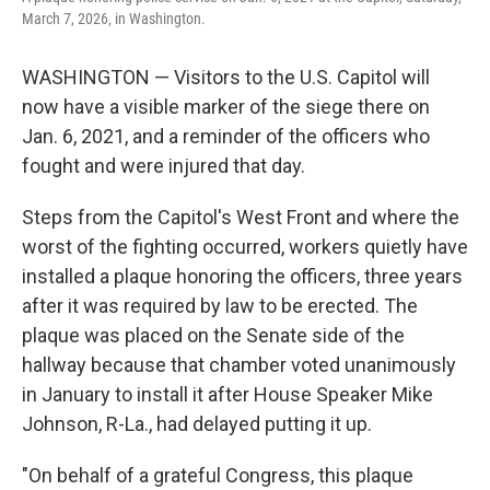
o
r
I
March 7, 2026, in Washington.
k
n
WASHINGTON — Visitors to the U.S. Capitol will
now have a visible marker of the siege there on
Jan. 6, 2021, and a reminder of the officers who
fought and were injured that day.
Steps from the Capitol's West Front and where the
worst of the fighting occurred, workers quietly have
installed a plaque honoring the officers, three years
after it was required by law to be erected. The
plaque was placed on the Senate side of the
hallway because that chamber voted unanimously
in January to install it after House Speaker Mike
Johnson, R-La., had delayed putting it up.
"On behalf of a grateful Congress, this plaque