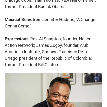
Chicago Cubs; Isiah Thomas, NBA Hall of Famer;
former President Barack Obama
Musical Selection
: Jennifer Hudson, "A Change
Gonna Come"
Expressions
: Rev. Al Sharpton, founder, National
Action Network; James Zogby, founder, Arab
American Institute; Gustavo Francisco Petro
Urrego, president of the Republic of Colombia;
former President Bill Clinton