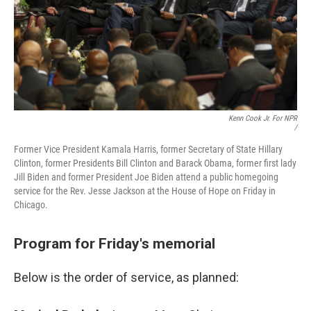
Kenn Cook Jr. For NPR
/
Former Vice President Kamala Harris, former Secretary of State Hillary
Clinton, former Presidents Bill Clinton and Barack Obama, former first lady
Jill Biden and former President Joe Biden attend a public homegoing
service for the Rev. Jesse Jackson at the House of Hope on Friday in
Chicago.
Program for Friday's memorial
Below is the order of service, as planned: