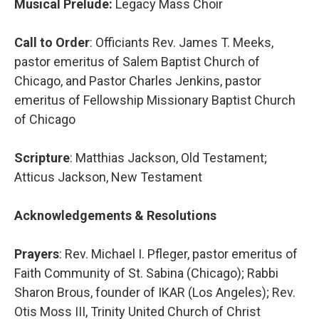
Musical Prelude:
Legacy Mass Choir
Call to Order
: Officiants Rev. James T. Meeks,
pastor emeritus of Salem Baptist Church of
Chicago, and Pastor Charles Jenkins, pastor
emeritus of Fellowship Missionary Baptist Church
of Chicago
Scripture
: Matthias Jackson, Old Testament;
Atticus Jackson, New Testament
Acknowledgements & Resolutions
Prayers
: Rev. Michael I. Pfleger, pastor emeritus of
Faith Community of St. Sabina (Chicago); Rabbi
Sharon Brous, founder of IKAR (Los Angeles); Rev.
Otis Moss III, Trinity United Church of Christ