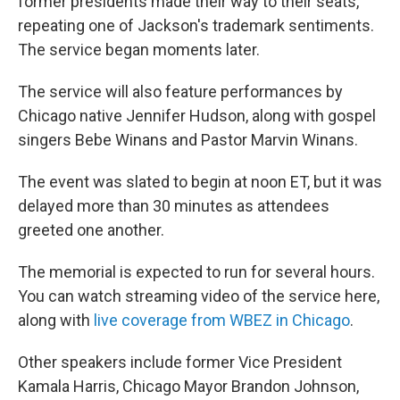
former presidents made their way to their seats,
repeating one of Jackson's trademark sentiments.
The service began moments later.
The service will also feature performances by
Chicago native Jennifer Hudson, along with gospel
singers Bebe Winans and Pastor Marvin Winans.
The event was slated to begin at noon ET, but it was
delayed more than 30 minutes as attendees
greeted one another.
The memorial is expected to run for several hours.
You can watch streaming video of the service here,
along with
live coverage from WBEZ in Chicago
.
Other speakers include former Vice President
Kamala Harris, Chicago Mayor Brandon Johnson,