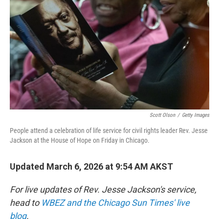
o
r
I
k
n
Scott Olson
/
Getty Images
People attend a celebration of life service for civil rights leader Rev. Jesse
Jackson at the House of Hope on Friday in Chicago.
Updated March 6, 2026 at 9:54 AM AKST
For live updates of Rev. Jesse Jackson's service,
head to
WBEZ and the Chicago Sun Times' live
blog
.