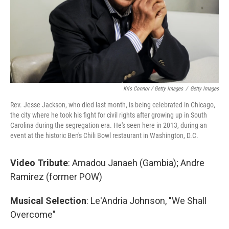
Kris Connor / Getty Images
/
Getty Images
Rev. Jesse Jackson, who died last month, is being celebrated in Chicago,
the city where he took his fight for civil rights after growing up in South
Carolina during the segregation era. He's seen here in 2013, during an
event at the historic Ben's Chili Bowl restaurant in Washington, D.C.
Video Tribute
: Amadou Janaeh (Gambia); Andre
Ramirez
(former POW)
Musical Selection
: Le'Andria Johnson, "We Shall
Overcome"