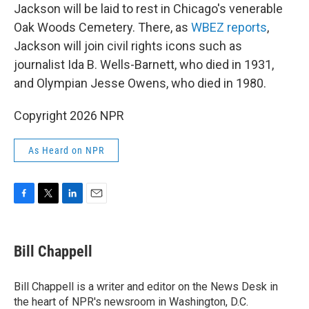
Jackson will be laid to rest in Chicago's venerable
Oak Woods Cemetery. There, as
WBEZ reports
,
Jackson will join civil rights icons such as
journalist Ida B. Wells-Barnett, who died in 1931,
and Olympian Jesse Owens, who died in 1980.
Copyright 2026 NPR
As Heard on NPR
F
T
L
E
a
w
i
m
c
i
n
a
e
t
k
i
Bill Chappell
b
t
e
l
o
e
d
o
r
I
Bill Chappell is a writer and editor on the News Desk in
k
n
the heart of NPR's newsroom in Washington, D.C.