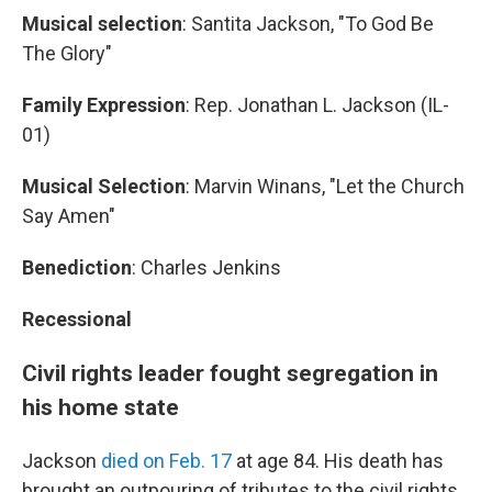
Musical selection
: Santita Jackson, "To God Be
The Glory"
Family Expression
: Rep. Jonathan L. Jackson (IL-
01)
Musical Selection
: Marvin Winans, "Let the Church
Say Amen"
Benediction
: Charles Jenkins
Recessional
Civil rights leader fought segregation in
his home state
Jackson
died on Feb. 17
at age 84. His death has
brought an outpouring of tributes to the civil rights