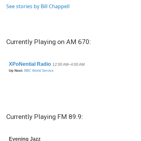
See stories by Bill Chappell
Currently Playing on AM 670:
Currently Playing FM 89.9: