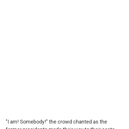
"I am! Somebody!" the crowd chanted as the