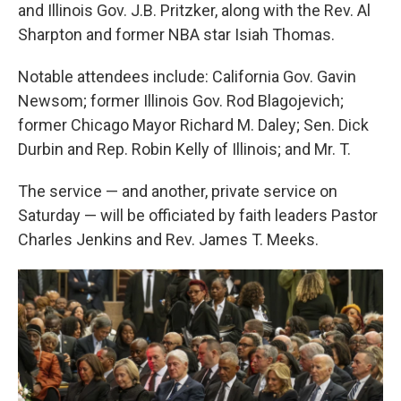
and Illinois Gov. J.B. Pritzker, along with the Rev. Al
Sharpton and former NBA star Isiah Thomas.
Notable attendees include: California Gov. Gavin
Newsom; former Illinois Gov. Rod Blagojevich;
former Chicago Mayor Richard M. Daley; Sen. Dick
Durbin and Rep. Robin Kelly of Illinois; and Mr. T.
The service — and another, private service on
Saturday — will be officiated by faith leaders Pastor
Charles Jenkins and Rev. James T. Meeks.