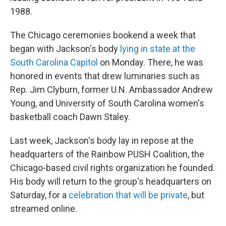
1988.
The Chicago ceremonies bookend a week that
began with Jackson's body
lying in state at the
South Carolina Capitol
on Monday. There, he was
honored in events that drew luminaries such as
Rep. Jim Clyburn, former U.N. Ambassador Andrew
Young, and University of South Carolina women's
basketball coach Dawn Staley.
Last week, Jackson's body lay in repose at the
headquarters of the Rainbow PUSH Coalition, the
Chicago-based civil rights organization he founded.
His body will return to the group's headquarters on
Saturday, for a
celebration that will be private
, but
streamed online.