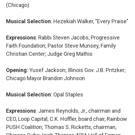
(Chicago)
Musical Selection
: Hezekiah Walker, "Every Praise"
Expressions
: Rabbi Steven Jacobs, Progressive
Faith Foundation; Pastor Steve Munsey, Family
Christian Center; Judge Greg Mathis
Opening
: Yusef Jackson; Illinois Gov. J.B. Pritzker;
Chicago Mayor Brandon Johnson
Musical Selection
: Opal Staples
Expressions
: James Reynolds, Jr., chairman and
CEO, Loop Capital; C.K. Hoffler, board chair, Rainbow
PUSH Coalition; Thomas S. Ricketts, chairman,