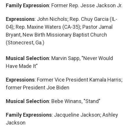
Family Expression
: Former Rep. Jesse Jackson Jr.
Expressions
: John Nichols; Rep. Chuy Garcia (IL-
04); Rep. Maxine Waters (CA-35); Pastor Jamal
Bryant, New Birth Missionary Baptist Church
(Stonecrest, Ga.)
Musical Selection
: Marvin Sapp, "Never Would
Have Made It"
Expressions
: Former Vice President Kamala Harris;
former President Joe Biden
Musical Selection
: Bebe Winans, "Stand"
Family Expressions
: Jacqueline Jackson; Ashley
Jackson