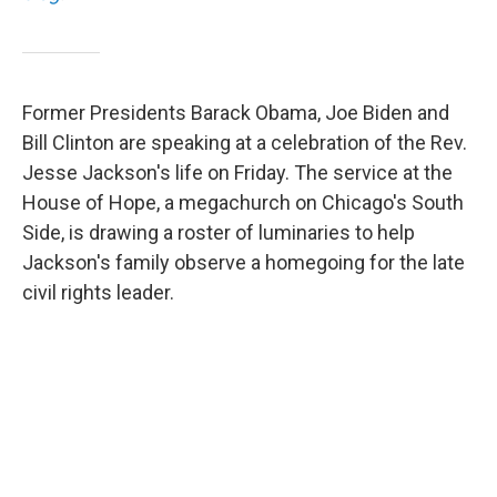
Former Presidents Barack Obama, Joe Biden and
Bill Clinton are speaking at a celebration of the Rev.
Jesse Jackson's life on Friday. The service at the
House of Hope, a megachurch on Chicago's South
Side, is drawing a roster of luminaries to help
Jackson's family observe a homegoing for the late
civil rights leader.