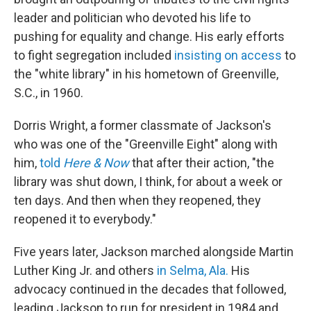
leader and politician who devoted his life to
pushing for equality and change. His early efforts
to fight segregation included
insisting on access
to
the "white library" in his hometown of Greenville,
S.C., in 1960.
Dorris Wright, a former classmate of Jackson's
who was one of the "Greenville Eight" along with
him,
told
Here & Now
that after their action, "the
library was shut down, I think, for about a week or
ten days. And then when they reopened, they
reopened it to everybody."
Five years later, Jackson marched alongside Martin
Luther King Jr. and others
in Selma, Ala.
His
advocacy continued in the decades that followed,
leading Jackson to run for president in 1984 and