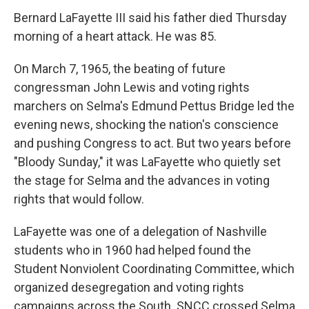
Bernard LaFayette III said his father died Thursday
morning of a heart attack. He was 85.
On March 7, 1965, the beating of future
congressman John Lewis and voting rights
marchers on Selma's Edmund Pettus Bridge led the
evening news, shocking the nation's conscience
and pushing Congress to act. But two years before
"Bloody Sunday," it was LaFayette who quietly set
the stage for Selma and the advances in voting
rights that would follow.
LaFayette was one of a delegation of Nashville
students who in 1960 had helped found the
Student Nonviolent Coordinating Committee, which
organized desegregation and voting rights
campaigns across the South. SNCC crossed Selma