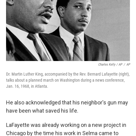
Charles Kelly / AP
/
AP
Dr. Martin Luther King, accompanied by the Rev. Bernard Lafayette (right),
talks about a planned march on Washington during a news conference,
Jan. 16, 1968, in Atlanta.
He also acknowledged that his neighbor's gun may
have been what saved his life.
LaFayette was already working on a new project in
Chicago by the time his work in Selma came to