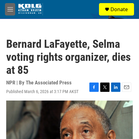
Skip to main content
S
Donate
e
M
a
e
r
n
c
u
h
Bernard LaFayette, Selma
u
e
voting rights organizer, dies
r
y
at 85
NPR | By
The Associated Press
Published March 6, 2026 at 3:17 PM AKST
F
T
L
E
a
w
i
m
c
i
n
a
e
t
k
i
b
t
e
l
o
e
d
o
r
I
k
n