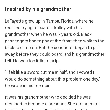
Inspired by his grandmother
LaFayette grew up in Tampa, Florida, where he
recalled trying to board a trolley with his
grandmother when he was 7 years old. Black
passengers had to pay at the front, then walk to the
back to climb on. But the conductor began to pull
away before they could board, and his grandmother
fell. He was too little to help.
"I felt like a sword cut me in half, and I vowed I
would do something about this problem one day,"
he wrote in his memoir.
It was his grandmother who decided he was
destined to become a preacher. She arranged for