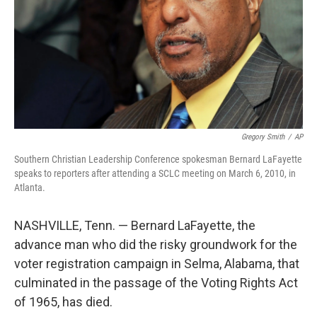
Gregory Smith
/
AP
Southern Christian Leadership Conference spokesman Bernard LaFayette
speaks to reporters after attending a SCLC meeting on March 6, 2010, in
Atlanta.
NASHVILLE, Tenn. — Bernard LaFayette, the
advance man who did the risky groundwork for the
voter registration campaign in Selma, Alabama, that
culminated in the passage of the Voting Rights Act
of 1965, has died.