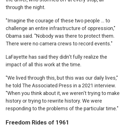
through the night.
"Imagine the courage of these two people ... to
challenge an entire infrastructure of oppression,"
Obama said. "Nobody was there to protect them.
There were no camera crews to record events."
LaFayette has said they didn't fully realize the
impact of all this work at the time.
"We lived through this, but this was our daily lives,"
he told The Associated Press in a 2021 interview.
"When you think about it, we weren't trying to make
history or trying to rewrite history. We were
responding to the problems of the particular time."
Freedom Rides of 1961