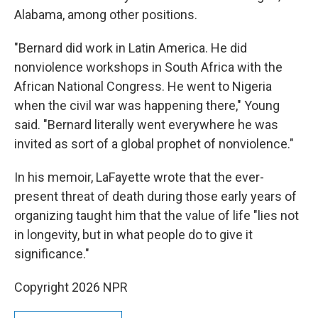
Alabama, among other positions.
"Bernard did work in Latin America. He did
nonviolence workshops in South Africa with the
African National Congress. He went to Nigeria
when the civil war was happening there," Young
said. "Bernard literally went everywhere he was
invited as sort of a global prophet of nonviolence."
In his memoir, LaFayette wrote that the ever-
present threat of death during those early years of
organizing taught him that the value of life "lies not
in longevity, but in what people do to give it
significance."
Copyright 2026 NPR