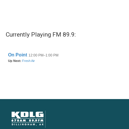
Currently Playing FM 89.9: