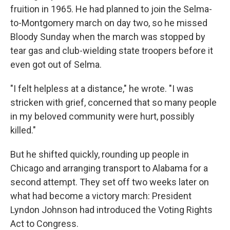
fruition in 1965. He had planned to join the Selma-
to-Montgomery march on day two, so he missed
Bloody Sunday when the march was stopped by
tear gas and club-wielding state troopers before it
even got out of Selma.
"I felt helpless at a distance," he wrote. "I was
stricken with grief, concerned that so many people
in my beloved community were hurt, possibly
killed."
But he shifted quickly, rounding up people in
Chicago and arranging transport to Alabama for a
second attempt. They set off two weeks later on
what had become a victory march: President
Lyndon Johnson had introduced the Voting Rights
Act to Congress.