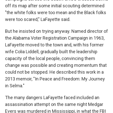
off its map after some initial scouting determined
"the white folks were too mean and the Black folks
were too scared," LaFayette said.
But he insisted on trying anyway. Named director of
the Alabama Voter Registration Campaign in 1963,
LaFayette moved to the town and, with his former
wife Colia Liddell, gradually built the leadership
capacity of the local people, convincing them
change was possible and creating momentum that
could not be stopped. He described this work in a
2013 memoir, "In Peace and Freedom: My Journey
in Selma."
The many dangers LaFayette faced included an
assassination attempt on the same night Medgar
Evers was murdered in Mississippi, in what the FBI