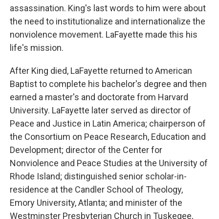
assassination. King's last words to him were about
the need to institutionalize and internationalize the
nonviolence movement. LaFayette made this his
life's mission.
After King died, LaFayette returned to American
Baptist to complete his bachelor's degree and then
earned a master's and doctorate from Harvard
University. LaFayette later served as director of
Peace and Justice in Latin America; chairperson of
the Consortium on Peace Research, Education and
Development; director of the Center for
Nonviolence and Peace Studies at the University of
Rhode Island; distinguished senior scholar-in-
residence at the Candler School of Theology,
Emory University, Atlanta; and minister of the
Westminster Presbyterian Church in Tuskegee,