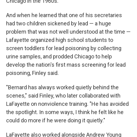
Chicago in the 1960s.
And when he learned that one of his secretaries
had two children sickened by lead — a huge
problem that was not well understood at the time —
Lafayette organized high school students to
screen toddlers for lead poisoning by collecting
urine samples, and prodded Chicago to help
develop the nation's first mass screening for lead
poisoning, Finley said.
"Bernard has always worked quietly behind the
scenes," said Finley, who later collaborated with
LaFayette on nonviolence training. "He has avoided
the spotlight. In some ways, I think he felt like he
could do more if he were doing it quietly."
LaFayette also worked alongside Andrew Young