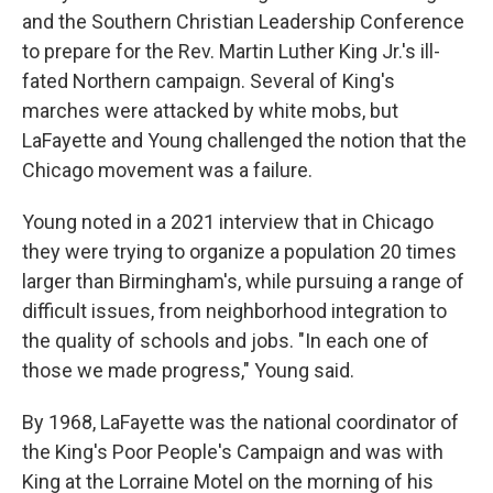
and the Southern Christian Leadership Conference
to prepare for the Rev. Martin Luther King Jr.'s ill-
fated Northern campaign. Several of King's
marches were attacked by white mobs, but
LaFayette and Young challenged the notion that the
Chicago movement was a failure.
Young noted in a 2021 interview that in Chicago
they were trying to organize a population 20 times
larger than Birmingham's, while pursuing a range of
difficult issues, from neighborhood integration to
the quality of schools and jobs. "In each one of
those we made progress," Young said.
By 1968, LaFayette was the national coordinator of
the King's Poor People's Campaign and was with
King at the Lorraine Motel on the morning of his