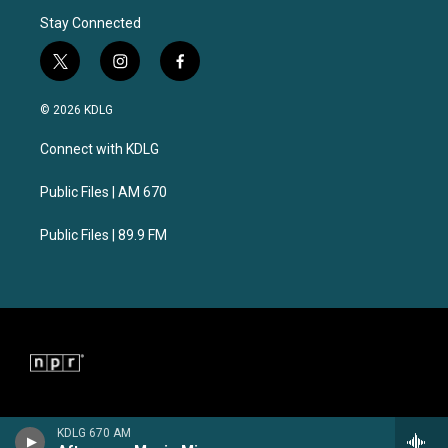
Stay Connected
t
i
f
w
n
a
i
s
c
© 2026 KDLG
t
t
e
t
a
b
Connect with KDLG
e
g
o
r
r
o
a
k
Public Files | AM 670
m
Public Files | 89.9 FM
KDLG 670 AM