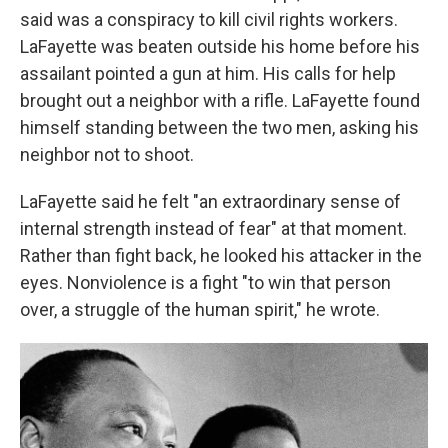
said was a conspiracy to kill civil rights workers.
LaFayette was beaten outside his home before his
assailant pointed a gun at him. His calls for help
brought out a neighbor with a rifle. LaFayette found
himself standing between the two men, asking his
neighbor not to shoot.
LaFayette said he felt "an extraordinary sense of
internal strength instead of fear" at that moment.
Rather than fight back, he looked his attacker in the
eyes. Nonviolence is a fight "to win that person
over, a struggle of the human spirit," he wrote.