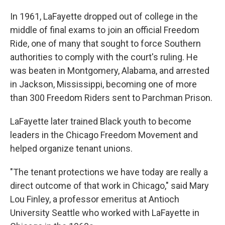
In 1961, LaFayette dropped out of college in the
middle of final exams to join an official Freedom
Ride, one of many that sought to force Southern
authorities to comply with the court's ruling. He
was beaten in Montgomery, Alabama, and arrested
in Jackson, Mississippi, becoming one of more
than 300 Freedom Riders sent to Parchman Prison.
LaFayette later trained Black youth to become
leaders in the Chicago Freedom Movement and
helped organize tenant unions.
"The tenant protections we have today are really a
direct outcome of that work in Chicago," said Mary
Lou Finley, a professor emeritus at Antioch
University Seattle who worked with LaFayette in