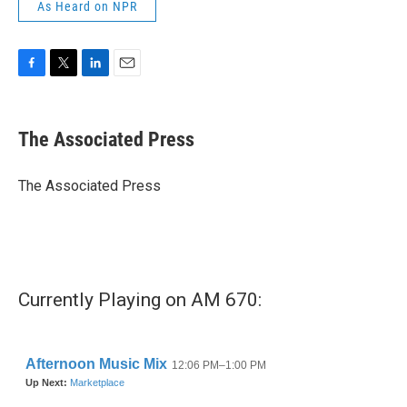
As Heard on NPR
F
T
L
E
a
w
i
m
c
i
n
a
e
t
k
i
The Associated Press
b
t
e
l
o
e
d
o
r
I
The Associated Press
k
n
Currently Playing on AM 670: