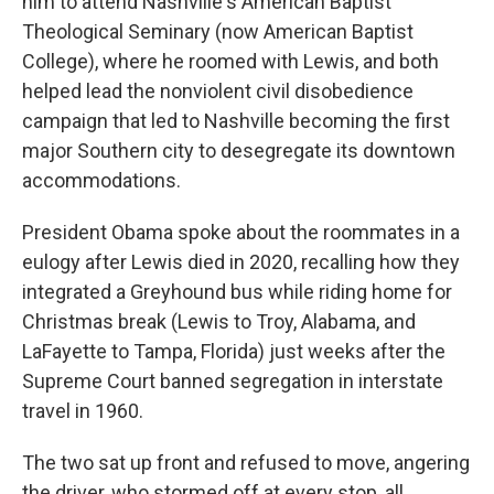
him to attend Nashville's American Baptist
Theological Seminary (now American Baptist
College), where he roomed with Lewis, and both
helped lead the nonviolent civil disobedience
campaign that led to Nashville becoming the first
major Southern city to desegregate its downtown
accommodations.
President Obama spoke about the roommates in a
eulogy after Lewis died in 2020, recalling how they
integrated a Greyhound bus while riding home for
Christmas break (Lewis to Troy, Alabama, and
LaFayette to Tampa, Florida) just weeks after the
Supreme Court banned segregation in interstate
travel in 1960.
The two sat up front and refused to move, angering
the driver, who stormed off at every stop, all