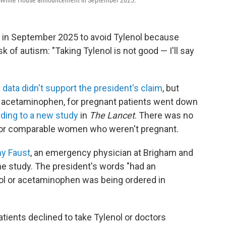
 a White House announcement in September 2025.
in September 2025 to avoid Tylenol because
sk of autism: "Taking Tylenol is not good — I'll say
e
data didn't support the president's claim
, but
r acetaminophen, for pregnant patients went down
ding to a new study
in
The Lancet
. There was no
for comparable women who weren't pregnant.
my Faust
, an emergency physician at Brigham and
e study. The president's words "had an
l or acetaminophen was being ordered in
atients declined to take Tylenol or doctors