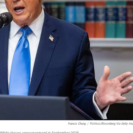
Francis Chung
/
Politico/Bloomberg Via Getty Im