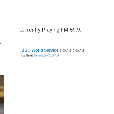
Currently Playing FM 89.9: