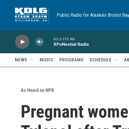
Skip to main content
Public Radio for Alaska's Bristol Ba
KDLG 670 AM
XPoNential Radio
NEWS
MUSIC
PROGRAMS
SCHEDULE
A
As Heard on NPR
Pregnant women