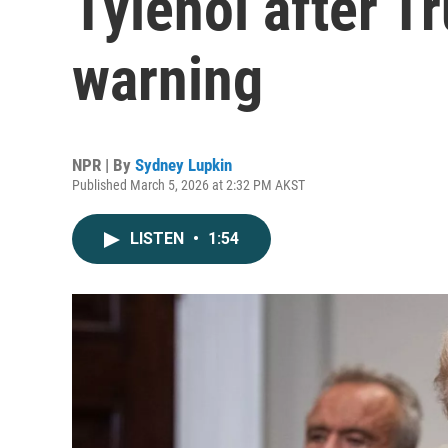
Tylenol after T
warning
NPR | By
Sydney Lupkin
Published March 5, 2026 at 2:32 PM AKST
LISTEN
•
1:54