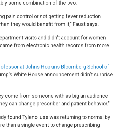
obably some combination of the two.
g pain control or not getting fever reduction
hen they would benefit from it," Faust says.
epartment visits and didn't account for women
 came from electronic health records from more
rofessor at Johns Hopkins Bloomberg School of
rump's White House announcement didn't surprise
hey come from someone with as big an audience
they can change prescriber and patient behavior."
 study found Tylenol use was returning to normal by
re than a single event to change prescribing