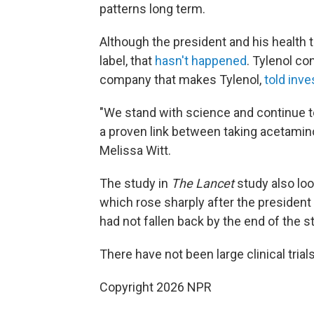
patterns long term.
Although the president and his health t
label, that
hasn't happened
. Tylenol c
company that makes Tylenol,
told inv
"We stand with science and continue to
a proven link between taking acetami
Melissa Witt.
The study in
The Lancet
study also loo
which rose sharply after the president
had not fallen back by the end of the s
There have not been large clinical trials
Copyright 2026 NPR