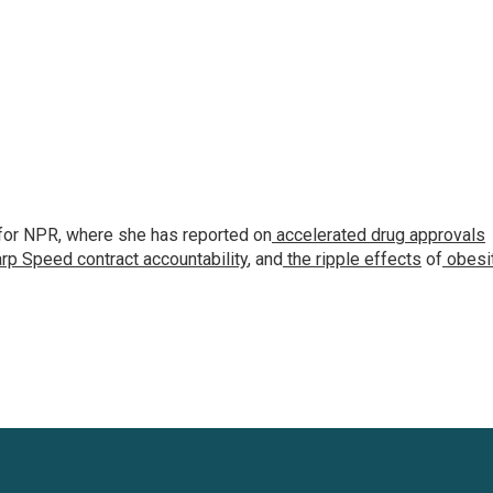
for NPR, where she has reported on
accelerated drug approvals
rp Speed contract
accountability
, and
the ripple effects
of
obesi