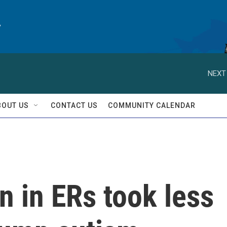
y
NEXT
BOUT US
CONTACT US
COMMUNITY CALENDAR
 in ERs took less