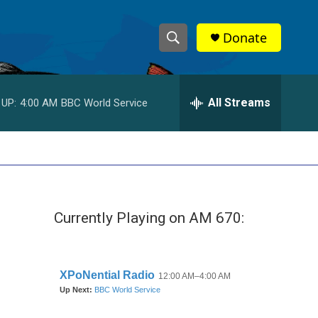
Donate
S
S
e
h
a
r
All Streams
 UP:
4:00 AM
BBC World Service
o
c
h
w
Q
u
S
e
r
e
y
Currently Playing on AM 670:
a
r
c
h