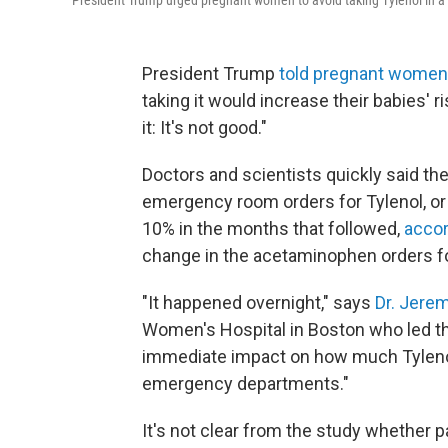
President Trump urged pregnant women to avoid taking Tylenol in
President Trump
told pregnant women
taking it would increase their babies' ri
it: It's not good."
Doctors and scientists quickly said th
emergency room orders for Tylenol, o
10% in the months that followed,
accor
change in the acetaminophen orders 
"It happened overnight," says
Dr. Jere
Women's Hospital in Boston who led th
immediate impact on how much Tyleno
emergency departments."
It's not clear from the study whether p