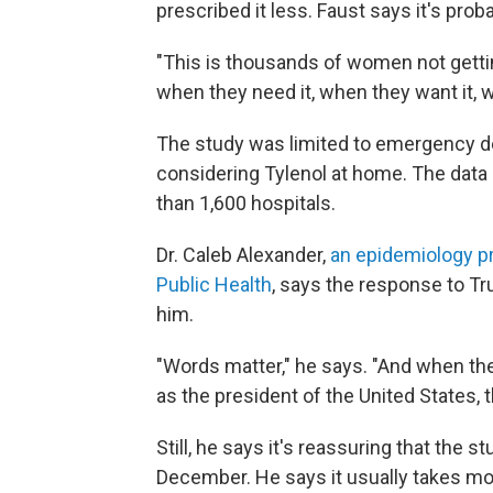
prescribed it less. Faust says it's pr
"This is thousands of women not gettin
when they need it, when they want it, w
The study was limited to emergency d
considering Tylenol at home. The data
than 1,600 hospitals.
Dr. Caleb Alexander,
an epidemiology p
Public Health
, says the response to T
him.
"Words matter," he says. "And when t
as the president of the United States, 
Still, he says it's reassuring that the
December. He says it usually takes mo