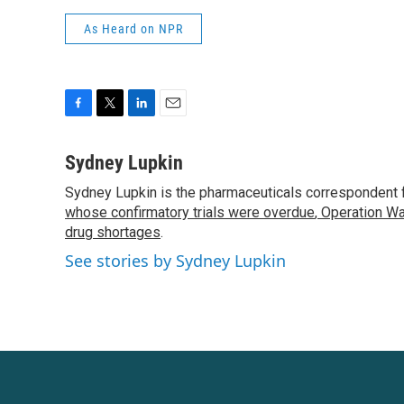
As Heard on NPR
F
T
L
E
a
w
i
m
c
i
n
a
Sydney Lupkin
e
t
k
i
Sydney Lupkin is the pharmaceuticals correspondent 
b
t
e
l
o
whose confirmatory trials were overdue
e
d
,
Operation Wa
o
r
I
drug shortages
.
k
n
See stories by Sydney Lupkin