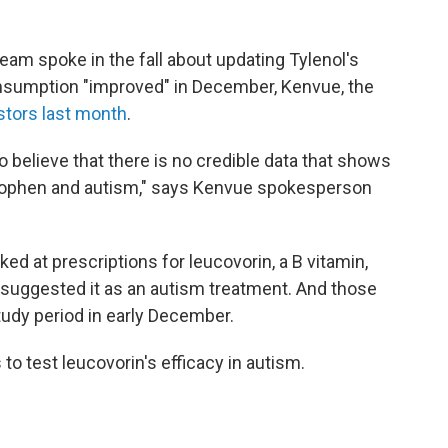
eam spoke in the fall about updating Tylenol's
onsumption "improved" in December, Kenvue, the
estors last month
.
 believe that there is no credible data that shows
nophen and autism," says Kenvue spokesperson
ked at prescriptions for leucovorin, a B vitamin,
 suggested it as an autism treatment. And those
tudy period in early December.
 to test leucovorin's efficacy in autism.