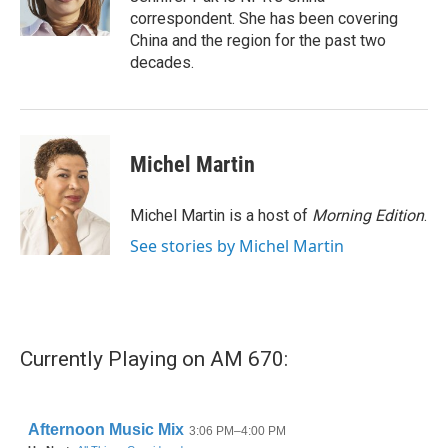
k
n
correspondent. She has been covering
China and the region for the past two
decades.
Michel Martin
Michel Martin is a host of
Morning Edition
.
See stories by Michel Martin
Currently Playing on AM 670: