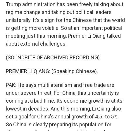
Trump administration has been freely talking about
regime change and taking out political leaders
unilaterally. It's a sign for the Chinese that the world
is getting more volatile. So at an important political
meeting just this morning, Premier Li Qiang talked
about external challenges.
(SOUNDBITE OF ARCHIVED RECORDING)
PREMIER LI QIANG: (Speaking Chinese).
PAK: He says multilateralism and free trade are
under severe threat. For China, this uncertainty is
coming at a bad time. Its economic growth is at its
lowest in decades. And this morning, Li Qiang also
set a goal for China's annual growth of 4.5- to 5%.
So China is clearly preparing its population for