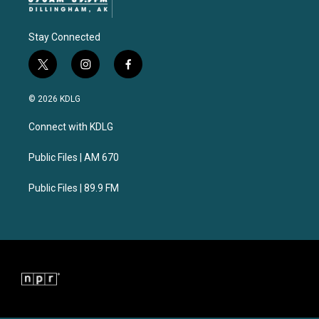
Stay Connected
t
i
f
w
n
a
i
s
c
© 2026 KDLG
t
t
e
t
a
b
Connect with KDLG
e
g
o
r
r
o
a
k
Public Files | AM 670
m
Public Files | 89.9 FM