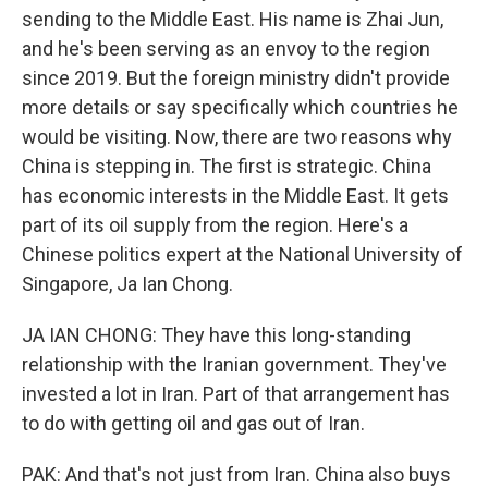
sending to the Middle East. His name is Zhai Jun,
and he's been serving as an envoy to the region
since 2019. But the foreign ministry didn't provide
more details or say specifically which countries he
would be visiting. Now, there are two reasons why
China is stepping in. The first is strategic. China
has economic interests in the Middle East. It gets
part of its oil supply from the region. Here's a
Chinese politics expert at the National University of
Singapore, Ja Ian Chong.
JA IAN CHONG: They have this long-standing
relationship with the Iranian government. They've
invested a lot in Iran. Part of that arrangement has
to do with getting oil and gas out of Iran.
PAK: And that's not just from Iran. China also buys