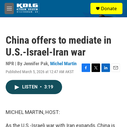
Skip to main content
S
Donate
e
M
a
e
r
n
c
u
h
China offers to mediate in
u
e
U.S.-Israel-Iran war
r
y
NPR | By
Jennifer Pak
,
Michel Martin
Published March 5, 2026 at 12:47 AM AKST
F
T
L
E
a
w
i
m
c
i
n
a
LISTEN
•
3:19
e
t
k
i
b
t
e
l
o
e
d
o
r
I
k
n
MICHEL MARTIN, HOST:
As the U.S.-Israeli war with Iran expands, China is