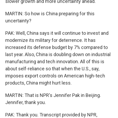
slower growth and more uncertainty ahead.
MARTIN: So how is China preparing for this
uncertainty?
PAK: Well, China says it will continue to invest and
modernize its military for deterrence. It has
increased its defense budget by 7% compared to
last year. Also, China is doubling down on industrial
manufacturing and tech innovation. All of this is
about self-reliance so that when the U.S., say,
imposes export controls on American high-tech
products, China might hurt less.
MARTIN: That is NPR's Jennifer Pak in Beijing.
Jennifer, thank you.
PAK: Thank you. Transcript provided by NPR,