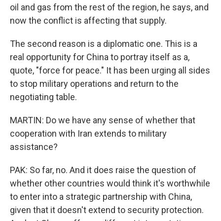
oil and gas from the rest of the region, he says, and
now the conflict is affecting that supply.
The second reason is a diplomatic one. This is a
real opportunity for China to portray itself as a,
quote, "force for peace." It has been urging all sides
to stop military operations and return to the
negotiating table.
MARTIN: Do we have any sense of whether that
cooperation with Iran extends to military
assistance?
PAK: So far, no. And it does raise the question of
whether other countries would think it's worthwhile
to enter into a strategic partnership with China,
given that it doesn't extend to security protection.