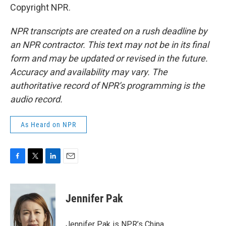
Copyright NPR.
NPR transcripts are created on a rush deadline by
an NPR contractor. This text may not be in its final
form and may be updated or revised in the future.
Accuracy and availability may vary. The
authoritative record of NPR’s programming is the
audio record.
As Heard on NPR
F
T
L
E
a
w
i
m
c
i
n
a
e
t
k
i
Jennifer Pak
b
t
e
l
o
e
d
o
r
I
Jennifer Pak is NPR’s China