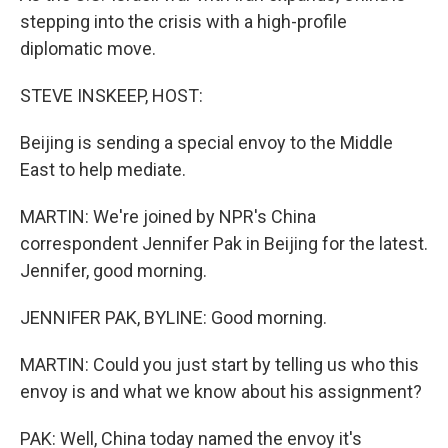
stepping into the crisis with a high-profile
diplomatic move.
STEVE INSKEEP, HOST:
Beijing is sending a special envoy to the Middle
East to help mediate.
MARTIN: We're joined by NPR's China
correspondent Jennifer Pak in Beijing for the latest.
Jennifer, good morning.
JENNIFER PAK, BYLINE: Good morning.
MARTIN: Could you just start by telling us who this
envoy is and what we know about his assignment?
PAK: Well, China today named the envoy it's