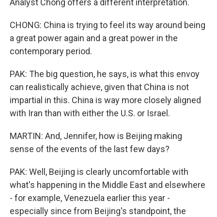
Analyst Chong offers a different interpretation.
CHONG: China is trying to feel its way around being
a great power again and a great power in the
contemporary period.
PAK: The big question, he says, is what this envoy
can realistically achieve, given that China is not
impartial in this. China is way more closely aligned
with Iran than with either the U.S. or Israel.
MARTIN: And, Jennifer, how is Beijing making
sense of the events of the last few days?
PAK: Well, Beijing is clearly uncomfortable with
what's happening in the Middle East and elsewhere
- for example, Venezuela earlier this year -
especially since from Beijing's standpoint, the