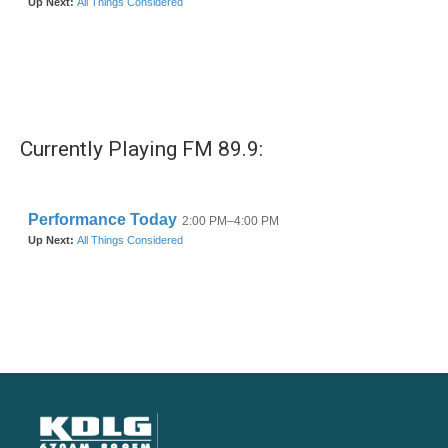
Currently Playing FM 89.9: