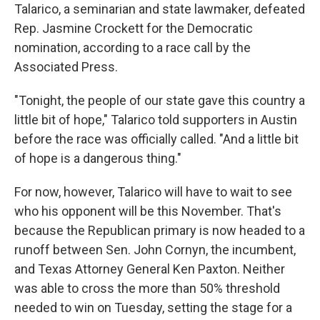
Talarico, a seminarian and state lawmaker, defeated
Rep. Jasmine Crockett for the Democratic
nomination, according to a race call by the
Associated Press.
"Tonight, the people of our state gave this country a
little bit of hope," Talarico told supporters in Austin
before the race was officially called. "And a little bit
of hope is a dangerous thing."
For now, however, Talarico will have to wait to see
who his opponent will be this November. That's
because the Republican primary is now headed to a
runoff between Sen. John Cornyn, the incumbent,
and Texas Attorney General Ken Paxton. Neither
was able to cross the more than 50% threshold
needed to win on Tuesday, setting the stage for a