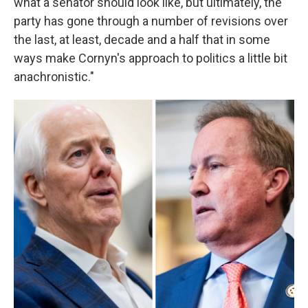
what a senator should look like, but ultimately, the
party has gone through a number of revisions over
the last, at least, decade and a half that in some
ways make Cornyn's approach to politics a little bit
anachronistic."