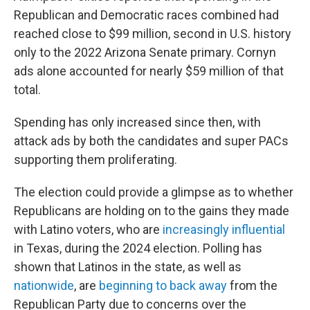
Republican and Democratic races combined had
reached close to $99 million, second in U.S. history
only to the 2022 Arizona Senate primary. Cornyn
ads alone accounted for nearly $59 million of that
total.
Spending has only increased since then, with
attack ads by both the candidates and super PACs
supporting them proliferating.
The election could provide a glimpse as to whether
Republicans are holding on to the gains they made
with Latino voters, who are
increasingly influential
in Texas, during the 2024 election. Polling has
shown that Latinos in the state, as well as
nationwide
, are
beginning to back away
from the
Republican Party due to concerns over the