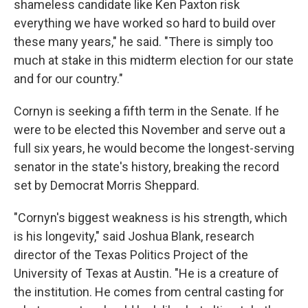
shameless candidate like Ken Paxton risk
everything we have worked so hard to build over
these many years," he said. "There is simply too
much at stake in this midterm election for our state
and for our country."
Cornyn is seeking a fifth term in the Senate. If he
were to be elected this November and serve out a
full six years, he would become the longest-serving
senator in the state's history, breaking the record
set by Democrat Morris Sheppard.
"Cornyn's biggest weakness is his strength, which
is his longevity," said Joshua Blank, research
director of the Texas Politics Project of the
University of Texas at Austin. "He is a creature of
the institution. He comes from central casting for