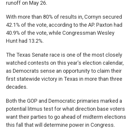
runoff on May 26.
With more than 80% of results in, Cornyn secured
42.1% of the vote, according to the AP. Paxton had
40.9% of the vote, while Congressman Wesley
Hunt had 13.2%.
The Texas Senate race is one of the most closely
watched contests on this year's election calendar,
as Democrats sense an opportunity to claim their
first statewide victory in Texas in more than three
decades.
Both the GOP and Democratic primaries marked a
potential litmus test for what direction base voters
want their parties to go ahead of midterm elections
this fall that will determine power in Congress.