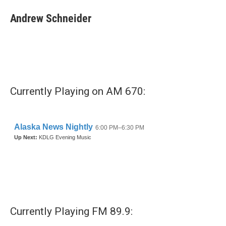
Andrew Schneider
Currently Playing on AM 670:
Currently Playing FM 89.9: