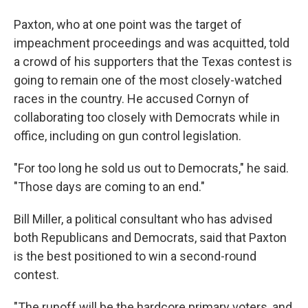
Paxton, who at one point was the target of
impeachment proceedings and was acquitted, told
a crowd of his supporters that the Texas contest is
going to remain one of the most closely-watched
races in the country. He accused Cornyn of
collaborating too closely with Democrats while in
office, including on gun control legislation.
"For too long he sold us out to Democrats," he said.
"Those days are coming to an end."
Bill Miller, a political consultant who has advised
both Republicans and Democrats, said that Paxton
is the best positioned to win a second-round
contest.
"The runoff will be the hardcore primary voters, and