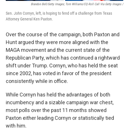
Brandon Bell/Getty Images; Tom Williams/CQ-Roll Call Via Getty Images /
Sen. John Cornyn, left, is hoping to fend off a challenge from Texas
Attorney General Ken Paxton.
Over the course of the campaign, both Paxton and
Hunt argued they were more aligned with the
MAGA movement and the current state of the
Republican Party, which has continued a rightward
shift under Trump. Cornyn, who has held the seat
since 2002, has voted in favor of the president
consistently while in office.
While Cornyn has held the advantages of both
incumbency and a sizable campaign war chest,
most polls over the past 11 months showed
Paxton either leading Cornyn or statistically tied
with him.