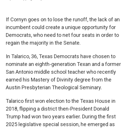
If Cornyn goes on to lose the runoff, the lack of an
incumbent could create a unique opportunity for
Democrats, who need to net four seats in order to
regain the majority in the Senate.
In Talarico, 36, Texas Democrats have chosen to
nominate an eighth-generation Texan and a former
San Antonio middle school teacher who recently
earned his Mastery of Divinity degree from the
Austin Presbyterian Theological Seminary.
Talarico first won election to the Texas House in
2018, flipping a district then-President Donald
Trump had won two years earlier. During the first
2025 legislative special session, he emerged as