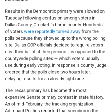
Results in the Democratic primary were slowed on
Tuesday following confusion among voters in
Dallas County, Crockett's home county. Hundreds
of voters
were reportedly turned away
from the
polls because they showed up to the wrong polling
site. Dallas GOP officials decided to require voters
cast their ballot at their precinct, as opposed to the
countywide polling sites — which voters usually
use during early voting. In response, a county judge
ordered that the polls close two hours later,
delaying results for an already tight race.
The Texas primary has become the most
expensive Senate primary contest in state history.
As of mid-February, the tracking organization
AdImpact Politics reported that spending in the