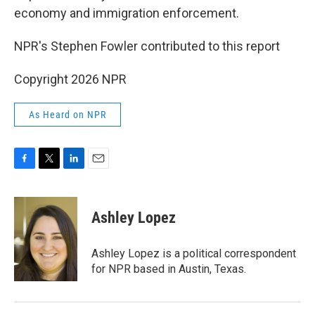
economy and immigration enforcement.
NPR's Stephen Fowler contributed to this report
Copyright 2026 NPR
As Heard on NPR
F
T
L
E
a
w
i
m
c
i
n
a
e
t
k
i
Ashley Lopez
b
t
e
l
o
e
d
o
r
I
Ashley Lopez is a political correspondent
k
n
for NPR based in Austin, Texas.