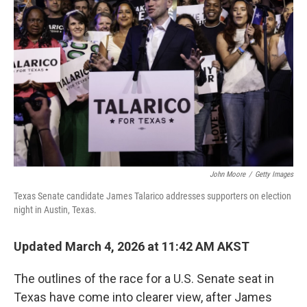
o
r
I
k
n
John Moore
/
Getty Images
Texas Senate candidate James Talarico addresses supporters on election
night in Austin, Texas.
Updated March 4, 2026 at 11:42 AM AKST
The outlines of the race for a U.S. Senate seat in
Texas have come into clearer view, after James