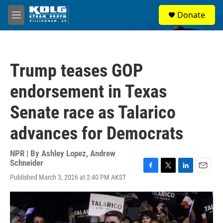
Skip to main content
S
Donate
e
M
a
e
r
n
c
u
h
Trump teases GOP
u
e
endorsement in Texas
r
y
Senate race as Talarico
advances for Democrats
NPR | By
Ashley Lopez
,
Andrew
Schneider
F
T
L
E
Published March 3, 2026 at 2:40 PM AKST
a
w
i
m
c
i
n
a
e
t
k
i
b
t
e
l
o
e
d