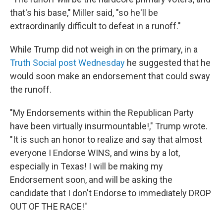
that's his base," Miller said, "so he'll be
extraordinarily difficult to defeat in a runoff."
While Trump did not weigh in on the primary, in a
Truth Social post Wednesday
he suggested that he
would soon make an endorsement that could sway
the runoff.
"My Endorsements within the Republican Party
have been virtually insurmountable!," Trump wrote.
"It is such an honor to realize and say that almost
everyone I Endorse WINS, and wins by a lot,
especially in Texas! I will be making my
Endorsement soon, and will be asking the
candidate that I don't Endorse to immediately DROP
OUT OF THE RACE!"