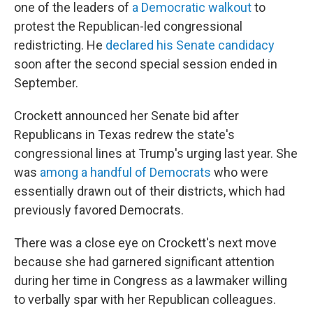
one of the leaders of
a Democratic walkout
to
protest the Republican-led congressional
redistricting. He
declared his Senate candidacy
soon after the second special session ended in
September.
Crockett announced her Senate bid after
Republicans in Texas redrew the state's
congressional lines at Trump's urging last year. She
was
among a handful of Democrats
who were
essentially drawn out of their districts, which had
previously favored Democrats.
There was a close eye on Crockett's next move
because she had garnered significant attention
during her time in Congress as a lawmaker willing
to verbally spar with her Republican colleagues.