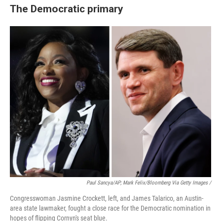
The Democratic primary
Paul Sancya/AP; Mark Felix/Bloomberg Via Getty Images /
Congresswoman Jasmine Crockett, left, and James Talarico, an Austin-
area state lawmaker, fought a close race for the Democratic nomination in
hopes of flipping Cornyn's seat blue.