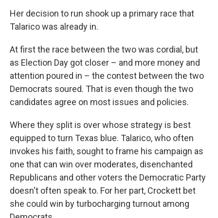
Her decision to run shook up a primary race that
Talarico was already in.
At first the race between the two was cordial, but
as Election Day got closer – and more money and
attention poured in – the contest between the two
Democrats soured. That is even though the two
candidates agree on most issues and policies.
Where they split is over whose strategy is best
equipped to turn Texas blue. Talarico, who often
invokes his faith, sought to frame his campaign as
one that can win over moderates, disenchanted
Republicans and other voters the Democratic Party
doesn't often speak to. For her part, Crockett bet
she could win by turbocharging turnout among
Democrats.