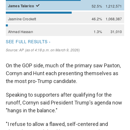
On the GOP side, much of the primary saw Paxton,
Cornyn and Hunt each presenting themselves as
the most pro-Trump candidate.
Speaking to supporters after qualifying for the
runoff, Cornyn said President Trump's agenda now
"hangs in the balance."
"I refuse to allow a flawed, self-centered and