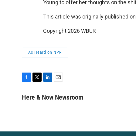
Young to offer her thoughts on the shift
This article was originally published o
Copyright 2026 WBUR
As Heard on NPR
F
T
L
E
a
w
i
m
c
i
n
a
Here & Now Newsroom
e
t
k
i
b
t
e
l
o
e
d
o
r
I
k
n