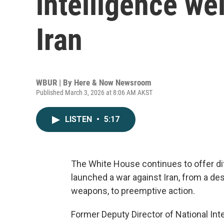
intelligence we
Iran
WBUR | By
Here & Now Newsroom
Published March 3, 2026 at 8:06 AM AKST
LISTEN
•
5:17
The White House continues to offer dif
launched a war against Iran, from a des
weapons, to preemptive action.
Former Deputy Director of National Int