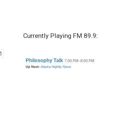
Currently Playing FM 89.9: