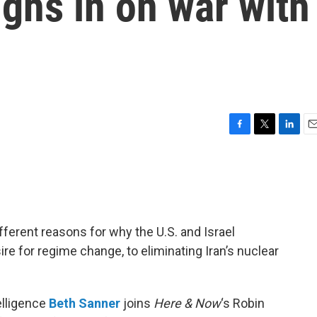
ighs in on war with
F
T
L
E
a
w
i
m
c
i
n
a
e
t
k
i
b
t
e
l
o
e
d
o
r
I
ferent reasons for why the U.S. and Israel
k
n
ire for regime change, to eliminating Iran’s nuclear
elligence
Beth Sanner
joins
Here & Now
‘s Robin