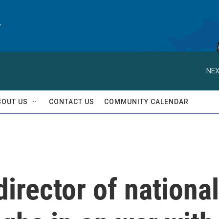
y
NEX
BOUT US
CONTACT US
COMMUNITY CALENDAR
irector of national