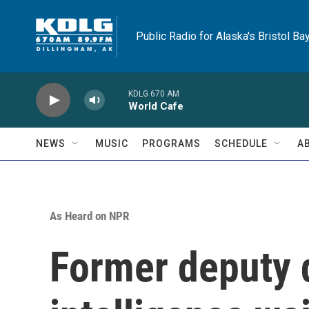
Skip to main content
Public Radio for Alaska's Bristol Ba
KDLG 670 AM
World Cafe
NEWS
MUSIC
PROGRAMS
SCHEDULE
A
As Heard on NPR
Former deputy d