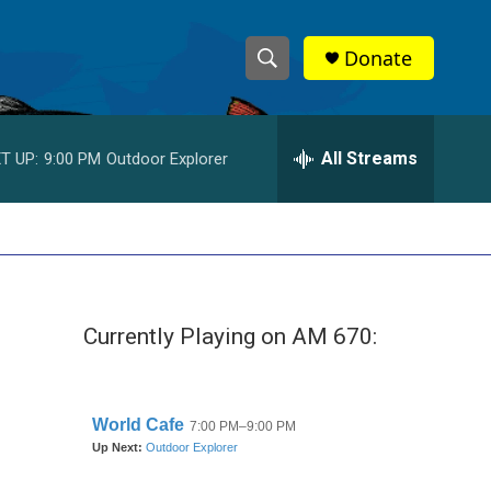
Donate
S
S
e
h
a
r
All Streams
T UP:
9:00 PM
Outdoor Explorer
o
c
h
w
Q
u
S
e
r
e
y
Currently Playing on AM 670:
a
r
c
h