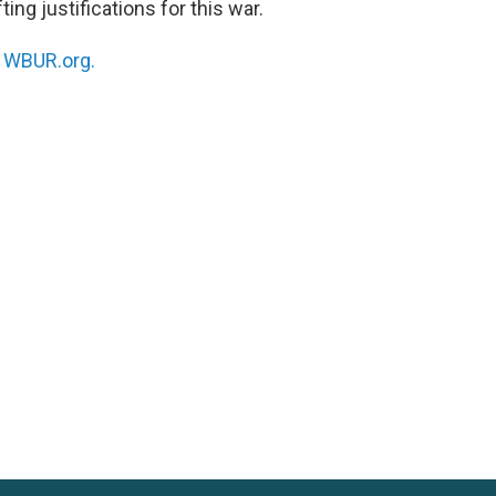
ing justifications for this war.
n
WBUR.org.