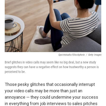
Gpointstudio/iStockphoto
/
Getty Images
Brief glitches in video calls may seem like no big deal, but a new study
suggests they can have a negative effect on how trustworthy a person is
perceived to be.
Those pesky glitches that occasionally interrupt
your video calls may be more than just an
annoyance — they could undermine your success
in everything from job interviews to sales pitches