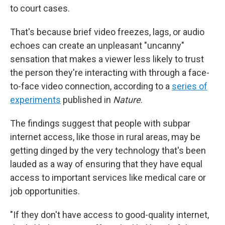
to court cases.
That's because brief video freezes, lags, or audio
echoes can create an unpleasant "uncanny"
sensation that makes a viewer less likely to trust
the person they're interacting with through a face-
to-face video connection, according to a
series of
experiments
published in
Nature
.
The findings suggest that people with subpar
internet access, like those in rural areas, may be
getting dinged by the very technology that's been
lauded as a way of ensuring that they have equal
access to important services like medical care or
job opportunities.
"If they don't have access to good-quality internet,