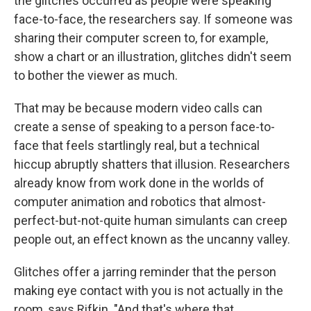
the glitches occurred as people were speaking
face-to-face, the researchers say. If someone was
sharing their computer screen to, for example,
show a chart or an illustration, glitches didn't seem
to bother the viewer as much.
That may be because modern video calls can
create a sense of speaking to a person face-to-
face that feels startlingly real, but a technical
hiccup abruptly shatters that illusion. Researchers
already know from work done in the worlds of
computer animation and robotics that almost-
perfect-but-not-quite human simulants can creep
people out, an effect known as the uncanny valley.
Glitches offer a jarring reminder that the person
making eye contact with you is not actually in the
room, says Rifkin. "And that's where that