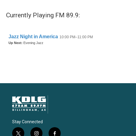
Currently Playing FM 89.9:
Stay Connected
t
i
f