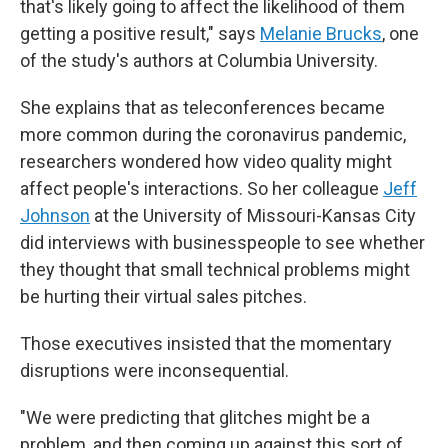
that's likely going to affect the likelihood of them
getting a positive result," says
Melanie Brucks
, one
of the study's authors at Columbia University.
She explains that as teleconferences became
more common during the coronavirus pandemic,
researchers wondered how video quality might
affect people's interactions. So her colleague
Jeff
Johnson
at the University of Missouri-Kansas City
did interviews with businesspeople to see whether
they thought that small technical problems might
be hurting their virtual sales pitches.
Those executives insisted that the momentary
disruptions were inconsequential.
"We were predicting that glitches might be a
problem, and then coming up against this sort of