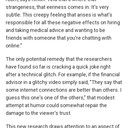
strangeness, that eeriness comes in. It's very
subtle. This creepy feeling that arises is what's
responsible for all these negative effects on hiring
and taking medical advice and wanting to be
friends with someone that you're chatting with
online."
The only potential remedy that the researchers
have found so far is cracking a quick joke right
after a technical glitch. For example, if the financial
advisor in a glitchy video simply said, "They say that
some internet connections are better than others. I
guess this one's one of the others," that modest
attempt at humor could somewhat repair the
damage to the viewer's trust.
This new research draws attention to an aspect of