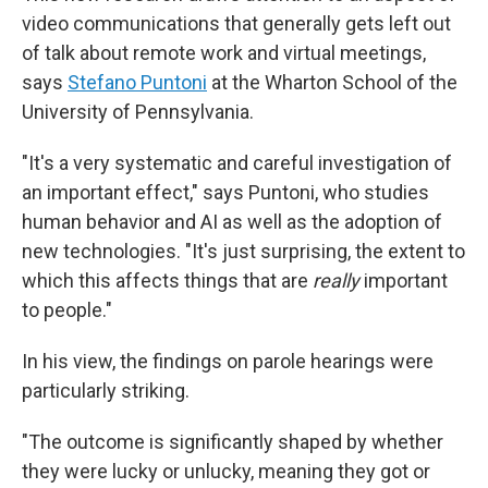
video communications that generally gets left out
of talk about remote work and virtual meetings,
says
Stefano Puntoni
at the Wharton School of the
University of Pennsylvania.
"It's a very systematic and careful investigation of
an important effect," says Puntoni, who studies
human behavior and AI as well as the adoption of
new technologies. "It's just surprising, the extent to
which this affects things that are
really
important
to people."
In his view, the findings on parole hearings were
particularly striking.
"The outcome is significantly shaped by whether
they were lucky or unlucky, meaning they got or