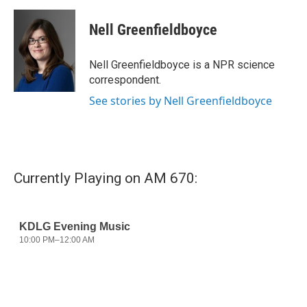
a
w
i
m
c
i
n
a
e
t
k
i
Nell Greenfieldboyce
b
t
e
l
o
e
d
o
r
I
Nell Greenfieldboyce is a NPR science
k
n
correspondent.
See stories by Nell Greenfieldboyce
Currently Playing on AM 670: