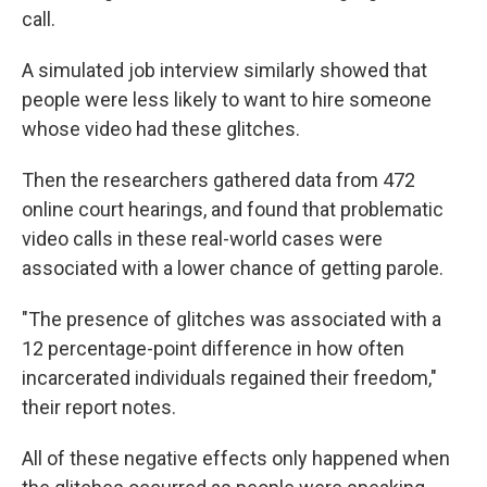
call.
A simulated job interview similarly showed that
people were less likely to want to hire someone
whose video had these glitches.
Then the researchers gathered data from 472
online court hearings, and found that problematic
video calls in these real-world cases were
associated with a lower chance of getting parole.
"The presence of glitches was associated with a
12 percentage-point difference in how often
incarcerated individuals regained their freedom,"
their report notes.
All of these negative effects only happened when