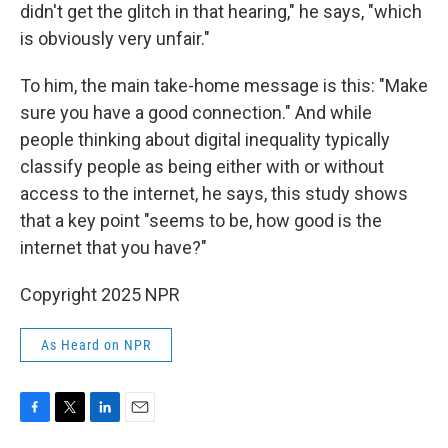
didn't get the glitch in that hearing," he says, "which
is obviously very unfair."
To him, the main take-home message is this: "Make
sure you have a good connection." And while
people thinking about digital inequality typically
classify people as being either with or without
access to the internet, he says, this study shows
that a key point "seems to be, how good is the
internet that you have?"
Copyright 2025 NPR
As Heard on NPR
F
T
L
E