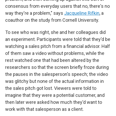
consensus from everyday users that no, there's no
way they're a problem," says
Jacqueline Rifkin
, a
coauthor on the study from Cornell University.
To see who was right, she and her colleagues did
an experiment. Participants were told that they'd be
watching a sales pitch from a financial advisor. Half
of them saw a video without problems, while the
rest watched one that had been altered by the
researchers so that the screen briefly froze during
the pauses in the salesperson's speech; the video
was glitchy but none of the actual information in
the sales pitch got lost. Viewers were told to
imagine that they were a potential customer, and
then later were asked how much they'd want to
work with that salesperson as a client.