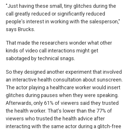
"Just having these small, tiny glitches during the
call greatly reduced or significantly reduced
people's interest in working with the salesperson,"
says Brucks.
That made the researchers wonder what other
kinds of video call interactions might get
sabotaged by technical snags.
So they designed another experiment that involved
an interactive health consultation about sunscreen.
The actor playing a healthcare worker would insert
glitches during pauses when they were speaking.
Afterwards, only 61% of viewers said they trusted
the health worker. That's lower than the 77% of
viewers who trusted the health advice after
interacting with the same actor during a glitch-free