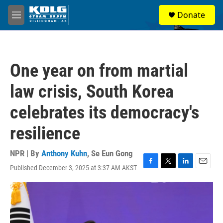
Skip to main content
S
Donate
e
M
a
e
r
n
c
u
h
One year on from martial
u
e
law crisis, South Korea
r
y
celebrates its democracy's
resilience
NPR | By
Anthony Kuhn
,
Se Eun Gong
Published December 3, 2025 at 3:37 AM AKST
F
T
L
E
a
w
i
m
c
i
n
a
e
t
k
i
b
t
e
l
o
e
d