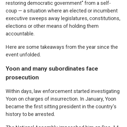
restoring democratic government" from a self-
coup — a situation where an elected or incumbent
executive sweeps away legislatures, constitutions,
elections or other means of holding them
accountable.
Here are some takeaways from the year since the
event unfolded.
Yoon and many subordinates face
prosecution
Within days, law enforcement started investigating
Yoon on charges of insurrection. In January, Yoon
became the first sitting president in the country's
history to be arrested.