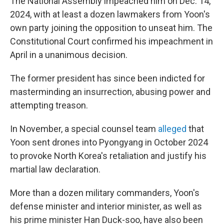
The National Assembly impeached him on Dec. 14,
2024, with at least a dozen lawmakers from Yoon's
own party joining the opposition to unseat him. The
Constitutional Court confirmed his impeachment in
April in a unanimous decision.
The former president has since been indicted for
masterminding an insurrection, abusing power and
attempting treason.
In November, a special counsel team
alleged
that
Yoon sent drones into Pyongyang in October 2024
to provoke North Korea's retaliation and justify his
martial law declaration.
More than a dozen military commanders, Yoon's
defense minister and interior minister, as well as
his prime minister Han Duck-soo, have also been