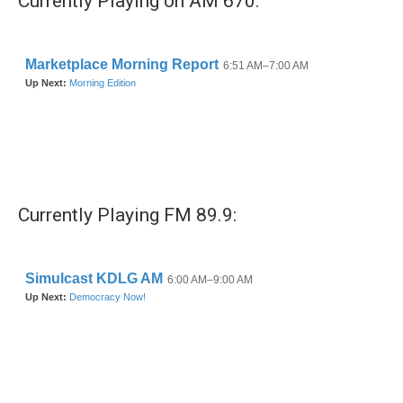
Currently Playing on AM 670:
Currently Playing FM 89.9: