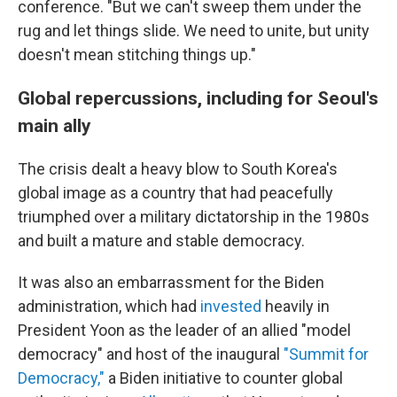
conference. "But we can't sweep them under the
rug and let things slide. We need to unite, but unity
doesn't mean stitching things up."
Global repercussions, including for Seoul's
main ally
The crisis dealt a heavy blow to South Korea's
global image as a country that had peacefully
triumphed over a military dictatorship in the 1980s
and built a mature and stable democracy.
It was also an embarrassment for the Biden
administration, which had
invested
heavily in
President Yoon as the leader of an allied "model
democracy" and host of the inaugural
"Summit for
Democracy,"
a Biden initiative to counter global