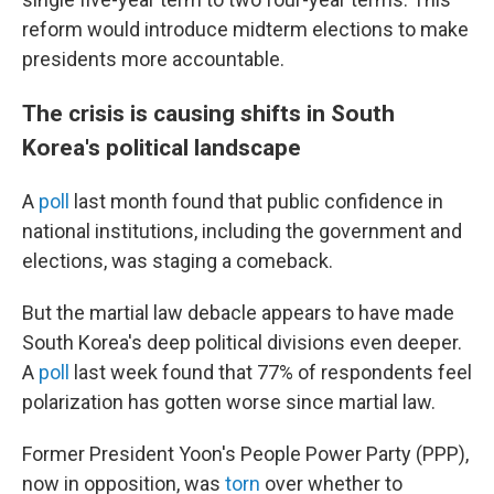
reform would introduce midterm elections to make
presidents more accountable.
The crisis is causing shifts in South
Korea's political landscape
A
poll
last month found that public confidence in
national institutions, including the government and
elections, was staging a comeback.
But the martial law debacle appears to have made
South Korea's deep political divisions even deeper.
A
poll
last week found that 77% of respondents feel
polarization has gotten worse since martial law.
Former President Yoon's People Power Party (PPP),
now in opposition, was
torn
over whether to