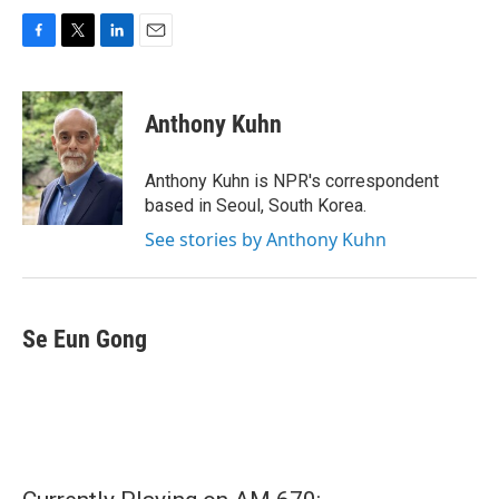
F
T
L
E
a
w
i
m
c
i
n
a
e
t
k
i
Anthony Kuhn
b
t
e
l
o
e
d
o
r
I
Anthony Kuhn is NPR's correspondent
k
n
based in Seoul, South Korea.
See stories by Anthony Kuhn
Se Eun Gong