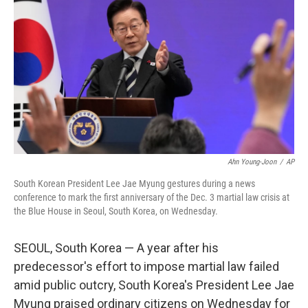
o
r
I
k
n
Ahn Young-Joon
/
AP
South Korean President Lee Jae Myung gestures during a news
conference to mark the first anniversary of the Dec. 3 martial law crisis at
the Blue House in Seoul, South Korea, on Wednesday.
SEOUL, South Korea — A year after his
predecessor's effort to impose martial law failed
amid public outcry, South Korea's President Lee Jae
Myung praised ordinary citizens on Wednesday for