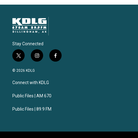
Stay Connected
t
i
f
w
n
a
i
s
c
© 2026 KDLG
t
t
e
t
a
b
Connect with KDLG
e
g
o
r
r
o
a
k
Public Files | AM 670
m
Public Files | 89.9 FM