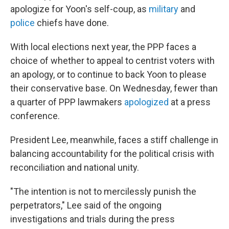
apologize for Yoon's self-coup, as
military
and
police
chiefs have done.
With local elections next year, the PPP faces a
choice of whether to appeal to centrist voters with
an apology, or to continue to back Yoon to please
their conservative base. On Wednesday, fewer than
a quarter of PPP lawmakers
apologized
at a press
conference.
President Lee, meanwhile, faces a stiff challenge in
balancing accountability for the political crisis with
reconciliation and national unity.
"The intention is not to mercilessly punish the
perpetrators," Lee said of the ongoing
investigations and trials during the press