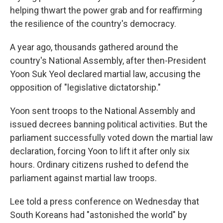
helping thwart the power grab and for reaffirming
the resilience of the country's democracy.
A year ago, thousands gathered around the
country's National Assembly, after then-President
Yoon Suk Yeol declared martial law, accusing the
opposition of "legislative dictatorship."
Yoon sent troops to the National Assembly and
issued decrees banning political activities. But the
parliament successfully voted down the martial law
declaration, forcing Yoon to lift it after only six
hours. Ordinary citizens rushed to defend the
parliament against martial law troops.
Lee told a press conference on Wednesday that
South Koreans had "astonished the world" by