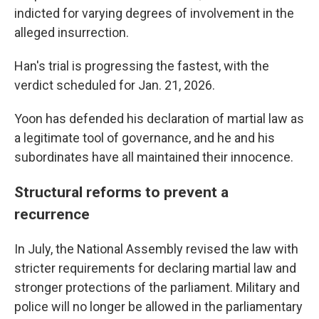
indicted for varying degrees of involvement in the
alleged insurrection.
Han's trial is progressing the fastest, with the
verdict scheduled for Jan. 21, 2026.
Yoon has defended his declaration of martial law as
a legitimate tool of governance, and he and his
subordinates have all maintained their innocence.
Structural reforms to prevent a
recurrence
In July, the National Assembly revised the law with
stricter requirements for declaring martial law and
stronger protections of the parliament. Military and
police will no longer be allowed in the parliamentary