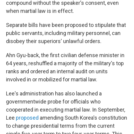
compound without the speaker's consent, even
when martial law is in effect.
Separate bills have been proposed to stipulate that
public servants, including military personnel, can
disobey their superiors' unlawful orders.
Ahn Gyu-back, the first civilian defense minister in
64 years, reshuffled a majority of the military's top
ranks and ordered an internal audit on units
involved in or mobilized for martial law.
Lee's administration has also launched a
governmentwide probe for officials who
cooperated in executing martial law. In September,
Lee
proposed
amending South Korea's constitution
to change presidential terms from the current
single five-year term to two four-year terms. This