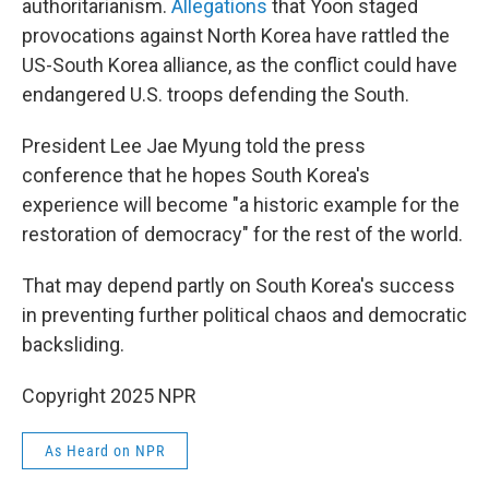
authoritarianism.
Allegations
that Yoon staged
provocations against North Korea have rattled the
US-South Korea alliance, as the conflict could have
endangered U.S. troops defending the South.
President Lee Jae Myung told the press
conference that he hopes South Korea's
experience will become "a historic example for the
restoration of democracy" for the rest of the world.
That may depend partly on South Korea's success
in preventing further political chaos and democratic
backsliding.
Copyright 2025 NPR
As Heard on NPR