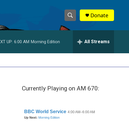
Donate
S
S
e
h
a
r
All Streams
XT UP:
6:00 AM
Morning Edition
o
c
h
w
Q
u
S
e
r
e
y
Currently Playing on AM 670:
a
r
c
h