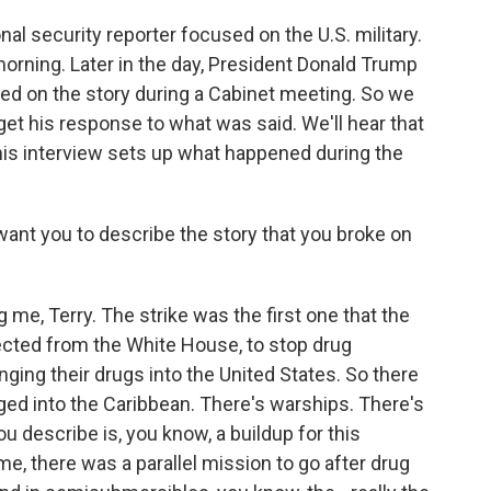
al security reporter focused on the U.S. military.
orning. Later in the day, President Donald Trump
 on the story during a Cabinet meeting. So we
get his response to what was said. We'll hear that
 this interview sets up what happened during the
ant you to describe the story that you broke on
e, Terry. The strike was the first one that the
ected from the White House, to stop drug
inging their drugs into the United States. So there
ged into the Caribbean. There's warships. There's
ou describe is, you know, a buildup for this
e, there was a parallel mission to go after drug