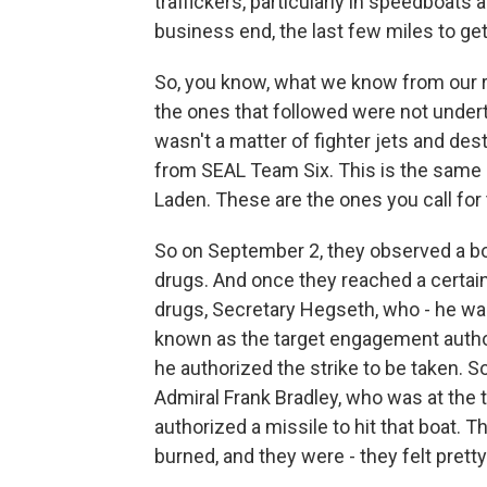
traffickers, particularly in speedboats
business end, the last few miles to get 
So, you know, what we know from our r
the ones that followed were not undert
wasn't a matter of fighter jets and des
from SEAL Team Six. This is the same u
Laden. These are the ones you call fo
So on September 2, they observed a bo
drugs. And once they reached a certain
drugs, Secretary Hegseth, who - he was
known as the target engagement authori
he authorized the strike to be taken. S
Admiral Frank Bradley, who was at the 
authorized a missile to hit that boat
burned, and they were - they felt pret