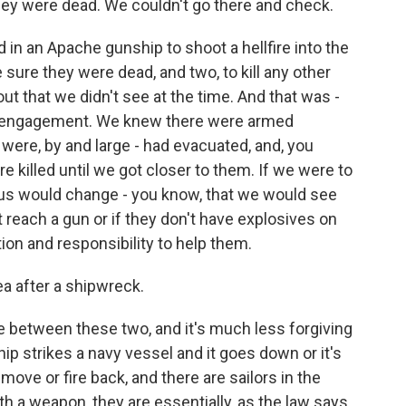
hey were dead. We couldn't go there and check.
 in an Apache gunship to shoot a hellfire into the
 sure they were dead, and two, to kill any other
ut that we didn't see at the time. And that was -
n engagement. We knew there were armed
s were, by and large - had evacuated, and, you
e killed until we got closer to them. If we were to
ulus would change - you know, that we would see
reach a gun or if they don't have explosives on
ion and responsibility to help them.
a after a shipwreck.
ine between these two, and it's much less forgiving
ship strikes a navy vessel and it goes down or it's
 move or fire back, and there are sailors in the
h a weapon, they are essentially, as the law says,