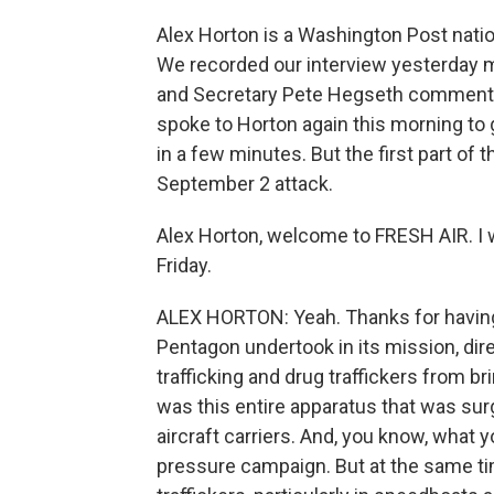
Alex Horton is a Washington Post nation
We recorded our interview yesterday m
and Secretary Pete Hegseth commented
spoke to Horton again this morning to 
in a few minutes. But the first part of
September 2 attack.
Alex Horton, welcome to FRESH AIR. I w
Friday.
ALEX HORTON: Yeah. Thanks for having m
Pentagon undertook in its mission, dir
trafficking and drug traffickers from br
was this entire apparatus that was sur
aircraft carriers. And, you know, what y
pressure campaign. But at the same tim