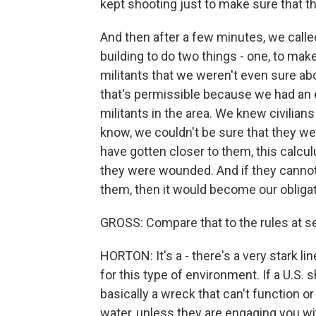
kept shooting just to make sure that t
And then after a few minutes, we called
building to do two things - one, to make
militants that we weren't even sure abo
that's permissible because we had a
militants in the area. We knew civilian
know, we couldn't be sure that they wer
have gotten closer to them, this calc
they were wounded. And if they cannot 
them, then it would become our obligat
GROSS: Compare that to the rules at se
HORTON: It's a - there's a very stark l
for this type of environment. If a U.S. 
basically a wreck that can't function or
water, unless they are engaging you wit