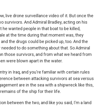
live drone surveillance video of it. But once the
 survivors. And Admiral Bradley, acting on his
he wanted people in that boat to be killed,
nale at the time during that moment was, they
, and the drugs could be picked up, too. And the
y needed to do something about that. So Admiral
 on those survivors, and from what we heard from
n were blown apart in the water.
ry in Iraq, and you're familiar with certain rules
erence between attacking survivors at sea versus
ngagement are in the sea with a shipwreck like this,
remains of the ship for their life.
ion between the two, and like you said, I'm a land