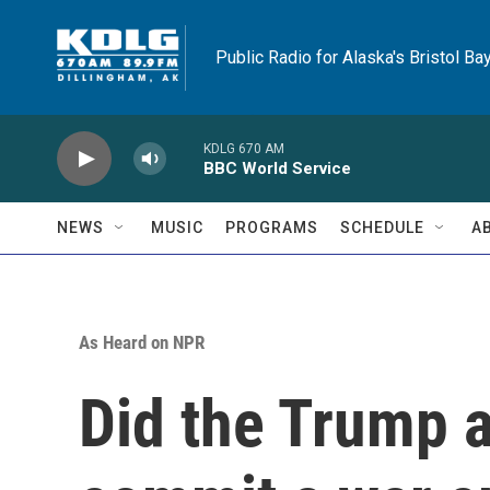
Skip to main content
Public Radio for Alaska's Bristol Ba
KDLG 670 AM
BBC World Service
NEWS
MUSIC
PROGRAMS
SCHEDULE
A
As Heard on NPR
Did the Trump a