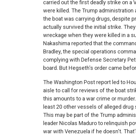
carried out the first deadly strike on a
were killed. The Trump administration 
the boat was carrying drugs, despite p
actually survived the initial strike. The
wreckage when they were killed in a su
Nakashima reported that the command t
Bradley, the special operations comma
complying with Defense Secretary Pet
board. But Hegseth's order came before
The Washington Post report led to Ho
aisle to call for reviews of the boat s
this amounts to a war crime or murder.
least 20 other vessels of alleged drug 
This may be part of the Trump adminis
leader Nicolas Maduro to relinquish pow
war with Venezuela if he doesn't. That'