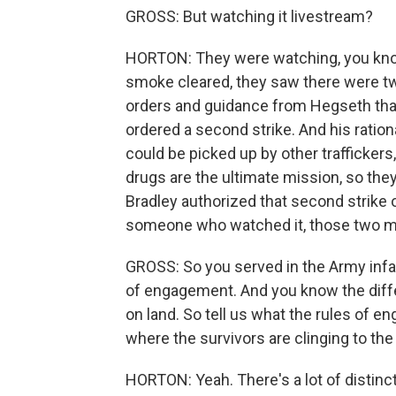
GROSS: But watching it livestream?
HORTON: They were watching, you know, 
smoke cleared, they saw there were two
orders and guidance from Hegseth that 
ordered a second strike. And his ratio
could be picked up by other traffickers
drugs are the ultimate mission, so the
Bradley authorized that second strike
someone who watched it, those two me
GROSS: So you served in the Army infant
of engagement. And you know the diff
on land. So tell us what the rules of e
where the survivors are clinging to the 
HORTON: Yeah. There's a lot of distinct