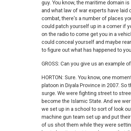
guy. You know, the maritime domain is l
and what law of war experts have laid 
combat, there's a number of places you
could patch yourself up in a corner if y
on the radio to come get you in a vehi
could conceal yourself and maybe rea
to figure out what has happened to you
GROSS: Can you give us an example o
HORTON: Sure. You know, one moment 
platoon in Diyala Province in 2007. So 
surge. We were fighting street to stre
become the Islamic State. And we were o
we set up in a school to sort of look
machine gun team set up and put their g
of us shot them while they were setti