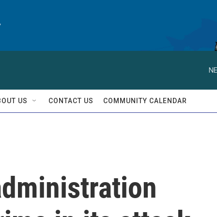
y
NE
BOUT US
CONTACT US
COMMUNITY CALENDAR
dministration