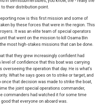
 and in semisubmersibles, you know, the - really the
to their distribution point.
eporting now is this first mission and some of
aken by these forces that were in the region. This
troyers. It was an elite team of special operators
nit that went on the mission to kill Osama Bin
r the most high-stakes missions that can be done.
at that they grew increasingly confident had
 level of confidence that this boat was carrying
 overseeing the operation that day. He is what's
ty. What he says goes on to strike or target, and
o once that decision was made to strike the boat,
time the joint special operations commander,
. The commanders had watched it for some time
ty good that everyone on aboard was.