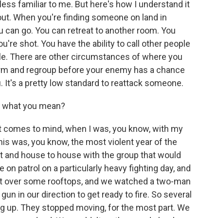
ess familiar to me. But here's how I understand it
out. When you're finding someone on land in
 can go. You can retreat to another room. You
ou're shot. You have the ability to call other people
cle. There are other circumstances of where you
rm and regroup before your enemy has a chance
. It's a pretty low standard to reattack someone.
f what you mean?
comes to mind, when I was, you know, with my
this was, you know, the most violent year of the
et and house to house with the group that would
n patrol on a particularly heavy fighting day, and
 out over some rooftops, and we watched a two-man
un in our direction to get ready to fire. So several
ng up. They stopped moving, for the most part. We