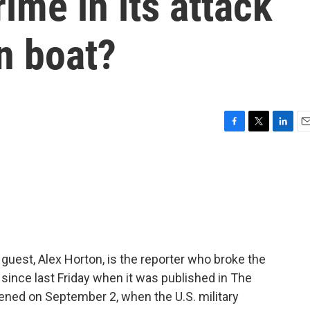
ime in its attack
n boat?
F
T
L
E
a
w
i
m
c
i
n
a
e
t
k
i
b
t
e
l
o
e
d
o
r
I
k
n
guest, Alex Horton, is the reporter who broke the
since last Friday when it was published in The
ened on September 2, when the U.S. military