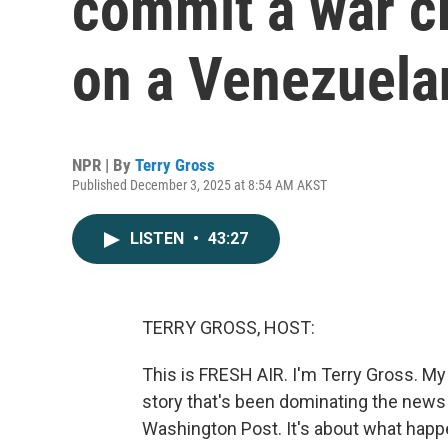
commit a war cr
on a Venezuela
NPR | By
Terry Gross
Published December 3, 2025 at 8:54 AM AKST
LISTEN
•
43:27
TERRY GROSS, HOST:
This is FRESH AIR. I'm Terry Gross. My 
story that's been dominating the news 
Washington Post. It's about what happ