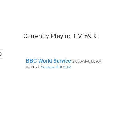
Currently Playing FM 89.9: