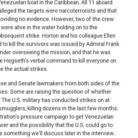
 Venezuelan boat in the Caribbean. All 11 aboard
alleged the targets were narcoterrorists and that
roviding no evidence. However, two of the crew
y were alive in the water holding on to the
bsequent strike. Horton and his colleague Ellen
o kill the survivors was issued by Admiral Frank
nder overseeing the mission, and that he was
e Hegseth's verbal command to kill everyone on
 the actual strikes.
use and Senate lawmakers from both sides of the
trikes. Some are raising the question of whether
 The U.S. military has conducted strikes on at
smugglers, killing dozens in the last few months.
tration's pressure campaign to get Venezuelan
er and the possibility that the U.S. could go to
s something we'll discuss later in the interview.