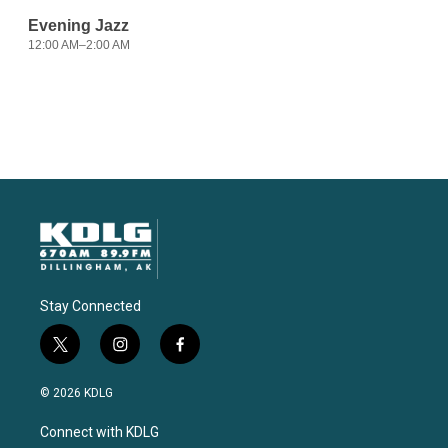
Stay Connected
t
i
f
w
n
a
i
s
c
© 2026 KDLG
t
t
e
t
a
b
Connect with KDLG
e
g
o