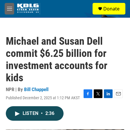
Skip to main content
S
Donate
e
M
a
e
r
n
c
u
h
Michael and Susan Dell
u
e
commit $6.25 billion for
r
y
investment accounts for
kids
NPR | By
Bill Chappell
Published December 2, 2025 at 1:12 PM AKST
F
T
L
E
a
w
i
m
c
i
n
a
LISTEN
•
2:36
e
t
k
i
b
t
e
l
o
e
d