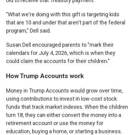
old to receive that Treasury payment.
"What we're doing with this gift is targeting kids
that are 10 and under that aren't part of the federal
program," Dell said.
Susan Dell encouraged parents to "mark their
calendars for July 4, 2026, which is when they
could claim the accounts for their children."
How Trump Accounts work
Money in Trump Accounts would grow over time,
using contributions to invest in low-cost stock
funds that track market indexes. When the children
turn 18, they can either convert the money into a
retirement account or use the money for
education, buying a home, or starting a business.