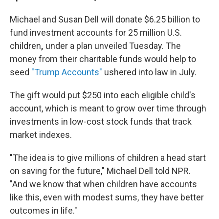
Michael and Susan Dell will donate $6.25 billion to
fund investment accounts for 25 million U.S.
children
,
under a plan unveiled Tuesday. The
money from their charitable funds would help to
seed
"Trump Accounts"
ushered into law in July.
The gift would put $250 into each eligible child's
account, which is meant to grow over time through
investments in low-cost stock funds that track
market indexes.
"The idea is to give millions of children a head start
on saving for the future," Michael Dell told NPR.
"And we know that when children have accounts
like this, even with modest sums, they have better
outcomes in life."