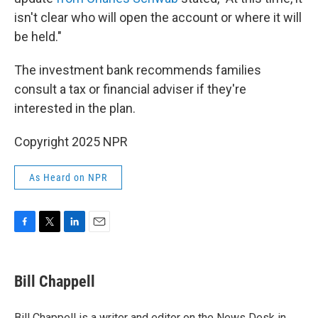
isn't clear who will open the account or where it will
be held."
The investment bank recommends families
consult a tax or financial adviser if they're
interested in the plan.
Copyright 2025 NPR
As Heard on NPR
F
T
L
E
a
w
i
m
c
i
n
a
e
t
k
i
Bill Chappell
b
t
e
l
o
e
d
o
r
I
Bill Chappell is a writer and editor on the News Desk in