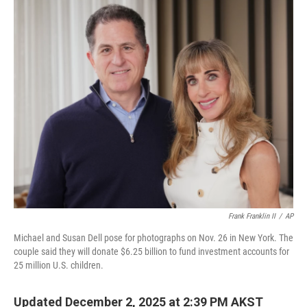
o
r
I
k
n
Frank Franklin II
/
AP
Michael and Susan Dell pose for photographs on Nov. 26 in New York. The
couple said they will donate $6.25 billion to fund investment accounts for
25 million U.S. children.
Updated December 2, 2025 at 2:39 PM AKST