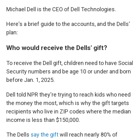
Michael Dell is the CEO of Dell Technologies.
Here's a brief guide to the accounts, and the Dells'
plan:
Who would receive the Dells' gift?
To receive the Dell gift, children need to have Social
Security numbers and be age 10 or under and born
before Jan. 1, 2025.
Dell told NPR they're trying to reach kids who need
the money the most, which is why the gift targets
recipients who live in ZIP codes where the median
income is less than $150,000.
The Dells
say the gift
will reach nearly 80% of