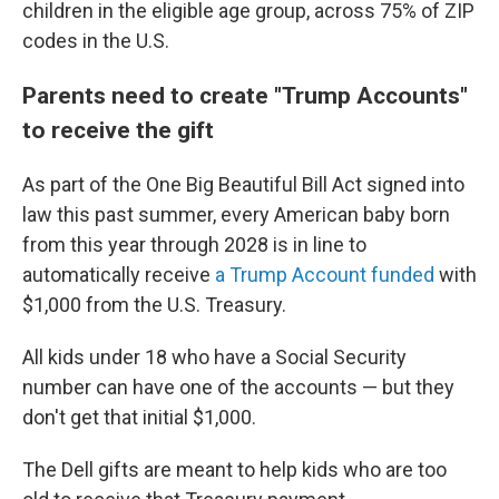
children in the eligible age group, across 75% of ZIP
codes in the U.S.
Parents need to create "Trump Accounts"
to receive the gift
As part of the One Big Beautiful Bill Act signed into
law this past summer, every American baby born
from this year through 2028 is in line to
automatically receive
a Trump Account funded
with
$1,000 from the U.S. Treasury.
All kids under 18 who have a Social Security
number can have one of the accounts — but they
don't get that initial $1,000.
The Dell gifts are meant to help kids who are too