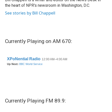
k
n
the heart of NPR's newsroom in Washington, D.C.
See stories by Bill Chappell
Currently Playing on AM 670:
Currently Playing FM 89.9: