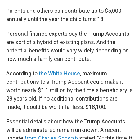
Parents and others can contribute up to $5,000
annually until the year the child turns 18.
Personal finance experts say the Trump Accounts
are sort of a hybrid of existing plans. And the
potential benefits would vary widely depending on
how much a family can contribute.
According to
the White House
, maximum
contributions to a Trump Account could make it
worth nearly $1.1 million by the time a beneficiary is
28 years old. If no additional contributions are
made, it could be worth far less: $18,100.
Essential details about how the Trump Accounts
will be administered remain unknown. A recent
update
from Charles Schwab
stated, "At this time, it