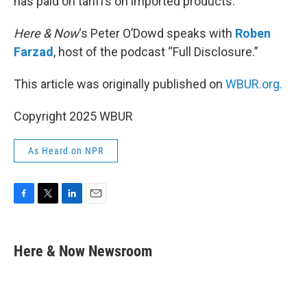
has paid on tariffs on imported products.
Here & Now
‘s Peter O’Dowd speaks with
Roben
Farzad
, host of the podcast “Full Disclosure.”
This article was originally published on
WBUR.org.
Copyright 2025 WBUR
As Heard on NPR
F
T
L
E
a
w
i
m
c
i
n
a
e
t
k
i
Here & Now Newsroom
b
t
e
l
o
e
d
o
r
I
k
n