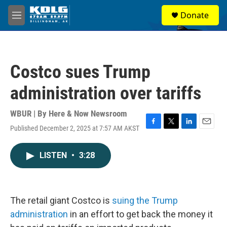
Skip to main content
S
Donate
e
M
a
e
r
n
c
u
h
Costco sues Trump
u
e
administration over tariffs
r
y
WBUR | By
Here & Now Newsroom
Published December 2, 2025 at 7:57 AM AKST
F
T
L
E
a
w
i
m
c
i
n
a
LISTEN
•
3:28
e
t
k
i
b
t
e
l
o
e
d
o
r
I
k
n
The retail giant Costco is
suing the Trump
administration
in an effort to get back the money it