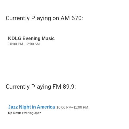
Currently Playing on AM 670:
Currently Playing FM 89.9: