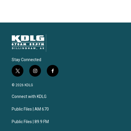
Stay Connected
t
i
f
w
n
a
i
s
c
© 2026 KDLG
t
t
e
t
a
b
Connect with KDLG
e
g
o
r
r
o
a
k
Public Files | AM 670
m
Public Files | 89.9 FM