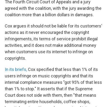
The Fourth Circuit Court of Appeals and a jury
agreed with the coalition, with the jury awarding the
coalition more than a billion dollars in damages.
Cox argues it should not be liable for its customers'
actions as it never encouraged the copyright
infringements, its terms of service prohibit illegal
activities, and it does not make additional money
when customers use its internet to infringe on
copyrights.
In its briefs,
Cox specified that less than 1% of its
users infringe on music copyrights and that its
internal compliance measures "got 95% of that less
than 1% to stop." It asserts that if the Supreme
Court does not side with them, then "that means
terminating entire households, coffee shops,