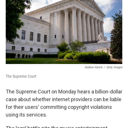
o
r
I
k
n
Andrew Harnik
/
Getty Images
The Supreme Court
The Supreme Court on Monday hears a billion-dollar
case about whether internet providers can be liable
for their users' committing copyright violations
using its services.