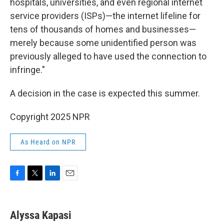
hospitals, universities, and even regional internet
service providers (ISPs)—the internet lifeline for
tens of thousands of homes and businesses—
merely because some unidentified person was
previously alleged to have used the connection to
infringe."
A decision in the case is expected this summer.
Copyright 2025 NPR
As Heard on NPR
F
T
L
E
a
w
i
m
c
i
n
a
e
t
k
i
Alyssa Kapasi
b
t
e
l