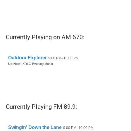
o
e
d
o
r
I
k
n
Currently Playing on AM 670:
Currently Playing FM 89.9: