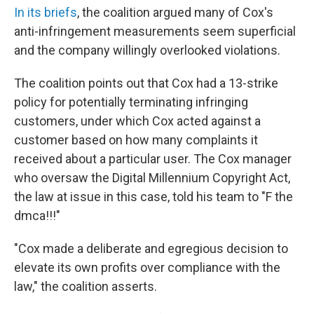
In its briefs
, the coalition argued many of Cox's
anti-infringement measurements seem superficial
and the company willingly overlooked violations.
The coalition points out that Cox had a 13-strike
policy for potentially terminating infringing
customers, under which Cox acted against a
customer based on how many complaints it
received about a particular user. The Cox manager
who oversaw the Digital Millennium Copyright Act,
the law at issue in this case, told his team to "F the
dmca!!!"
"Cox made a deliberate and egregious decision to
elevate its own profits over compliance with the
law," the coalition asserts.