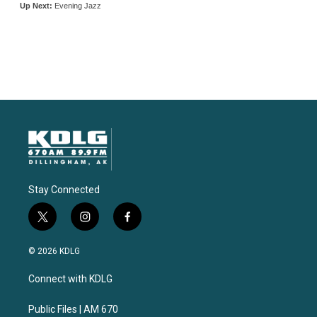
Stay Connected
t
i
f
w
n
a
i
s
c
© 2026 KDLG
t
t
e
t
a
b
Connect with KDLG
e
g
o
r
r
o
a
k
Public Files | AM 670