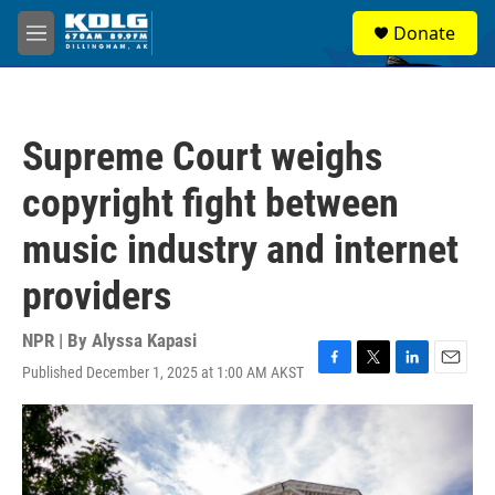
Skip to main content
S
Donate
e
M
a
e
r
n
c
u
h
Supreme Court weighs
u
e
copyright fight between
r
y
music industry and internet
providers
NPR | By
Alyssa Kapasi
Published December 1, 2025 at 1:00 AM AKST
F
T
L
E
a
w
i
m
c
i
n
a
e
t
k
i
b
t
e
l
o
e
d