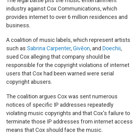
The legal battle pits the music entertainment
industry against Cox Communications, which
provides internet to over 6 million residences and
business.
A coalition of music labels, which represent artists
such as
Sabrina Carpenter
,
Givēon
, and
Doechii
,
sued Cox alleging that company should be
responsible for the copyright violations of internet
users that Cox had been warned were serial
copyright abusers.
The coalition argues Cox was sent numerous
notices of specific IP addresses repeatedly
violating music copyrights and that Cox's failure to
terminate those IP addresses from internet access
means that Cox should face the music.