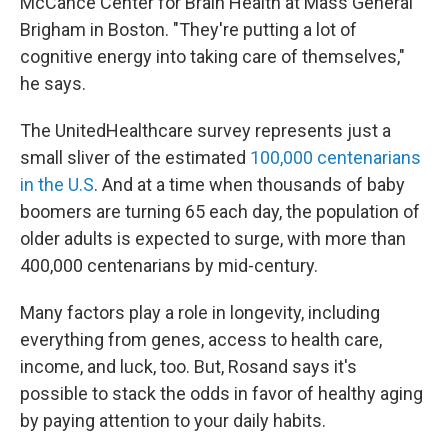
McCance Center for Brain Health at Mass General
Brigham in Boston. "They're putting a lot of
cognitive energy into taking care of themselves,"
he says.
The UnitedHealthcare survey represents just a
small sliver of the estimated
100,000 centenarians
in the U.S
. And at a time when thousands of baby
boomers are turning 65 each day, the population of
older adults is expected to surge, with more than
400,000 centenarians by mid-century.
Many factors play a role in longevity, including
everything from genes, access to health care,
income, and luck, too. But, Rosand says it's
possible to stack the odds in favor of healthy aging
by paying attention to your daily habits.