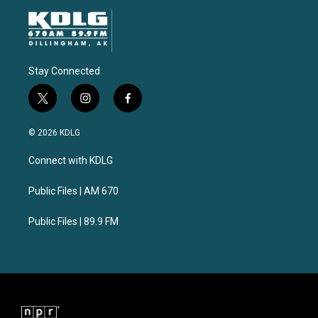
Stay Connected
t
i
f
w
n
a
i
s
c
© 2026 KDLG
t
t
e
t
a
b
Connect with KDLG
e
g
o
r
r
o
a
k
Public Files | AM 670
m
Public Files | 89.9 FM