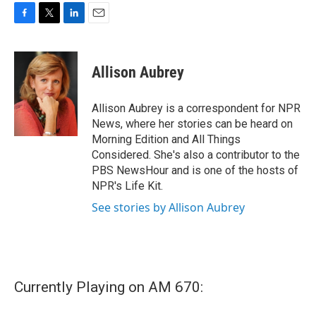
F
T
L
E
a
w
i
m
c
i
n
a
e
t
k
i
Allison Aubrey
b
t
e
l
o
e
d
o
r
I
Allison Aubrey is a correspondent for NPR
k
n
News, where her stories can be heard on
Morning Edition and All Things
Considered. She's also a contributor to the
PBS NewsHour and is one of the hosts of
NPR's Life Kit.
See stories by Allison Aubrey
Currently Playing on AM 670: