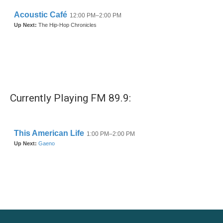
Currently Playing FM 89.9: