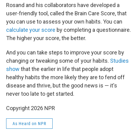
Rosand and his collaborators have developed a
user-friendly tool, called the Brain Care Score, that
you can use to assess your own habits. You can
calculate your score
by completing a questionnaire.
The higher your score, the better.
And you can take steps to improve your score by
changing or tweaking some of your habits.
Studies
show
that the earlier in life that people adopt
healthy habits the more likely they are to fend off
disease and thrive, but the good news is — it's
never too late to get started.
Copyright 2026 NPR
As Heard on NPR