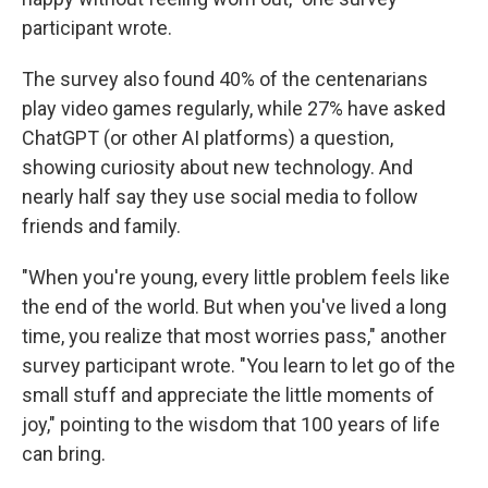
participant wrote.
The survey also found 40% of the centenarians
play video games regularly, while 27% have asked
ChatGPT (or other AI platforms) a question,
showing curiosity about new technology. And
nearly half say they use social media to follow
friends and family.
"When you're young, every little problem feels like
the end of the world. But when you've lived a long
time, you realize that most worries pass," another
survey participant wrote. "You learn to let go of the
small stuff and appreciate the little moments of
joy," pointing to the wisdom that 100 years of life
can bring.