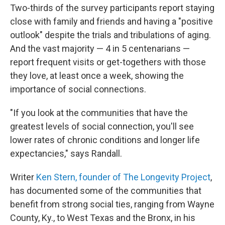
Two-thirds of the survey participants report staying
close with family and friends and having a "positive
outlook" despite the trials and tribulations of aging.
And the vast majority — 4 in 5 centenarians —
report frequent visits or get-togethers with those
they love, at least once a week, showing the
importance of social connections.
"If you look at the communities that have the
greatest levels of social connection, you'll see
lower rates of chronic conditions and longer life
expectancies," says Randall.
Writer
Ken Stern, founder of The Longevity Project
,
has documented some of the communities that
benefit from strong social ties, ranging from Wayne
County, Ky., to West Texas and the Bronx, in his