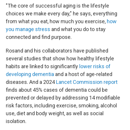
"The core of successful aging is the lifestyle
choices we make every day," he says, everything
from what you eat, how much you exercise,
how
you manage stress
and what you do to stay
connected and find purpose.
Rosand and his collaborators have published
several studies that show how healthy lifestyle
habits are linked to significantly
lower risks of
developing dementia
and a host of age-related
diseases. And a 2024
Lancet Commission report
finds about 45% cases of dementia could be
prevented or delayed by addressing 14 modifiable
risk factors, including exercise, smoking, alcohol
use, diet and body weight, as well as social
isolation.