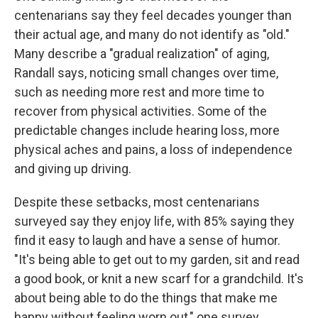
centenarians say they feel decades younger than
their actual age, and many do not identify as "old."
Many describe a "gradual realization" of aging,
Randall says, noticing small changes over time,
such as needing more rest and more time to
recover from physical activities. Some of the
predictable changes include hearing loss, more
physical aches and pains, a loss of independence
and giving up driving.
Despite these setbacks, most centenarians
surveyed say they enjoy life, with 85% saying they
find it easy to laugh and have a sense of humor.
"It's being able to get out to my garden, sit and read
a good book, or knit a new scarf for a grandchild. It's
about being able to do the things that make me
happy without feeling worn out," one survey