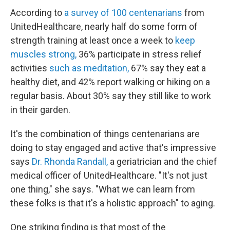
According to
a survey of 100 centenarians
from
UnitedHealthcare, nearly half do some form of
strength training at least once a week to
keep
muscles strong,
36% participate in stress relief
activities
such as meditation,
67% say they eat a
healthy diet, and 42% report walking or hiking on a
regular basis. About 30% say they still like to work
in their garden.
It's the combination of things centenarians are
doing to stay engaged and active that's impressive
says
Dr. Rhonda Randall,
a geriatrician and the chief
medical officer of UnitedHealthcare. "It's not just
one thing," she says. "What we can learn from
these folks is that it's a holistic approach" to aging.
One striking finding is that most of the