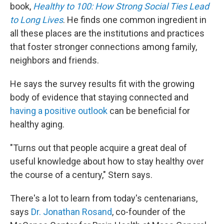
book,
Healthy to 100: How Strong Social Ties Lead
to Long Lives
. He finds one common ingredient in
all these places are the institutions and practices
that foster stronger connections among family,
neighbors and friends.
He says the survey results fit with the growing
body of evidence that staying connected and
having a positive outlook
can be beneficial for
healthy aging.
"Turns out that people acquire a great deal of
useful knowledge about how to stay healthy over
the course of a century," Stern says.
There's a lot to learn from today's centenarians,
says
Dr. Jonathan Rosand
, co-founder of the