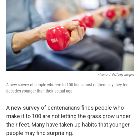
Alvarez
/
E+/Getty Images
A new survey of people who live to 100 finds most of them say they feel
decades younger than their actual age.
A new survey of centenarians finds people who
make it to 100 are not letting the grass grow under
their feet. Many have taken up habits that younger
people may find surprising.