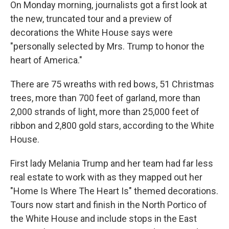
On Monday morning, journalists got a first look at
the new, truncated tour and a preview of
decorations the White House says were
"personally selected by Mrs. Trump to honor the
heart of America."
There are 75 wreaths with red bows, 51 Christmas
trees, more than 700 feet of garland, more than
2,000 strands of light, more than 25,000 feet of
ribbon and 2,800 gold stars, according to the White
House.
First lady Melania Trump and her team had far less
real estate to work with as they mapped out her
"Home Is Where The Heart Is" themed decorations.
Tours now start and finish in the North Portico of
the White House and include stops in the East