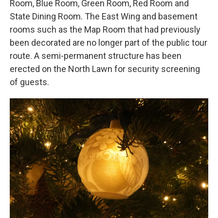
Room, Blue Room, Green Room, Red Room and
State Dining Room. The East Wing and basement
rooms such as the Map Room that had previously
been decorated are no longer part of the public tour
route. A semi-permanent structure has been
erected on the North Lawn for security screening
of guests.