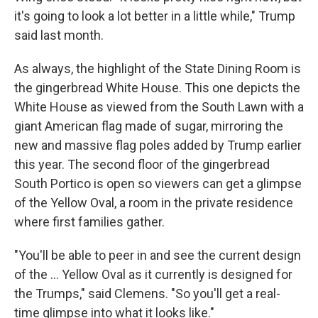
it's going to look a lot better in a little while," Trump
said last month.
As always, the highlight of the State Dining Room is
the gingerbread White House. This one depicts the
White House as viewed from the South Lawn with a
giant American flag made of sugar, mirroring the
new and massive flag poles added by Trump earlier
this year. The second floor of the gingerbread
South Portico is open so viewers can get a glimpse
of the Yellow Oval, a room in the private residence
where first families gather.
"You'll be able to peer in and see the current design
of the ... Yellow Oval as it currently is designed for
the Trumps," said Clemens. "So you'll get a real-
time glimpse into what it looks like."