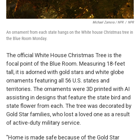
Michael Zamora / NPR
/
NPR
An ornament from each state hangs on the White house Christmas tree in
the Blue Room Monday.
The official White House Christmas Tree is the
focal point of the Blue Room. Measuring 18-feet
tall, it is adorned with gold stars and white globe
ornaments featuring all 56 U.S. states and
territories. The ornaments were 3D printed with AI
assisting in designs that feature the state bird and
state flower from each. The tree was decorated by
Gold Star families, who lost a loved one as a result
of active-duty military service.
"Home is made safe because of the Gold Star