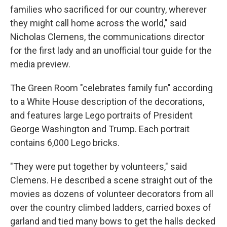
families who sacrificed for our country, wherever
they might call home across the world," said
Nicholas Clemens, the communications director
for the first lady and an unofficial tour guide for the
media preview.
The Green Room "celebrates family fun" according
to a White House description of the decorations,
and features large Lego portraits of President
George Washington and Trump. Each portrait
contains 6,000 Lego bricks.
"They were put together by volunteers," said
Clemens. He described a scene straight out of the
movies as dozens of volunteer decorators from all
over the country climbed ladders, carried boxes of
garland and tied many bows to get the halls decked