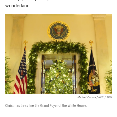
wonderland.
Michael Zamora / NPR
/
NPR
Christmas trees line the Grand Foyer of the White House.