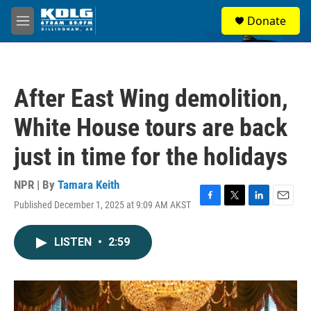
Skip to main content
S
Donate
e
M
a
e
r
n
c
u
h
After East Wing demolition,
u
e
White House tours are back
r
y
just in time for the holidays
NPR | By
Tamara Keith
Published December 1, 2025 at 9:09 AM AKST
F
T
L
E
a
w
i
m
c
i
n
a
LISTEN
•
2:59
e
t
k
i
b
t
e
l
o
e
d
o
r
I
k
n