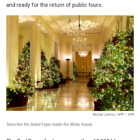
and ready for the return of public tours.
Michael Zamora / NPR
/
NPR
Trees line the Grand Foyer inside the White House.