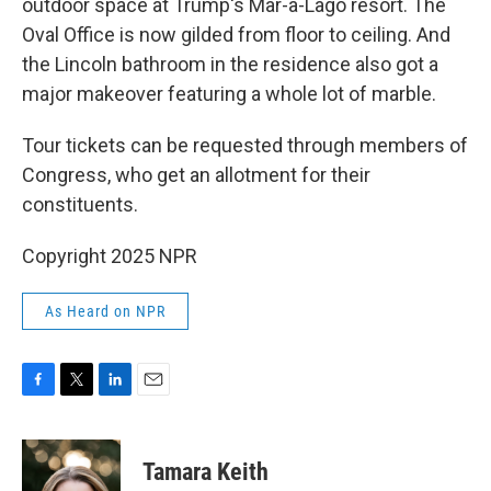
outdoor space at Trump's Mar-a-Lago resort. The
Oval Office is now gilded from floor to ceiling. And
the Lincoln bathroom in the residence also got a
major makeover featuring a whole lot of marble.
Tour tickets can be requested through members of
Congress, who get an allotment for their
constituents.
Copyright 2025 NPR
As Heard on NPR
F
T
L
E
a
w
i
m
c
i
n
a
e
t
k
i
Tamara Keith
b
t
e
l