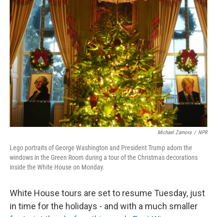
Michael Zamora
/
NPR
Lego portraits of George Washington and President Trump adorn the
windows in the Green Room during a tour of the Christmas decorations
inside the White House on Monday.
White House tours are set to resume Tuesday, just
in time for the holidays - and with a much smaller