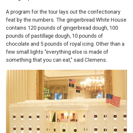
A program for the tour lays out the confectionary
feat by the numbers. The gingerbread White House
contains 120 pounds of gingerbread dough, 100
pounds of pastillage dough, 10 pounds of
chocolate and 5 pounds of royal icing. Other than a
few small lights "everything else is made of
something that you can eat," said Clemens.