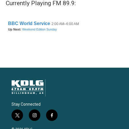
Currently Playing FM 89.9:
Stay Connected
t
i
f
w
n
a
i
s
c