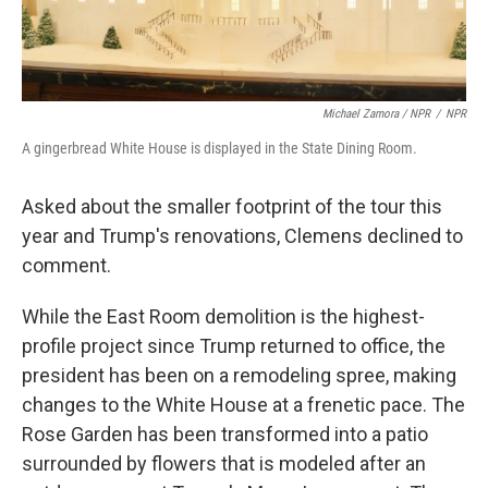
Michael Zamora / NPR
/
NPR
A gingerbread White House is displayed in the State Dining Room.
Asked about the smaller footprint of the tour this
year and Trump's renovations, Clemens declined to
comment.
While the East Room demolition is the highest-
profile project since Trump returned to office, the
president has been on a remodeling spree, making
changes to the White House at a frenetic pace. The
Rose Garden has been transformed into a patio
surrounded by flowers that is modeled after an