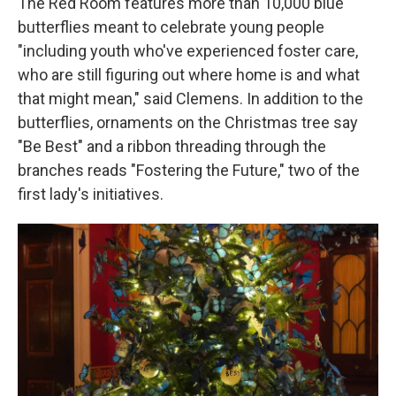
The Red Room features more than 10,000 blue
butterflies meant to celebrate young people
"including youth who've experienced foster care,
who are still figuring out where home is and what
that might mean," said Clemens. In addition to the
butterflies, ornaments on the Christmas tree say
"Be Best" and a ribbon threading through the
branches reads "Fostering the Future," two of the
first lady's initiatives.