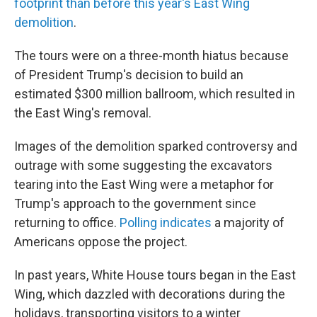
footprint than before this year's East Wing
demolition
.
The tours were on a three-month hiatus because
of President Trump's decision to build an
estimated $300 million ballroom, which resulted in
the East Wing's removal.
Images of the demolition sparked controversy and
outrage with some suggesting the excavators
tearing into the East Wing were a metaphor for
Trump's approach to the government since
returning to office.
Polling indicates
a majority of
Americans oppose the project.
In past years, White House tours began in the East
Wing, which dazzled with decorations during the
holidays, transporting visitors to a winter