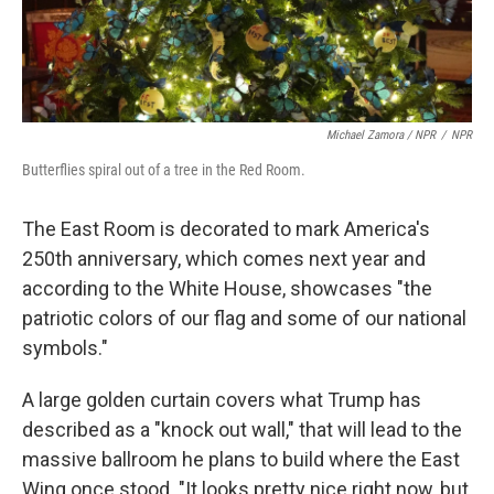
Michael Zamora / NPR
/
NPR
Butterflies spiral out of a tree in the Red Room.
The East Room is decorated to mark America's
250th anniversary, which comes next year and
according to the White House, showcases "the
patriotic colors of our flag and some of our national
symbols."
A large golden curtain covers what Trump has
described as a "knock out wall," that will lead to the
massive ballroom he plans to build where the East
Wing once stood. "It looks pretty nice right now, but