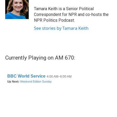
o
e
d
o
r
I
Tamara Keith is a Senior Political
k
n
Correspondent for NPR and co-hosts the
NPR Politics Podcast.
See stories by Tamara Keith
Currently Playing on AM 670: