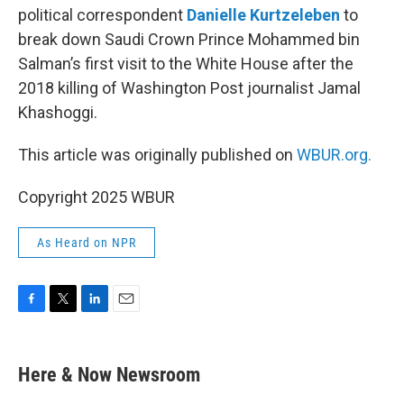
political correspondent
Danielle Kurtzeleben
to
break down Saudi Crown Prince Mohammed bin
Salman’s first visit to the White House after the
2018 killing of Washington Post journalist Jamal
Khashoggi.
This article was originally published on
WBUR.org.
Copyright 2025 WBUR
As Heard on NPR
F
T
L
E
a
w
i
m
c
i
n
a
e
t
k
i
Here & Now Newsroom
b
t
e
l
o
e
d