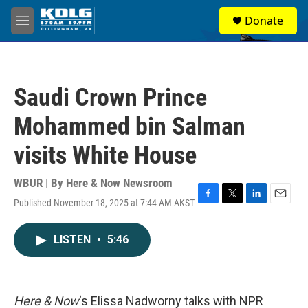
Skip to main content
S
Donate
e
M
a
e
r
n
c
u
h
Saudi Crown Prince
u
e
Mohammed bin Salman
r
y
visits White House
WBUR | By
Here & Now Newsroom
Published November 18, 2025 at 7:44 AM AKST
F
T
L
E
a
w
i
m
c
i
n
a
LISTEN
•
5:46
e
t
k
i
b
t
e
l
o
e
d
o
r
I
k
n
Here & Now
‘s Elissa Nadworny talks with NPR