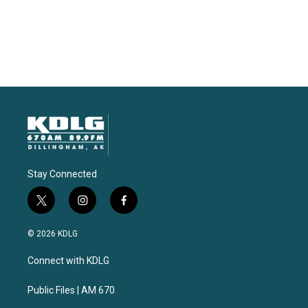
Stay Connected
t
i
f
w
n
a
i
s
c
© 2026 KDLG
t
t
e
t
a
b
Connect with KDLG
e
g
o
r
r
o
a
k
Public Files | AM 670
m