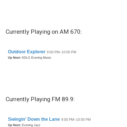
o
r
I
k
n
Currently Playing on AM 670:
Currently Playing FM 89.9: