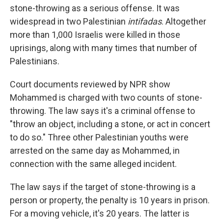
stone-throwing as a serious offense. It was
widespread in two Palestinian
intifadas
. Altogether
more than 1,000 Israelis were killed in those
uprisings, along with many times that number of
Palestinians.
Court documents reviewed by NPR show
Mohammed is charged with two counts of stone-
throwing. The law says it's a criminal offense to
"throw an object, including a stone, or act in concert
to do so." Three other Palestinian youths were
arrested on the same day as Mohammed, in
connection with the same alleged incident.
The law says if the target of stone-throwing is a
person or property, the penalty is 10 years in prison.
For a moving vehicle, it's 20 years. The latter is