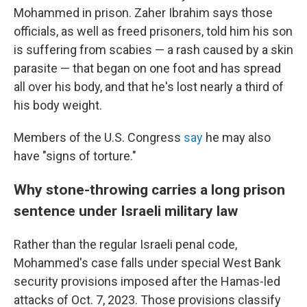
Mohammed in prison. Zaher Ibrahim says those
officials, as well as freed prisoners, told him his son
is suffering from scabies — a rash caused by a skin
parasite — that began on one foot and has spread
all over his body, and that he's lost nearly a third of
his body weight.
Members of the U.S. Congress
say
he may also
have "signs of torture."
Why stone-throwing carries a long prison
sentence under Israeli military law
Rather than the regular Israeli penal code,
Mohammed's case falls under special West Bank
security provisions imposed after the Hamas-led
attacks of Oct. 7, 2023. Those provisions classify