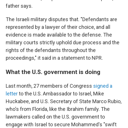
father says.
The Israeli military disputes that. "Defendants are
represented by a lawyer of their choice, and all
evidence is made available to the defense. The
military courts strictly uphold due process and the
rights of the defendants throughout the
proceedings," it said in a statement to NPR.
What the U.S. government is doing
Last month, 27 members of Congress
signed a
letter
to the U.S. Ambassador to Israel, Mike
Huckabee, and U.S. Secretary of State Marco Rubio,
who's from Florida, like the Ibrahim family. The
lawmakers called on the U.S. government to
engage with Israel to secure Mohammed's "swift