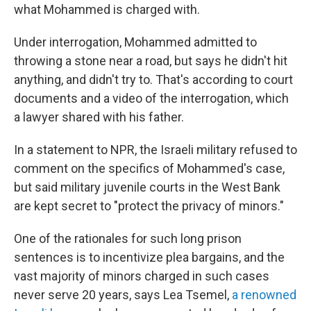
what Mohammed is charged with.
Under interrogation, Mohammed admitted to
throwing a stone near a road, but says he didn't hit
anything, and didn't try to. That's according to court
documents and a video of the interrogation, which
a lawyer shared with his father.
In a statement to NPR, the Israeli military refused to
comment on the specifics of Mohammed's case,
but said military juvenile courts in the West Bank
are kept secret to "protect the privacy of minors."
One of the rationales for such long prison
sentences is to incentivize plea bargains, and the
vast majority of minors charged in such cases
never serve 20 years, says Lea
Tsemel,
a renowned