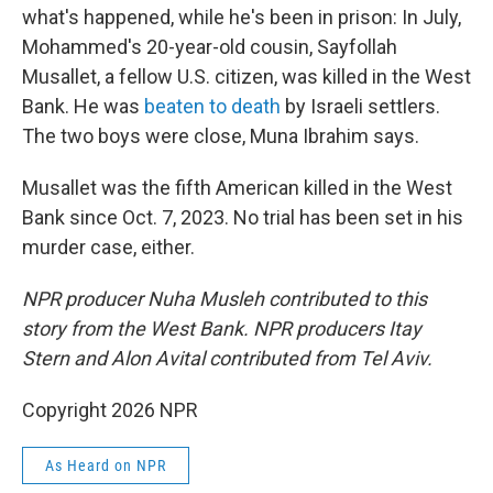
what's happened, while he's been in prison: In July,
Mohammed's 20-year-old cousin, Sayfollah
Musallet, a fellow U.S. citizen, was killed in the West
Bank. He was
beaten to death
by Israeli settlers.
The two boys were close, Muna Ibrahim says.
Musallet was the fifth American killed in the West
Bank since Oct. 7, 2023. No trial has been set in his
murder case, either.
NPR producer Nuha Musleh contributed to this
story from the West Bank. NPR producers Itay
Stern and Alon Avital contributed from Tel Aviv.
Copyright 2026 NPR
As Heard on NPR