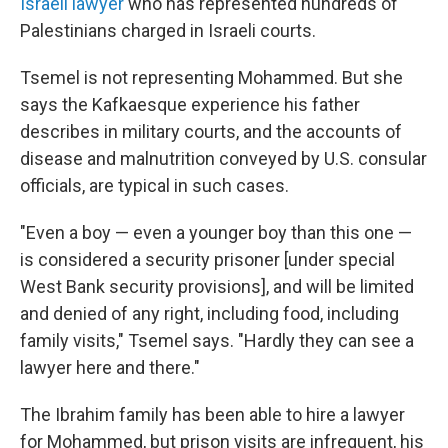
Israeli lawyer
who has represented hundreds of
Palestinians charged in Israeli courts.
Tsemel is not representing Mohammed. But she
says the Kafkaesque experience his father
describes in military courts, and the accounts of
disease and malnutrition conveyed by U.S. consular
officials, are typical in such cases.
"Even a boy — even a younger boy than this one —
is considered a security prisoner [under special
West Bank security provisions], and will be limited
and denied of any right, including food, including
family visits," Tsemel says. "Hardly they can see a
lawyer here and there."
The Ibrahim family has been able to hire a lawyer
for Mohammed, but prison visits are infrequent, his