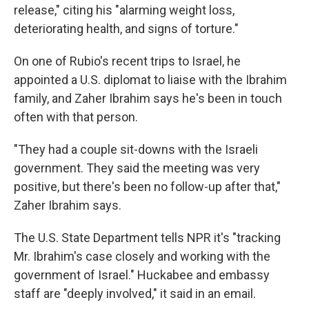
release," citing his "alarming weight loss,
deteriorating health, and signs of torture."
On one of Rubio's recent trips to Israel, he
appointed a U.S. diplomat to liaise with the Ibrahim
family, and Zaher Ibrahim says he's been in touch
often with that person.
"They had a couple sit-downs with the Israeli
government. They said the meeting was very
positive, but there's been no follow-up after that,"
Zaher Ibrahim says.
The U.S. State Department tells NPR it's "tracking
Mr. Ibrahim's case closely and working with the
government of Israel." Huckabee and embassy
staff are "deeply involved," it said in an email.