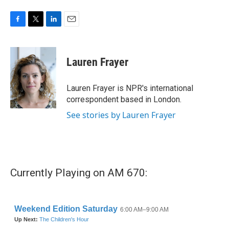
F
T
L
E
a
w
i
m
c
i
n
a
e
t
k
i
Lauren Frayer
b
t
e
l
o
e
d
o
r
I
Lauren Frayer is NPR's international
k
n
correspondent based in London.
See stories by Lauren Frayer
Currently Playing on AM 670: