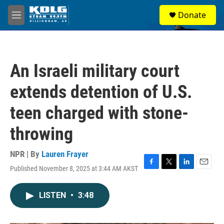
Skip to main content
S
Donate
e
M
a
e
r
n
c
u
h
An Israeli military court
u
e
extends detention of U.S.
r
y
teen charged with stone-
throwing
NPR | By
Lauren Frayer
Published November 8, 2025 at 3:44 AM AKST
F
T
L
E
a
w
i
m
c
i
n
a
LISTEN
•
3:48
e
t
k
i
b
t
e
l
o
e
d