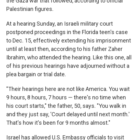
the Gaza war that followed, according to official
Palestinian figures.
At a hearing Sunday, an Israeli military court
postponed proceedings in the Florida teen's case
to Dec. 15, effectively extending his imprisonment
until at least then, according to his father Zaher
Ibrahim, who attended the hearing. Like this one, all
of his previous hearings have adjourned without a
plea bargain or trial date.
"Their hearings here are not like America. You wait
9 hours, 8 hours, 7 hours — there's no time when
his court starts," the father, 50, says. "You walk in
and they just say, 'Court delayed until next month.'
That's how it's been for 9 months almost."
Israel has allowed U.S. Embassy officials to visit