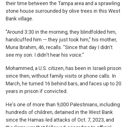
their time between the Tampa area and a sprawling
stone house surrounded by olive trees in this West
Bank village.
"Around 3:30 in the morning, they blindfolded him,
handcuffed him — they just took him," his mother,
Muna Ibrahim, 46, recalls. "Since that day I didn't
see my son. I didn't hear his voice."
Mohammed, a U.S. citizen, has been in Israeli prison
since then, without family visits or phone calls. In
March, he turned 16 behind bars, and faces up to 20
years in prison if convicted.
He's one of more than 9,000 Palestinians, including
hundreds of children, detained in the West Bank
since the Hamas-led attacks of Oct. 7, 2023, and