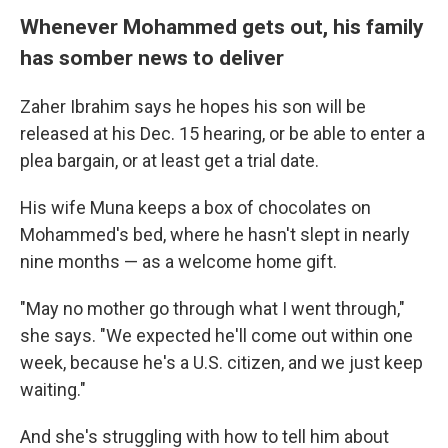
Whenever Mohammed gets out, his family
has somber news to deliver
Zaher Ibrahim says he hopes his son will be
released at his Dec. 15 hearing, or be able to enter a
plea bargain, or at least get a trial date.
His wife Muna keeps a box of chocolates on
Mohammed's bed, where he hasn't slept in nearly
nine months — as a welcome home gift.
"May no mother go through what I went through,"
she says. "We expected he'll come out within one
week, because he's a U.S. citizen, and we just keep
waiting."
And she's struggling with how to tell him about