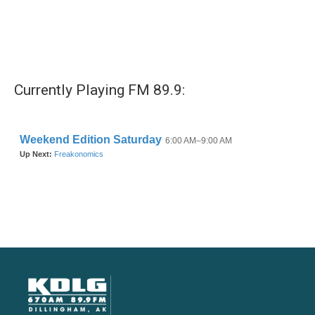
Currently Playing FM 89.9: