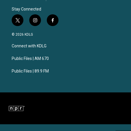
Stay Connected
t
i
f
w
n
a
i
s
c
© 2026 KDLG
t
t
e
t
a
b
Connect with KDLG
e
g
o
r
r
o
a
k
Public Files | AM 670
m
Public Files | 89.9 FM