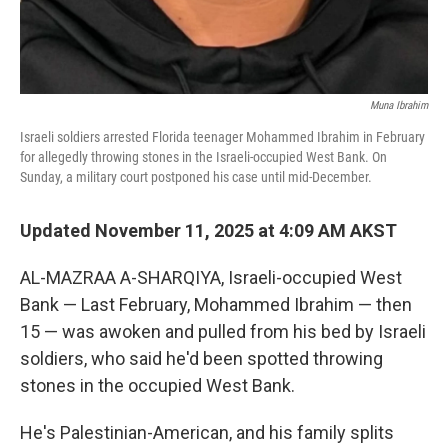
Muna Ibrahim
Israeli soldiers arrested Florida teenager Mohammed Ibrahim in February
for allegedly throwing stones in the Israeli-occupied West Bank. On
Sunday, a military court postponed his case until mid-December.
Updated November 11, 2025 at 4:09 AM AKST
AL-MAZRAA A-SHARQIYA, Israeli-occupied West
Bank — Last February, Mohammed Ibrahim — then
15 — was awoken and pulled from his bed by Israeli
soldiers, who said he'd been spotted throwing
stones in the occupied West Bank.
He's Palestinian-American, and his family splits