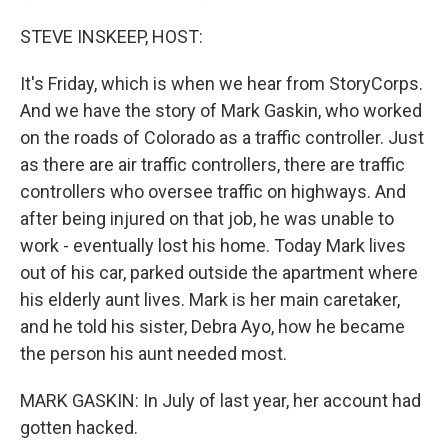
STEVE INSKEEP, HOST:
It's Friday, which is when we hear from StoryCorps.
And we have the story of Mark Gaskin, who worked
on the roads of Colorado as a traffic controller. Just
as there are air traffic controllers, there are traffic
controllers who oversee traffic on highways. And
after being injured on that job, he was unable to
work - eventually lost his home. Today Mark lives
out of his car, parked outside the apartment where
his elderly aunt lives. Mark is her main caretaker,
and he told his sister, Debra Ayo, how he became
the person his aunt needed most.
MARK GASKIN: In July of last year, her account had
gotten hacked.