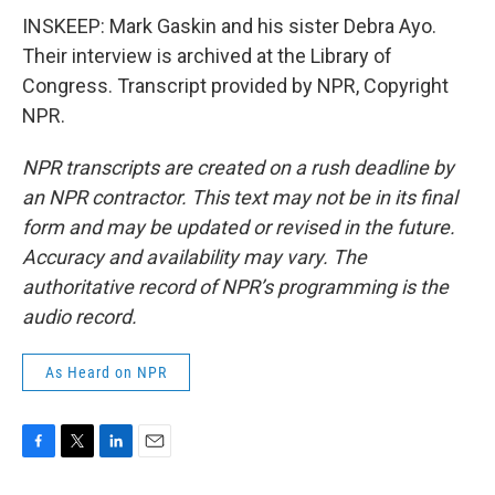
INSKEEP: Mark Gaskin and his sister Debra Ayo.
Their interview is archived at the Library of
Congress. Transcript provided by NPR, Copyright
NPR.
NPR transcripts are created on a rush deadline by
an NPR contractor. This text may not be in its final
form and may be updated or revised in the future.
Accuracy and availability may vary. The
authoritative record of NPR’s programming is the
audio record.
As Heard on NPR
F
T
L
E
a
w
i
m