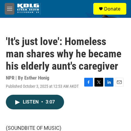
Skip to main content
S
Donate
e
M
a
e
r
n
c
u
h
'It's just love': Homeless
u
e
man shares why he became
r
y
his elderly aunt's caregiver
NPR | By
Esther Honig
Published October 3, 2025 at 12:53 AM AKDT
F
T
L
E
a
w
i
m
c
i
n
a
LISTEN
•
3:07
e
t
k
i
b
t
e
l
o
e
d
o
r
I
k
n
(SOUNDBITE OF MUSIC)