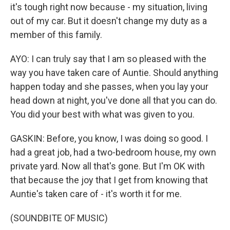
it's tough right now because - my situation, living
out of my car. But it doesn't change my duty as a
member of this family.
AYO: I can truly say that I am so pleased with the
way you have taken care of Auntie. Should anything
happen today and she passes, when you lay your
head down at night, you've done all that you can do.
You did your best with what was given to you.
GASKIN: Before, you know, I was doing so good. I
had a great job, had a two-bedroom house, my own
private yard. Now all that's gone. But I'm OK with
that because the joy that I get from knowing that
Auntie's taken care of - it's worth it for me.
(SOUNDBITE OF MUSIC)