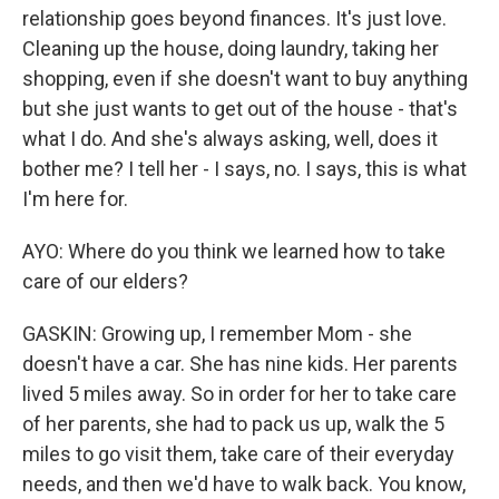
relationship goes beyond finances. It's just love.
Cleaning up the house, doing laundry, taking her
shopping, even if she doesn't want to buy anything
but she just wants to get out of the house - that's
what I do. And she's always asking, well, does it
bother me? I tell her - I says, no. I says, this is what
I'm here for.
AYO: Where do you think we learned how to take
care of our elders?
GASKIN: Growing up, I remember Mom - she
doesn't have a car. She has nine kids. Her parents
lived 5 miles away. So in order for her to take care
of her parents, she had to pack us up, walk the 5
miles to go visit them, take care of their everyday
needs, and then we'd have to walk back. You know,