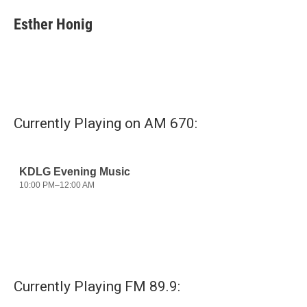
c
i
n
a
e
t
k
i
Esther Honig
b
t
e
l
o
e
d
o
r
I
k
n
Currently Playing on AM 670:
Currently Playing FM 89.9: