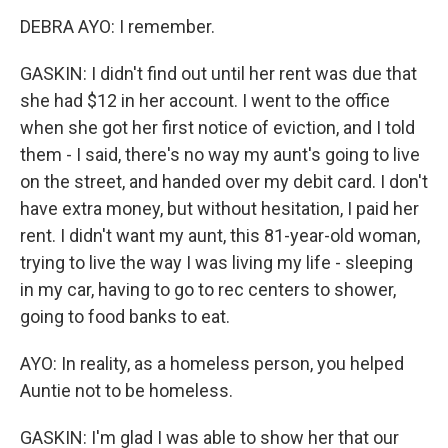
DEBRA AYO: I remember.
GASKIN: I didn't find out until her rent was due that
she had $12 in her account. I went to the office
when she got her first notice of eviction, and I told
them - I said, there's no way my aunt's going to live
on the street, and handed over my debit card. I don't
have extra money, but without hesitation, I paid her
rent. I didn't want my aunt, this 81-year-old woman,
trying to live the way I was living my life - sleeping
in my car, having to go to rec centers to shower,
going to food banks to eat.
AYO: In reality, as a homeless person, you helped
Auntie not to be homeless.
GASKIN: I'm glad I was able to show her that our