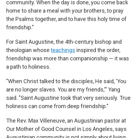
community. When the day is done, you come back
home to share a meal with your brothers, to pray
the Psalms together, and to have this holy time of
friendship."
For Saint Augustine, the 4th-century bishop and
theologian whose
teachings
inspired the order,
friendship was more than companionship — it was
a path to holiness.
"When Christ talked to the disciples, He said, 'You
are no longer slaves. You are my friends,'" Yang
said. "Saint Augustine took that very seriously. True
holiness can come from deep friendship."
The Rev. Max Villeneuve, an Augustinian pastor at
Our Mother of Good Counsel in Los Angeles, says
Augustinian community is not simply about living