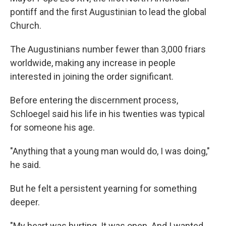
pontiff and the first Augustinian to lead the global
Church.
The Augustinians number fewer than 3,000 friars
worldwide, making any increase in people
interested in joining the order significant.
Before entering the discernment process,
Schloegel said his life in his twenties was typical
for someone his age.
"Anything that a young man would do, I was doing,"
he said.
But he felt a persistent yearning for something
deeper.
"My heart was hurting. It was open. And I wanted