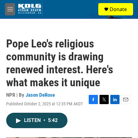
Skip to main content
S
Donate
e
M
a
e
r
n
c
u
h
Pope Leo's religious
u
e
community is drawing
r
y
renewed interest. Here's
what makes it unique
NPR | By
Jason DeRose
Published October 2, 2025 at 12:35 PM AKDT
F
T
L
E
a
w
i
m
c
i
n
a
LISTEN
•
5:42
e
t
k
i
b
t
e
l
o
e
d