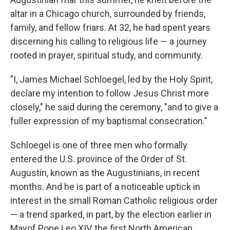
altar in a Chicago church, surrounded by friends,
family, and fellow friars. At 32, he had spent years
discerning his calling to religious life — a journey
rooted in prayer, spiritual study, and community.
"I, James Michael Schloegel, led by the Holy Spirit,
declare my intention to follow Jesus Christ more
closely," he said during the ceremony, "and to give a
fuller expression of my baptismal consecration."
Schloegel is one of three men who formally
entered the U.S. province of the Order of St.
Augustin, known as the Augustinians, in recent
months. And he is part of a noticeable uptick in
interest in the small Roman Catholic religious order
— a trend sparked, in part, by the election earlier in
Mayof Pope Leo XIV, the first North American