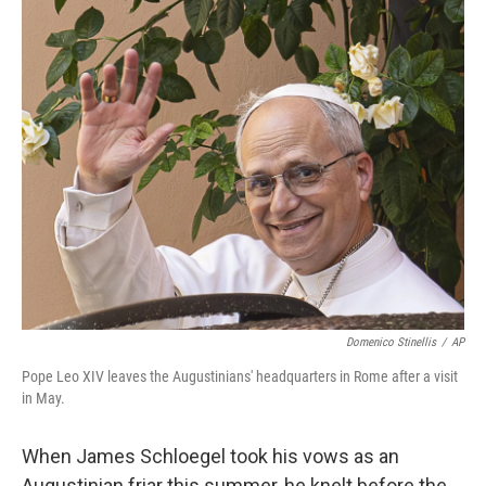
o
r
I
k
n
Domenico Stinellis
/
AP
Pope Leo XIV leaves the Augustinians' headquarters in Rome after a visit
in May.
When James Schloegel took his vows as an
Augustinian friar this summer, he knelt before the