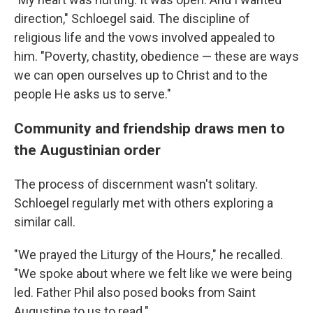
direction," Schloegel said. The discipline of
religious life and the vows involved appealed to
him. "Poverty, chastity, obedience — these are ways
we can open ourselves up to Christ and to the
people He asks us to serve."
Community and friendship draws men to
the Augustinian order
The process of discernment wasn't solitary.
Schloegel regularly met with others exploring a
similar call.
"We prayed the Liturgy of the Hours," he recalled.
"We spoke about where we felt like we were being
led. Father Phil also posed books from Saint
Augustine to us to read."