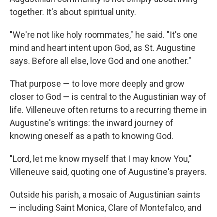
together. It's about spiritual unity.
"We're not like holy roommates," he said. "It's one
mind and heart intent upon God, as St. Augustine
says. Before all else, love God and one another."
That purpose — to love more deeply and grow
closer to God — is central to the Augustinian way of
life. Villeneuve often returns to a recurring theme in
Augustine's writings: the inward journey of
knowing oneself as a path to knowing God.
"Lord, let me know myself that I may know You,"
Villeneuve said, quoting one of Augustine's prayers.
Outside his parish, a mosaic of Augustinian saints
— including Saint Monica, Clare of Montefalco, and