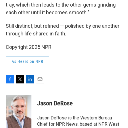
tray, which then leads to the other gems grinding
each other until it becomes smooth."
Still distinct, but refined — polished by one another
through life shared in faith.
Copyright 2025 NPR
As Heard on NPR
F
T
L
E
a
w
i
m
c
i
n
a
e
t
k
i
Jason DeRose
b
t
e
l
o
e
d
o
r
I
Jason DeRose is the Western Bureau
k
n
Chief for NPR News, based at NPR West