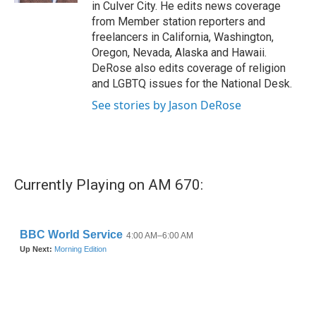
in Culver City. He edits news coverage
from Member station reporters and
freelancers in California, Washington,
Oregon, Nevada, Alaska and Hawaii.
DeRose also edits coverage of religion
and LGBTQ issues for the National Desk.
See stories by Jason DeRose
Currently Playing on AM 670: