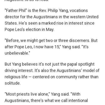
"Father Phil" is the Rev. Philip Yang, vocations
director for the Augustinians in the western United
States. He's seen a marked rise in interest since
Pope Leo's election in May.
"Before, we might get two or three discerners. But
after Pope Leo, I now have 15," Yang said. "It's
unbelievable."
But Yang believes it's not just the papal spotlight
driving interest. It's also the Augustinians' model of
religious life — centered on community rather than
solitude.
"Most priests live alone," Yang said. "With
Augustinians, there's what we call intentional