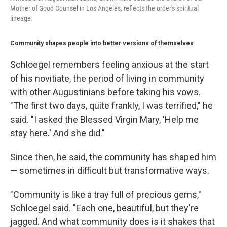
Mother of Good Counsel in Los Angeles, reflects the order's spiritual
lineage.
Community shapes people into better versions of themselves
Schloegel remembers feeling anxious at the start
of his novitiate, the period of living in community
with other Augustinians before taking his vows.
"The first two days, quite frankly, I was terrified," he
said. "I asked the Blessed Virgin Mary, 'Help me
stay here.' And she did."
Since then, he said, the community has shaped him
— sometimes in difficult but transformative ways.
"Community is like a tray full of precious gems,"
Schloegel said. "Each one, beautiful, but they're
jagged. And what community does is it shakes that