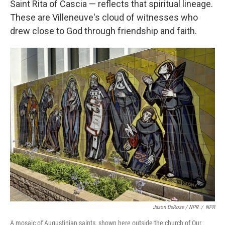
Saint Rita of Cascia — reflects that spiritual lineage.
These are Villeneuve's cloud of witnesses who
drew close to God through friendship and faith.
Jason DeRose / NPR
/
NPR
A mosaic of Augustinian saints, shown here outside the church of Our