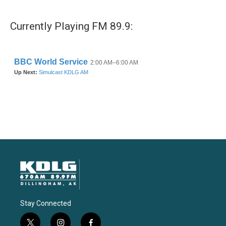
Currently Playing FM 89.9:
Stay Connected