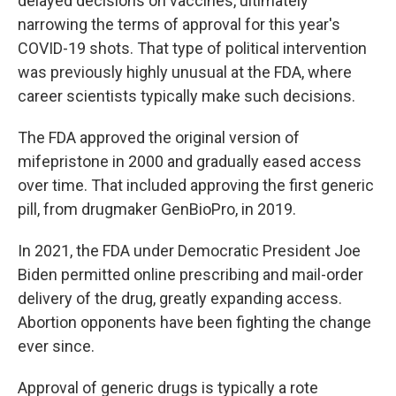
delayed decisions on vaccines, ultimately
narrowing the terms of approval for this year's
COVID-19 shots. That type of political intervention
was previously highly unusual at the FDA, where
career scientists typically make such decisions.
The FDA approved the original version of
mifepristone in 2000 and gradually eased access
over time. That included approving the first generic
pill, from drugmaker GenBioPro, in 2019.
In 2021, the FDA under Democratic President Joe
Biden permitted online prescribing and mail-order
delivery of the drug, greatly expanding access.
Abortion opponents have been fighting the change
ever since.
Approval of generic drugs is typically a rote