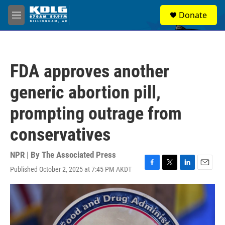
Skip to main content
S
Donate
e
M
a
e
r
n
c
u
h
FDA approves another
u
e
generic abortion pill,
r
y
prompting outrage from
conservatives
NPR | By
The Associated Press
Published October 2, 2025 at 7:45 PM AKDT
F
T
L
E
a
w
i
m
c
i
n
a
e
t
k
i
b
t
e
l
o
e
d