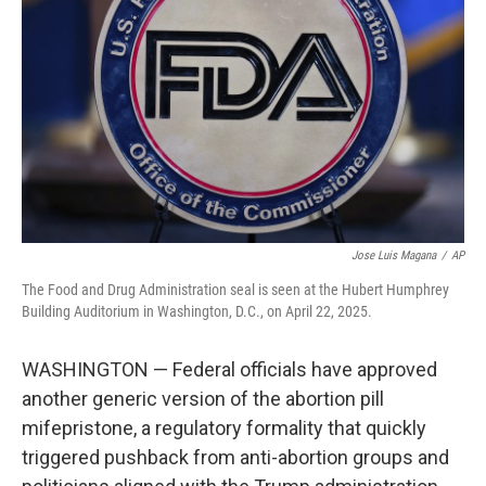
o
r
I
k
n
Jose Luis Magana
/
AP
The Food and Drug Administration seal is seen at the Hubert Humphrey
Building Auditorium in Washington, D.C., on April 22, 2025.
WASHINGTON — Federal officials have approved
another generic version of the abortion pill
mifepristone, a regulatory formality that quickly
triggered pushback from anti-abortion groups and