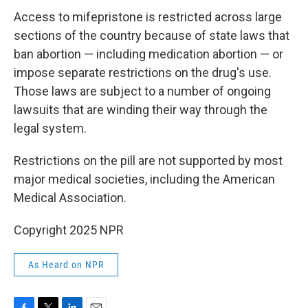
Access to mifepristone is restricted across large
sections of the country because of state laws that
ban abortion — including medication abortion — or
impose separate restrictions on the drug's use.
Those laws are subject to a number of ongoing
lawsuits that are winding their way through the
legal system.
Restrictions on the pill are not supported by most
major medical societies, including the American
Medical Association.
Copyright 2025 NPR
As Heard on NPR