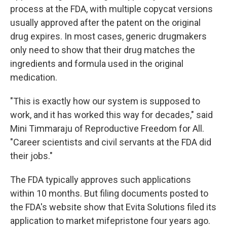
process at the FDA, with multiple copycat versions
usually approved after the patent on the original
drug expires. In most cases, generic drugmakers
only need to show that their drug matches the
ingredients and formula used in the original
medication.
"This is exactly how our system is supposed to
work, and it has worked this way for decades," said
Mini Timmaraju of Reproductive Freedom for All.
"Career scientists and civil servants at the FDA did
their jobs."
The FDA typically approves such applications
within 10 months. But filing documents posted to
the FDA's website show that Evita Solutions filed its
application to market mifepristone four years ago.