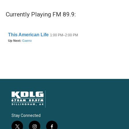
Currently Playing FM 89.9:
Stay Connected
t
i
f