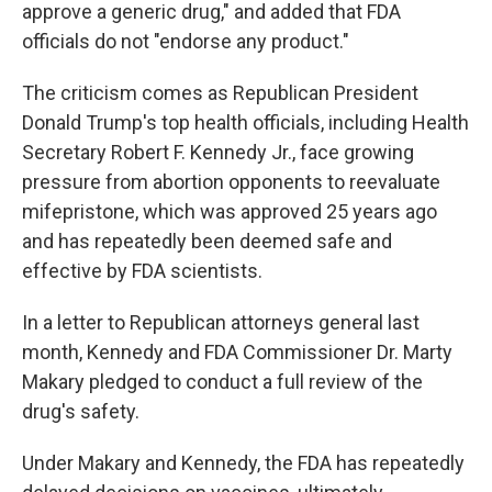
approve a generic drug," and added that FDA
officials do not "endorse any product."
The criticism comes as Republican President
Donald Trump's top health officials, including Health
Secretary Robert F. Kennedy Jr., face growing
pressure from abortion opponents to reevaluate
mifepristone, which was approved 25 years ago
and has repeatedly been deemed safe and
effective by FDA scientists.
In a letter to Republican attorneys general last
month, Kennedy and FDA Commissioner Dr. Marty
Makary pledged to conduct a full review of the
drug's safety.
Under Makary and Kennedy, the FDA has repeatedly