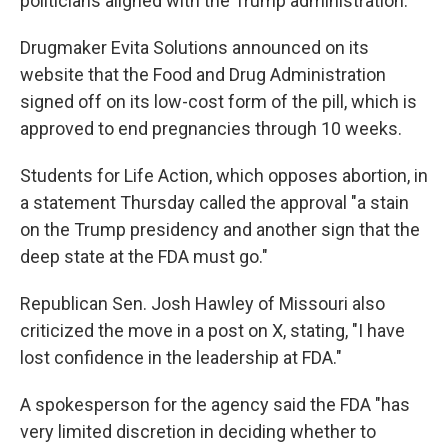
politicians aligned with the Trump administration.
Drugmaker Evita Solutions announced on its
website that the Food and Drug Administration
signed off on its low-cost form of the pill, which is
approved to end pregnancies through 10 weeks.
Students for Life Action, which opposes abortion, in
a statement Thursday called the approval "a stain
on the Trump presidency and another sign that the
deep state at the FDA must go."
Republican Sen. Josh Hawley of Missouri also
criticized the move in a post on X, stating, "I have
lost confidence in the leadership at FDA."
A spokesperson for the agency said the FDA "has
very limited discretion in deciding whether to