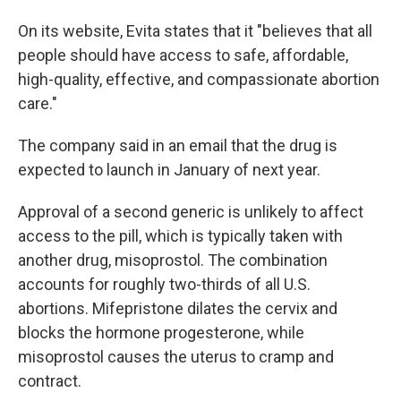
On its website, Evita states that it "believes that all
people should have access to safe, affordable,
high-quality, effective, and compassionate abortion
care."
The company said in an email that the drug is
expected to launch in January of next year.
Approval of a second generic is unlikely to affect
access to the pill, which is typically taken with
another drug, misoprostol. The combination
accounts for roughly two-thirds of all U.S.
abortions. Mifepristone dilates the cervix and
blocks the hormone progesterone, while
misoprostol causes the uterus to cramp and
contract.