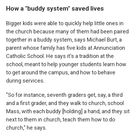
How a "buddy system" saved lives
Bigger kids were able to quickly help little ones in
the church because many of them had been paired
together in a buddy system, says Michael Burt, a
parent whose family has five kids at Annunciation
Catholic School. He says it's a tradition at the
school, meant to help younger students learn how
to get around the campus, and how to behave
during services.
"So for instance, seventh graders get, say, a third
and a first grader, and they walk to church, school
Mass, with each buddy [holding] a hand, and they sit
next to them in church, teach them how to do
church," he says.