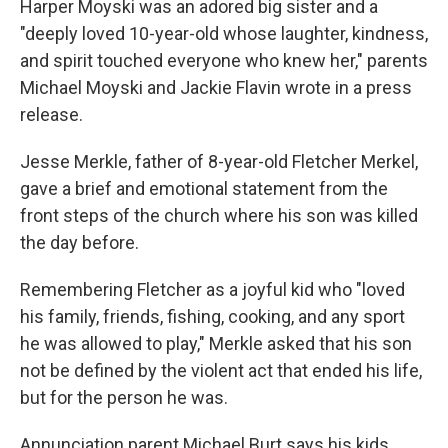
Harper Moyski was an adored big sister and a
"deeply loved 10-year-old whose laughter, kindness,
and spirit touched everyone who knew her," parents
Michael Moyski and Jackie Flavin wrote in a press
release.
Jesse Merkle, father of 8-year-old Fletcher Merkel,
gave a brief and emotional statement from the
front steps of the church where his son was killed
the day before.
Remembering Fletcher as a joyful kid who "loved
his family, friends, fishing, cooking, and any sport
he was allowed to play," Merkle asked that his son
not be defined by the violent act that ended his life,
but for the person he was.
Annunciation parent Michael Burt says his kids