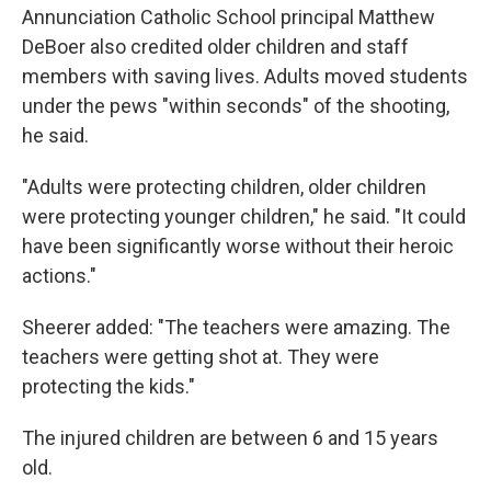
Annunciation Catholic School principal Matthew
DeBoer also credited older children and staff
members with saving lives. Adults moved students
under the pews "within seconds" of the shooting,
he said.
"Adults were protecting children, older children
were protecting younger children," he said. "It could
have been significantly worse without their heroic
actions."
Sheerer added: "The teachers were amazing. The
teachers were getting shot at. They were
protecting the kids."
The injured children are between 6 and 15 years
old.