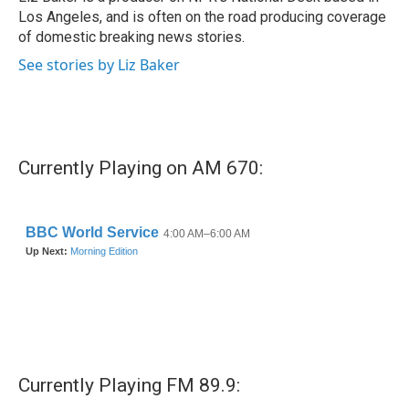
Los Angeles, and is often on the road producing coverage
of domestic breaking news stories.
See stories by Liz Baker
Currently Playing on AM 670:
Currently Playing FM 89.9: