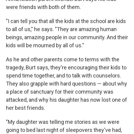
were friends with both of them.
"I can tell you that all the kids at the school are kids
to all of us," he says. "They are amazing human
beings, amazing people in our community. And their
kids will be mourned by all of us."
As he and other parents come to terms with the
tragedy, Burt says, they're encouraging their kids to
spend time together, and to talk with counselors.
They also grapple with hard questions — about why
a place of sanctuary for their community was
attacked, and why his daughter has now lost one of
her best friends.
"My daughter was telling me stories as we were
going to bed last night of sleepovers they've had,