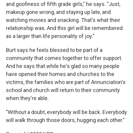
and goofiness of fifth grade girls," he says. "Just,
makeup gone wrong, and staying up late, and
watching movies and snacking. That's what their
relationship was. And this girl will be remembered
as a larger than life personality of joy."
Burt says he feels blessed to be part of a
community that comes together to offer support.
And he says that while he's glad so many people
have opened their homes and churches to the
victims, the families who are part of Annunciation's
school and church will return to their community
when they're able.
"Without a doubt, everybody will be back. Everybody
will walk through those doors, hugging each other."