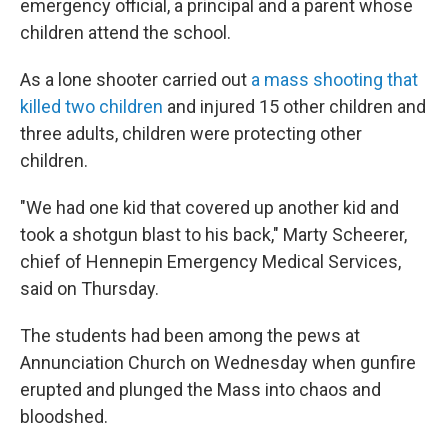
emergency official, a principal and a parent whose
children attend the school.
As a lone shooter carried out
a mass shooting that
killed two children
and injured 15 other children and
three adults, children were protecting other
children.
"We had one kid that covered up another kid and
took a shotgun blast to his back," Marty Scheerer,
chief of Hennepin Emergency Medical Services,
said on Thursday.
The students had been among the pews at
Annunciation Church on Wednesday when gunfire
erupted and plunged the Mass into chaos and
bloodshed.