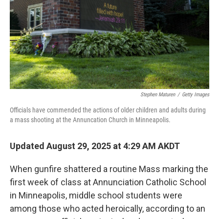
Stephen Maturen
/
Getty Images
Officials have commended the actions of older children and adults during
a mass shooting at the Annuncation Church in Minneapolis.
Updated August 29, 2025 at 4:29 AM AKDT
When gunfire shattered a routine Mass marking the
first week of class at Annunciation Catholic School
in Minneapolis, middle school students were
among those who acted heroically, according to an