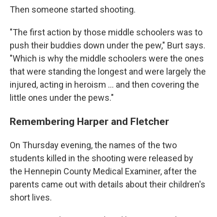
Then someone started shooting.
"The first action by those middle schoolers was to
push their buddies down under the pew," Burt says.
"Which is why the middle schoolers were the ones
that were standing the longest and were largely the
injured, acting in heroism … and then covering the
little ones under the pews."
Remembering Harper and Fletcher
On Thursday evening, the names of the two
students killed in the shooting were released by
the Hennepin County Medical Examiner, after the
parents came out with details about their children's
short lives.