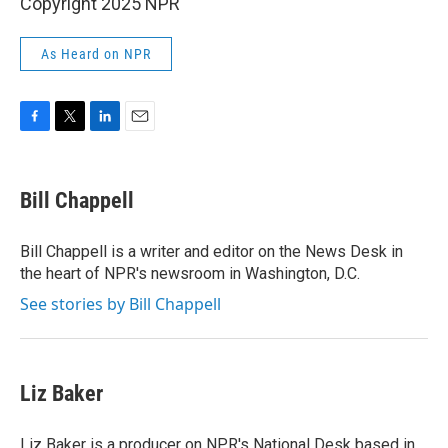
Copyright 2025 NPR
As Heard on NPR
F
T
L
E
a
w
i
m
c
i
n
a
e
t
k
i
Bill Chappell
b
t
e
l
o
e
d
o
r
I
Bill Chappell is a writer and editor on the News Desk in
k
n
the heart of NPR's newsroom in Washington, D.C.
See stories by Bill Chappell
Liz Baker
Liz Baker is a producer on NPR's National Desk based in