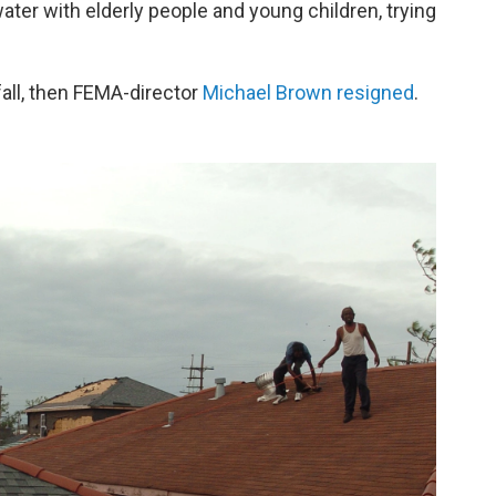
er with elderly people and young children, trying
all, then FEMA-director
Michael Brown resigned
.