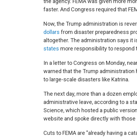
the agency. FEMA was given more mon
faster. And Congress required that FEM
Now, the Trump administration is reve
dollars
from disaster preparedness p
altogether. The administration says it 
states
more responsibility to respond 
In a letter to Congress on Monday, ne
warned that the Trump administration 
to large-scale disasters like Katrina.
The next day, more than a dozen empl
administrative leave, according to a s
Science, which hosted a public versio
website and spoke directly with thos
Cuts to FEMA are "already having a cata