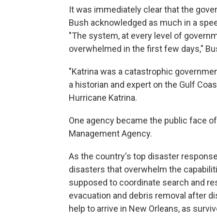
It was immediately clear that the gov
Bush acknowledged as much in a speec
"The system, at every level of govern
overwhelmed in the first few days," Bu
"Katrina was a catastrophic governmen
a historian and expert on the Gulf Coa
Hurricane Katrina.
One agency became the public face of
Management Agency.
As the country's top disaster respons
disasters that overwhelm the capabilit
supposed to coordinate search and re
evacuation and debris removal after dis
help to arrive in New Orleans, as survi