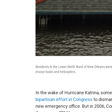
Residents in the Lower Ninth Ward of New Orleans were 
rescue boats and helicopters.
In the wake of Hurricane Katrina, so
bipartisan effort in Congress
to disman
new emergency office. But in 2006, C