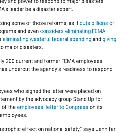
ey and power to respond to major disasters
A's leader be a disaster expert.
rsing some of those reforms, as it
cuts billions of
rograms and even
considers eliminating FEMA
is
eliminating wasteful federal spending
and
giving
to major disasters.
arly 200 current and former FEMA employees
has undercut the agency's readiness to respond
oyees who signed the letter were placed on
tatement by the advocacy group Stand Up for
n of the
employees' letter to Congress
on its
e employees.
strophic effect on national safety," says Jennifer