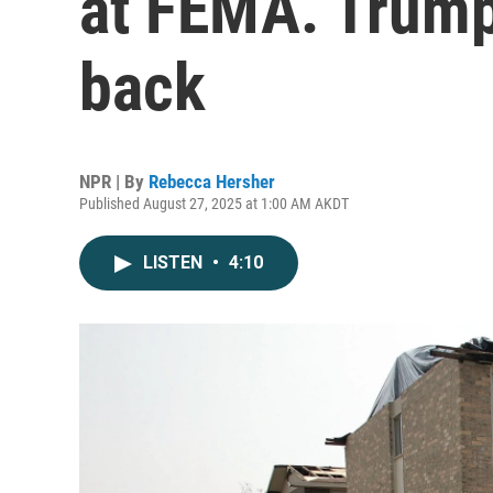
at FEMA. Trump 
back
NPR | By
Rebecca Hersher
Published August 27, 2025 at 1:00 AM AKDT
LISTEN
•
4:10