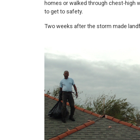
homes or walked through chest-high wat
to get to safety.
Two weeks after the storm made landf