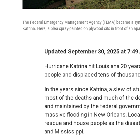
The Federal Emergency Management Agency (FEMA) became a symbol 
Katrina. Here, a plea spray-painted on plywood sits in front of an ap
Updated September 30, 2025 at 7:4
Hurricane Katrina hit Louisiana 20 yea
people and displaced tens of thousan
In the years since Katrina, a slew of s
most of the deaths and much of the de
and maintained by the federal governm
massive flooding in New Orleans. Local,
rescue and house people as the disaste
and Mississippi.