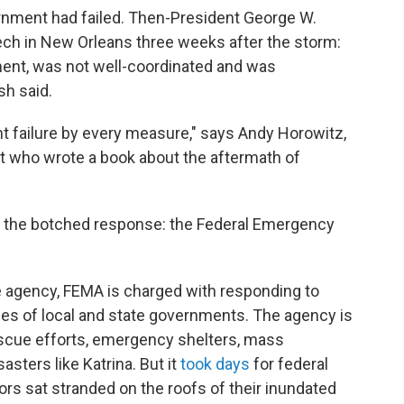
ernment had failed. Then-President George W.
h in New Orleans three weeks after the storm:
ment, was not well-coordinated and was
sh said.
t failure by every measure," says Andy Horowitz,
st who wrote a book about the aftermath of
 the botched response: the Federal Emergency
e agency, FEMA is charged with responding to
ies of local and state governments. The agency is
scue efforts, emergency shelters, mass
asters like Katrina. But it
took days
for federal
vors sat stranded on the roofs of their inundated