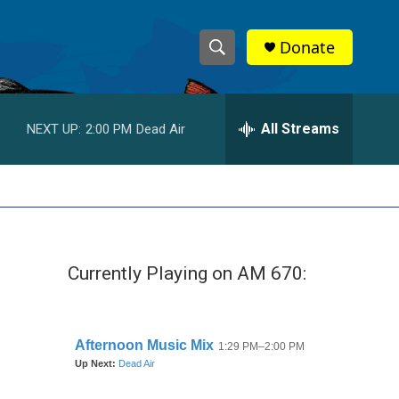
Donate
S
S
e
h
a
r
All Streams
NEXT UP:
2:00 PM
Dead Air
o
c
h
w
Q
u
S
e
r
e
y
Currently Playing on AM 670:
a
r
c
h