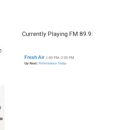
Currently Playing FM 89.9: