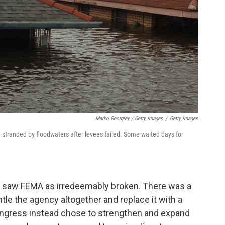
Marko Georgiev / Getty Images
/
Getty Images
stranded by floodwaters after levees failed. Some waited days for
me saw FEMA as irredeemably broken. There was a
tle the agency altogether and replace it with a
ongress instead chose to strengthen and expand