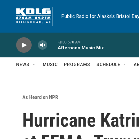
Skip to main content
Public Radio for Alaska's Bristol Ba
KDLG 670 AM
Afternoon Music Mix
NEWS
MUSIC
PROGRAMS
SCHEDULE
A
As Heard on NPR
Hurricane Katr