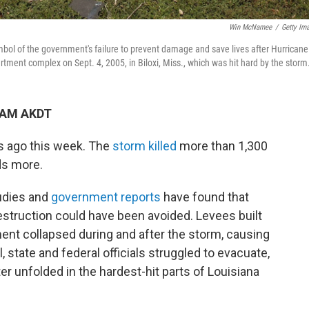
Win McNamee
/
Getty Im
of the government's failure to prevent damage and save lives after Hurricane
artment complex on Sept. 4, 2005, in Biloxi, Miss., which was hit hard by the storm
9 AM AKDT
rs ago this week. The
storm killed
more than 1,300
ds more.
tudies and
government reports
have found that
struction could have been avoided. Levees built
ent collapsed during and after the storm, causing
 state and federal officials struggled to evacuate,
r unfolded in the hardest-hit parts of Louisiana