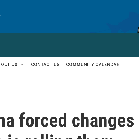
y
BOUT US
CONTACT US
COMMUNITY CALENDAR
ina forced changes