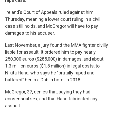
rape case.
Ireland's Court of Appeals ruled against him
Thursday, meaning a lower court ruling in a civil
case still holds, and McGregor will have to pay
damages to his accuser.
Last November, a jury found the MMA fighter civilly
liable for assault. It ordered him to pay nearly
250,000 euros ($285,000) in damages, and about
1.3 million euros ($1.5 million) in legal costs, to
Nikita Hand, who says he "brutally raped and
battered" her in a Dublin hotel in 2018.
McGregor, 37, denies that, saying they had
consensual sex, and that Hand fabricated any
assault.