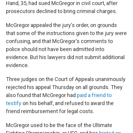
Hand, 35, had sued McGregor in civil court, after
prosecutors declined to bring criminal charges.
McGregor appealed the jury's order, on grounds
that some of the instructions given to the jury were
confusing, and that McGregor's comments to
police should not have been admitted into
evidence. But his lawyers did not submit additional
evidence.
Three judges on the Court of Appeals unanimously
rejected his appeal Thursday on all grounds. They
also found that McGregor had
paid a friend to
testify
on his behalf, and refused to award the
friend reimbursement for legal costs.
McGregor used to be the face of the Ultimate