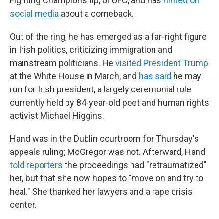
Fighting Championship, or UFC, and has
hinted on
social media
about a comeback.
Out of the ring, he has emerged as a far-right figure
in Irish politics, criticizing immigration and
mainstream politicians. He
visited President Trump
at the White House in March, and
has said
he may
run for Irish president, a largely ceremonial role
currently held by 84-year-old poet and human rights
activist Michael Higgins.
Hand was in the Dublin courtroom for Thursday's
appeals ruling; McGregor was not. Afterward, Hand
told reporters
the proceedings had "retraumatized"
her, but that she now hopes to "move on and try to
heal." She thanked her lawyers and a rape crisis
center.