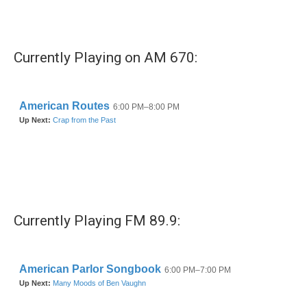
Currently Playing on AM 670:
Currently Playing FM 89.9: