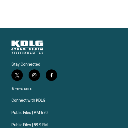
Stay Connected
t
i
f
w
n
a
i
s
c
© 2026 KDLG
t
t
e
t
a
b
Connect with KDLG
e
g
o
r
r
o
a
k
Public Files | AM 670
m
Public Files | 89.9 FM