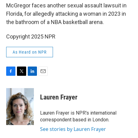
McGregor faces another sexual assault lawsuit in
Florida, for allegedly attacking a woman in 2023 in
the bathroom of a NBA basketball arena.
Copyright 2025 NPR
As Heard on NPR
F
T
L
E
a
w
i
m
c
i
n
a
e
t
k
i
Lauren Frayer
b
t
e
l
o
e
d
o
r
I
Lauren Frayer is NPR's international
k
n
correspondent based in London.
See stories by Lauren Frayer