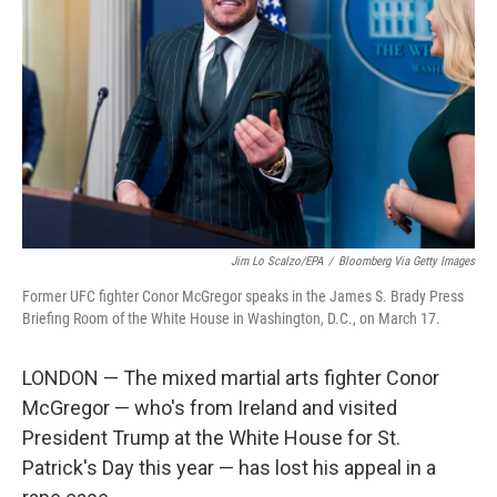
o
r
I
k
n
Jim Lo Scalzo/EPA
/
Bloomberg Via Getty Images
Former UFC fighter Conor McGregor speaks in the James S. Brady Press
Briefing Room of the White House in Washington, D.C., on March 17.
LONDON — The mixed martial arts fighter Conor
McGregor — who's from Ireland and visited
President Trump at the White House for St.
Patrick's Day this year — has lost his appeal in a