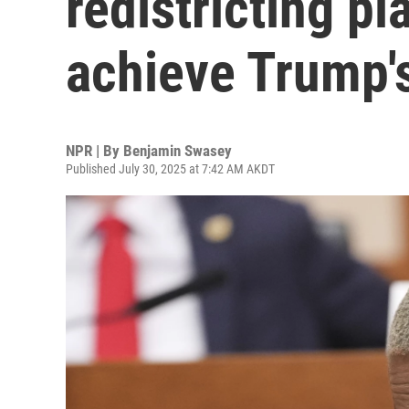
redistricting pl
achieve Trump'
NPR | By
Benjamin Swasey
Published July 30, 2025 at 7:42 AM AKDT