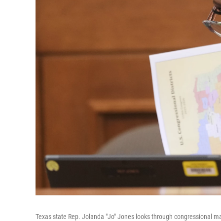
Texas state Rep. Jolanda "Jo" Jones looks through congressional maps