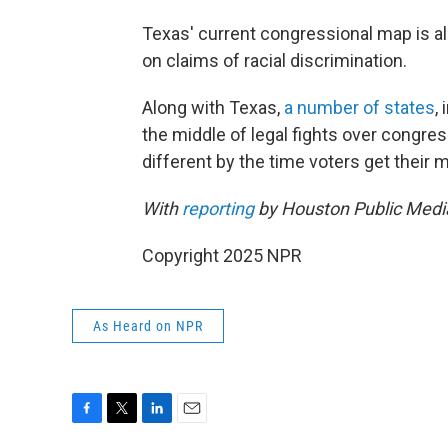
Texas' current congressional map is a
on claims of racial discrimination.
Along with Texas,
a number of states
,
the middle of legal fights over congres
different by the time voters get their m
With
reporting
by Houston Public Medi
Copyright 2025 NPR
As Heard on NPR
F
T
L
E