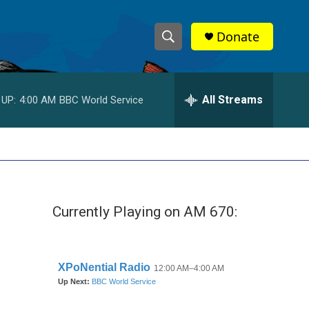
Donate
S
S
e
h
a
r
All Streams
 UP:
4:00 AM
BBC World Service
o
c
h
w
Q
u
S
e
r
e
y
Currently Playing on AM 670:
a
r
c
h