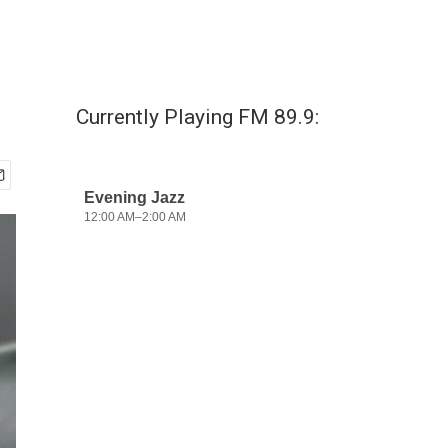
Currently Playing FM 89.9: