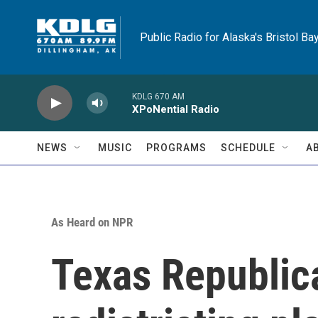
Skip to main content
Public Radio for Alaska's Bristol Ba
KDLG 670 AM
XPoNential Radio
NEWS
MUSIC
PROGRAMS
SCHEDULE
A
As Heard on NPR
Texas Republic