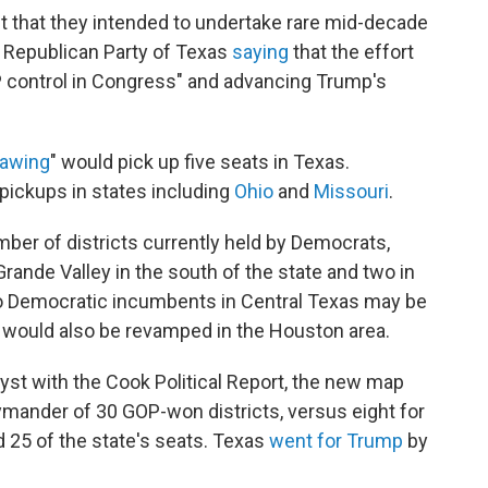
t that they intended to undertake rare mid-decade
he Republican Party of Texas
saying
that the effort
OP control in Congress" and advancing Trump's
rawing
" would pick up five seats in Texas.
 pickups in states including
Ohio
and
Missouri
.
er of districts currently held by Democrats,
Grande Valley in the south of the state and two in
wo Democratic incumbents in Central Texas may be
s would also be revamped in the Houston area.
lyst with the Cook Political Report, the new map
ymander of 30 GOP-won districts, versus eight for
 25 of the state's seats. Texas
went for Trump
by