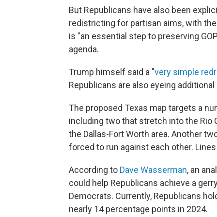
But Republicans have also been explici
redistricting for partisan aims, with t
is "an essential step to preserving G
agenda.
Trump himself said a "
very simple red
Republicans are also eyeing additional
The proposed Texas map targets a numb
including two that stretch into the Rio 
the Dallas-Fort Worth area. Another t
forced to run against each other. Line
According to
Dave Wasserman
, an ana
could help Republicans achieve a gerr
Democrats. Currently, Republicans hold
nearly 14 percentage points in 2024.