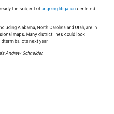
lready the subject of
ongoing litigation
centered
 including Alabama, North Carolina and Utah, are in
sional maps. Many district lines could look
idterm ballots next year.
a's Andrew Schneider.