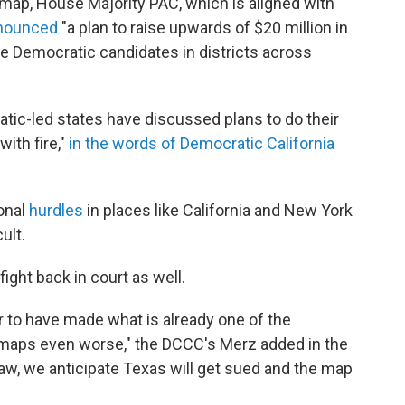
map, House Majority PAC, which is aligned with
nnounced
"a plan to raise upwards of $20 million in
ve Democratic candidates in districts across
tic-led states have discussed plans to do their
ith fire,"
in the words of Democratic California
ional
hurdles
in places like California and New York
ult.
fight back in court as well.
ar to have made what is already one of the
y maps even worse," the DCCC's Merz added in the
w, we anticipate Texas will get sued and the map