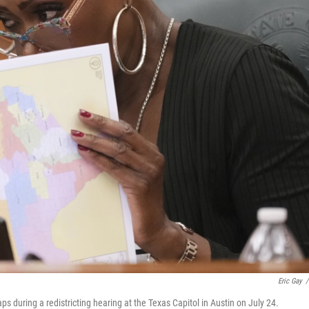
Eric Gay
/
 during a redistricting hearing at the Texas Capitol in Austin on July 24.