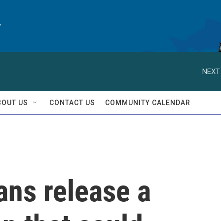
y
NEXT
BOUT US
CONTACT US
COMMUNITY CALENDAR
ans release a