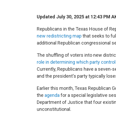
Updated July 30, 2025 at 12:43 PM 
Republicans in the Texas House of R
new redistricting map
that seeks to ful
additional Republican congressional sea
The shuffling of voters into new distr
role in determining which party contro
Currently, Republicans have a seven-se
and the president's party typically los
Earlier this month, Texas Republican Go
the
agenda
for a special legislative se
Department of Justice that four existin
unconstitutional.