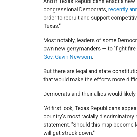
And if Texas Republicans enact a new 
congressional Democrats,
recently a
order to recruit and support competiti
Texas."
Most notably, leaders of some Democra
own new gerrymanders — to "fight fire w
Gov. Gavin Newsom
.
But there are legal and state constitut
that would make the efforts more diffic
Democrats and their allies would likely 
"At first look, Texas Republicans appe
country's most racially discriminator
statement. "Should this map become la
will get struck down."