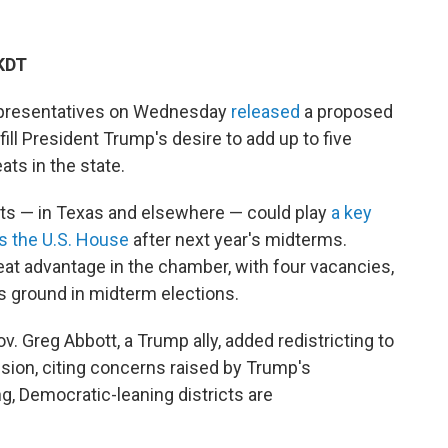
AKDT
epresentatives on Wednesday
released
a proposed
fill President Trump's desire to add up to five
ts in the state.
icts — in Texas and elsewhere — could play
a key
ls the U.S. House
after next year's midterms.
at advantage in the chamber, with four vacancies,
es ground in midterm elections.
v. Greg Abbott, a Trump ally, added redistricting to
ssion, citing concerns raised by Trump's
g, Democratic-leaning districts are