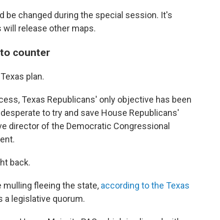
be changed during the special session. It's
 will release other maps.
 to counter
Texas plan.
ocess, Texas Republicans' only objective has been
 desperate to try and save House Republicans'
tive director of the Democratic Congressional
ent.
ht back.
mulling fleeing the state,
according to the Texas
 a legislative quorum.