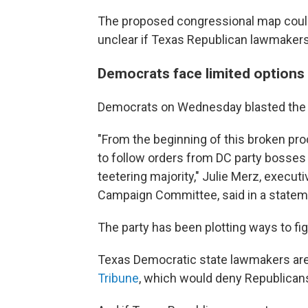
The proposed congressional map could 
unclear if Texas Republican lawmakers
Democrats face limited options
Democrats on Wednesday blasted the 
"From the beginning of this broken pr
to follow orders from DC party bosses
teetering majority," Julie Merz, execu
Campaign Committee, said in a statem
The party has been plotting ways to fig
Texas Democratic state lawmakers are 
Tribune
, which would deny Republicans