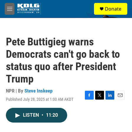
Skip to main content
S
Donate
e
M
a
e
r
n
c
u
h
Pete Buttigieg warns
u
e
Democrats can't go back to
r
y
status quo after President
Trump
NPR | By
Steve Inskeep
Published July 28, 2025 at 1:00 AM AKDT
F
T
L
E
a
w
i
m
c
i
n
a
LISTEN
•
11:20
e
t
k
i
b
t
e
l
o
e
d