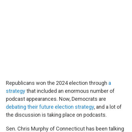
o
r
I
k
n
Republicans won the 2024 election through
a
strategy
that included an enormous number of
podcast appearances. Now, Democrats are
debating their future election strategy
, and a lot of
the discussion is taking place on podcasts.
Sen. Chris Murphy of Connecticut has been talking