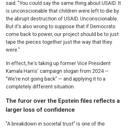
said. "You could say the same thing about USAID. It
is unconscionable that children were left to die by
the abrupt destruction of USAID. Unconscionable.
But it's also wrong to suppose that if Democrats
come back to power, our project should be to just
tape the pieces together just the way that they
were."
In effect, he's taking up former Vice President
Kamala Harris' campaign slogan from 2024 —
"We're not going back" — and applying it to a
completely different situation.
The furor over the Epstein files reflects a
larger loss of confidence
"A breakdown in societal trust" is one of the