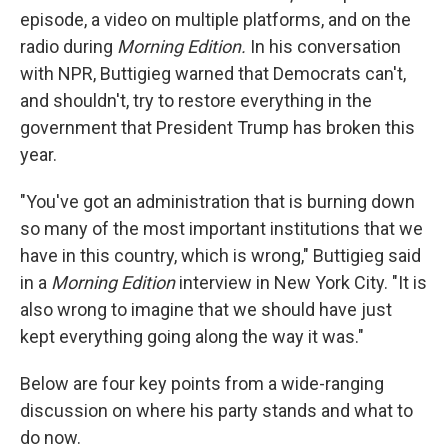
episode, a video on multiple platforms, and on the
radio during
Morning Edition.
In his conversation
with NPR, Buttigieg warned that Democrats can't,
and shouldn't, try to restore everything in the
government that President Trump has broken this
year.
"You've got an administration that is burning down
so many of the most important institutions that we
have in this country, which is wrong," Buttigieg said
in a
Morning Edition
interview in New York City. "It is
also wrong to imagine that we should have just
kept everything going along the way it was."
Below are four key points from a wide-ranging
discussion on where his party stands and what to
do now.