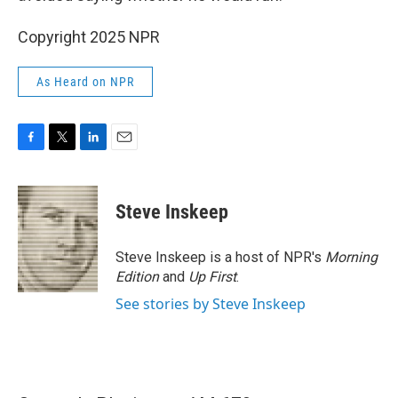
Copyright 2025 NPR
As Heard on NPR
F
T
L
E
a
w
i
m
c
i
n
a
e
t
k
i
Steve Inskeep
b
t
e
l
o
e
d
o
r
I
Steve Inskeep is a host of NPR's
Morning
k
n
Edition
and
Up First
.
See stories by Steve Inskeep