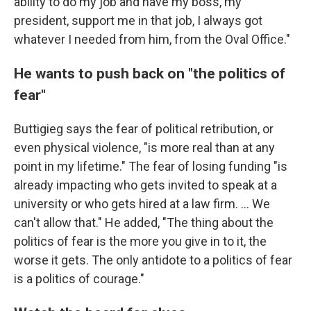
ability to do my job and have my boss, my
president, support me in that job, I always got
whatever I needed from him, from the Oval Office."
He wants to push back on "the politics of
fear"
Buttigieg says the fear of political retribution, or
even physical violence, "is more real than at any
point in my lifetime." The fear of losing funding "is
already impacting who gets invited to speak at a
university or who gets hired at a law firm. ... We
can't allow that." He added, "The thing about the
politics of fear is the more you give in to it, the
worse it gets. The only antidote to a politics of fear
is a politics of courage."