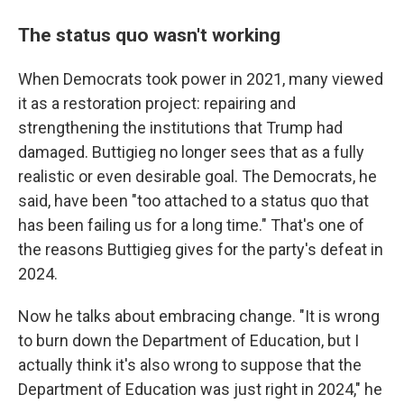
The status quo wasn't working
When Democrats took power in 2021, many viewed
it as a restoration project: repairing and
strengthening the institutions that Trump had
damaged. Buttigieg no longer sees that as a fully
realistic or even desirable goal. The Democrats, he
said, have been "too attached to a status quo that
has been failing us for a long time." That's one of
the reasons Buttigieg gives for the party's defeat in
2024.
Now he talks about embracing change. "It is wrong
to burn down the Department of Education, but I
actually think it's also wrong to suppose that the
Department of Education was just right in 2024," he