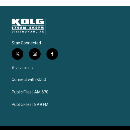
Stay Connected
t
i
f
w
n
a
i
s
c
© 2026 KDLG
t
t
e
t
a
b
Connect with KDLG
e
g
o
r
r
o
a
k
Public Files | AM 670
m
Public Files | 89.9 FM