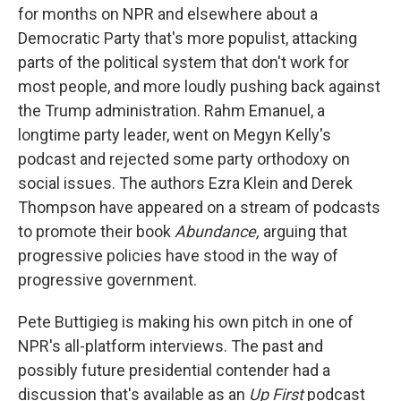
for months on NPR and elsewhere about a
Democratic Party that's more populist, attacking
parts of the political system that don't work for
most people, and more loudly pushing back against
the Trump administration. Rahm Emanuel, a
longtime party leader, went on Megyn Kelly's
podcast and rejected some party orthodoxy on
social issues. The authors Ezra Klein and Derek
Thompson have appeared on a stream of podcasts
to promote their book
Abundance,
arguing that
progressive policies have stood in the way of
progressive government.
Pete Buttigieg is making his own pitch in one of
NPR's all-platform interviews. The past and
possibly future presidential contender had a
discussion that's available as an
Up First
podcast