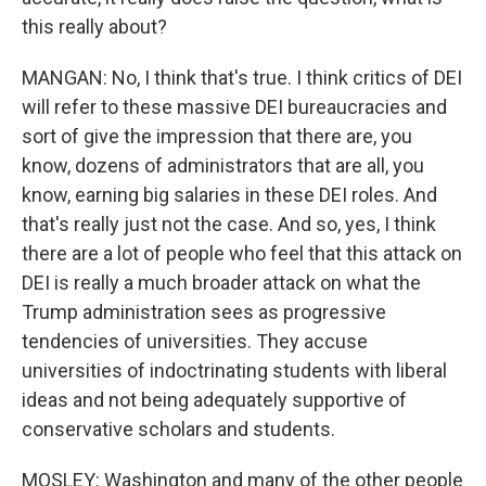
this really about?
MANGAN: No, I think that's true. I think critics of DEI
will refer to these massive DEI bureaucracies and
sort of give the impression that there are, you
know, dozens of administrators that are all, you
know, earning big salaries in these DEI roles. And
that's really just not the case. And so, yes, I think
there are a lot of people who feel that this attack on
DEI is really a much broader attack on what the
Trump administration sees as progressive
tendencies of universities. They accuse
universities of indoctrinating students with liberal
ideas and not being adequately supportive of
conservative scholars and students.
MOSLEY: Washington and many of the other people