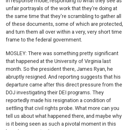
in response mode, responding to what they see as
unfair portrayals of the work that they're doing at
the same time that they're scrambling to gather all
of these documents, some of which are protected,
and turn them all over within a very, very short time
frame to the federal government.
MOSLEY: There was something pretty significant
that happened at the University of Virginia last
month. So the president there, James Ryan, he
abruptly resigned. And reporting suggests that his
departure came after this direct pressure from the
DOJ investigating their DEI programs. They
reportedly made his resignation a condition of
settling that civil rights probe. What more can you
tell us about what happened there, and maybe why
is it being seen as such a pivotal moment in this