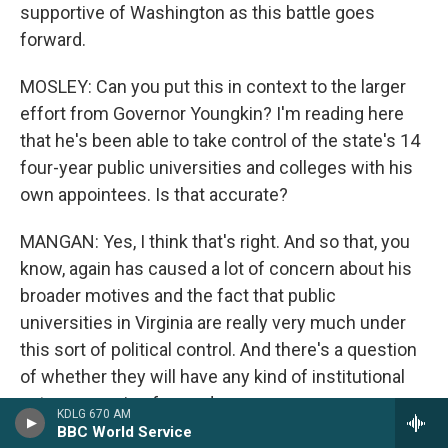
supportive of Washington as this battle goes
forward.
MOSLEY: Can you put this in context to the larger
effort from Governor Youngkin? I'm reading here
that he's been able to take control of the state's 14
four-year public universities and colleges with his
own appointees. Is that accurate?
MANGAN: Yes, I think that's right. And so that, you
know, again has caused a lot of concern about his
broader motives and the fact that public
universities in Virginia are really very much under
this sort of political control. And there's a question
of whether they will have any kind of institutional
autonomy going forward.
KDLG 670 AM
BBC World Service