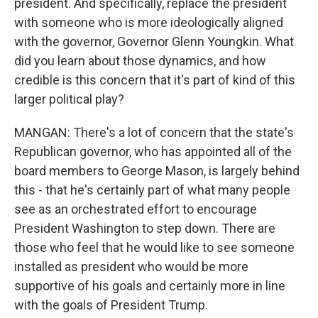
president. And specifically, replace the president
with someone who is more ideologically aligned
with the governor, Governor Glenn Youngkin. What
did you learn about those dynamics, and how
credible is this concern that it's part of kind of this
larger political play?
MANGAN: There's a lot of concern that the state's
Republican governor, who has appointed all of the
board members to George Mason, is largely behind
this - that he's certainly part of what many people
see as an orchestrated effort to encourage
President Washington to step down. There are
those who feel that he would like to see someone
installed as president who would be more
supportive of his goals and certainly more in line
with the goals of President Trump.