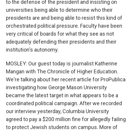
to the defense of the president and insisting on
universities being able to determine who their
presidents are and being able to resist this kind of
orchestrated political pressure. Faculty have been
very critical of boards for what they see as not
adequately defending their presidents and their
institution's autonomy.
MOSLEY: Our guest today is journalist Katherine
Mangan with The Chronicle of Higher Education.
We're talking about her recent article for ProPublica
investigating how George Mason University
became the latest target in what appears to be a
coordinated political campaign. After we recorded
our interview yesterday, Columbia University
agreed to pay a $200 million fine for allegedly failing
to protect Jewish students on campus. More of