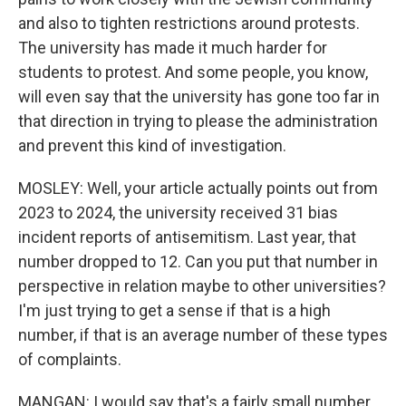
and also to tighten restrictions around protests.
The university has made it much harder for
students to protest. And some people, you know,
will even say that the university has gone too far in
that direction in trying to please the administration
and prevent this kind of investigation.
MOSLEY: Well, your article actually points out from
2023 to 2024, the university received 31 bias
incident reports of antisemitism. Last year, that
number dropped to 12. Can you put that number in
perspective in relation maybe to other universities?
I'm just trying to get a sense if that is a high
number, if that is an average number of these types
of complaints.
MANGAN: I would say that's a fairly small number.