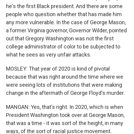
he's the first Black president. And there are some
people who question whether that has made him
any more vulnerable. In the case of George Mason,
a former Virginia governor, Governor Wilder, pointed
out that Gregory Washington was not the first
college administrator of color to be subjected to
what he sees as very unfair attacks.
MOSLEY: That year of 2020 is kind of pivotal
because that was right around the time where we
were seeing lots of institutions that were making
change in the aftermath of George Floyd's murder.
MANGAN: Yes, that's right. In 2020, which is when
President Washington took over at George Mason,
that was a time - it was sort of the height, in many
ways, of the sort of racial justice movement.