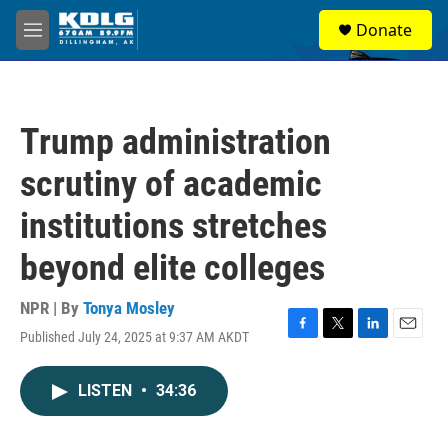
Skip to main content
S
Donate
e
M
a
e
r
n
c
u
h
Trump administration
u
e
scrutiny of academic
r
y
institutions stretches
beyond elite colleges
NPR | By
Tonya Mosley
Published July 24, 2025 at 9:37 AM AKDT
F
T
L
E
a
w
i
m
c
i
n
a
LISTEN
•
34:36
e
t
k
i
b
t
e
l
o
e
d