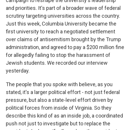
campaign to reshape the university's leadership
and priorities. It's part of a broader wave of federal
scrutiny targeting universities across the country.
Just this week, Columbia University became the
first university to reach a negotiated settlement
over claims of antisemitism brought by the Trump
administration, and agreed to pay a $200 million fine
for allegedly failing to stop the harassment of
Jewish students. We recorded our interview
yesterday.
The people that you spoke with believe, as you
stated, it's a larger political effort - not just federal
pressure, but also a state-level effort driven by
political forces from inside of Virginia. So they
describe this kind of as an inside job, a coordinated
push not just to investigate but to replace the