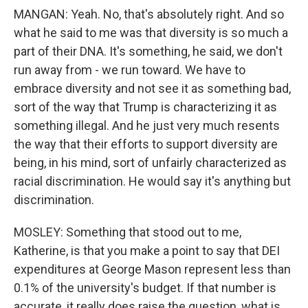
MANGAN: Yeah. No, that's absolutely right. And so
what he said to me was that diversity is so much a
part of their DNA. It's something, he said, we don't
run away from - we run toward. We have to
embrace diversity and not see it as something bad,
sort of the way that Trump is characterizing it as
something illegal. And he just very much resents
the way that their efforts to support diversity are
being, in his mind, sort of unfairly characterized as
racial discrimination. He would say it's anything but
discrimination.
MOSLEY: Something that stood out to me,
Katherine, is that you make a point to say that DEI
expenditures at George Mason represent less than
0.1% of the university's budget. If that number is
accurate, it really does raise the question, what is