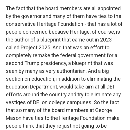
The fact that the board members are all appointed
by the governor and many of them have ties to the
conservative Heritage Foundation - that has a lot of
people concerned because Heritage, of course, is
the author of a blueprint that came out in 2023
called Project 2025. And that was an effort to
completely remake the federal government for a
second Trump presidency, a blueprint that was
seen by many as very authoritarian. And a big
section on education, in addition to eliminating the
Education Department, would take aim at all DEI
efforts around the country and try to eliminate any
vestiges of DEI on college campuses. So the fact
that so many of the board members at George
Mason have ties to the Heritage Foundation make
people think that they're just not going to be