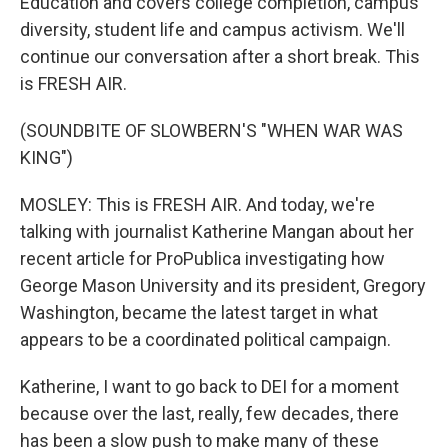
Education and covers college completion, campus
diversity, student life and campus activism. We'll
continue our conversation after a short break. This
is FRESH AIR.
(SOUNDBITE OF SLOWBERN'S "WHEN WAR WAS
KING")
MOSLEY: This is FRESH AIR. And today, we're
talking with journalist Katherine Mangan about her
recent article for ProPublica investigating how
George Mason University and its president, Gregory
Washington, became the latest target in what
appears to be a coordinated political campaign.
Katherine, I want to go back to DEI for a moment
because over the last, really, few decades, there
has been a slow push to make many of these