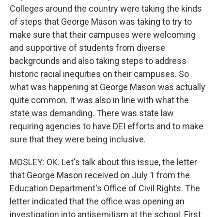
Colleges around the country were taking the kinds
of steps that George Mason was taking to try to
make sure that their campuses were welcoming
and supportive of students from diverse
backgrounds and also taking steps to address
historic racial inequities on their campuses. So
what was happening at George Mason was actually
quite common. It was also in line with what the
state was demanding. There was state law
requiring agencies to have DEI efforts and to make
sure that they were being inclusive.
MOSLEY: OK. Let's talk about this issue, the letter
that George Mason received on July 1 from the
Education Department's Office of Civil Rights. The
letter indicated that the office was opening an
investigation into antisemitism at the school. First