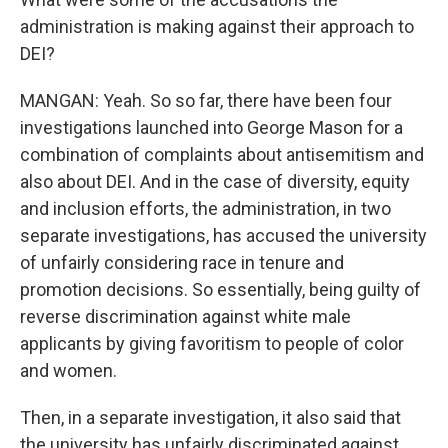
administration is making against their approach to
DEI?
MANGAN: Yeah. So so far, there have been four
investigations launched into George Mason for a
combination of complaints about antisemitism and
also about DEI. And in the case of diversity, equity
and inclusion efforts, the administration, in two
separate investigations, has accused the university
of unfairly considering race in tenure and
promotion decisions. So essentially, being guilty of
reverse discrimination against white male
applicants by giving favoritism to people of color
and women.
Then, in a separate investigation, it also said that
the university has unfairly discriminated against