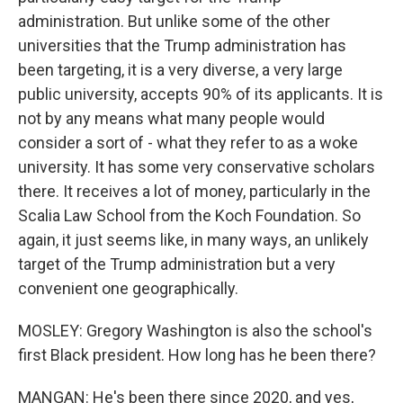
administration. But unlike some of the other
universities that the Trump administration has
been targeting, it is a very diverse, a very large
public university, accepts 90% of its applicants. It is
not by any means what many people would
consider a sort of - what they refer to as a woke
university. It has some very conservative scholars
there. It receives a lot of money, particularly in the
Scalia Law School from the Koch Foundation. So
again, it just seems like, in many ways, an unlikely
target of the Trump administration but a very
convenient one geographically.
MOSLEY: Gregory Washington is also the school's
first Black president. How long has he been there?
MANGAN: He's been there since 2020, and yes,