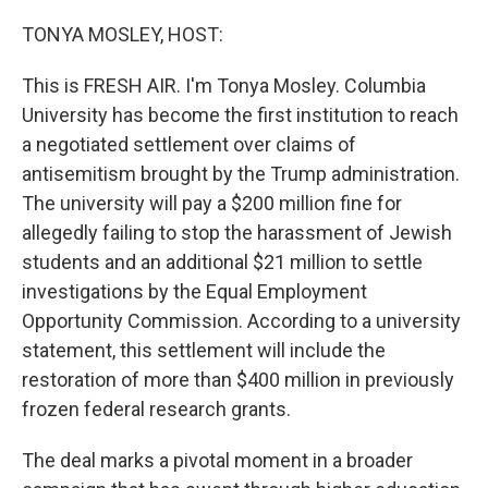
o
r
I
k
n
TONYA MOSLEY, HOST:
This is FRESH AIR. I'm Tonya Mosley. Columbia
University has become the first institution to reach
a negotiated settlement over claims of
antisemitism brought by the Trump administration.
The university will pay a $200 million fine for
allegedly failing to stop the harassment of Jewish
students and an additional $21 million to settle
investigations by the Equal Employment
Opportunity Commission. According to a university
statement, this settlement will include the
restoration of more than $400 million in previously
frozen federal research grants.
The deal marks a pivotal moment in a broader