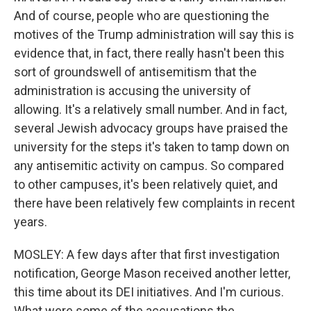
And of course, people who are questioning the
motives of the Trump administration will say this is
evidence that, in fact, there really hasn't been this
sort of groundswell of antisemitism that the
administration is accusing the university of
allowing. It's a relatively small number. And in fact,
several Jewish advocacy groups have praised the
university for the steps it's taken to tamp down on
any antisemitic activity on campus. So compared
to other campuses, it's been relatively quiet, and
there have been relatively few complaints in recent
years.
MOSLEY: A few days after that first investigation
notification, George Mason received another letter,
this time about its DEI initiatives. And I'm curious.
What were some of the accusations the