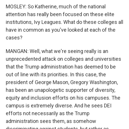
MOSLEY: So Katherine, much of the national
attention has really been focused on these elite
institutions, Ivy Leagues. What do these colleges all
have in common as you've looked at each of the
cases?
MANGAN: Well, what we're seeing really is an
unprecedented attack on colleges and universities
that the Trump administration has deemed to be
out of line with its priorities. In this case, the
president of George Mason, Gregory Washington,
has been an unapologetic supporter of diversity,
equity and inclusion efforts on his campuses. The
campus is extremely diverse. And he sees DEI
efforts not necessarily as the Trump
administration sees them, as somehow
discriminating against students, but rather as