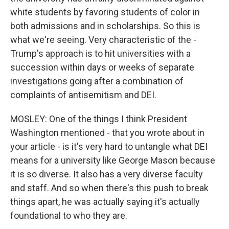
white students by favoring students of color in
both admissions and in scholarships. So this is
what we're seeing. Very characteristic of the -
Trump's approach is to hit universities with a
succession within days or weeks of separate
investigations going after a combination of
complaints of antisemitism and DEI.
MOSLEY: One of the things I think President
Washington mentioned - that you wrote about in
your article - is it's very hard to untangle what DEI
means for a university like George Mason because
it is so diverse. It also has a very diverse faculty
and staff. And so when there's this push to break
things apart, he was actually saying it's actually
foundational to who they are.