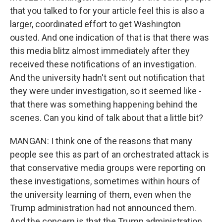
that you talked to for your article feel this is also a
larger, coordinated effort to get Washington
ousted. And one indication of that is that there was
this media blitz almost immediately after they
received these notifications of an investigation.
And the university hadn't sent out notification that
they were under investigation, so it seemed like -
that there was something happening behind the
scenes. Can you kind of talk about that a little bit?
MANGAN: I think one of the reasons that many
people see this as part of an orchestrated attack is
that conservative media groups were reporting on
these investigations, sometimes within hours of
the university learning of them, even when the
Trump administration had not announced them.
And the concern is that the Trump administration