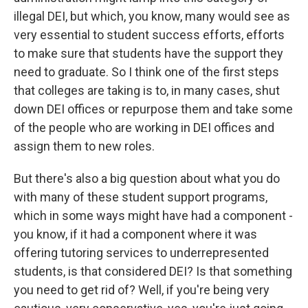
illegal DEI, but which, you know, many would see as
very essential to student success efforts, efforts
to make sure that students have the support they
need to graduate. So I think one of the first steps
that colleges are taking is to, in many cases, shut
down DEI offices or repurpose them and take some
of the people who are working in DEI offices and
assign them to new roles.
But there's also a big question about what you do
with many of these student support programs,
which in some ways might have had a component -
you know, if it had a component where it was
offering tutoring services to underrepresented
students, is that considered DEI? Is that something
you need to get rid of? Well, if you're being very