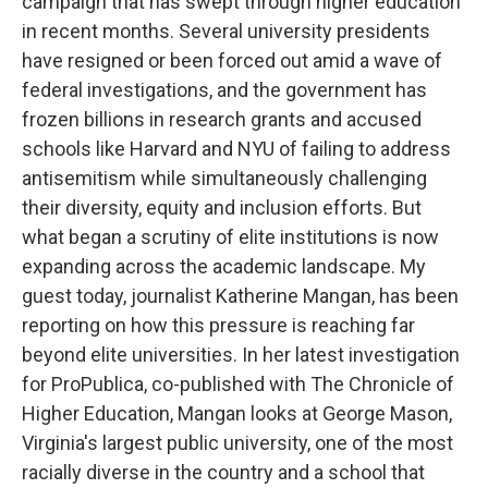
campaign that has swept through higher education
in recent months. Several university presidents
have resigned or been forced out amid a wave of
federal investigations, and the government has
frozen billions in research grants and accused
schools like Harvard and NYU of failing to address
antisemitism while simultaneously challenging
their diversity, equity and inclusion efforts. But
what began a scrutiny of elite institutions is now
expanding across the academic landscape. My
guest today, journalist Katherine Mangan, has been
reporting on how this pressure is reaching far
beyond elite universities. In her latest investigation
for ProPublica, co-published with The Chronicle of
Higher Education, Mangan looks at George Mason,
Virginia's largest public university, one of the most
racially diverse in the country and a school that