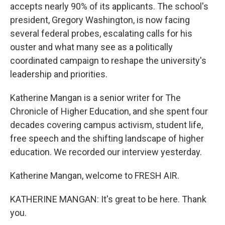
accepts nearly 90% of its applicants. The school's
president, Gregory Washington, is now facing
several federal probes, escalating calls for his
ouster and what many see as a politically
coordinated campaign to reshape the university's
leadership and priorities.
Katherine Mangan is a senior writer for The
Chronicle of Higher Education, and she spent four
decades covering campus activism, student life,
free speech and the shifting landscape of higher
education. We recorded our interview yesterday.
Katherine Mangan, welcome to FRESH AIR.
KATHERINE MANGAN: It's great to be here. Thank
you.