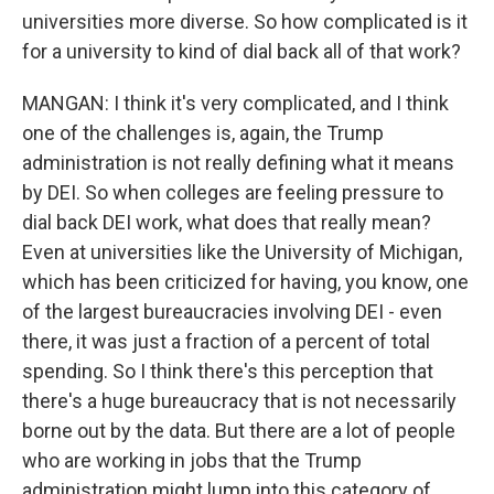
universities more diverse. So how complicated is it
for a university to kind of dial back all of that work?
MANGAN: I think it's very complicated, and I think
one of the challenges is, again, the Trump
administration is not really defining what it means
by DEI. So when colleges are feeling pressure to
dial back DEI work, what does that really mean?
Even at universities like the University of Michigan,
which has been criticized for having, you know, one
of the largest bureaucracies involving DEI - even
there, it was just a fraction of a percent of total
spending. So I think there's this perception that
there's a huge bureaucracy that is not necessarily
borne out by the data. But there are a lot of people
who are working in jobs that the Trump
administration might lump into this category of