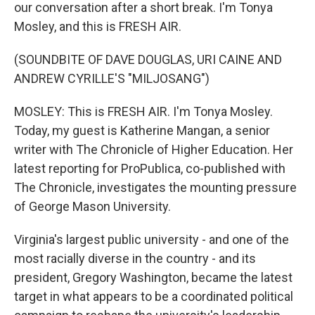
our conversation after a short break. I'm Tonya
Mosley, and this is FRESH AIR.
(SOUNDBITE OF DAVE DOUGLAS, URI CAINE AND
ANDREW CYRILLE'S "MILJOSANG")
MOSLEY: This is FRESH AIR. I'm Tonya Mosley.
Today, my guest is Katherine Mangan, a senior
writer with The Chronicle of Higher Education. Her
latest reporting for ProPublica, co-published with
The Chronicle, investigates the mounting pressure
of George Mason University.
Virginia's largest public university - and one of the
most racially diverse in the country - and its
president, Gregory Washington, became the latest
target in what appears to be a coordinated political