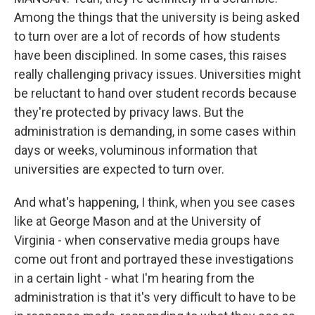
Among the things that the university is being asked
to turn over are a lot of records of how students
have been disciplined. In some cases, this raises
really challenging privacy issues. Universities might
be reluctant to hand over student records because
they're protected by privacy laws. But the
administration is demanding, in some cases within
days or weeks, voluminous information that
universities are expected to turn over.
And what's happening, I think, when you see cases
like at George Mason and at the University of
Virginia - when conservative media groups have
come out front and portrayed these investigations
in a certain light - what I'm hearing from the
administration is that it's very difficult to have to be