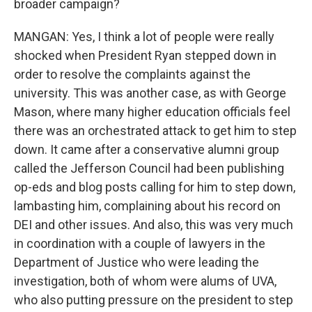
broader campaign?
MANGAN: Yes, I think a lot of people were really
shocked when President Ryan stepped down in
order to resolve the complaints against the
university. This was another case, as with George
Mason, where many higher education officials feel
there was an orchestrated attack to get him to step
down. It came after a conservative alumni group
called the Jefferson Council had been publishing
op-eds and blog posts calling for him to step down,
lambasting him, complaining about his record on
DEI and other issues. And also, this was very much
in coordination with a couple of lawyers in the
Department of Justice who were leading the
investigation, both of whom were alums of UVA,
who also putting pressure on the president to step