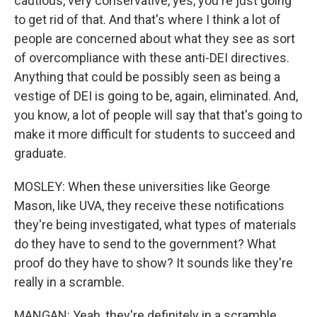
cautious, very conservative, yes, you're just going
to get rid of that. And that's where I think a lot of
people are concerned about what they see as sort
of overcompliance with these anti-DEI directives.
Anything that could be possibly seen as being a
vestige of DEI is going to be, again, eliminated. And,
you know, a lot of people will say that that's going to
make it more difficult for students to succeed and
graduate.
MOSLEY: When these universities like George
Mason, like UVA, they receive these notifications
they're being investigated, what types of materials
do they have to send to the government? What
proof do they have to show? It sounds like they're
really in a scramble.
MANGAN: Yeah, they're definitely in a scramble.