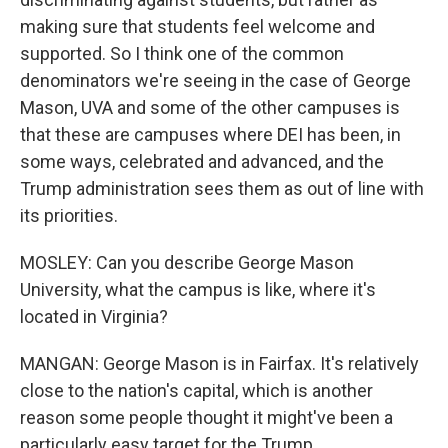
making sure that students feel welcome and
supported. So I think one of the common
denominators we're seeing in the case of George
Mason, UVA and some of the other campuses is
that these are campuses where DEI has been, in
some ways, celebrated and advanced, and the
Trump administration sees them as out of line with
its priorities.
MOSLEY: Can you describe George Mason
University, what the campus is like, where it's
located in Virginia?
MANGAN: George Mason is in Fairfax. It's relatively
close to the nation's capital, which is another
reason some people thought it might've been a
particularly easy target for the Trump