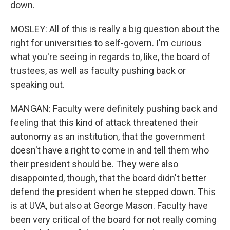
down.
MOSLEY: All of this is really a big question about the
right for universities to self-govern. I'm curious
what you're seeing in regards to, like, the board of
trustees, as well as faculty pushing back or
speaking out.
MANGAN: Faculty were definitely pushing back and
feeling that this kind of attack threatened their
autonomy as an institution, that the government
doesn't have a right to come in and tell them who
their president should be. They were also
disappointed, though, that the board didn't better
defend the president when he stepped down. This
is at UVA, but also at George Mason. Faculty have
been very critical of the board for not really coming