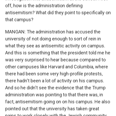
off, how is the administration defining
antisemitism? What did they point to specifically on
that campus?
MANGAN: The administration has accused the
university of not doing enough to sort of rein in
what they see as antisemitic activity on campus.
And this is something that the president told me he
was very surprised to hear because compared to
other campuses like Harvard and Columbia, where
there had been some very high-profile protests,
there hadn't been a lot of activity on his campus.
And so he didn't see the evidence that the Trump
administration was pointing to that there was, in
fact, antisemitism going on on his campus. He also
pointed out that the university has taken great
pains to work closely with the Jewish community