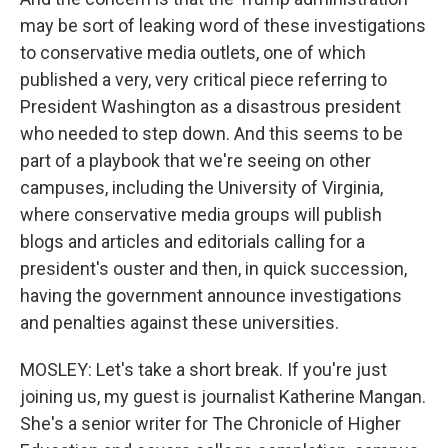
may be sort of leaking word of these investigations
to conservative media outlets, one of which
published a very, very critical piece referring to
President Washington as a disastrous president
who needed to step down. And this seems to be
part of a playbook that we're seeing on other
campuses, including the University of Virginia,
where conservative media groups will publish
blogs and articles and editorials calling for a
president's ouster and then, in quick succession,
having the government announce investigations
and penalties against these universities.
MOSLEY: Let's take a short break. If you're just
joining us, my guest is journalist Katherine Mangan.
She's a senior writer for The Chronicle of Higher