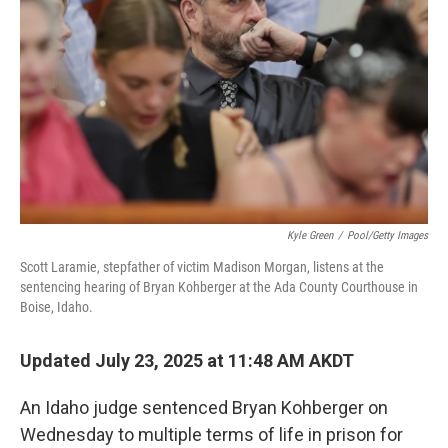
o
r
I
k
n
Kyle Green
/
Pool/Getty Images
Scott Laramie, stepfather of victim Madison Morgan, listens at the
sentencing hearing of Bryan Kohberger at the Ada County Courthouse in
Boise, Idaho.
Updated July 23, 2025 at 11:48 AM AKDT
An Idaho judge sentenced Bryan Kohberger on
Wednesday to multiple terms of life in prison for