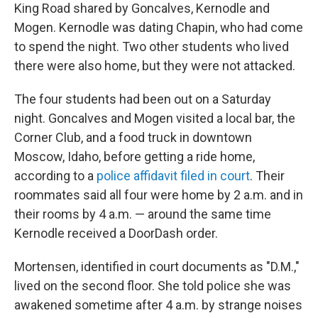
King Road shared by Goncalves, Kernodle and
Mogen. Kernodle was dating Chapin, who had come
to spend the night. Two other students who lived
there were also home, but they were not attacked.
The four students had been out on a Saturday
night. Goncalves and Mogen visited a local bar, the
Corner Club, and a food truck in downtown
Moscow, Idaho, before getting a ride home,
according to a
police affidavit filed in court
. Their
roommates said all four were home by 2 a.m. and in
their rooms by 4 a.m. — around the same time
Kernodle received a DoorDash order.
Mortensen, identified in court documents as "D.M.,"
lived on the second floor. She told police she was
awakened sometime after 4 a.m. by strange noises