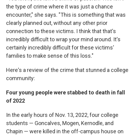
the type of crime where it was just a chance
encounter," she says. "This is something that was
clearly planned out, without any other prior
connection to these victims. I think that that's
incredibly difficult to wrap your mind around. It's
certainly incredibly difficult for these victims'
families to make sense of this loss."
Here's a review of the crime that stunned a college
community:
Four young people were stabbed to death in fall
of 2022
In the early hours of Nov. 13, 2022, four college
students — Goncalves, Mogen, Kernodle, and
Chapin — were killed in the off-campus house on