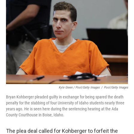
Kyle Green / Pool/Getty Images
/
Pool/Getty Images
Bryan Kohberger pleaded guilty in exchange for being spared the death
penalty for the stabbing of four University of Idaho students nearly three
years ago. He is seen here during the sentencing hearing at the Ada
County Courthouse in Boise, Idaho.
The plea deal called for Kohberger to forfeit the