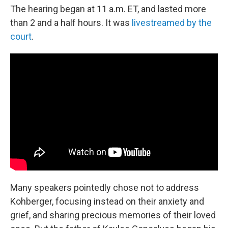
The hearing began at 11 a.m. ET, and lasted more
than 2 and a half hours. It was
livestreamed by the
court
.
Many speakers pointedly chose not to address
Kohberger, focusing instead on their anxiety and
grief, and sharing precious memories of their loved