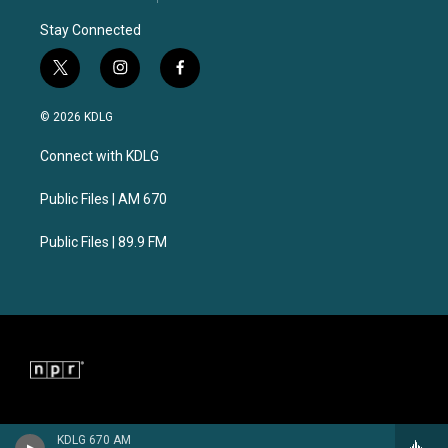
Stay Connected
t
i
f
w
n
a
i
s
c
© 2026 KDLG
t
t
e
t
a
b
Connect with KDLG
e
g
o
r
r
o
a
k
Public Files | AM 670
m
Public Files | 89.9 FM
KDLG 670 AM