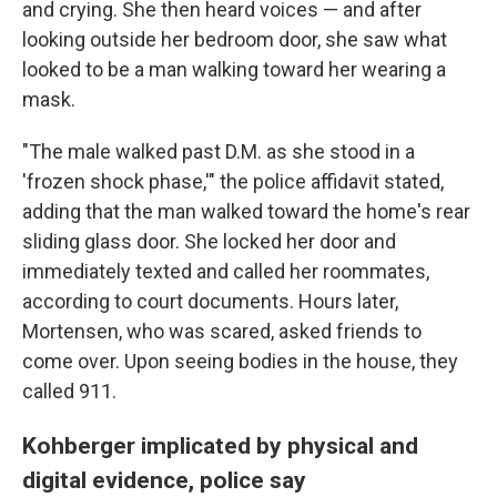
and crying. She then heard voices — and after
looking outside her bedroom door, she saw what
looked to be a man walking toward her wearing a
mask.
"The male walked past D.M. as she stood in a
'frozen shock phase,'" the police affidavit stated,
adding that the man walked toward the home's rear
sliding glass door. She locked her door and
immediately texted and called her roommates,
according to court documents. Hours later,
Mortensen, who was scared, asked friends to
come over. Upon seeing bodies in the house, they
called 911.
Kohberger implicated by physical and
digital evidence, police say