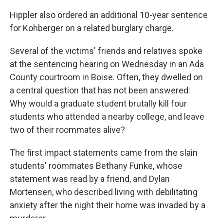
Hippler also ordered an additional 10-year sentence
for Kohberger on a related burglary charge.
Several of the victims' friends and relatives spoke
at the sentencing hearing on Wednesday in an Ada
County courtroom in Boise. Often, they dwelled on
a central question that has not been answered:
Why would a graduate student brutally kill four
students who attended a nearby college, and leave
two of their roommates alive?
The first impact statements came from the slain
students' roommates Bethany Funke, whose
statement was read by a friend, and Dylan
Mortensen, who described living with debilitating
anxiety after the night their home was invaded by a