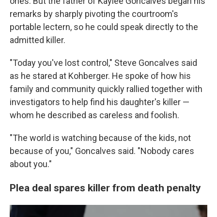
ones. But the father of Kaylee Goncalves began his
remarks by sharply pivoting the courtroom's
portable lectern, so he could speak directly to the
admitted killer.
"Today you've lost control," Steve Goncalves said
as he stared at Kohberger. He spoke of how his
family and community quickly rallied together with
investigators to help find his daughter's killer —
whom he described as careless and foolish.
"The world is watching because of the kids, not
because of you," Goncalves said. "Nobody cares
about you."
Plea deal spares killer from death penalty