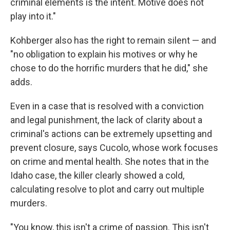
criminal elements is the intent. Motive does not
play into it."
Kohberger also has the right to remain silent — and
"no obligation to explain his motives or why he
chose to do the horrific murders that he did," she
adds.
Even in a case that is resolved with a conviction
and legal punishment, the lack of clarity about a
criminal's actions can be extremely upsetting and
prevent closure, says Cucolo, whose work focuses
on crime and mental health. She notes that in the
Idaho case, the killer clearly showed a cold,
calculating resolve to plot and carry out multiple
murders.
"You know, this isn't a crime of passion. This isn't