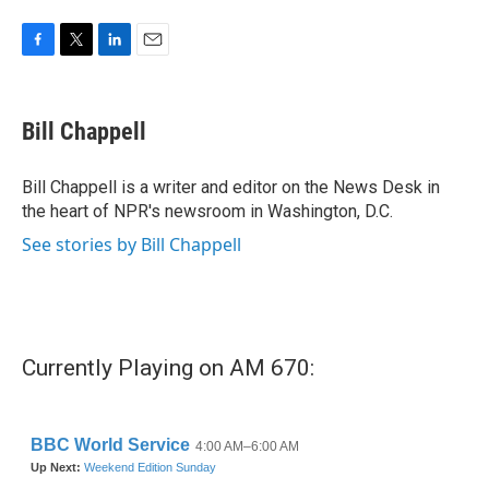
F
T
L
E
a
w
i
m
c
i
n
a
e
t
k
i
Bill Chappell
b
t
e
l
o
e
d
o
r
I
Bill Chappell is a writer and editor on the News Desk in
k
n
the heart of NPR's newsroom in Washington, D.C.
See stories by Bill Chappell
Currently Playing on AM 670: