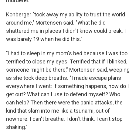
murderer.
Kohberger "took away my ability to trust the world
around me," Mortensen said. "What he did
shattered me in places I didn't know could break. I
was barely 19 when he did this."
"I had to sleep in my mom's bed because I was too
terrified to close my eyes. Terrified that if I blinked,
someone might be there," Mortensen said, weeping
as she took deep breaths. "I made escape plans
everywhere I went: If something happens, how do I
get out? What can I use to defend myself? Who
can help? Then there were the panic attacks, the
kind that slam into me like a tsunami, out of
nowhere. I can't breathe. I don't think. I can't stop
shaking."