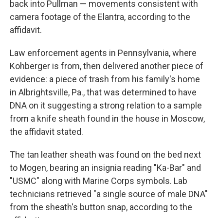
back into Pullman — movements consistent with
camera footage of the Elantra, according to the
affidavit.
Law enforcement agents in Pennsylvania, where
Kohberger is from, then delivered another piece of
evidence: a piece of trash from his family's home
in Albrightsville, Pa., that was determined to have
DNA on it suggesting a strong relation to a sample
from a knife sheath found in the house in Moscow,
the affidavit stated.
The tan leather sheath was found on the bed next
to Mogen, bearing an insignia reading "Ka-Bar" and
"USMC" along with Marine Corps symbols. Lab
technicians retrieved "a single source of male DNA"
from the sheath's button snap, according to the