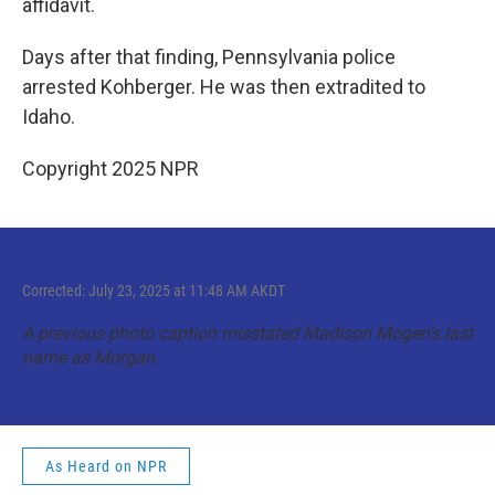
affidavit.
Days after that finding, Pennsylvania police
arrested Kohberger. He was then extradited to
Idaho.
Copyright 2025 NPR
Corrected: July 23, 2025 at 11:48 AM AKDT
A previous photo caption misstated Madison Mogen’s last
name as Morgan.
As Heard on NPR