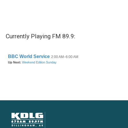
Currently Playing FM 89.9: