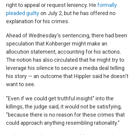
right to appeal or request leniency. He
formally
pleaded guilty
on July 2, but he has offered no
explanation for his crimes.
Ahead of Wednesday's sentencing, there had been
speculation that Kohberger might make an
allocution statement, accounting for his actions.
The notion has also circulated that he might try to
leverage his silence to secure a media deal telling
his story — an outcome that Hippler said he doesn't
want to see.
"Even if we could get truthful insight" into the
killings, the judge said, it would not be satisfying,
"because there is no reason for these crimes that
could approach anything resembling rationality."