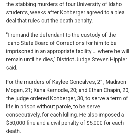
the stabbing murders of four University of Idaho
students, weeks after Kohberger agreed to a plea
deal that rules out the death penalty.
"I remand the defendant to the custody of the
Idaho State Board of Corrections for him to be
imprisoned in an appropriate facility ... where he will
remain until he dies," District Judge Steven Hippler
said.
For the murders of Kaylee Goncalves, 21; Madison
Mogen, 21; Xana Kernodle, 20; and Ethan Chapin, 20,
the judge ordered Kohberger, 30, to serve a term of
life in prison without parole, to be serve
consecutively, for each killing. He also imposed a
$50,000 fine and a civil penalty of $5,000 for each
death.