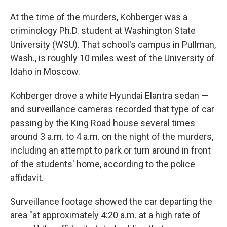
At the time of the murders, Kohberger was a
criminology Ph.D. student at Washington State
University (WSU). That school's campus in Pullman,
Wash., is roughly 10 miles west of the University of
Idaho in Moscow.
Kohberger drove a white Hyundai Elantra sedan —
and surveillance cameras recorded that type of car
passing by the King Road house several times
around 3 a.m. to 4 a.m. on the night of the murders,
including an attempt to park or turn around in front
of the students' home, according to the police
affidavit.
Surveillance footage showed the car departing the
area "at approximately 4:20 a.m. at a high rate of