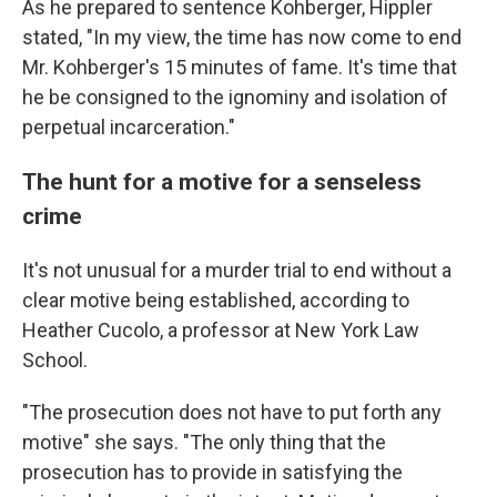
As he prepared to sentence Kohberger, Hippler
stated, "In my view, the time has now come to end
Mr. Kohberger's 15 minutes of fame. It's time that
he be consigned to the ignominy and isolation of
perpetual incarceration."
The hunt for a motive for a senseless
crime
It's not unusual for a murder trial to end without a
clear motive being established, according to
Heather Cucolo, a professor at New York Law
School.
"The prosecution does not have to put forth any
motive" she says. "The only thing that the
prosecution has to provide in satisfying the