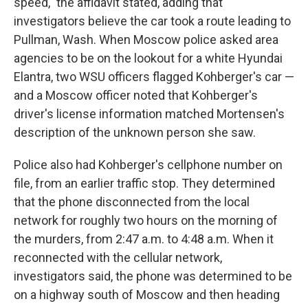
speed," the affidavit stated, adding that
investigators believe the car took a route leading to
Pullman, Wash. When Moscow police asked area
agencies to be on the lookout for a white Hyundai
Elantra, two WSU officers flagged Kohberger's car —
and a Moscow officer noted that Kohberger's
driver's license information matched Mortensen's
description of the unknown person she saw.
Police also had Kohberger's cellphone number on
file, from an earlier traffic stop. They determined
that the phone disconnected from the local
network for roughly two hours on the morning of
the murders, from 2:47 a.m. to 4:48 a.m. When it
reconnected with the cellular network,
investigators said, the phone was determined to be
on a highway south of Moscow and then heading