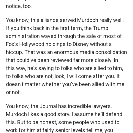
notice, too.
You know, this alliance served Murdoch really well.
If you think back in the first term, the Trump
administration waved through the sale of most of
Fox's Hollywood holdings to Disney without a
hiccup. That was an enormous media consolidation
that could've been reviewed far more closely. In
this way, he's saying to folks who are allied to him,
to folks who are not, look, I will come after you. It
doesn't matter whether you've been allied with me
or not.
You know, the Journal has incredible lawyers.
Murdoch likes a good story. I assume he'll defend
this. But to be honest, some people who used to
work for him at fairly senior levels tell me, you