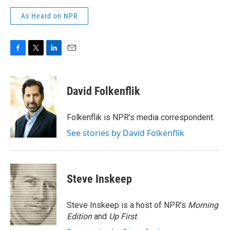
As Heard on NPR
F
T
L
E
a
w
i
m
c
i
n
a
e
t
k
i
David Folkenflik
b
t
e
l
o
e
d
o
r
I
Folkenflik is NPR's media correspondent.
k
n
See stories by David Folkenflik
Steve Inskeep
Steve Inskeep is a host of NPR's
Morning
Edition
and
Up First
.