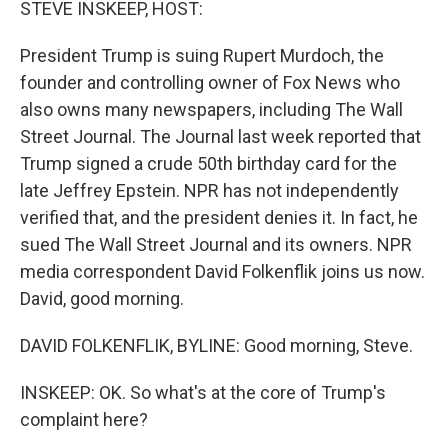
STEVE INSKEEP, HOST:
President Trump is suing Rupert Murdoch, the
founder and controlling owner of Fox News who
also owns many newspapers, including The Wall
Street Journal. The Journal last week reported that
Trump signed a crude 50th birthday card for the
late Jeffrey Epstein. NPR has not independently
verified that, and the president denies it. In fact, he
sued The Wall Street Journal and its owners. NPR
media correspondent David Folkenflik joins us now.
David, good morning.
DAVID FOLKENFLIK, BYLINE: Good morning, Steve.
INSKEEP: OK. So what's at the core of Trump's
complaint here?