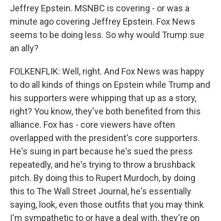
Jeffrey Epstein. MSNBC is covering - or was a
minute ago covering Jeffrey Epstein. Fox News
seems to be doing less. So why would Trump sue
an ally?
FOLKENFLIK: Well, right. And Fox News was happy
to do all kinds of things on Epstein while Trump and
his supporters were whipping that up as a story,
right? You know, they've both benefited from this
alliance. Fox has - core viewers have often
overlapped with the president's core supporters.
He's suing in part because he's sued the press
repeatedly, and he's trying to throw a brushback
pitch. By doing this to Rupert Murdoch, by doing
this to The Wall Street Journal, he's essentially
saying, look, even those outfits that you may think
I'm sympathetic to or have a deal with, they're on