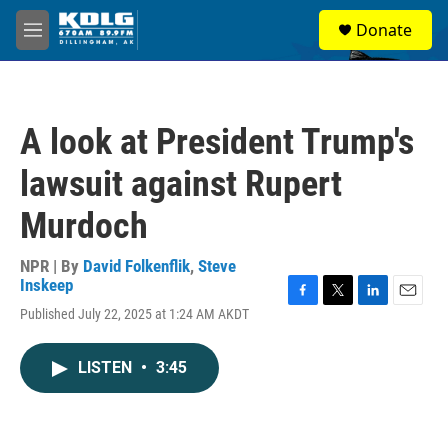
Skip to main content
S
Donate
e
M
a
e
r
n
c
u
h
A look at President Trump's
u
e
lawsuit against Rupert
r
y
Murdoch
NPR | By
David Folkenflik
,
Steve
Inskeep
F
T
L
E
Published July 22, 2025 at 1:24 AM AKDT
a
w
i
m
c
i
n
a
e
t
k
i
LISTEN
•
3:45
b
t
e
l
o
e
d
o
r
I
k
n