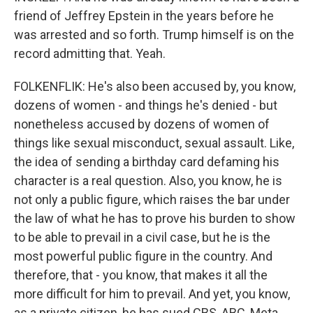
friend of Jeffrey Epstein in the years before he
was arrested and so forth. Trump himself is on the
record admitting that. Yeah.
FOLKENFLIK: He's also been accused by, you know,
dozens of women - and things he's denied - but
nonetheless accused by dozens of women of
things like sexual misconduct, sexual assault. Like,
the idea of sending a birthday card defaming his
character is a real question. Also, you know, he is
not only a public figure, which raises the bar under
the law of what he has to prove his burden to show
to be able to prevail in a civil case, but he is the
most powerful public figure in the country. And
therefore, that - you know, that makes it all the
more difficult for him to prevail. And yet, you know,
as a private citizen, he has sued CBS, ABC, Meta...