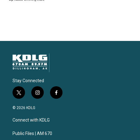
Stay Connected
t
i
f
w
n
a
i
s
c
© 2026 KDLG
t
t
e
t
a
b
Connect with KDLG
e
g
o
r
r
o
a
k
Public Files | AM 670
m