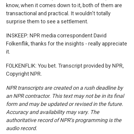
know, when it comes down to it, both of them are
transactional and practical. It wouldn't totally
surprise them to see a settlement.
INSKEEP: NPR media correspondent David
Folkenflik, thanks for the insights - really appreciate
it.
FOLKENFLIK: You bet. Transcript provided by NPR,
Copyright NPR.
NPR transcripts are created on a rush deadline by
an NPR contractor. This text may not be in its final
form and may be updated or revised in the future.
Accuracy and availability may vary. The
authoritative record of NPR’s programming is the
audio record.