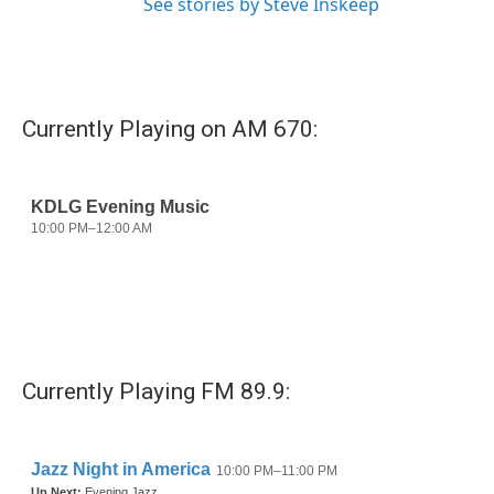
See stories by Steve Inskeep
Currently Playing on AM 670:
Currently Playing FM 89.9: