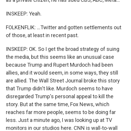
INSKEEP: Yeah.
FOLKENFLIK: ...Twitter and gotten settlements out
of those, at least in recent past.
INSKEEP: OK. So I get the broad strategy of suing
the media, but this seems like an unusual case
because Trump and Rupert Murdoch had been
allies, and it would seem, in some ways, they still
are allied. The Wall Street Journal broke this story
that Trump didn't like. Murdoch seems to have
disregarded Trump's personal appeal to kill the
story. But at the same time, Fox News, which
reaches far more people, seems to be doing far
less. Just a minute ago, I was looking up at TV
monitors in our studios here. CNN is wall-to-wall