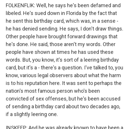
FOLKENFLIK: Well, he says he's been defamed and
libeled. He's sued down in Florida by the fact that
he sent this birthday card, which was, in a sense -
he has denied sending. He says, I don't draw things.
Other people have brought forward drawings that
he's done. He said, those aren't my words. Other
people have shown at times he has used these
words. But, you know, it's sort of a leering birthday
card, but it's a - there's a question. I've talked to, you
know, various legal observers about what the harm
is to his reputation here. It was sent to perhaps the
nation's most famous person who's been
convicted of sex offenses, but he's been accused
of sending a birthday card about two decades ago,
if a slightly leering one.
INSKEEP: And he was already known to have been a