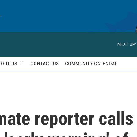
y
NEXT UP:
BOUT US
CONTACT US
COMMUNITY CALENDAR
mate reporter calls