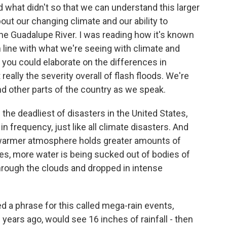
what didn't so that we can understand this larger
bout our changing climate and our ability to
 the Guadalupe River. I was reading how it's known
s in line with what we're seeing with climate and
you could elaborate on the differences in
really the severity overall of flash floods. We're
d other parts of the country as we speak.
the deadliest of disasters in the United States,
in frequency, just like all climate disasters. And
at warmer atmosphere holds greater amounts of
es, more water is being sucked out of bodies of
through the clouds and dropped in intense
d a phrase for this called mega-rain events,
years ago, would see 16 inches of rainfall - then