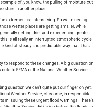
 example of, you know, the pulling of moisture out
oisture in another place.
. The extremes are intensifying. So we're seeing
 those wetter places are getting smaller, while
 generally getting drier and experiencing greater
is is all really an interrupted atmospheric cycle
the kind of steady and predictable way that it has
ity to respond to these changes. A big question on
's cuts to FEMA or the National Weather Service
ng question we can't quite put our finger on yet.
tional Weather Service, of course, is responsible
ts in issuing these urgent flood warnings. There's
onal Weather Service did its job before the floods in