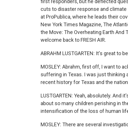
first responders, but he deflected quest
cuts to disaster response and climate 
at ProPublica, where he leads their co
New York Times Magazine, The Atlantic 
the Move: The Overheating Earth And 
welcome back to FRESH AIR.
ABRAHM LUSTGARTEN: It's great to be 
MOSLEY: Abrahm, first off, I want to a
suffering in Texas. I was just thinking 
recent history for Texas and the nation
LUSTGARTEN: Yeah, absolutely. And it's 
about so many children perishing in the
intensification of the loss of human l
MOSLEY: There are several investigatio