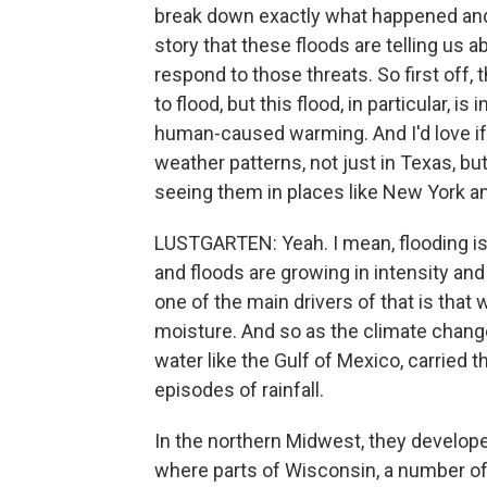
break down exactly what happened and 
story that these floods are telling us a
respond to those threats. So first off,
to flood, but this flood, in particular, i
human-caused warming. And I'd love if 
weather patterns, not just in Texas, but 
seeing them in places like New York an
LUSTGARTEN: Yeah. I mean, flooding is 
and floods are growing in intensity and 
one of the main drivers of that is th
moisture. And so as the climate chang
water like the Gulf of Mexico, carried 
episodes of rainfall.
In the northern Midwest, they develope
where parts of Wisconsin, a number of 