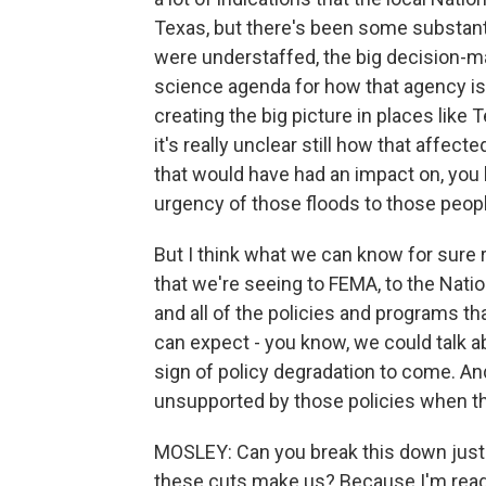
Texas, but there's been some substantia
were understaffed, the big decision-mak
science agenda for how that agency is 
creating the big picture in places like T
it's really unclear still how that affec
that would have had an impact on, you
urgency of those floods to those peopl
But I think what we can know for sure r
that we're seeing to FEMA, to the Nati
and all of the policies and programs th
can expect - you know, we could talk a
sign of policy degradation to come. A
unsupported by those policies when th
MOSLEY: Can you break this down just a
these cuts make us? Because I'm readin