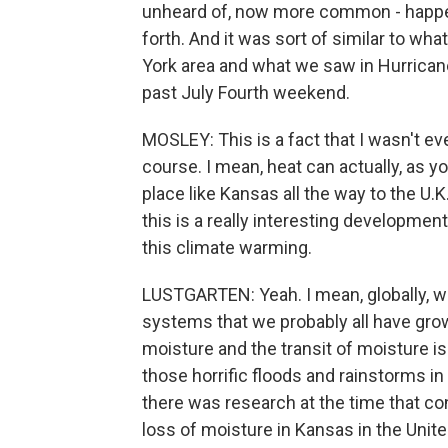
unheard of, now more common - happen
forth. And it was sort of similar to w
York area and what we saw in Hurrican
past July Fourth weekend.
MOSLEY: This is a fact that I wasn't 
course. I mean, heat can actually, as y
place like Kansas all the way to the U.K
this is a really interesting developmen
this climate warming.
LUSTGARTEN: Yeah. I mean, globally, wha
systems that we probably all have gr
moisture and the transit of moisture i
those horrific floods and rainstorms 
there was research at the time that c
loss of moisture in Kansas in the Unit