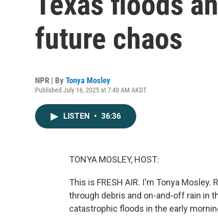
Texas floods an 
future chaos
NPR | By
Tonya Mosley
Published July 16, 2025 at 7:40 AM AKDT
LISTEN
•
36:36
TONYA MOSLEY, HOST:
This is FRESH AIR. I'm Tonya Mosley. R
through debris and on-and-off rain in t
catastrophic floods in the early morni