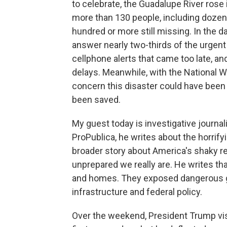
to celebrate, the Guadalupe River rose
more than 130 people, including dozen
hundred or more still missing. In the d
answer nearly two-thirds of the urgent c
cellphone alerts that came too late, a
delays. Meanwhile, with the National We
concern this disaster could have been 
been saved.
My guest today is investigative journali
ProPublica, he writes about the horrifyi
broader story about America's shaky re
unprepared we really are. He writes th
and homes. They exposed dangerous g
infrastructure and federal policy.
Over the weekend, President Trump vis