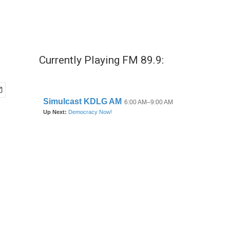
Currently Playing FM 89.9: