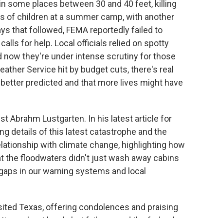
 in some places between 30 and 40 feet, killing
s of children at a summer camp, with another
ays that followed, FEMA reportedly failed to
alls for help. Local officials relied on spotty
nd now they're under intense scrutiny for those
ather Service hit by budget cuts, there's real
better predicted and that more lives might have
st Abrahm Lustgarten. In his latest article for
ng details of this latest catastrophe and the
lationship with climate change, highlighting how
at the floodwaters didn't just wash away cabins
aps in our warning systems and local
ited Texas, offering condolences and praising