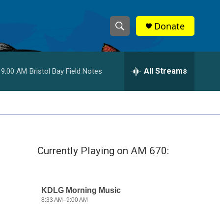
Donate
S
S
e
h
a
r
All Streams
9:00 AM
Bristol Bay Field Notes
o
c
h
w
Q
u
S
e
r
e
y
Currently Playing on AM 670:
a
r
c
h