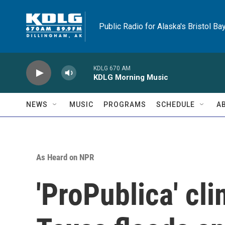
Skip to main content
Public Radio for Alaska's Bristol Ba
KDLG 670 AM
KDLG Morning Music
NEWS
MUSIC
PROGRAMS
SCHEDULE
A
As Heard on NPR
'ProPublica' cli