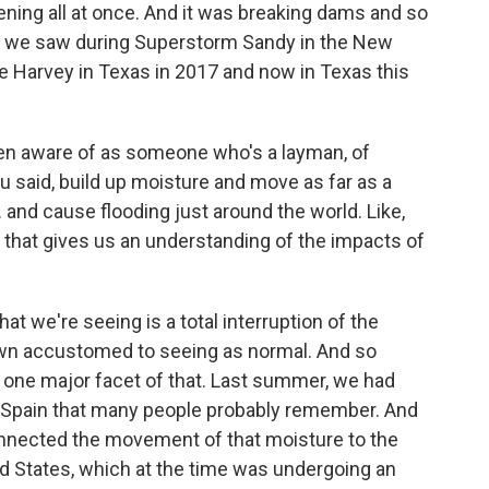
ing all at once. And it was breaking dams and so
hat we saw during Superstorm Sandy in the New
e Harvey in Texas in 2017 and now in Texas this
even aware of as someone who's a layman, of
ou said, build up moisture and move as far as a
. and cause flooding just around the world. Like,
t that gives us an understanding of the impacts of
t we're seeing is a total interruption of the
own accustomed to seeing as normal. And so
s one major facet of that. Last summer, we had
in Spain that many people probably remember. And
onnected the movement of that moisture to the
ed States, which at the time was undergoing an