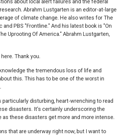
ions about local alert failures and the federal
research. Abrahm Lustgarten is an editor-at-large
verage of climate change. He also writes for The
and PBS "Frontline." And his latest book is "On
The Uprooting Of America." Abrahm Lustgarten,
here. Thank you.
cknowledge the tremendous loss of life and
about this. This has to be one of the worst in
.
particularly disturbing, heart-wrenching to read
se disasters. It's certainly underscoring the
ife as these disasters get more and more intense.
ns that are underway right now, but I want to