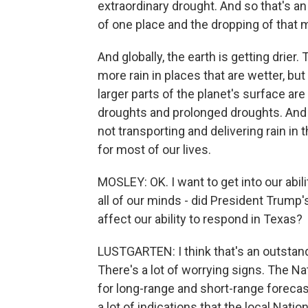
extraordinary drought. And so that's an
of one place and the dropping of that m
And globally, the earth is getting drier
more rain in places that are wetter, but
larger parts of the planet's surface are
droughts and prolonged droughts. And th
not transporting and delivering rain in 
for most of our lives.
MOSLEY: OK. I want to get into our abil
all of our minds - did President Trump
affect our ability to respond in Texas?
LUSTGARTEN: I think that's an outstandi
There's a lot of worrying signs. The Na
for long-range and short-range forecas
a lot of indications that the local Nati