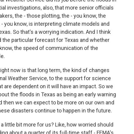
l investigations, also, that more senior officials
ers, the - those plotting, the - you know, the
- you know, is interpreting climate models and
exas. So that's a worrying indication. And I think
ted the particular forecast for Texas and whether
 know, the speed of communication of the
e.
ight now is that long term, the kind of changes
onal Weather Service, to the support for science
at are dependent on it will have an impact. So we
bout the floods in Texas as being an early warning
nd then we can expect to be more on our own and
ese disasters continue to happen in the future.
 little bit more for us? Like, how worried should
g about a quarter of its full-time staff - FEMA's