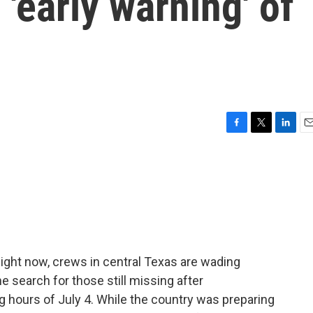
'early warning' of
F
T
L
E
a
w
i
m
c
i
n
a
e
t
k
i
b
t
e
l
o
e
d
o
r
I
k
n
ight now, crews in central Texas are wading
he search for those still missing after
ng hours of July 4. While the country was preparing