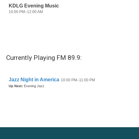
Currently Playing FM 89.9: