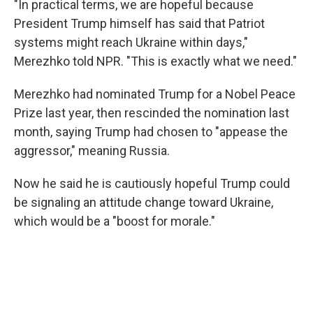
"In practical terms, we are hopeful because
President Trump himself has said that Patriot
systems might reach Ukraine within days,"
Merezhko told NPR. "This is exactly what we need."
Merezhko had nominated Trump for a Nobel Peace
Prize last year, then rescinded the nomination last
month, saying Trump had chosen to "appease the
aggressor," meaning Russia.
Now he said he is cautiously hopeful Trump could
be signaling an attitude change toward Ukraine,
which would be a "boost for morale."