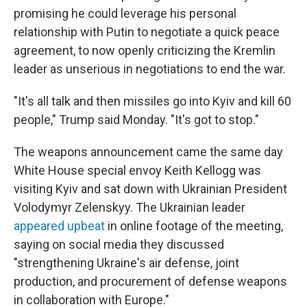
promising he could leverage his personal
relationship with Putin to negotiate a quick peace
agreement, to now openly criticizing the Kremlin
leader as unserious in negotiations to end the war.
"It's all talk and then missiles go into Kyiv and kill 60
people," Trump said Monday. "It's got to stop."
The weapons announcement came the same day
White House special envoy Keith Kellogg was
visiting Kyiv and sat down with Ukrainian President
Volodymyr Zelenskyy. The Ukrainian leader
appeared upbeat
in online footage of the meeting,
saying on social media they discussed
"strengthening Ukraine's air defense, joint
production, and procurement of defense weapons
in collaboration with Europe."