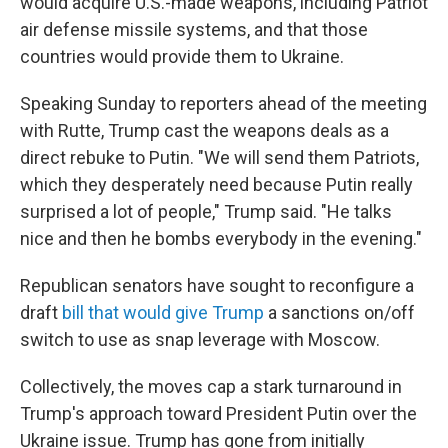
would acquire U.S.-made weapons, including Patriot
air defense missile systems, and that those
countries would provide them to Ukraine.
Speaking Sunday to reporters ahead of the meeting
with Rutte, Trump cast the weapons deals as a
direct rebuke to Putin. "We will send them Patriots,
which they desperately need because Putin really
surprised a lot of people," Trump said. "He talks
nice and then he bombs everybody in the evening."
Republican senators have sought to reconfigure a
draft
bill that would give Trump
a sanctions on/off
switch to use as snap leverage with Moscow.
Collectively, the moves cap a stark turnaround in
Trump's approach toward President Putin over the
Ukraine issue. Trump has gone from initially