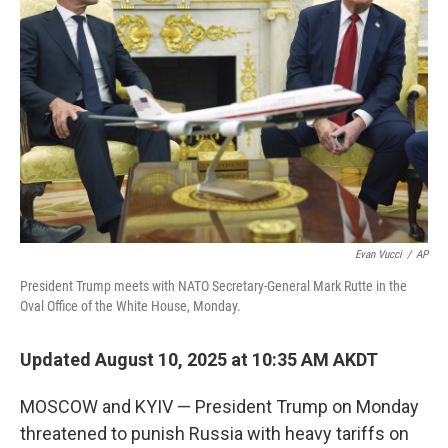
o
r
I
k
n
Evan Vucci
/
AP
President Trump meets with NATO Secretary-General Mark Rutte in the
Oval Office of the White House, Monday.
Updated August 10, 2025 at 10:35 AM AKDT
MOSCOW and KYIV — President Trump on Monday
threatened to punish Russia with heavy tariffs on