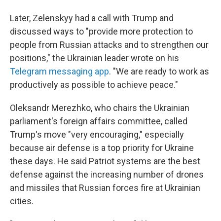
Later, Zelenskyy had a call with Trump and
discussed ways to "provide more protection to
people from Russian attacks and to strengthen our
positions," the Ukrainian leader wrote on his
Telegram messaging app
. "We are ready to work as
productively as possible to achieve peace."
Oleksandr Merezhko, who chairs the Ukrainian
parliament's foreign affairs committee, called
Trump's move "very encouraging," especially
because air defense is a top priority for Ukraine
these days. He said Patriot systems are the best
defense against the increasing number of drones
and missiles that Russian forces fire at Ukrainian
cities.