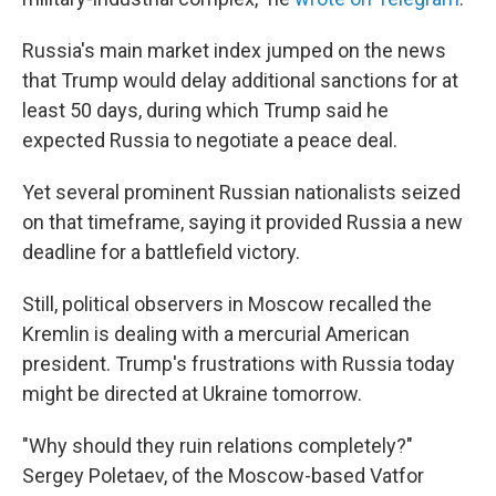
Russia's main market index jumped on the news
that Trump would delay additional sanctions for at
least 50 days, during which Trump said he
expected Russia to negotiate a peace deal.
Yet several prominent Russian nationalists seized
on that timeframe, saying it provided Russia a new
deadline for a battlefield victory.
Still, political observers in Moscow recalled the
Kremlin is dealing with a mercurial American
president. Trump's frustrations with Russia today
might be directed at Ukraine tomorrow.
"Why should they ruin relations completely?"
Sergey Poletaev, of the Moscow-based Vatfor