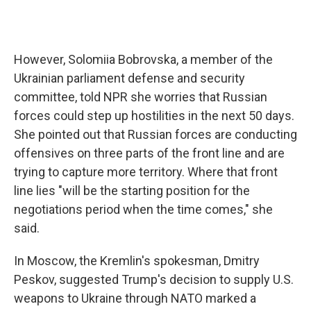
However, Solomiia Bobrovska, a member of the
Ukrainian parliament defense and security
committee, told NPR she worries that Russian
forces could step up hostilities in the next 50 days.
She pointed out that Russian forces are conducting
offensives on three parts of the front line and are
trying to capture more territory. Where that front
line lies "will be the starting position for the
negotiations period when the time comes," she
said.
In Moscow, the Kremlin's spokesman, Dmitry
Peskov, suggested Trump's decision to supply U.S.
weapons to Ukraine through NATO marked a