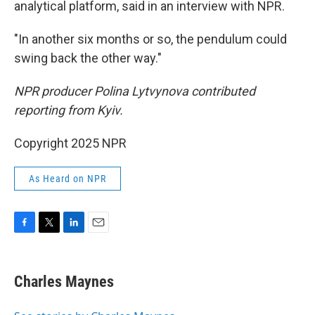
analytical platform, said in an interview with NPR.
"In another six months or so, the pendulum could
swing back the other way."
NPR producer Polina Lytvynova contributed
reporting from Kyiv.
Copyright 2025 NPR
As Heard on NPR
F
T
L
E
a
w
i
m
c
i
n
a
e
t
k
i
Charles Maynes
b
t
e
l
o
e
d
o
r
I