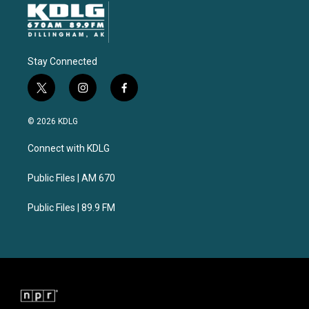
Stay Connected
t
i
f
w
n
a
i
s
c
© 2026 KDLG
t
t
e
t
a
b
Connect with KDLG
e
g
o
r
r
o
a
k
Public Files | AM 670
m
Public Files | 89.9 FM