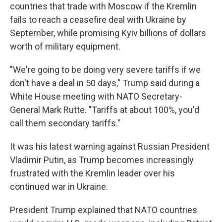
countries that trade with Moscow if the Kremlin
fails to reach a ceasefire deal with Ukraine by
September, while promising Kyiv billions of dollars
worth of military equipment.
"We're going to be doing very severe tariffs if we
don't have a deal in 50 days," Trump said during a
White House meeting with NATO Secretary-
General Mark Rutte. "Tariffs at about 100%, you'd
call them secondary tariffs."
It was his latest warning against Russian President
Vladimir Putin, as Trump becomes increasingly
frustrated with the Kremlin leader over his
continued war in Ukraine.
President Trump explained that NATO countries