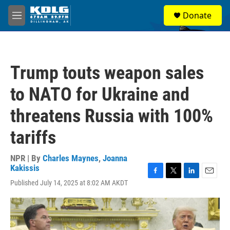
Skip to main content
S
Donate
e
M
a
e
r
n
c
u
h
Trump touts weapon sales
u
e
to NATO for Ukraine and
r
y
threatens Russia with 100%
tariffs
NPR | By
Charles Maynes
,
Joanna
Kakissis
F
T
L
E
Published July 14, 2025 at 8:02 AM AKDT
a
w
i
m
c
i
n
a
e
t
k
i
b
t
e
l
o
e
d