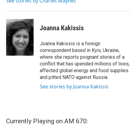
See stories by Charles Maynes
k
n
Joanna Kakissis
Joanna Kakissis is a foreign
correspondent based in Kyiv, Ukraine,
where she reports poignant stories of a
conflict that has upended millions of lives,
affected global energy and food supplies
and pitted NATO against Russia.
See stories by Joanna Kakissis
Currently Playing on AM 670: