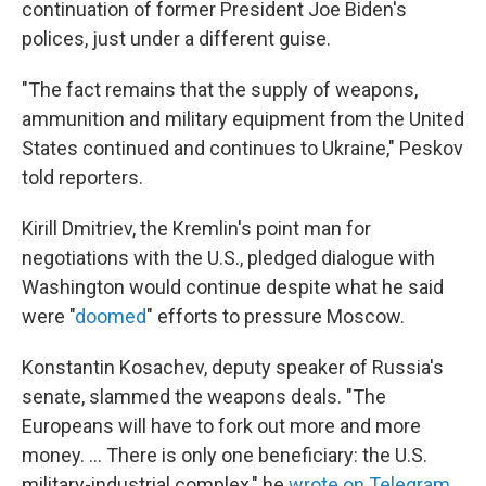
continuation of former President Joe Biden's
polices, just under a different guise.
"The fact remains that the supply of weapons,
ammunition and military equipment from the United
States continued and continues to Ukraine," Peskov
told reporters.
Kirill Dmitriev, the Kremlin's point man for
negotiations with the U.S., pledged dialogue with
Washington would continue despite what he said
were "
doomed
" efforts to pressure Moscow.
Konstantin Kosachev, deputy speaker of Russia's
senate, slammed the weapons deals. "The
Europeans will have to fork out more and more
money. ... There is only one beneficiary: the U.S.
military-industrial complex," he
wrote on Telegram
.