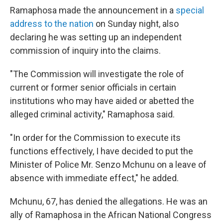
Ramaphosa made the announcement in a
special
address to the nation
on Sunday night, also
declaring he was setting up an independent
commission of inquiry into the claims.
"The Commission will investigate the role of
current or former senior officials in certain
institutions who may have aided or abetted the
alleged criminal activity," Ramaphosa said.
"In order for the Commission to execute its
functions effectively, I have decided to put the
Minister of Police Mr. Senzo Mchunu on a leave of
absence with immediate effect," he added.
Mchunu, 67, has denied the allegations. He was an
ally of Ramaphosa in the African National Congress