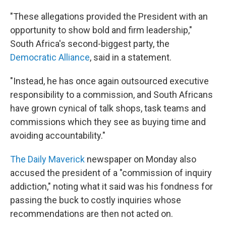
"These allegations provided the President with an
opportunity to show bold and firm leadership,"
South Africa's second-biggest party, the
Democratic Alliance
, said in a statement.
"Instead, he has once again outsourced executive
responsibility to a commission, and South Africans
have grown cynical of talk shops, task teams and
commissions which they see as buying time and
avoiding accountability."
The Daily Maverick
newspaper on Monday also
accused the president of a "commission of inquiry
addiction," noting what it said was his fondness for
passing the buck to costly inquiries whose
recommendations are then not acted on.