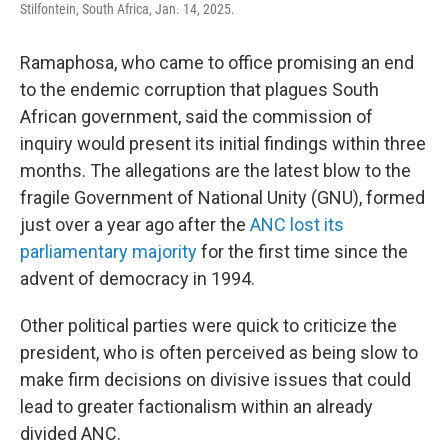
Stilfontein, South Africa, Jan. 14, 2025.
Ramaphosa, who came to office promising an end
to the endemic corruption that plagues South
African government, said the commission of
inquiry would present its initial findings within three
months. The allegations are the latest blow to the
fragile Government of National Unity (GNU), formed
just over a year ago after the
ANC lost its
parliamentary majority
for the first time since the
advent of democracy in 1994.
Other political parties were quick to criticize the
president, who is often perceived as being slow to
make firm decisions on divisive issues that could
lead to greater factionalism within an already
divided ANC.