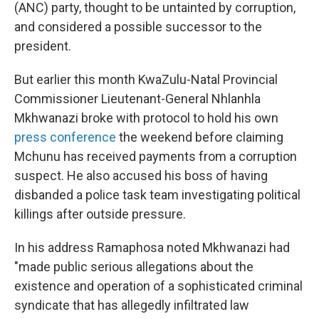
(ANC) party, thought to be untainted by corruption,
and considered a possible successor to the
president.
But earlier this month KwaZulu-Natal Provincial
Commissioner Lieutenant-General Nhlanhla
Mkhwanazi broke with protocol to hold his own
press conference
the weekend before claiming
Mchunu has received payments from a corruption
suspect. He also accused his boss of having
disbanded a police task team investigating political
killings after outside pressure.
In his address Ramaphosa noted Mkhwanazi had
"made public serious allegations about the
existence and operation of a sophisticated criminal
syndicate that has allegedly infiltrated law