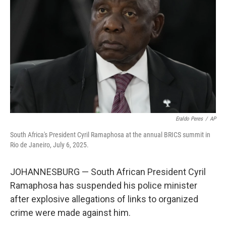
o
r
I
k
n
Eraldo Peres
/
AP
South Africa's President Cyril Ramaphosa at the annual BRICS summit in
Rio de Janeiro, July 6, 2025.
JOHANNESBURG — South African President Cyril
Ramaphosa has suspended his police minister
after explosive allegations of links to organized
crime were made against him.