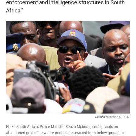
enforcement and intelligence structures in South
Africa."
Themba Hadebe / AP
/
AP
FILE - South Africa's Police Minister Senzo Mchunu, center, visits an
abandoned gold mine where miners are rescued from below ground, in