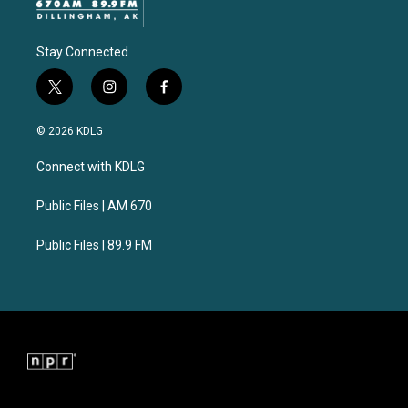
Stay Connected
t
i
f
w
n
a
i
s
c
© 2026 KDLG
t
t
e
t
a
b
Connect with KDLG
e
g
o
r
r
o
a
k
Public Files | AM 670
m
Public Files | 89.9 FM