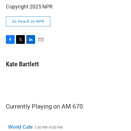
Copyright 2025 NPR
As Heard on NPR
F
T
L
E
a
w
i
m
c
i
n
a
e
t
k
i
Kate Bartlett
b
t
e
l
o
e
d
o
r
I
k
n
Currently Playing on AM 670: