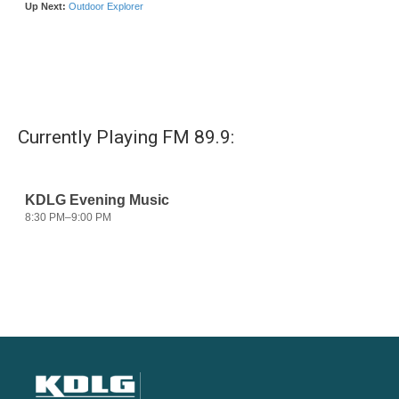
Currently Playing FM 89.9: