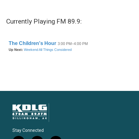
Currently Playing FM 89.9:
Stay Connected