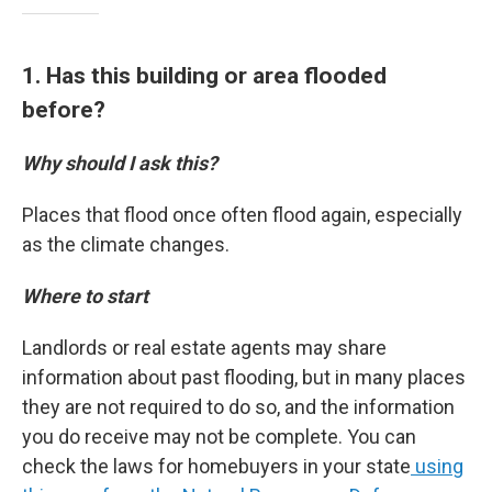
1. Has this building or area flooded
before?
Why should I ask this?
Places that flood once often flood again, especially
as the climate changes.
Where to start
Landlords or real estate agents may share
information about past flooding, but in many places
they are not required to do so, and the information
you do receive may not be complete. You can
check the laws for homebuyers in your state
using