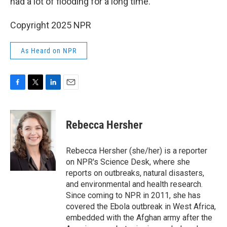
had a lot of flooding for a long time.
Copyright 2025 NPR
As Heard on NPR
F
T
L
E
a
w
i
m
c
i
n
a
e
t
k
i
Rebecca Hersher
b
t
e
l
o
e
d
o
r
I
Rebecca Hersher (she/her) is a reporter
k
n
on NPR's Science Desk, where she
reports on outbreaks, natural disasters,
and environmental and health research.
Since coming to NPR in 2011, she has
covered the Ebola outbreak in West Africa,
embedded with the Afghan army after the