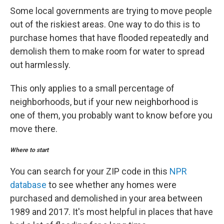
Some local governments are trying to move people
out of the riskiest areas. One way to do this is to
purchase homes that have flooded repeatedly and
demolish them to make room for water to spread
out harmlessly.
This only applies to a small percentage of
neighborhoods, but if your new neighborhood is
one of them, you probably want to know before you
move there.
Where to start
You can search for your ZIP code in this
NPR
database
to see whether any homes were
purchased and demolished in your area between
1989 and 2017. It's most helpful in places that have