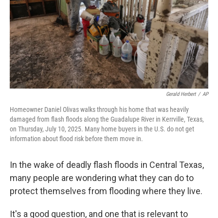
Gerald Herbert
/
AP
Homeowner Daniel Olivas walks through his home that was heavily
damaged from flash floods along the Guadalupe River in Kerrville, Texas,
on Thursday, July 10, 2025. Many home buyers in the U.S. do not get
information about flood risk before them move in.
In the wake of deadly flash floods in Central Texas,
many people are wondering what they can do to
protect themselves from flooding where they live.
It's a good question, and one that is relevant to