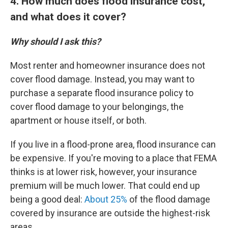
4. How much does flood insurance cost,
and what does it cover?
Why should I ask this?
Most renter and homeowner insurance does not
cover flood damage. Instead, you may want to
purchase a separate flood insurance policy to
cover flood damage to your belongings, the
apartment or house itself, or both.
If you live in a flood-prone area, flood insurance can
be expensive. If you're moving to a place that FEMA
thinks is at lower risk, however, your insurance
premium will be much lower. That could end up
being a good deal:
About 25%
of the flood damage
covered by insurance are outside the highest-risk
areas.