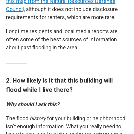
this map from the Natural Resources Defense
Council,
although it does not include disclosure
requirements for renters, which are more rare.
Longtime residents and local media reports are
often some of the best sources of information
about past flooding in the area.
2. How likely is it that this building will
flood while I live there?
Why should I ask this?
The flood
history
for your building or neighborhood
isn't enough information. What you really need to