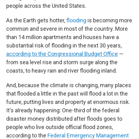
people across the United States.
As the Earth gets hotter,
flooding
is becoming more
common and severe in most of the country. More
than 14 million apartments and houses have a
substantial risk of flooding in the next 30 years,
according to the Congressional Budget Office
—
from sea level rise and storm surge along the
coasts, to heavy rain and river flooding inland.
And, because the climate is changing, many places
that flooded a little in the past will flood a lot in the
future, putting lives and property at enormous risk.
It's already happening: One-third of the federal
disaster money distributed after floods goes to
people who live outside official flood zones,
according to the
Federal Emergency Management