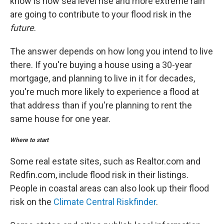
know is how sea level rise and more extreme rain
are going to contribute to your flood risk in the
future
.
The answer depends on how long you intend to live
there. If you're buying a house using a 30-year
mortgage, and planning to live in it for decades,
you're much more likely to experience a flood at
that address than if you're planning to rent the
same house for one year.
Where to start
Some real estate sites, such as Realtor.com and
Redfin.com, include flood risk in their listings.
People in coastal areas can also look up their flood
risk on the
Climate Central Riskfinder
.