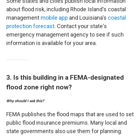
Some states and cities publish local information
about flood risk, including Rhode Island's coastal
management
mobile app
and Louisiana's
coastal
protection forecast
. Contact your state's
emergency management agency to see if such
information is available for your area.
3. Is this building in a FEMA-designated
flood zone right now?
Why should I ask this?
FEMA publishes the flood maps that are used to set
public flood insurance premiums. Many local and
state governments also use them for planning.