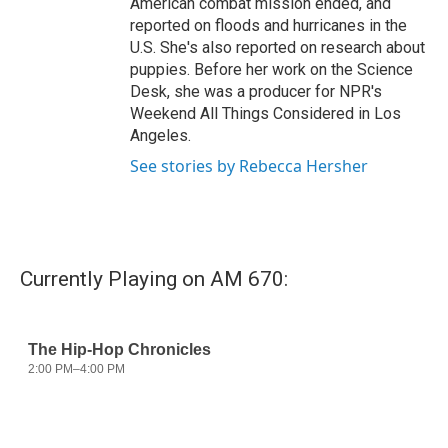
American combat mission ended, and
reported on floods and hurricanes in the
U.S. She's also reported on research about
puppies. Before her work on the Science
Desk, she was a producer for NPR's
Weekend All Things Considered in Los
Angeles.
See stories by Rebecca Hersher
Currently Playing on AM 670: