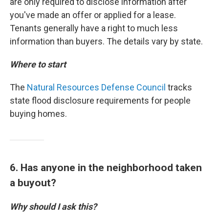
are only required to disclose information after
you've made an offer or applied for a lease.
Tenants generally have a right to much less
information than buyers. The details vary by state.
Where to start
The
Natural Resources Defense Council
tracks
state flood disclosure requirements for people
buying homes.
6. Has anyone in the neighborhood taken
a buyout?
Why should I ask this?