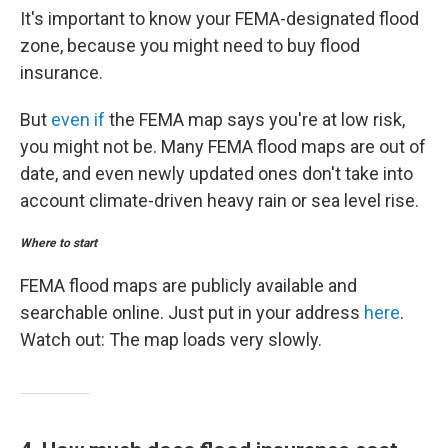
It's important to know your FEMA-designated flood
zone, because you might need to buy flood
insurance.
But
even if
the FEMA map says you're at low risk,
you might not be. Many FEMA flood maps are out of
date, and even newly updated ones don't take into
account climate-driven heavy rain or sea level rise.
Where to start
FEMA flood maps are publicly available and
searchable online. Just put in your address
here
.
Watch out: The map loads very slowly.