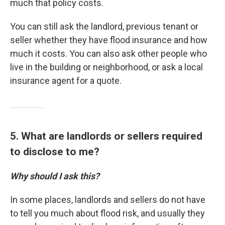
much that policy costs.
You can still ask the landlord, previous tenant or
seller whether they have flood insurance and how
much it costs. You can also ask other people who
live in the building or neighborhood, or ask a local
insurance agent for a quote.
5. What are landlords or sellers required
to disclose to me?
Why should I ask this?
In some places, landlords and sellers do not have
to tell you much about flood risk, and usually they