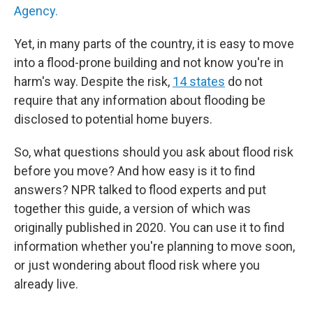
Agency.
Yet, in many parts of the country, it is easy to move
into a flood-prone building and not know you're in
harm's way. Despite the risk,
14 states
do not
require that any information about flooding be
disclosed to potential home buyers.
So, what questions should you ask about flood risk
before you move? And how easy is it to find
answers? NPR talked to flood experts and put
together this guide, a version of which was
originally published in 2020. You can use it to find
information whether you're planning to move soon,
or just wondering about flood risk where you
already live.