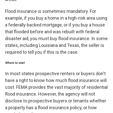
Flood insurance is sometimes mandatory. For
example, if you buy a home in a high-risk area using
a federally backed mortgage, or if you buy a house
that flooded before and was rebuilt with federal
disaster aid, you must buy flood insurance. In some
states, including Louisiana and Texas, the seller is
required to tell you if this is the case.
Where to start
In most states prospective renters or buyers don't
have a right to know how much flood insurance will
cost. FEMA provides the vast majority of residential
flood insurance. However, the agency will not
disclose to prospective buyers or tenants whether
a property has a flood insurance policy, or how