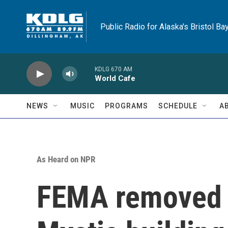
Skip to main content
Public Radio for Alaska's Bristol Ba
KDLG 670 AM
World Cafe
NEWS
MUSIC
PROGRAMS
SCHEDULE
A
As Heard on NPR
FEMA removed 