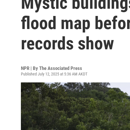
Mystic buildin
flood map befo
records show
NPR | By
The Associated Press
Published July 12, 2025 at 5:36 AM AKDT