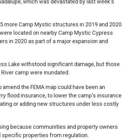
uadalupe, which was devastated by last week's
15 more Camp Mystic structures in 2019 and 2020
s were located on nearby Camp Mystic Cypress
pers in 2020 as part of a major expansion and
ss Lake withstood significant damage, but those
e River camp were inundated.
to amend the FEMA map could have been an
rry flood insurance, to lower the camp's insurance
ating or adding new structures under less costly
rising because communities and property owners
specific properties from regulation.