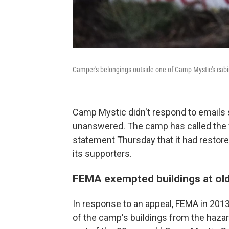
Camper's belongings outside one of Camp Mystic's cabi
Camp Mystic didn't respond to emails 
unanswered. The camp has called the f
statement Thursday that it had restor
its supporters.
FEMA exempted buildings at old
In response to an appeal, FEMA in 20
of the camp's buildings from the haza