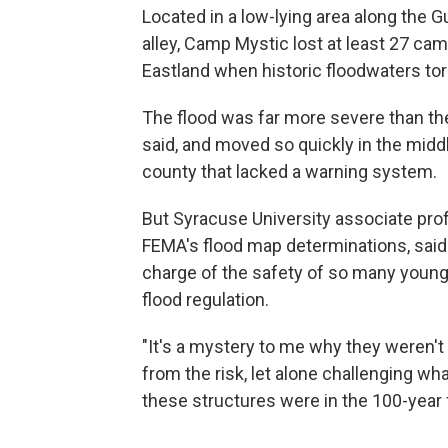
Located in a low-lying area along the G
alley, Camp Mystic lost at least 27 c
Eastland when historic floodwaters tor
The flood was far more severe than th
said, and moved so quickly in the middl
county that lacked a warning system.
But Syracuse University associate prof
FEMA's flood map determinations, said i
charge of the safety of so many youn
flood regulation.
"It's a mystery to me why they weren't
from the risk, let alone challenging w
these structures were in the 100-year 