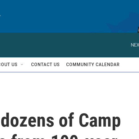
y
NEX
BOUT US
CONTACT US
COMMUNITY CALENDAR
dozens of Camp