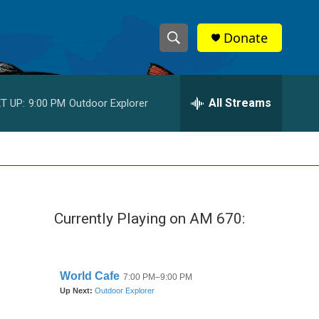
Donate
S
S
e
h
a
r
All Streams
T UP:
9:00 PM
Outdoor Explorer
o
c
h
w
Q
u
S
e
r
e
y
Currently Playing on AM 670:
a
r
c
h