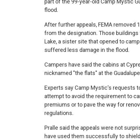
part of the 99-year-old Camp Mystic G
flood.
After further appeals, FEMA removed 
from the designation. Those building
Lake, a sister site that opened to cam
suffered less damage in the flood.
Campers have said the cabins at Cypre
nicknamed "the flats" at the Guadalup
Experts say Camp Mystic's requests 
attempt to avoid the requirement to ca
premiums or to pave the way for renov
regulations.
Pralle said the appeals were not surp
have used them successfully to shield 