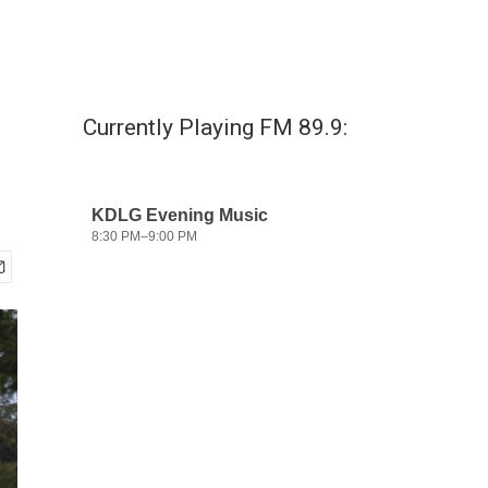
Currently Playing FM 89.9: