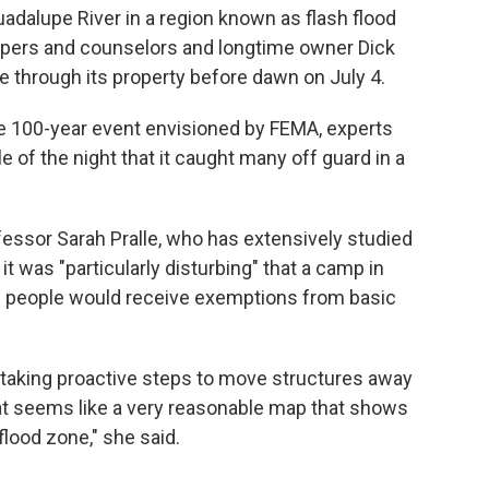
uadalupe River in a region known as flash flood
ampers and counselors and longtime owner Dick
e through its property before dawn on July 4.
e 100-year event envisioned by FEMA, experts
e of the night that it caught many off guard in a
essor Sarah Pralle, who has extensively studied
t was "particularly disturbing" that a camp in
g people would receive exemptions from basic
 taking proactive steps to move structures away
hat seems like a very reasonable map that shows
flood zone," she said.