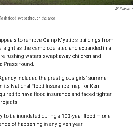
Eli Hartman
/
flash flood swept through the area.
 appeals to remove Camp Mystic's buildings from
versight as the camp operated and expanded in a
fore rushing waters swept away children and
d Press found.
ency included the prestigious girls' summer
n its National Flood Insurance map for Kerr
uired to have flood insurance and faced tighter
projects.
ly to be inundated during a 100-year flood — one
ance of happening in any given year.