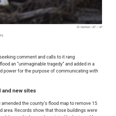
Eli Hartman / AP
/
AP
ns.
seeking comment and calls to it rang
lood an "unimaginable tragedy" and added in a
ed power for the purpose of communicating with
 and new sites
13 amended the county's flood map to remove 15
rd area. Records show that those buildings were