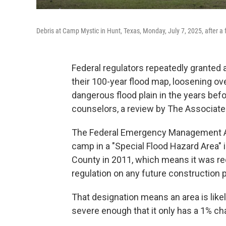
Debris at Camp Mystic in Hunt, Texas, Monday, July 7, 2025, after a 
Federal regulators repeatedly granted
their 100-year flood map, loosening o
dangerous flood plain in the years be
counselors, a review by The Associate
The Federal Emergency Management Ag
camp in a "Special Flood Hazard Area" i
County in 2011, which means it was req
regulation on any future construction 
That designation means an area is like
severe enough that it only has a 1% ch