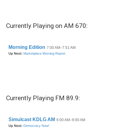
k
n
Currently Playing on AM 670:
Currently Playing FM 89.9: