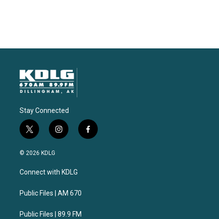
Stay Connected
t
i
f
w
n
a
i
s
c
© 2026 KDLG
t
t
e
t
a
b
Connect with KDLG
e
g
o
r
r
o
a
k
Public Files | AM 670
m
Public Files | 89.9 FM