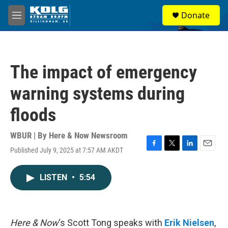
Skip to main content
S
Donate
e
M
a
e
r
n
c
u
h
The impact of emergency
u
e
warning systems during
r
y
floods
WBUR | By
Here & Now Newsroom
Published July 9, 2025 at 7:57 AM AKDT
F
T
L
E
a
w
i
m
c
i
n
a
LISTEN
•
5:54
e
t
k
i
b
t
e
l
o
e
d
o
r
I
k
n
Here & Now
‘s Scott Tong speaks with
Erik Nielsen
,