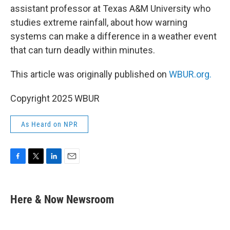
assistant professor at Texas A&M University who
studies extreme rainfall, about how warning
systems can make a difference in a weather event
that can turn deadly within minutes.
This article was originally published on
WBUR.org.
Copyright 2025 WBUR
As Heard on NPR
F
T
L
E
a
w
i
m
c
i
n
a
e
t
k
i
Here & Now Newsroom
b
t
e
l
o
e
d
o
r
I