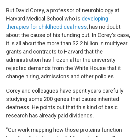
But David Corey, a professor of neurobiology at
Harvard Medical School who is
developing
therapies for childhood deafness
, has no doubt
about the cause of his funding cut. In Corey's case,
it is all about the more than $2.2 billion in multiyear
grants and contracts to Harvard that the
administration has frozen after the university
rejected demands from the White House that it
change hiring, admissions and other policies.
Corey and colleagues have spent years carefully
studying some 200 genes that cause inherited
deafness. He points out that this kind of basic
research has already paid dividends.
"Our work mapping how those proteins function