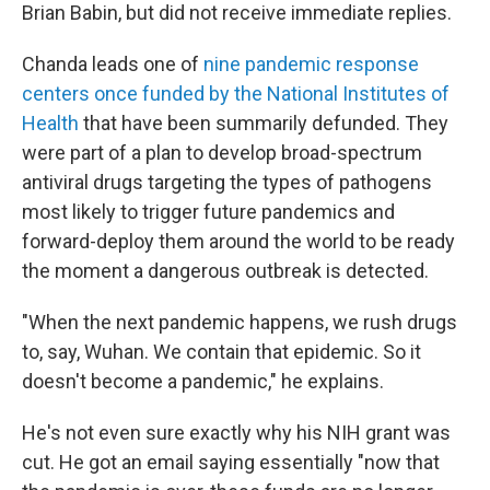
Brian Babin, but did not receive immediate replies.
Chanda leads one of
nine pandemic response
centers once funded by the National Institutes of
Health
that have been summarily defunded. They
were part of a plan to develop broad-spectrum
antiviral drugs targeting the types of pathogens
most likely to trigger future pandemics and
forward-deploy them around the world to be ready
the moment a dangerous outbreak is detected.
"When the next pandemic happens, we rush drugs
to, say, Wuhan. We contain that epidemic. So it
doesn't become a pandemic," he explains.
He's not even sure exactly why his NIH
grant was
cut. He got an email saying essentially "now that