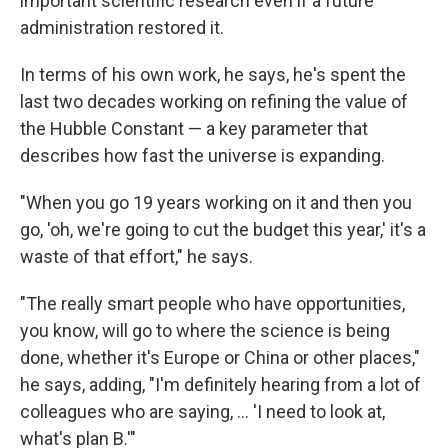
important scientific research even if a future
administration restored it.
In terms of his own work, he says, he's spent the
last two decades working on refining the value of
the Hubble Constant — a key parameter that
describes how fast the universe is expanding.
"When you go 19 years working on it and then you
go, 'oh, we're going to cut the budget this year,' it's a
waste of that effort," he says.
"The really smart people who have opportunities,
you know, will go to where the science is being
done, whether it's Europe or China or other places,"
he says, adding, "I'm definitely hearing from a lot of
colleagues who are saying, … 'I need to look at,
what's plan B.'"