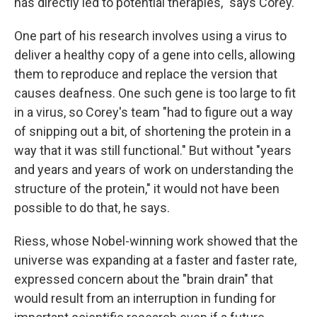
has directly led to potential therapies," says Corey.
One part of his research involves using a virus to
deliver a healthy copy of a gene into cells, allowing
them to reproduce and replace the version that
causes deafness. One such gene is too large to fit
in a virus, so Corey's team "had to figure out a way
of snipping out a bit, of shortening the protein in a
way that it was still functional." But without "years
and years and years of work on understanding the
structure of the protein," it would not have been
possible to do that, he says.
Riess, whose Nobel-winning work showed that the
universe was expanding at a faster and faster rate,
expressed concern about the "brain drain" that
would result from an interruption in funding for