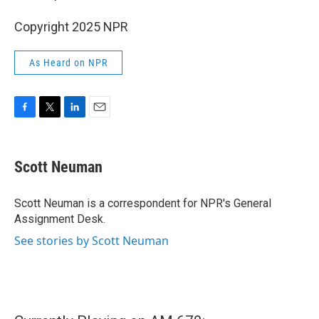
Copyright 2025 NPR
As Heard on NPR
F
T
L
E
a
w
i
m
c
i
n
a
e
t
k
i
Scott Neuman
b
t
e
l
o
e
d
o
r
I
Scott Neuman is a correspondent for NPR's General
k
n
Assignment Desk.
See stories by Scott Neuman