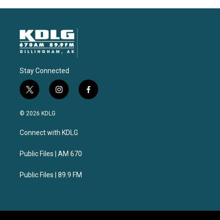
Stay Connected
t
i
f
w
n
a
i
s
c
© 2026 KDLG
t
t
e
t
a
b
Connect with KDLG
e
g
o
r
r
o
a
k
Public Files | AM 670
m
Public Files | 89.9 FM