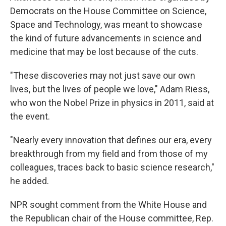
Democrats on the House Committee on Science,
Space and Technology, was meant to showcase
the kind of future advancements in science and
medicine that may be lost because of the cuts.
"These discoveries may not just save our own
lives, but the lives of people we love," Adam Riess,
who won the Nobel Prize in physics in 2011, said at
the event.
"Nearly every innovation that defines our era, every
breakthrough from my field and from those of my
colleagues, traces back to basic science research,"
he added.
NPR sought
comment from the White House and
the Republican chair of the House committee, Rep.