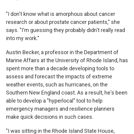
"I don't know what is amorphous about cancer
research or about prostate cancer patients," she
says. "I'm guessing they probably didn't really read
into my work."
Austin Becker, a professor in the Department of
Marine Affairs at the University of Rhode Island, has
spent more than a decade developing tools to
assess and forecast the impacts of extreme
weather events, such as hurricanes, on the
Southern New England coast. As a result, he's been
able to develop a "hyperlocal" tool to help
emergency managers and resilience planners
make quick decisions in such cases.
"I was sitting in the Rhode Island State House,