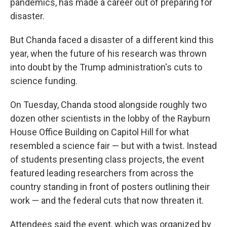
pandemics, has made a career out of preparing for
disaster.
But Chanda faced a disaster of a different kind this
year, when the future of his research was thrown
into doubt by the Trump administration's cuts to
science funding.
On Tuesday, Chanda stood alongside roughly two
dozen other scientists in the lobby of the Rayburn
House Office Building on Capitol Hill for what
resembled a science fair — but with a twist. Instead
of students presenting class projects, the event
featured leading researchers from across the
country standing in front of posters outlining their
work — and the federal cuts that now threaten it.
Attendees said the event, which was organized by