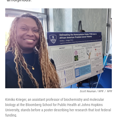
Scott Neuman / NPR
/
NPR
Kimiko Krieger, an assistant professor of biochemistry and molecular
biology at the Bloomberg School for Public Health at Johns Hopkins
University, stands before a poster describing her research that lost federal
funding.