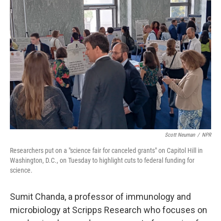
Scott Neuman
/
NPR
Researchers put on a "science fair for canceled grants" on Capitol Hill in
Washington, D.C., on Tuesday to highlight cuts to federal funding for
science.
Sumit Chanda, a professor of immunology and
microbiology at Scripps Research
who focuses on