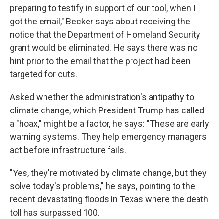
preparing to testify in support of our tool, when I
got the email," Becker says about receiving the
notice that the Department of Homeland Security
grant would be eliminated. He says there was no
hint prior to the email that the project had been
targeted for cuts.
Asked whether the administration's antipathy to
climate change, which President Trump has called
a "hoax," might be a factor, he says: "These are early
warning systems. They help emergency managers
act before infrastructure fails.
"Yes, they're motivated by climate change, but they
solve today's problems," he says, pointing to the
recent devastating floods in Texas where the death
toll has surpassed 100.