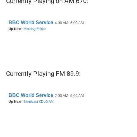
Currently Playing on AM 670:
Currently Playing FM 89.9: