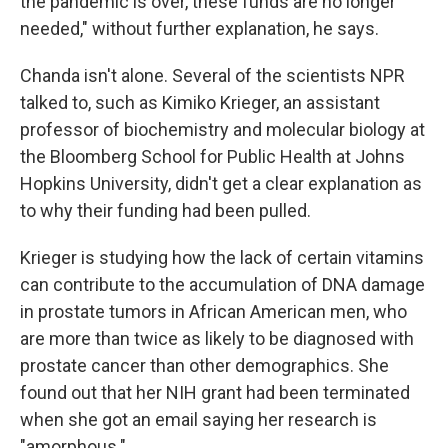
the pandemic is over, these funds are no longer
needed," without further explanation, he says.
Chanda isn't alone. Several of the scientists NPR
talked to, such as Kimiko Krieger, an assistant
professor of biochemistry and molecular biology at
the Bloomberg School for Public Health at Johns
Hopkins University, didn't get a clear explanation as
to why their funding had been pulled.
Krieger is studying how the lack of certain vitamins
can contribute to the accumulation of DNA damage
in prostate tumors in African American men, who
are more than twice as likely to be diagnosed with
prostate cancer than other demographics. She
found out that her NIH grant had been terminated
when she got an email saying her research is
"amorphous."