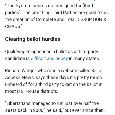
"The System seems not designed for [third
parties]. The one thing Third Parties are good for is
the creation of Complete and Total DISRUPTION &
CHAOS."
Clearing ballot hurdles
Qualifying to appear on a ballot as a third-party
candidate is
difficult and pricey
in many states.
Richard Winger, who runs a website called Ballot
Access News, says these days it's pretty much
unheard of for a third party to get on the ballot in
most U.S. House districts.
"Libertarians managed to run just over half the
seats back in 2000," he said, "but ever since then,