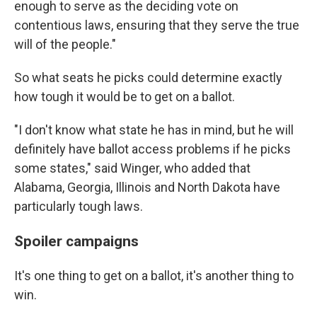
enough to serve as the deciding vote on
contentious laws, ensuring that they serve the true
will of the people."
So what seats he picks could determine exactly
how tough it would be to get on a ballot.
"I don't know what state he has in mind, but he will
definitely have ballot access problems if he picks
some states," said Winger, who added that
Alabama, Georgia, Illinois and North Dakota have
particularly tough laws.
Spoiler campaigns
It's one thing to get on a ballot, it's another thing to
win.