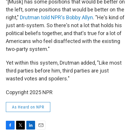
"[Musk] has some positions that would be better on
the left, some positions that would be better on the
right,"
Drutman told NPR's Bobby Allyn
. "He's kind of
just anti-system. So there's not a lot that holds his
political beliefs together, and that's true for a lot of
Americans who feel disaffected with the existing
two-party system."
Yet within this system, Drutman added, "Like most
third parties before him, third parties are just
wasted votes and spoilers."
Copyright 2025 NPR
As Heard on NPR