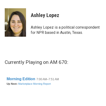
F
T
L
E
a
w
i
m
c
i
n
a
e
t
k
i
Ashley Lopez
b
t
e
l
o
e
d
o
r
I
Ashley Lopez is a political correspondent
k
n
for NPR based in Austin, Texas.
Currently Playing on AM 670: