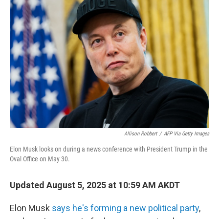
Allison Robbert
/
AFP Via Getty Images
Elon Musk looks on during a news conference with President Trump in the
Oval Office on May 30.
Updated August 5, 2025 at 10:59 AM AKDT
Elon Musk
says he's forming a new political party
,