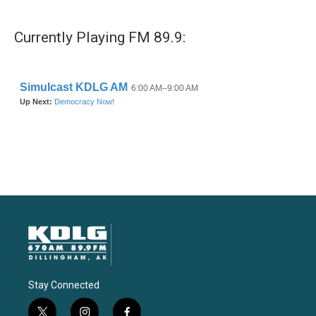
Currently Playing FM 89.9:
Stay Connected