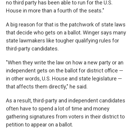
no third party has been able to run for the U.S.
House in more than a fourth of the seats."
A big reason for that is the patchwork of state laws
that decide who gets on a ballot. Winger says many
state lawmakers like tougher qualifying rules for
third-party candidates.
"When they write the law on how a new party or an
independent gets on the ballot for district office —
in other words, U.S. House and state legislature —
that affects them directly," he said.
As a result, third-party and independent candidates
often have to spend a lot of time and money
gathering signatures from voters in their district to
petition to appear on a ballot.