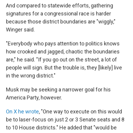
And compared to statewide efforts, gathering
signatures for a congressional race is harder
because those district boundaries are "wiggly,"
Winger said.
"Everybody who pays attention to politics knows
how crooked and jagged, chaotic the boundaries
are," he said. "If you go out on the street, a lot of
people will sign. But the trouble is, they [likely] live
in the wrong district."
Musk may be seeking a narrower goal for his
America Party, however.
On X he wrote
, "One way to execute on this would
be to laser-focus on just 2 or 3 Senate seats and 8
to 10 House districts." He added that "would be