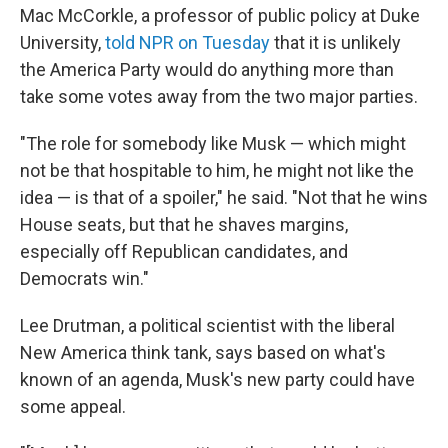
Mac McCorkle, a professor of public policy at Duke
University,
told NPR on Tuesday
that it is unlikely
the America Party would do anything more than
take some votes away from the two major parties.
"The role for somebody like Musk — which might
not be that hospitable to him, he might not like the
idea — is that of a spoiler," he said. "Not that he wins
House seats, but that he shaves margins,
especially off Republican candidates, and
Democrats win."
Lee Drutman, a political scientist with the liberal
New America think tank, says based on what's
known of an agenda, Musk's new party could have
some appeal.