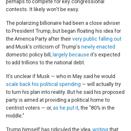
perhaps to compete for key congressional
contests. It likely won't be easy.
The polarizing billionaire had been a close adviser
to President Trump, but began floating his idea for
the America Party after their
very public falling out
and Musk's criticism of Trump's
newly enacted
domestic policy bill,
largely because
it's expected
to add trillions to the national debt.
It's unclear if Musk — who in May said he would
scale back his political spending
— will actually try
to turn his plan into reality. But he said his proposed
party is aimed at providing a political home to
centrist voters — or,
as he put it
, the "80% in the
middle."
Trump himself has ridiculed the idea,
writing
that