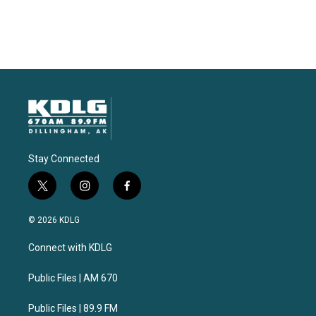
Stay Connected
t
i
f
w
n
a
i
s
c
© 2026 KDLG
t
t
e
t
a
b
Connect with KDLG
e
g
o
r
r
o
a
k
Public Files | AM 670
m
Public Files | 89.9 FM