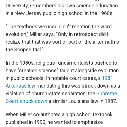
University, remembers his own science education
in a New Jersey public high school in the 1960s.
"The textbook we used didn't mention the word
evolution," Miller says. "Only in retrospect did I
realize that that was sort of part of the aftermath of
the Scopes trial."
In the 1980s, religious fundamentalists pushed to
have "creation science" taught alongside evolution
in public schools. In notable court cases, a
1981
Arkansas law
mandating this was struck down as a
violation of church-state separation; the
Supreme
Court struck down
a similar Louisiana law in 1987.
When Miller co-authored a high school textbook
published in 1990, he wanted to emphasize