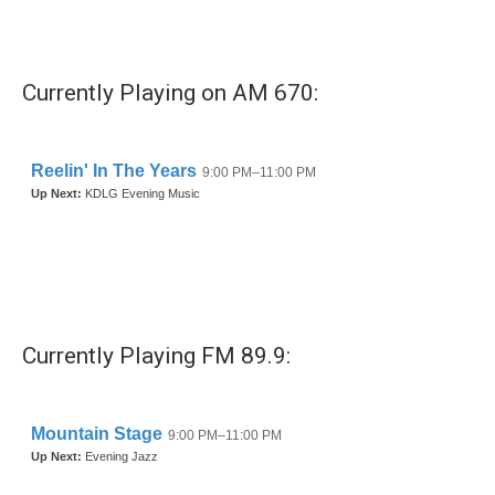
Currently Playing on AM 670:
Currently Playing FM 89.9: