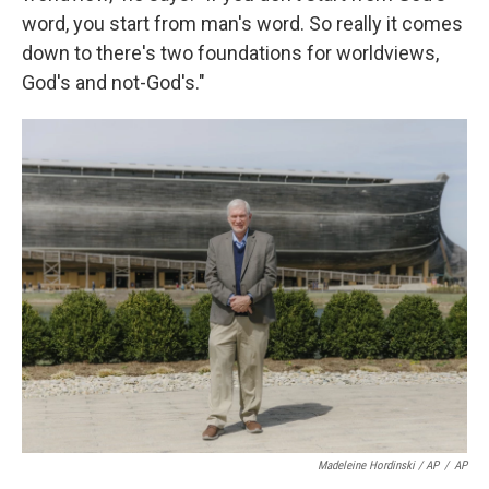
word, you start from man's word. So really it comes
down to there's two foundations for worldviews,
God's and not-God's."
Madeleine Hordinski / AP
/
AP