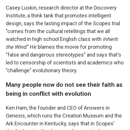
Casey Luskin, research director at the Discovery
Institute, a think tank that promotes intelligent
design, says the lasting impact of the Scopes trial
"comes from the cultural retellings that we all
watched in high school English class with
Inherit
the Wind
." He blames the movie for promoting
"false and dangerous stereotypes" and says that's
led to censorship of scientists and academics who
"challenge" evolutionary theory.
Many people now do not see their faith as
being in conflict with evolution
Ken Ham, the founder and CEO of Answers in
Genesis, which runs the Creation Museum and the
Ark Encounter in Kentucky, says that in Scopes'