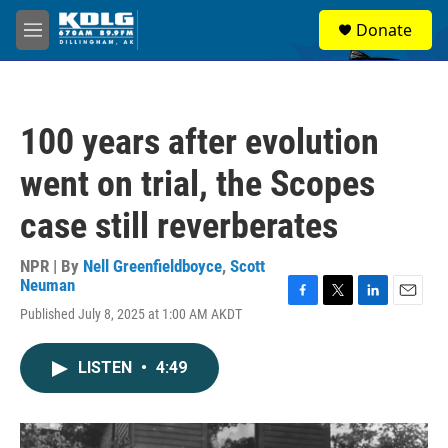
Skip to main content
S
Donate
e
M
a
e
r
n
c
u
h
100 years after evolution
u
e
went on trial, the Scopes
r
y
case still reverberates
NPR | By
Nell Greenfieldboyce
,
Scott
Neuman
F
T
L
E
Published July 8, 2025 at 1:00 AM AKDT
a
w
i
m
c
i
n
a
e
t
k
i
LISTEN
•
4:49
b
t
e
l
o
e
d
o
r
I
k
n