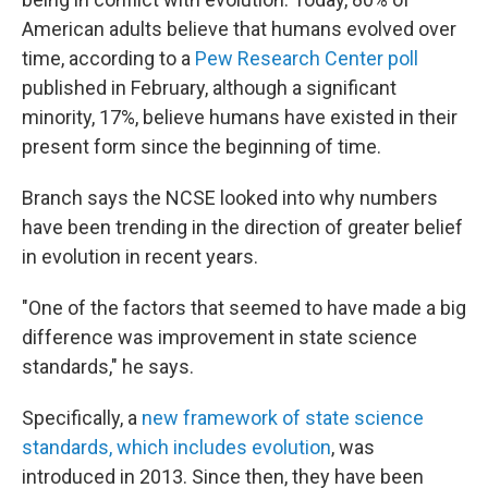
American adults believe that humans evolved over
time, according to a
Pew Research Center poll
published in February, although a significant
minority, 17%, believe humans have existed in their
present form since the beginning of time.
Branch says the NCSE looked into why numbers
have been trending in the direction of greater belief
in evolution in recent years.
"One of the factors that seemed to have made a big
difference was improvement in state science
standards," he says.
Specifically, a
new framework of state science
standards, which includes evolution
, was
introduced in 2013. Since then, they have been