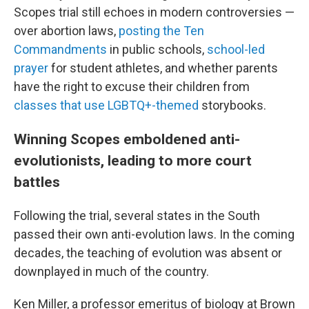
Scopes trial still echoes in modern controversies —
over abortion laws,
posting the Ten
Commandments
in public schools,
school-led
prayer
for student athletes, and whether parents
have the right to excuse their children from
classes that use LGBTQ+-themed
storybooks.
Winning Scopes emboldened anti-
evolutionists, leading to more court
battles
Following the trial, several states in the South
passed their own anti-evolution laws. In the coming
decades, the teaching of evolution was absent or
downplayed in much of the country.
Ken Miller, a professor emeritus of biology at Brown