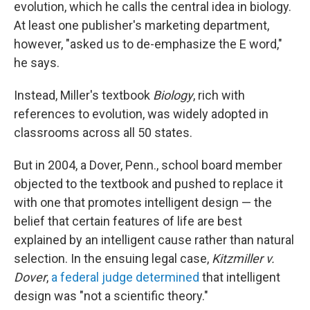
evolution, which he calls the central idea in biology.
At least one publisher's marketing department,
however, "asked us to de-emphasize the E word,"
he says.
Instead, Miller's textbook
Biology
, rich with
references to evolution, was widely adopted in
classrooms across all 50 states.
But in 2004, a Dover, Penn., school board member
objected to the textbook and pushed to replace it
with one that promotes intelligent design — the
belief that certain features of life are best
explained by an intelligent cause rather than natural
selection. In the ensuing legal case,
Kitzmiller v.
Dover
,
a federal judge determined
that intelligent
design was "not a scientific theory."