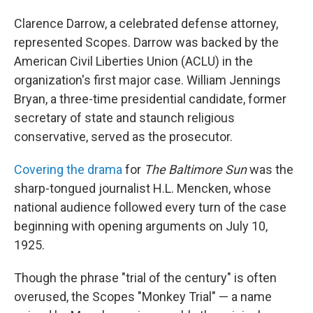
Clarence Darrow, a celebrated defense attorney,
represented Scopes. Darrow was backed by the
American Civil Liberties Union (ACLU) in the
organization's first major case. William Jennings
Bryan, a three-time presidential candidate, former
secretary of state and staunch religious
conservative, served as the prosecutor.
Covering the drama
for
The Baltimore Sun
was the
sharp-tongued journalist H.L. Mencken, whose
national audience followed every turn of the case
beginning with opening arguments on July 10,
1925.
Though the phrase "trial of the century" is often
overused, the Scopes "Monkey Trial" — a name