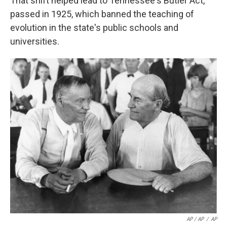
That shift helped lead to Tennessee's Butler Act,
passed in 1925, which banned the teaching of
evolution in the state's public schools and
universities.
AP / AP
/
AP