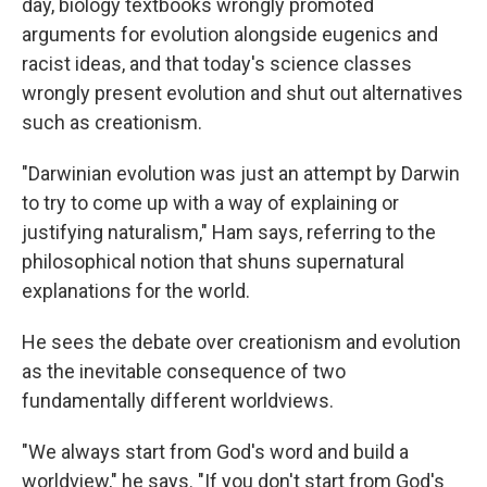
day, biology textbooks wrongly
promoted
arguments for evolution alongside eugenics and
racist ideas, and that today's science classes
wrongly present evolution and shut out alternatives
such as creationism.
"Darwinian evolution was just an attempt by Darwin
to try to come up with a way of explaining or
justifying naturalism," Ham says, referring to the
philosophical notion that shuns supernatural
explanations for the world.
He sees the debate over creationism and evolution
as the inevitable consequence of two
fundamentally different worldviews.
"We always start from God's word and build a
worldview," he says. "If you don't start from God's