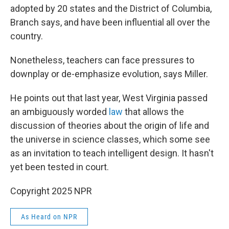
adopted by 20 states and the District of Columbia,
Branch says, and have been influential all over the
country.
Nonetheless, teachers can face pressures to
downplay or de-emphasize evolution, says Miller.
He points out that last year, West Virginia passed
an ambiguously worded
law
that allows the
discussion of theories about the origin of life and
the universe in science classes, which some see
as an invitation to teach intelligent design. It hasn't
yet been tested in court.
Copyright 2025 NPR
As Heard on NPR