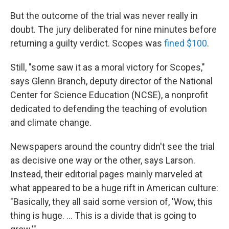
But the outcome of the trial was never really in
doubt. The jury deliberated for nine minutes before
returning a guilty verdict. Scopes was
fined $100
.
Still, "some saw it as a moral victory for Scopes,"
says Glenn Branch, deputy director of the National
Center for Science Education (NCSE), a nonprofit
dedicated to defending the teaching of evolution
and climate change.
Newspapers around the country didn't see the trial
as decisive one way or the other, says Larson.
Instead, their editorial pages mainly marveled at
what appeared to be a huge rift in American culture:
"Basically, they all said some version of, 'Wow, this
thing is huge. … This is a divide that is going to