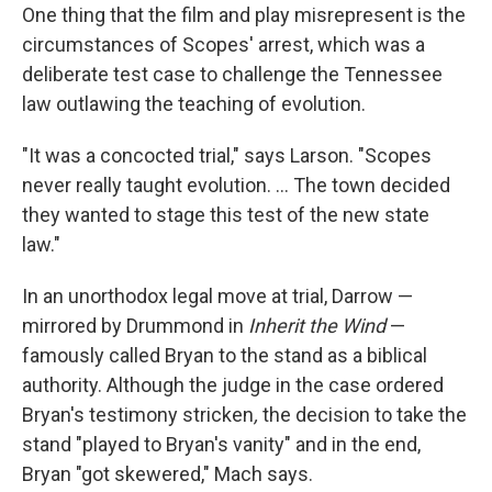
One thing that the film and play misrepresent is the
circumstances of Scopes' arrest, which was a
deliberate test case to challenge the Tennessee
law outlawing the teaching of evolution.
"It was a concocted trial," says Larson. "Scopes
never really taught evolution. ... The town decided
they wanted to stage this test of the new state
law."
In an unorthodox legal move at trial, Darrow —
mirrored by Drummond in
Inherit the Wind
—
famously called Bryan to the stand as a biblical
authority. Although the judge in the case ordered
Bryan's testimony stricken
,
the decision to take the
stand "played to Bryan's vanity" and in the end,
Bryan "got skewered," Mach says.