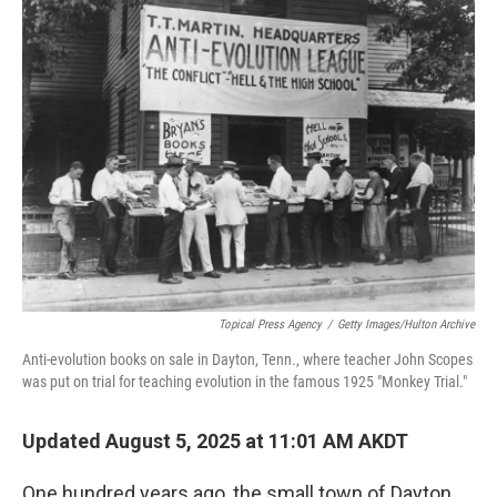
Topical Press Agency
/
Getty Images/Hulton Archive
Anti-evolution books on sale in Dayton, Tenn., where teacher John Scopes
was put on trial for teaching evolution in the famous 1925 "Monkey Trial."
Updated August 5, 2025 at 11:01 AM AKDT
One hundred years ago, the small town of Dayton,