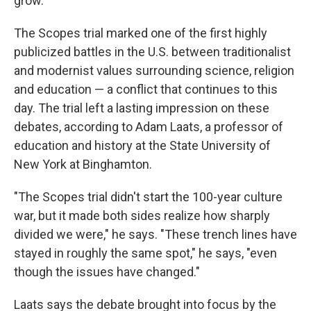
grow.'"
The Scopes trial marked one of the first highly
publicized battles in the U.S. between traditionalist
and modernist values surrounding science, religion
and education — a conflict that continues to this
day. The trial left a lasting impression on these
debates, according to Adam Laats, a professor of
education and history at the State University of
New York at Binghamton.
"The Scopes trial didn't start the 100-year culture
war, but it made both sides realize how sharply
divided we were," he says. "These trench lines have
stayed in roughly the same spot," he says, "even
though the issues have changed."
Laats says the debate brought into focus by the