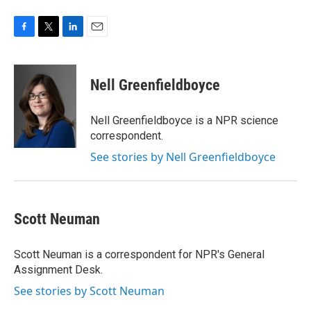
F
T
L
E
a
w
i
m
c
i
n
a
e
t
k
i
Nell Greenfieldboyce
b
t
e
l
o
e
d
o
r
I
Nell Greenfieldboyce is a NPR science
k
n
correspondent.
See stories by Nell Greenfieldboyce
Scott Neuman
Scott Neuman is a correspondent for NPR's General
Assignment Desk.
See stories by Scott Neuman