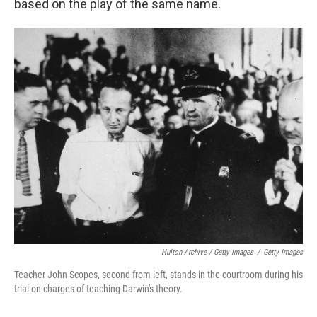
based on the play of the same name.
Hulton Archive / Getty Images
/
Getty Images
Teacher John Scopes, second from left, stands in the courtroom during his
trial on charges of teaching Darwin's theory.