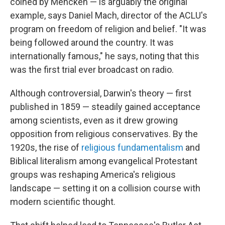
coined by Mencken — is arguably the original
example, says Daniel Mach, director of the ACLU's
program on freedom of religion and belief. "It was
being followed around the country. It was
internationally famous," he says, noting that this
was the first trial ever broadcast on radio.
Although controversial, Darwin's theory — first
published in 1859 — steadily gained acceptance
among scientists, even as it drew growing
opposition from religious conservatives. By the
1920s, the rise of
religious fundamentalism
and
Biblical literalism among evangelical Protestant
groups was reshaping America's religious
landscape — setting it on a collision course with
modern scientific thought.