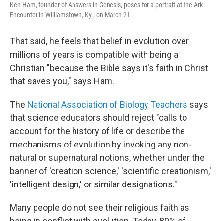
Ken Ham, founder of Answers in Genesis, poses for a portrait at the Ark
Encounter in Williamstown, Ky., on March 21.
That said, he feels that belief in evolution over
millions of years is compatible with being a
Christian "because the Bible says it's faith in Christ
that saves you," says Ham.
The
National Association of Biology Teachers
says
that science educators should reject "calls to
account for the history of life or describe the
mechanisms of evolution by invoking any non-
natural or supernatural notions, whether under the
banner of 'creation science,' 'scientific creationism,'
'intelligent design,' or similar designations."
Many people do not see their religious faith as
being in conflict with evolution. Today, 80% of