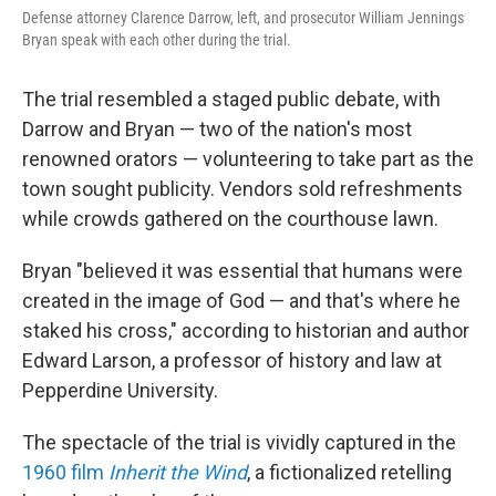
Defense attorney Clarence Darrow, left, and prosecutor William Jennings
Bryan speak with each other during the trial.
The trial resembled a staged public debate, with
Darrow and Bryan — two of the nation's most
renowned orators — volunteering to take part as the
town sought publicity. Vendors sold refreshments
while crowds gathered on the courthouse lawn.
Bryan "believed it was essential that humans were
created in the image of God — and that's where he
staked his cross," according to historian and author
Edward Larson, a professor of history and law at
Pepperdine University.
The spectacle of the trial is vividly captured in the
1960 film
Inherit the Wind
, a fictionalized retelling