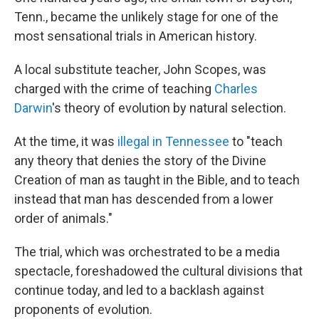
Tenn., became the unlikely stage for one of the
most sensational trials in American history.
A local substitute teacher, John Scopes, was
charged with the crime of teaching
Charles
Darwin
's theory of evolution by natural selection.
At the time, it was
illegal in Tennessee
to "teach
any theory that denies the story of the Divine
Creation of man as taught in the Bible, and to teach
instead that man has descended from a lower
order of animals."
The trial, which was orchestrated to be a media
spectacle, foreshadowed the cultural divisions that
continue today, and led to a backlash against
proponents of evolution.