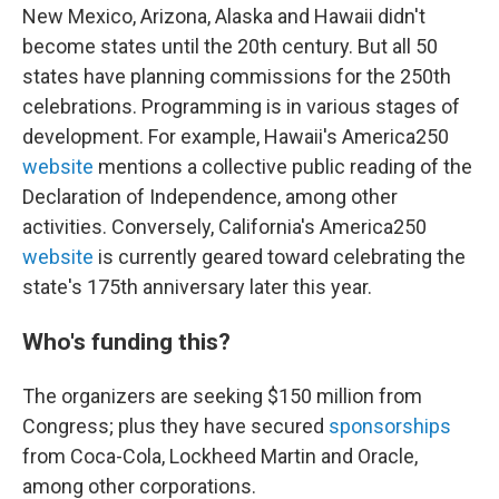
New Mexico, Arizona, Alaska and Hawaii didn't
become states until the 20th century. But all 50
states have planning commissions for the 250th
celebrations. Programming is in various stages of
development. For example, Hawaii's America250
website
mentions a collective public reading of the
Declaration of Independence, among other
activities. Conversely, California's America250
website
is currently geared toward celebrating the
state's 175th anniversary later this year.
Who's funding this?
The organizers are seeking $150 million from
Congress; plus they have secured
sponsorships
from Coca-Cola, Lockheed Martin and Oracle,
among other corporations.