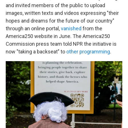
and invited members of the public to upload
images, written texts and videos expressing "their
hopes and dreams for the future of our country"
through an online portal,
vanished
from the
America250 website in June. The America250
Commission press team told NPR the initiative is
now "taking a backseat" to
other programming
.