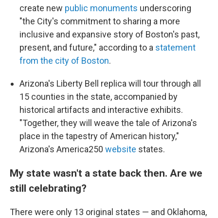
create new
public monuments
underscoring
"the City's commitment to sharing a more
inclusive and expansive story of Boston's past,
present, and future," according to a
statement
from the city of Boston
.
Arizona's Liberty Bell replica will tour through all
15 counties in the state, accompanied by
historical artifacts and interactive exhibits.
"Together, they will weave the tale of Arizona's
place in the tapestry of American history,"
Arizona's America250
website
states.
My state wasn't a state back then. Are we
still celebrating?
There were only 13 original states — and Oklahoma,