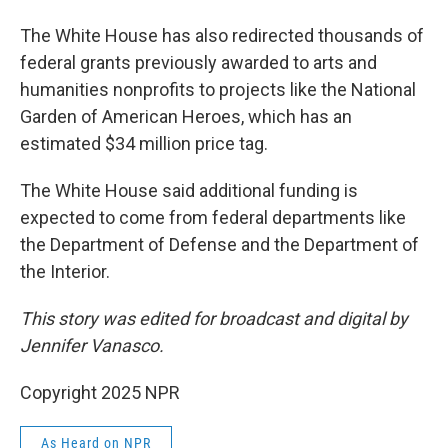
The White House has also redirected thousands of
federal grants previously awarded to arts and
humanities nonprofits to projects like the National
Garden of American Heroes, which has an
estimated $34 million price tag.
The White House said additional funding is
expected to come from federal departments like
the Department of Defense and the Department of
the Interior.
This story was edited for broadcast and digital by
Jennifer Vanasco.
Copyright 2025 NPR
As Heard on NPR