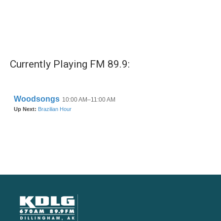
Currently Playing FM 89.9: