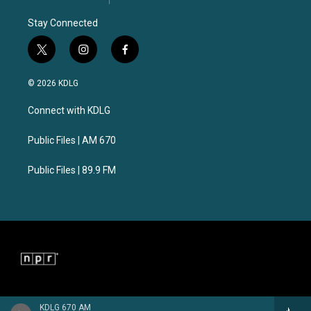
Stay Connected
t
i
f
w
n
a
i
s
c
© 2026 KDLG
t
t
e
t
a
b
Connect with KDLG
e
g
o
r
r
o
a
k
Public Files | AM 670
m
Public Files | 89.9 FM
KDLG 670 AM