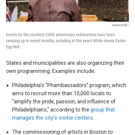
America250 /
Events for the country's 250th anniversary celebrations have been
ramping up in recent months, including at this year's White House Easter
Egg Roll.
States and municipalities are also organizing their
own programming. Examples include:
Philadelphia's "Phambassadors" program, which
aims to recruit more than 10,000 locals to
"amplify the pride, passion, and influence of
Philadelphians," according to the
group that
manages the city's visitor centers
.
The commissioning of artists in Boston to