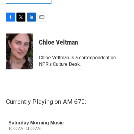
F
T
L
E
a
w
i
m
c
i
n
a
e
t
k
i
Chloe Veltman
b
t
e
l
o
e
d
o
r
I
Chloe Veltman is a correspondent on
k
n
NPR's Culture Desk.
Currently Playing on AM 670: