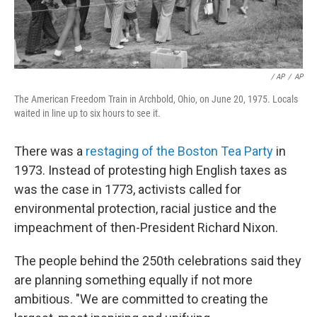
‎ / AP
/
AP
The American Freedom Train in Archbold, Ohio, on June 20, 1975. Locals
waited in line up to six hours to see it.
There was a
restaging of the Boston Tea Party
in
1973. Instead of protesting high English taxes as
was the case in 1773, activists called for
environmental protection, racial justice and the
impeachment of then-President Richard Nixon.
The people behind the 250th celebrations said they
are planning something equally if not more
ambitious. "We are committed to creating the