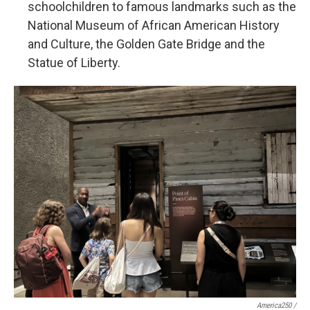
schoolchildren to famous landmarks such as the
National Museum of African American History
and Culture, the Golden Gate Bridge and the
Statue of Liberty.
America250 /