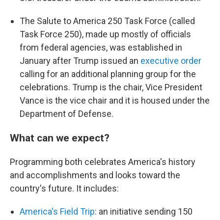
The Salute to America 250 Task Force (called
Task Force 250), made up mostly of officials
from federal agencies, was established in
January after Trump issued an
executive order
calling for an additional planning group for the
celebrations. Trump is the chair, Vice President
Vance is the vice chair and it is housed under the
Department of Defense.
What can we expect?
Programming both celebrates America's history
and accomplishments and looks toward the
country's future. It includes:
America's Field Trip
: an initiative sending 150