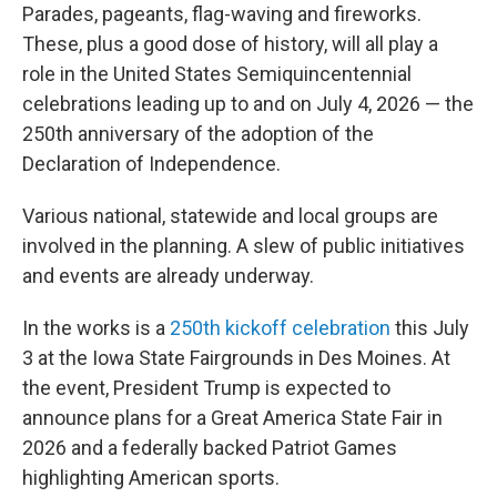
Parades, pageants, flag-waving and fireworks.
These, plus a good dose of history, will all play a
role in the United States Semiquincentennial
celebrations leading up to and on July 4, 2026 — the
250th anniversary of the adoption of the
Declaration of Independence.
Various national, statewide and local groups are
involved in the planning. A slew of public initiatives
and events are already underway.
In the works is a
250th kickoff celebration
this July
3 at the Iowa State Fairgrounds in Des Moines. At
the event, President Trump is expected to
announce plans for a Great America State Fair in
2026 and a federally backed Patriot Games
highlighting American sports.