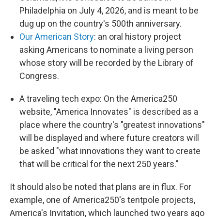
Philadelphia on July 4, 2026, and is meant to be
dug up on the country's 500th anniversary.
Our American Story
: an oral history project
asking Americans to nominate a living person
whose story will be recorded by the Library of
Congress.
A traveling tech expo: On the America250
website, "America Innovates" is described as a
place where the country's "greatest innovations"
will be displayed and where future creators will
be asked "what innovations they want to create
that will be critical for the next 250 years."
It should also be noted that plans are in flux. For
example, one of America250's tentpole projects,
America's Invitation, which launched two years ago