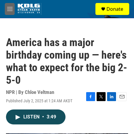
Skip to main content
S
Donate
e
M
a
e
r
n
c
u
h
America has a major
u
e
birthday coming up — here's
r
y
what to expect for the big 2-
5-0
NPR | By
Chloe Veltman
Published July 2, 2025 at 1:24 AM AKDT
F
T
L
E
a
w
i
m
c
i
n
a
LISTEN
•
3:49
e
t
k
i
b
t
e
l
o
e
d