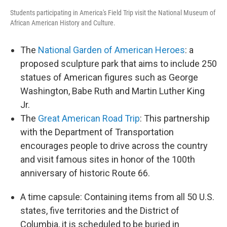
Students participating in America's Field Trip visit the National Museum of
African American History and Culture.
The
National Garden of American Heroes
: a
proposed sculpture park that aims to include 250
statues of American figures such as George
Washington, Babe Ruth and Martin Luther King
Jr.
The
Great American Road Trip
: This partnership
with the Department of Transportation
encourages people to drive across the country
and visit famous sites in honor of the 100th
anniversary of historic Route 66.
A time capsule: Containing items from all 50 U.S.
states, five territories and the District of
Columbia, it is scheduled to be buried in