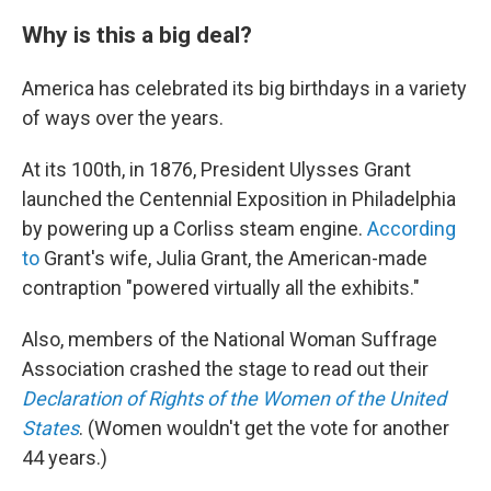
Why is this a big deal?
America has celebrated its big birthdays in a variety
of ways over the years.
At its 100th, in 1876, President Ulysses Grant
launched the Centennial Exposition in Philadelphia
by powering up a Corliss steam engine.
According
to
Grant's wife, Julia Grant, the American-made
contraption "powered virtually all the exhibits."
Also, members of the National Woman Suffrage
Association crashed the stage to read out their
Declaration of Rights of the Women of the United
States
. (Women wouldn't get the vote for another
44 years.)