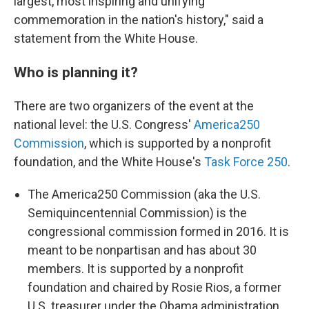
largest, most inspiring and unifying
commemoration in the nation's history," said a
statement from the White House.
Who is planning it?
There are two organizers of the event at the
national level: the U.S. Congress'
America250
Commission
, which is supported by a nonprofit
foundation, and the White House's
Task Force 250
.
The America250 Commission (aka the U.S.
Semiquincentennial Commission) is the
congressional commission formed in 2016. It is
meant to be nonpartisan and has about 30
members. It is supported by a nonprofit
foundation and chaired by Rosie Rios, a former
U.S. treasurer under the Obama administration.