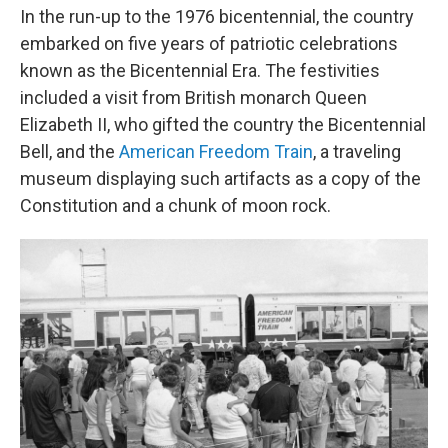
In the run-up to the 1976 bicentennial, the country
embarked on five years of patriotic celebrations
known as the Bicentennial Era. The festivities
included a visit from British monarch Queen
Elizabeth II, who gifted the country the Bicentennial
Bell, and the
American Freedom Train
, a traveling
museum displaying such artifacts as a copy of the
Constitution and a chunk of moon rock.