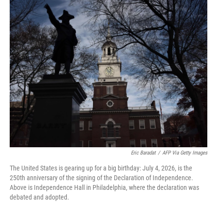
o
r
I
k
n
Eric Baradat
/
AFP Via Getty Images
The United States is gearing up for a big birthday: July 4, 2026, is the
250th anniversary of the signing of the Declaration of Independence.
Above is Independence Hall in Philadelphia, where the declaration was
debated and adopted.