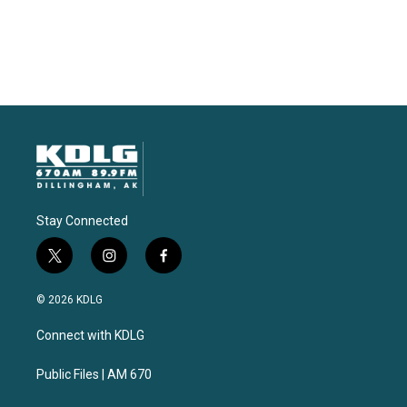
Stay Connected
t
i
f
w
n
a
i
s
c
© 2026 KDLG
t
t
e
t
a
b
Connect with KDLG
e
g
o
r
r
o
a
k
Public Files | AM 670
m