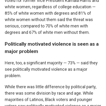
voted for former Vice President Kamala Harris and
white women, regardless of college education —
85% of white women with degrees and 81% of
white women without them said the threat was
serious, compared to 70% of white men with
degrees and 67% of white men without them.
Politically motivated violence is seen as a
major problem
Here, too, a significant majority — 73% — said they
see politically motivated violence as a major
problem.
While there was little difference by political party,
there was some division by race and age. While
majorities of Latinos, Black voters and younger
voters saw politically motivated violence as a major