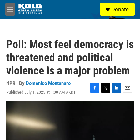
Skip to main content
S
Donate
e
M
a
e
r
n
c
u
h
Poll: Most feel democracy is
u
e
threatened and political
r
y
violence is a major problem
NPR | By
Domenico Montanaro
Published July 1, 2025 at 1:00 AM AKDT
F
T
L
E
a
w
i
m
c
i
n
a
e
t
k
i
b
t
e
l
o
e
d
o
r
I
k
n