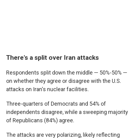
There's a split over Iran attacks
Respondents split down the middle — 50%-50% —
on whether they agree or disagree with the U.S.
attacks on Iran's nuclear facilities.
Three-quarters of Democrats and 54% of
independents disagree, while a sweeping majority
of Republicans (84%) agree.
The attacks are very polarizing, likely reflecting