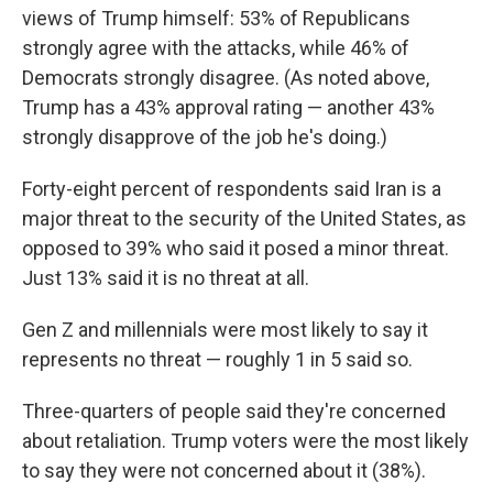
views of Trump himself: 53% of Republicans
strongly agree with the attacks, while 46% of
Democrats strongly disagree. (As noted above,
Trump has a 43% approval rating — another 43%
strongly disapprove of the job he's doing.)
Forty-eight percent of respondents said Iran is a
major threat to the security of the United States, as
opposed to 39% who said it posed a minor threat.
Just 13% said it is no threat at all.
Gen Z and millennials were most likely to say it
represents no threat — roughly 1 in 5 said so.
Three-quarters of people said they're concerned
about retaliation. Trump voters were the most likely
to say they were not concerned about it (38%).