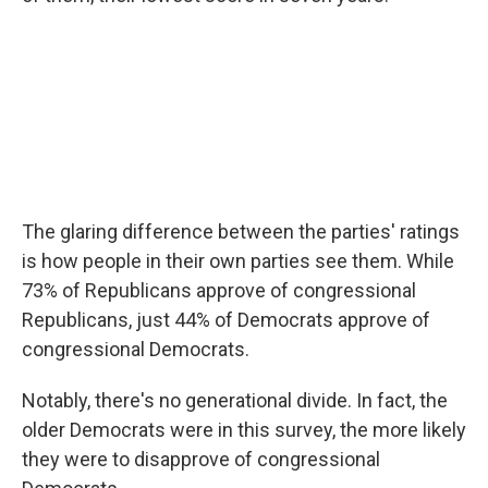
The glaring difference between the parties' ratings
is how people in their own parties see them. While
73% of Republicans approve of congressional
Republicans, just 44% of Democrats approve of
congressional Democrats.
Notably, there's no generational divide. In fact, the
older Democrats were in this survey, the more likely
they were to disapprove of congressional