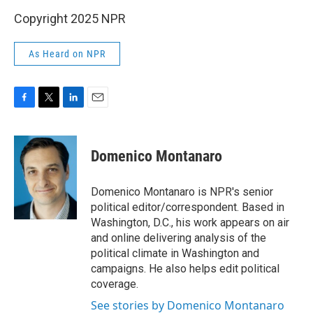
Copyright 2025 NPR
As Heard on NPR
F
T
L
E
a
w
i
m
c
i
n
a
e
t
k
i
Domenico Montanaro
b
t
e
l
o
e
d
o
r
I
Domenico Montanaro is NPR's senior
k
n
political editor/correspondent. Based in
Washington, D.C., his work appears on air
and online delivering analysis of the
political climate in Washington and
campaigns. He also helps edit political
coverage.
See stories by Domenico Montanaro