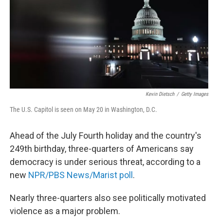
Kevin Dietsch
/
Getty Images
The U.S. Capitol is seen on May 20 in Washington, D.C.
Ahead of the July Fourth holiday and the country's
249th birthday, three-quarters of Americans say
democracy is under serious threat, according to a
new
NPR/PBS News/Marist poll
.
Nearly three-quarters also see politically motivated
violence as a major problem.