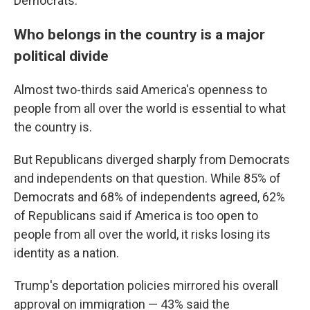
Democrats.
Who belongs in the country is a major
political divide
Almost two-thirds said America's openness to
people from all over the world is essential to what
the country is.
But Republicans diverged sharply from Democrats
and independents on that question. While 85% of
Democrats and 68% of independents agreed, 62%
of Republicans said if America is too open to
people from all over the world, it risks losing its
identity as a nation.
Trump's deportation policies mirrored his overall
approval on immigration — 43% said the