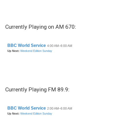
Currently Playing on AM 670:
Currently Playing FM 89.9: