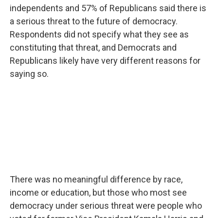
independents and 57% of Republicans said there is
a serious threat to the future of democracy.
Respondents did not specify what they see as
constituting that threat, and Democrats and
Republicans likely have very different reasons for
saying so.
There was no meaningful difference by race,
income or education, but those who most see
democracy under serious threat were people who