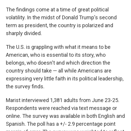
The findings come at a time of great political
volatility. In the midst of Donald Trump's second
term as president, the country is polarized and
sharply divided.
The U.S. is grappling with what it means to be
American, who is essential to its story, who
belongs, who doesn't and which direction the
country should take — all while Americans are
expressing very little faith in its political leadership,
the survey finds.
Marist interviewed 1,381 adults from June 23-25.
Respondents were reached via text message or
online. The survey was available in both English and
Spanish. The poll has a +/- 2.9 percentage point