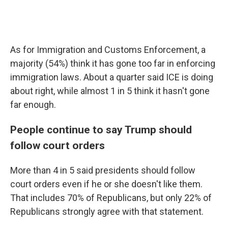
As for Immigration and Customs Enforcement, a
majority (54%) think it has gone too far in enforcing
immigration laws. About a quarter said ICE is doing
about right, while almost 1 in 5 think it hasn't gone
far enough.
People continue to say Trump should
follow court orders
More than 4 in 5 said presidents should follow
court orders even if he or she doesn't like them.
That includes 70% of Republicans, but only 22% of
Republicans strongly agree with that statement.