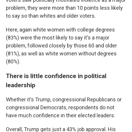
problem, they were more than 10 points less likely
to say so than whites and older voters.
Here, again white women with college degrees
(83%) were the most likely to say it's a major
problem, followed closely by those 60 and older
(81%), as well as white women without degrees
(80%).
There is little confidence in political
leadership
Whether it's Trump, congressional Republicans or
congressional Democrats, respondents do not
have much confidence in their elected leaders.
Overall, Trump gets just a 43% job approval. His