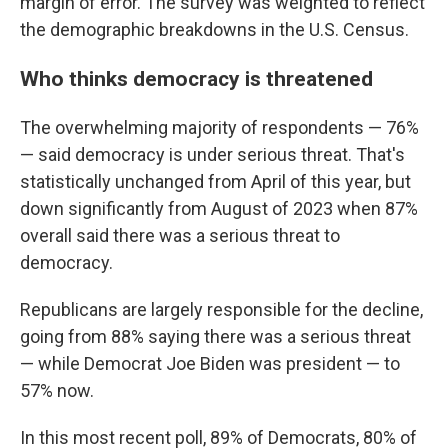
margin of error. The survey was weighted to reflect
the demographic breakdowns in the U.S. Census.
Who thinks democracy is threatened
The overwhelming majority of respondents — 76%
— said democracy is under serious threat. That's
statistically unchanged from April of this year, but
down significantly from August of 2023 when 87%
overall said there was a serious threat to
democracy.
Republicans are largely responsible for the decline,
going from 88% saying there was a serious threat
— while Democrat Joe Biden was president — to
57% now.
In this most recent poll, 89% of Democrats, 80% of