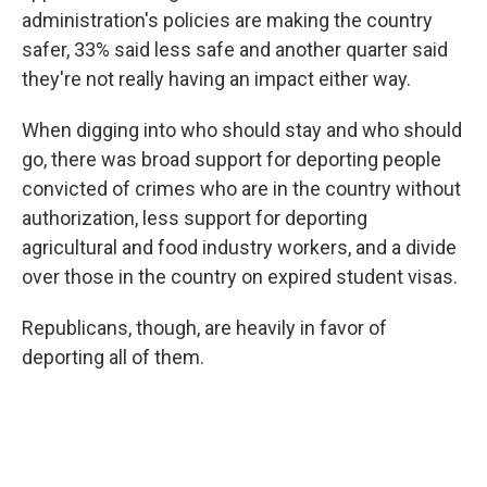
administration's policies are making the country
safer, 33% said less safe and another quarter said
they're not really having an impact either way.
When digging into who should stay and who should
go, there was broad support for deporting people
convicted of crimes who are in the country without
authorization, less support for deporting
agricultural and food industry workers, and a divide
over those in the country on expired student visas.
Republicans, though, are heavily in favor of
deporting all of them.