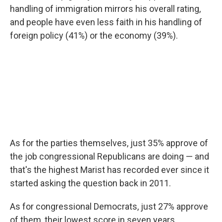
handling of immigration mirrors his overall rating,
and people have even less faith in his handling of
foreign policy (41%) or the economy (39%).
As for the parties themselves, just 35% approve of
the job congressional Republicans are doing — and
that's the highest Marist has recorded ever since it
started asking the question back in 2011.
As for congressional Democrats, just 27% approve
of them, their lowest score in seven years.