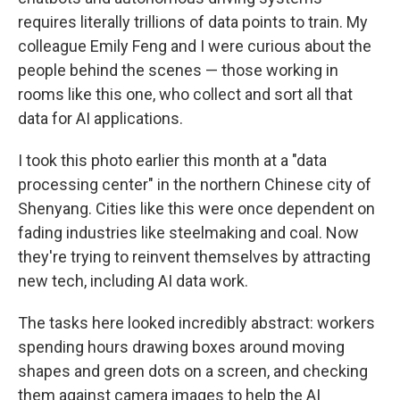
requires literally trillions of data points to train. My
colleague Emily Feng and I were curious about the
people behind the scenes — those working in
rooms like this one, who collect and sort all that
data for AI applications.
I took this photo earlier this month at a "data
processing center" in the northern Chinese city of
Shenyang. Cities like this were once dependent on
fading industries like steelmaking and coal. Now
they're trying to reinvent themselves by attracting
new tech, including AI data work.
The tasks here looked incredibly abstract: workers
spending hours drawing boxes around moving
shapes and green dots on a screen, and checking
them against camera images to help the AI