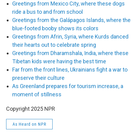
Greetings from Mexico City, where these dogs
ride a bus to and from school
Greetings from the Galápagos Islands, where the
blue-footed booby shows its colors
Greetings from Afrin, Syria, where Kurds danced
their hearts out to celebrate spring
Greetings from Dharamshala, India, where these
Tibetan kids were having the best time
Far from the front lines, Ukrainians fight a war to
preserve their culture
As Greenland prepares for tourism increase, a
moment of stillness
Copyright 2025 NPR
As Heard on NPR