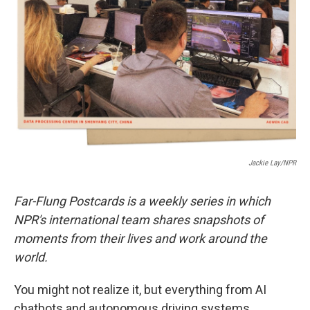
o
r
I
k
n
Jackie Lay/NPR
Far-Flung Postcards is a weekly series in which
NPR's international team shares snapshots of
moments from their lives and work around the
world.
You might not realize it, but everything from AI
chatbots and autonomous driving systems