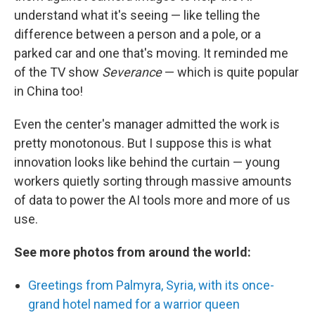
understand what it's seeing — like telling the
difference between a person and a pole, or a
parked car and one that's moving. It reminded me
of the TV show
Severance
— which is quite popular
in China too!
Even the center's manager admitted the work is
pretty monotonous. But I suppose this is what
innovation looks like behind the curtain — young
workers quietly sorting through massive amounts
of data to power the AI tools more and more of us
use.
See more photos from around the world:
Greetings from Palmyra, Syria, with its once-
grand hotel named for a warrior queen