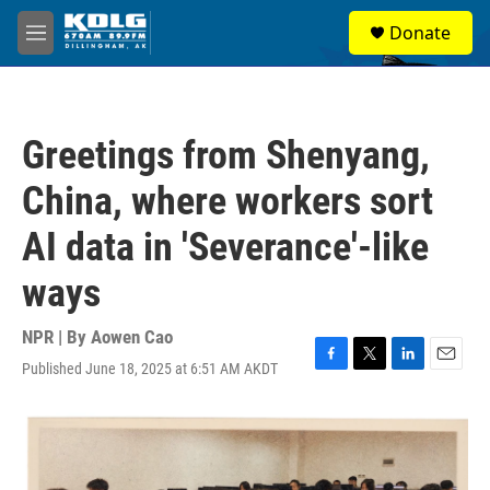
Skip to main content
S
Donate
e
M
a
e
r
n
c
u
h
Greetings from Shenyang,
u
e
China, where workers sort
r
y
AI data in 'Severance'-like
ways
NPR | By
Aowen Cao
Published June 18, 2025 at 6:51 AM AKDT
F
T
L
E
a
w
i
m
c
i
n
a
e
t
k
i
b
t
e
l
o
e
d