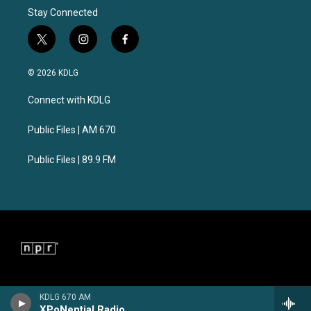
Stay Connected
t
i
f
w
n
a
i
s
c
© 2026 KDLG
t
t
e
t
a
b
Connect with KDLG
e
g
o
r
r
o
a
k
Public Files | AM 670
m
Public Files | 89.9 FM
KDLG 670 AM
XPoNential Radio