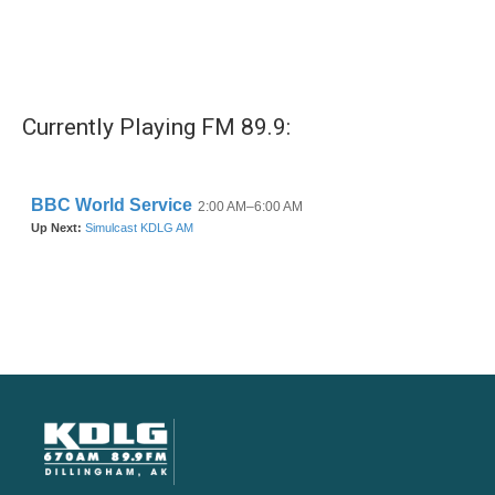
Currently Playing FM 89.9: