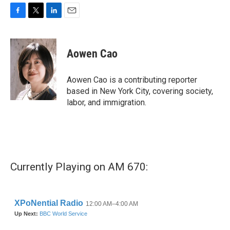
F
T
L
E
a
w
i
m
c
i
n
a
e
t
k
i
Aowen Cao
b
t
e
l
o
e
d
o
r
I
Aowen Cao is a contributing reporter
k
n
based in New York City, covering society,
labor, and immigration.
Currently Playing on AM 670: