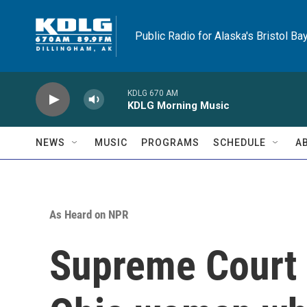
Skip to main content
Public Radio for Alaska's Bristol Ba
KDLG 670 AM
KDLG Morning Music
NEWS
MUSIC
PROGRAMS
SCHEDULE
A
As Heard on NPR
Supreme Court s