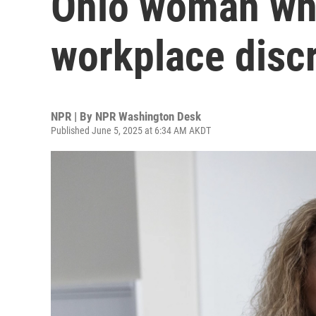
Ohio woman wh
workplace disc
NPR | By
NPR Washington Desk
Published June 5, 2025 at 6:34 AM AKDT