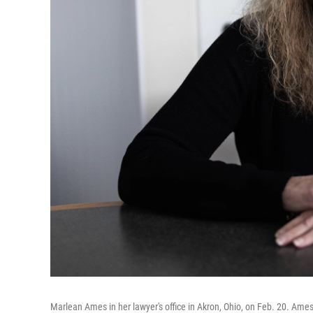
Marlean Ames in her lawyer's office in Akron, Ohio, on Feb. 20. Ame