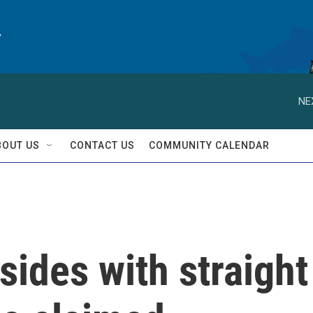
y
NE
BOUT US
CONTACT US
COMMUNITY CALENDAR
ides with straight