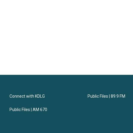
Connect with KDLG
Public Files | 89.9 FM
Public Files | AM 670