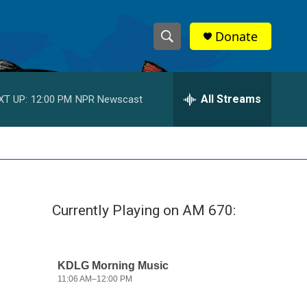
Donate
S
S
e
h
a
r
All Streams
XT UP:
12:00 PM
NPR Newscast
o
c
h
w
Q
u
S
e
r
e
y
Currently Playing on AM 670:
a
r
c
h