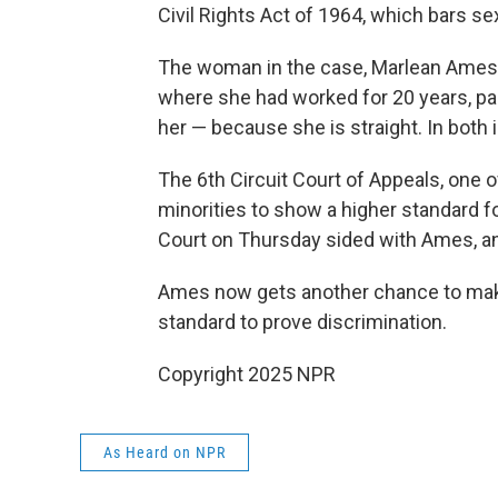
Civil Rights Act of 1964, which bars se
The woman in the case, Marlean Ames, 
where she had worked for 20 years, p
her — because she is straight. In both
The 6th Circuit Court of Appeals, one o
minorities to show a higher standard f
Court on Thursday sided with Ames, an
Ames now gets another chance to make
standard to prove discrimination.
Copyright 2025 NPR
As Heard on NPR