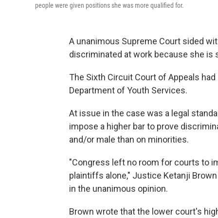
people were given positions she was more qualified for.
A unanimous Supreme Court sided wi
discriminated at work because she is s
The Sixth Circuit Court of Appeals had
Department of Youth Services.
At issue in the case was a legal standa
impose a higher bar to prove discrimin
and/or male than on minorities.
"Congress left no room for courts to 
plaintiffs alone," Justice Ketanji Brown
in the unanimous opinion.
Brown wrote that the lower court's high