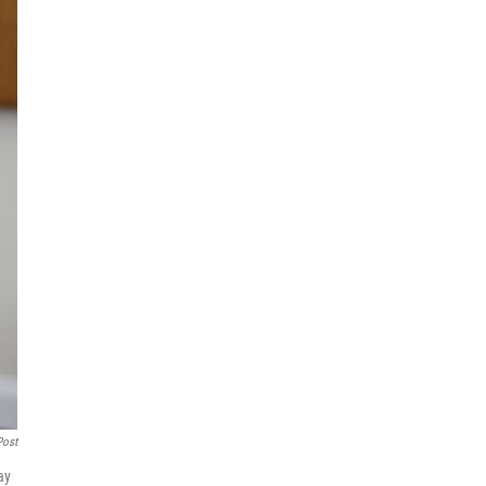
Post
ay