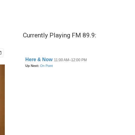
Currently Playing FM 89.9: