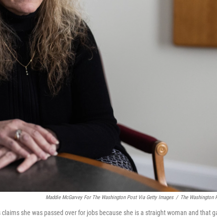
Maddie McGarvey For The Washington Post Via Getty Images
/
The Washington 
s claims she was passed over for jobs because she is a straight woman and that g