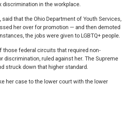
x discrimination in the workplace.
said that the Ohio Department of Youth Services,
assed her over for promotion — and then demoted
 instances, the jobs were given to LGBTQ+ people.
f those federal circuits that required non-
or discrimination, ruled against her. The Supreme
d struck down that higher standard.
 her case to the lower court with the lower