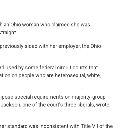
th an Ohio woman who claimed she was
traight.
 previously sided with her employer, the Ohio
rd used by some federal circuit courts that
ation on people who are heterosexual, white,
impose special requirements on majority-group
 Jackson, one of the court's three liberals, wrote
er standard was inconsistent with Title VII of the