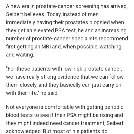
A new era in prostate-cancer screening has arrived,
Seibert believes. Today, instead of men
immediately having their prostates biopsied when
they get an elevated PSA test, he and an increasing
number of prostate-cancer specialists recommend
first getting an MRI and, when possible, watching
and waiting.
"For these patients with low-risk prostate cancer,
we have really strong evidence that we can follow
them closely, and they basically can just carry on
with their life," he said.
Not everyone is comfortable with getting periodic
blood tests to see if their PSA might be rising and
they might indeed need cancer treatment, Seibert
acknowledged. But most of his patients do