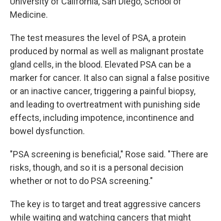
University of California, San Diego, School of
Medicine.
The test measures the level of PSA, a protein
produced by normal as well as malignant prostate
gland cells, in the blood. Elevated PSA can be a
marker for cancer. It also can signal a false positive
or an inactive cancer, triggering a painful biopsy,
and leading to overtreatment with punishing side
effects, including impotence, incontinence and
bowel dysfunction.
"PSA screening is beneficial," Rose said. "There are
risks, though, and so it is a personal decision
whether or not to do PSA screening."
The key is to target and treat aggressive cancers
while waiting and watching cancers that might