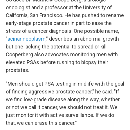
oncologist and a professor at the University of
California, San Francisco. He has pushed to rename
early-stage prostate cancer in part to ease the
stress of a cancer diagnosis. One possible name,
"
acinar neoplasm
," describes an abnormal growth
but one lacking the potential to spread or kill.
Cooperberg also advocates monitoring men with
elevated PSAs before rushing to biopsy their
prostates.
"Men should get PSA testing in midlife with the goal
of finding aggressive prostate cancer," he said. "If
we find low-grade disease along the way, whether
or not we call it cancer, we should not treat it. We
just monitor it with active surveillance. If we do
that, we can erase this cancer."