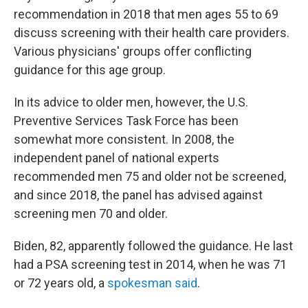
recommendation in 2018 that men ages 55 to 69
discuss screening with their health care providers.
Various physicians' groups offer conflicting
guidance for this age group.
In its advice to older men, however, the U.S.
Preventive Services Task Force has been
somewhat more consistent. In 2008, the
independent panel of national experts
recommended men 75 and older not be screened,
and since 2018, the panel has advised against
screening men 70 and older.
Biden, 82, apparently followed the guidance. He last
had a PSA screening test in 2014, when he was 71
or 72 years old, a
spokesman said
.