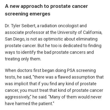
A new approach to prostate cancer
screening emerges
Dr. Tyler Seibert, a radiation oncologist and
associate professor at the University of California,
San Diego, is not as optimistic about eliminating
prostate cancer. But he too is dedicated to finding
ways to identify the bad prostate cancers and
treating only them.
When doctors first began doing PSA screening
tests, he said, "there was a flawed assumption that
was implicit that if you find any kind of prostate
cancer, you must treat that kind of prostate cancer
aggressively," he said. "Many of them would never
have harmed the patient."