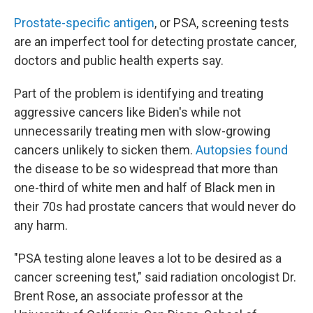
Prostate-specific antigen
, or PSA, screening tests
are an imperfect tool for detecting prostate cancer,
doctors and public health experts say.
Part of the problem is identifying and treating
aggressive cancers like Biden's while not
unnecessarily treating men with slow-growing
cancers unlikely to sicken them.
Autopsies found
the disease to be so widespread that more than
one-third of white men and half of Black men in
their 70s had prostate cancers that would never do
any harm.
"PSA testing alone leaves a lot to be desired as a
cancer screening test," said radiation oncologist Dr.
Brent Rose, an associate professor at the