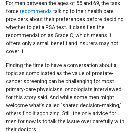
For men between the ages of 55 and 69, the task
force
recommends
talking to their health care
providers about their preferences before deciding
whether to get a PSA test. It classifies the
recommendation as Grade C, which means it
offers only a small benefit and insurers may not
cover it.
Finding the time to have a conversation about a
topic as complicated as the value of prostate-
cancer screening can be challenging for most
primary-care physicians, oncologists interviewed
for this story said. And while some men might
welcome what's called "shared decision-making,"
others find it agonizing. Still, the only advice for
men for now is to talk the issue over carefully with
their doctors.