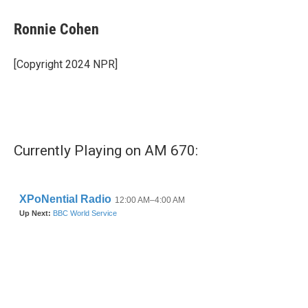
c
i
n
a
e
t
k
i
Ronnie Cohen
b
t
e
l
o
e
d
o
r
I
[Copyright 2024 NPR]
k
n
Currently Playing on AM 670: