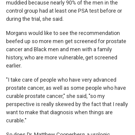
muddied because nearly 90% of the men in the
control group had at least one PSA test before or
during the trial, she said.
Morgans would like to see the recommendation
beefed up so more men get screened for prostate
cancer and Black men and men with a family
history, who are more vulnerable, get screened
earlier.
"I take care of people who have very advanced
prostate cancer, as well as some people who have
curable prostate cancer," she said, "so my
perspective is really skewed by the fact that I really
want to make that diagnosis when things are
curable."
So does Dr. Matthew Cooperberg, a urologic