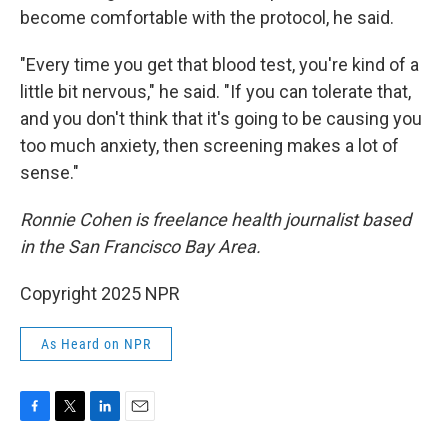
become comfortable with the protocol, he said.
"Every time you get that blood test, you're kind of a
little bit nervous," he said. "If you can tolerate that,
and you don't think that it's going to be causing you
too much anxiety, then screening makes a lot of
sense."
Ronnie Cohen is freelance health journalist based
in the San Francisco Bay Area.
Copyright 2025 NPR
As Heard on NPR
F
T
L
E
a
w
i
m