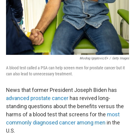
Miodrag Ignjatovic/E+
/
Getty Images
A blood test called a PSA can help screen men for prostate cancer but it
can also lead to unnecessary treatment.
News that former President Joseph Biden has
advanced prostate cancer
has revived long-
standing questions about the benefits versus the
harms of a blood test that screens for the
most
commonly diagnosed cancer among men
in the
U.S.