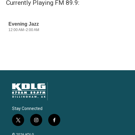
Currently Playing FM 89.9:
Stay Connected
t
i
f
w
n
a
i
s
c
© 2026 KDLG