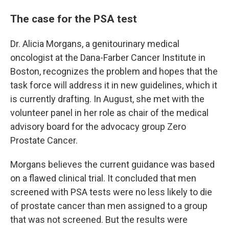
The case for the PSA test
Dr. Alicia Morgans, a genitourinary medical
oncologist at the Dana-Farber Cancer Institute in
Boston, recognizes the problem and hopes that the
task force will address it in new guidelines, which it
is currently drafting. In August, she met with the
volunteer panel in her role as chair of the medical
advisory board for the advocacy group Zero
Prostate Cancer.
Morgans believes the current guidance was based
on a flawed clinical trial. It concluded that men
screened with PSA tests were no less likely to die
of prostate cancer than men assigned to a group
that was not screened. But the results were