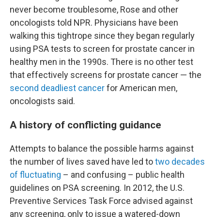
never become troublesome, Rose and other
oncologists told NPR. Physicians have been
walking this tightrope since they began regularly
using PSA tests to screen for prostate cancer in
healthy men in the 1990s. There is no other test
that effectively screens for prostate cancer — the
second deadliest cancer
for American men,
oncologists said.
A history of conflicting guidance
Attempts to balance the possible harms against
the number of lives saved have led to
two decades
of fluctuating
– and confusing – public health
guidelines on PSA screening. In 2012, the U.S.
Preventive Services Task Force advised against
any screening, only to issue a watered-down