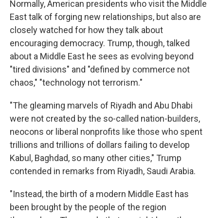
Normally, American presidents who visit the Middle
East talk of forging new relationships, but also are
closely watched for how they talk about
encouraging democracy. Trump, though, talked
about a Middle East he sees as evolving beyond
"tired divisions" and "defined by commerce not
chaos," "technology not terrorism."
"The gleaming marvels of Riyadh and Abu Dhabi
were not created by the so-called nation-builders,
neocons or liberal nonprofits like those who spent
trillions and trillions of dollars failing to develop
Kabul, Baghdad, so many other cities," Trump
contended in remarks from Riyadh, Saudi Arabia.
"Instead, the birth of a modern Middle East has
been brought by the people of the region