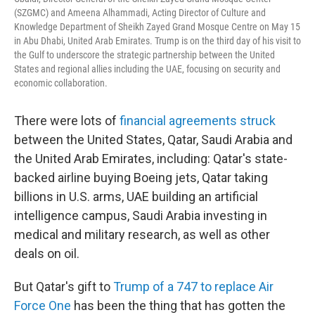
(SZGMC) and Ameena Alhammadi, Acting Director of Culture and
Knowledge Department of Sheikh Zayed Grand Mosque Centre on May 15
in Abu Dhabi, United Arab Emirates. Trump is on the third day of his visit to
the Gulf to underscore the strategic partnership between the United
States and regional allies including the UAE, focusing on security and
economic collaboration.
There were lots of
financial agreements struck
between the United States, Qatar, Saudi Arabia and
the United Arab Emirates, including: Qatar's state-
backed airline buying Boeing jets, Qatar taking
billions in U.S. arms, UAE building an artificial
intelligence campus, Saudi Arabia investing in
medical and military research, as well as other
deals on oil.
But Qatar's gift to
Trump of a 747 to replace Air
Force One
has been the thing that has gotten the