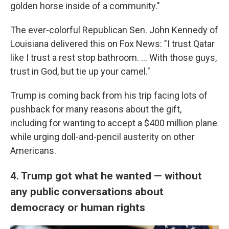
golden horse inside of a community."
The ever-colorful Republican Sen. John Kennedy of
Louisiana delivered this on Fox News: "I trust Qatar
like I trust a rest stop bathroom. … With those guys,
trust in God, but tie up your camel."
Trump is coming back from his trip facing lots of
pushback for many reasons about the gift,
including for wanting to accept a $400 million plane
while urging doll-and-pencil austerity on other
Americans.
4. Trump got what he wanted — without
any public conversations about
democracy or human rights