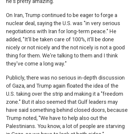
he's pretty amazing."
On Iran, Trump continued to be eager to forge a
nuclear deal, saying the U.S. was "in very serious
negotiations with Iran for long-term peace." He
added, "It'll be taken care of 100%, it'll be done
nicely or not nicely and the not nicely is not a good
thing for them. We're talking to them and I think
they've come a long way."
Publicly, there was no serious in-depth discussion
of Gaza, and Trump again floated the idea of the
U.S. taking over the strip and making it a "freedom
zone." But it also seemed that Gulf leaders may
have said something behind closed doors, because
Trump noted, "We have to help also out the
Palestinians. You know, a lot of people are starving