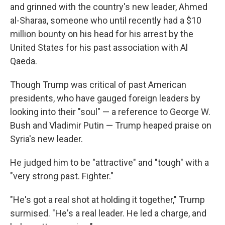
and grinned with the country's new leader, Ahmed
al-Sharaa, someone who until recently had a $10
million bounty on his head for his arrest by the
United States for his past association with Al
Qaeda.
Though Trump was critical of past American
presidents, who have gauged foreign leaders by
looking into their "soul" — a reference to George W.
Bush and Vladimir Putin — Trump heaped praise on
Syria's new leader.
He judged him to be "attractive" and "tough" with a
"very strong past. Fighter."
"He's got a real shot at holding it together," Trump
surmised. "He's a real leader. He led a charge, and