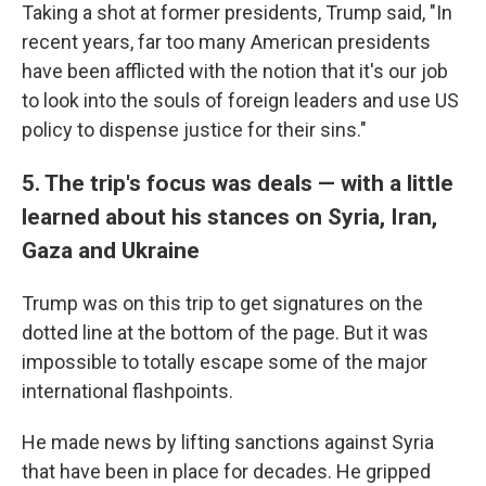
Taking a shot at former presidents, Trump said, "In
recent years, far too many American presidents
have been afflicted with the notion that it's our job
to look into the souls of foreign leaders and use US
policy to dispense justice for their sins."
5. The trip's focus was deals — with a little
learned about his stances on Syria, Iran,
Gaza and Ukraine
Trump was on this trip to get signatures on the
dotted line at the bottom of the page. But it was
impossible to totally escape some of the major
international flashpoints.
He made news by lifting sanctions against Syria
that have been in place for decades. He gripped