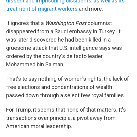
dissent and imprisoning dissidents, as well as its
treatment of migrant workers
and more.
It ignores that a
Washington Post
columnist
disappeared from a Saudi embassy in Turkey. It
was later discovered he had been killed in a
gruesome attack that U.S. intelligence says was
ordered by the country's de facto leader
Mohammed bin Salman.
That's to say nothing of women's rights, the lack of
free elections and concentrations of wealth
passed down through a select few royal families.
For Trump, it seems that none of that matters. It's
transactions over principle, a pivot away from
American moral leadership.