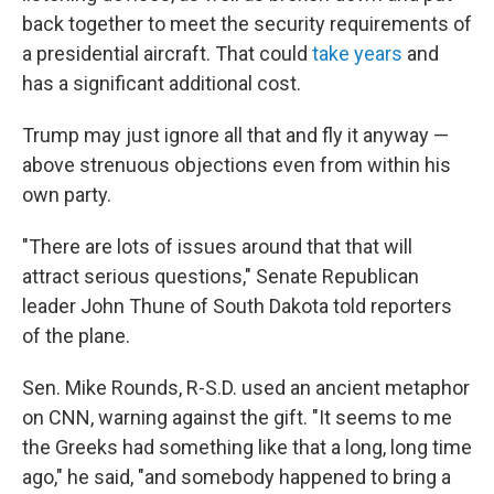
back together to meet the security requirements of
a presidential aircraft. That could
take years
and
has a significant additional cost.
Trump may just ignore all that and fly it anyway —
above strenuous objections even from within his
own party.
"There are lots of issues around that that will
attract serious questions," Senate Republican
leader John Thune of South Dakota told reporters
of the plane.
Sen. Mike Rounds, R-S.D. used an ancient metaphor
on CNN, warning against the gift. "It seems to me
the Greeks had something like that a long, long time
ago," he said, "and somebody happened to bring a