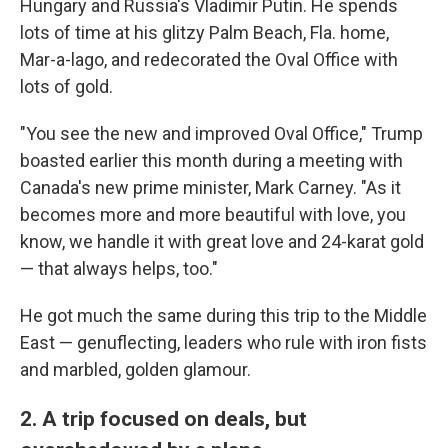
Hungary and Russia's Vladimir Putin. He spends
lots of time at his glitzy Palm Beach, Fla. home,
Mar-a-lago, and redecorated the Oval Office with
lots of gold.
"You see the new and improved Oval Office," Trump
boasted earlier this month during a meeting with
Canada's new prime minister, Mark Carney. "As it
becomes more and more beautiful with love, you
know, we handle it with great love and 24-karat gold
— that always helps, too."
He got much the same during this trip to the Middle
East — genuflecting, leaders who rule with iron fists
and marbled, golden glamour.
2. A trip focused on deals, but