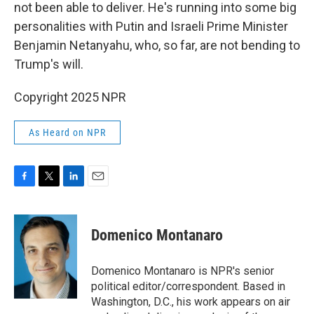
not been able to deliver. He's running into some big
personalities with Putin and Israeli Prime Minister
Benjamin Netanyahu, who, so far, are not bending to
Trump's will.
Copyright 2025 NPR
As Heard on NPR
F
T
L
E
a
w
i
m
c
i
n
a
e
t
k
i
Domenico Montanaro
b
t
e
l
o
e
d
o
r
I
Domenico Montanaro is NPR's senior
k
n
political editor/correspondent. Based in
Washington, D.C., his work appears on air