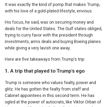
It was exactly the kind of pomp that makes Trump,
with his love of a gold-plated lifestyle, envious.
His focus, he said, was on securing money and
deals for the United States. The Gulf states obliged,
trying to curry favor with the president through
investments, arms deals and buying Boeing planes
while giving a very lavish one away.
Here are five takeaways from Trump's trip:
1. A trip that played to Trump's ego
Trump is someone who values fealty, power and
glitz. He has gotten the fealty from staff and
Cabinet appointees in this second term. He has
ogled at the power of autocrats, like Viktor Orban of