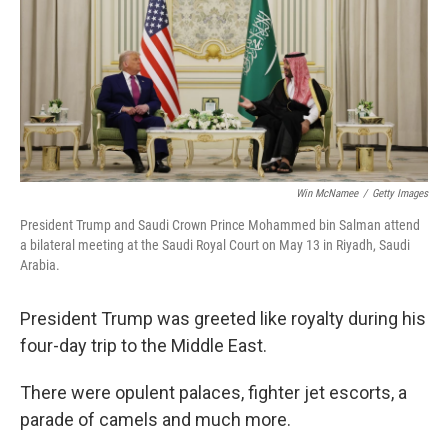
Win McNamee
/
Getty Images
President Trump and Saudi Crown Prince Mohammed bin Salman attend
a bilateral meeting at the Saudi Royal Court on May 13 in Riyadh, Saudi
Arabia.
President Trump was greeted like royalty during his
four-day trip to the Middle East.
There were opulent palaces, fighter jet escorts, a
parade of camels and much more.