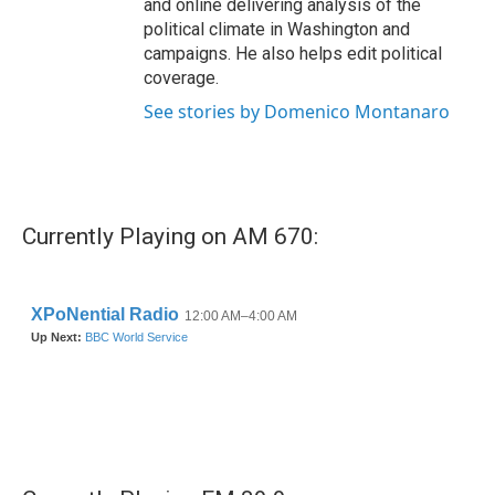
and online delivering analysis of the
political climate in Washington and
campaigns. He also helps edit political
coverage.
See stories by Domenico Montanaro
Currently Playing on AM 670: