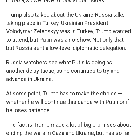
in Gaza, so we have to look at both sides."
Trump also talked about the Ukraine-Russia talks
taking place in Turkey. Ukrainian President
Volodymyr Zelenskyy was in Turkey, Trump wanted
to attend, but Putin was a no-show. Not only that,
but Russia sent a low-level diplomatic delegation.
Russia watchers see what Putin is doing as
another delay tactic, as he continues to try and
advance in Ukraine.
At some point, Trump has to make the choice —
whether he will continue this dance with Putin or if
he loses patience.
The fact is Trump made a lot of big promises about
ending the wars in Gaza and Ukraine, but has so far