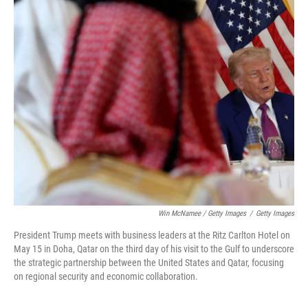
Win McNamee / Getty Images
/
Getty Images
President Trump meets with business leaders at the Ritz Carlton Hotel on
May 15 in Doha, Qatar on the third day of his visit to the Gulf to underscore
the strategic partnership between the United States and Qatar, focusing
on regional security and economic collaboration.