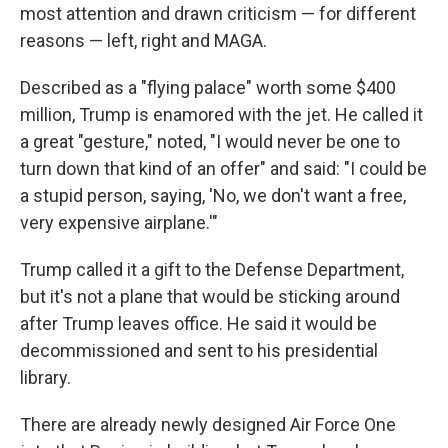
most attention and drawn criticism — for different
reasons — left, right and MAGA.
Described as a "flying palace" worth some $400
million, Trump is enamored with the jet. He called it
a great "gesture," noted, "I would never be one to
turn down that kind of an offer" and said: "I could be
a stupid person, saying, 'No, we don't want a free,
very expensive airplane.'"
Trump called it a gift to the Defense Department,
but it's not a plane that would be sticking around
after Trump leaves office. He said it would be
decommissioned and sent to his presidential
library.
There are already newly designed Air Force One