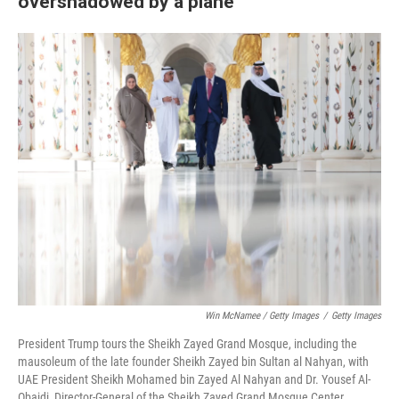
overshadowed by a plane
Win McNamee / Getty Images
/
Getty Images
President Trump tours the Sheikh Zayed Grand Mosque, including the
mausoleum of the late founder Sheikh Zayed bin Sultan al Nahyan, with
UAE President Sheikh Mohamed bin Zayed Al Nahyan and Dr. Yousef Al-
Obaidi, Director-General of the Sheikh Zayed Grand Mosque Center