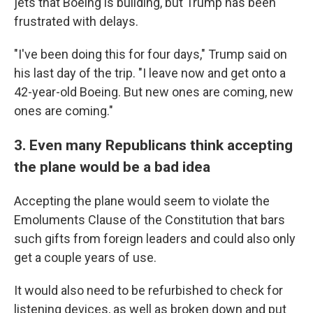
jets that Boeing is building, but Trump has been
frustrated with delays.
"I've been doing this for four days," Trump said on
his last day of the trip. "I leave now and get onto a
42-year-old Boeing. But new ones are coming, new
ones are coming."
3. Even many Republicans think accepting
the plane would be a bad idea
Accepting the plane would seem to violate the
Emoluments Clause of the Constitution that bars
such gifts from foreign leaders and could also only
get a couple years of use.
It would also need to be refurbished to check for
listening devices, as well as broken down and put