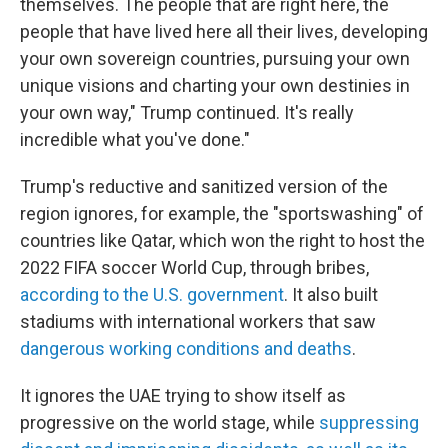
themselves. The people that are right here, the
people that have lived here all their lives, developing
your own sovereign countries, pursuing your own
unique visions and charting your own destinies in
your own way," Trump continued. It's really
incredible what you've done."
Trump's reductive and sanitized version of the
region ignores, for example, the "sportswashing" of
countries like Qatar, which won the right to host the
2022 FIFA soccer World Cup, through bribes,
according to the U.S. government
. It also built
stadiums with international workers that saw
dangerous working conditions and deaths
.
It ignores the UAE trying to show itself as
progressive on the world stage, while
suppressing