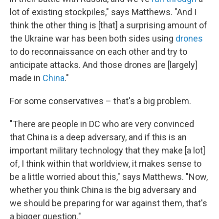
lot of existing stockpiles," says Matthews. "And I
think the other thing is [that] a surprising amount of
the Ukraine war has been both sides using
drones
to do reconnaissance on each other and try to
anticipate attacks. And those drones are [largely]
made in
China
."
For some conservatives – that's a big problem.
"There are people in DC who are very convinced
that China is a deep adversary, and if this is an
important military technology that they make [a lot]
of, I think within that worldview, it makes sense to
be a little worried about this," says Matthews. "Now,
whether you think China is the big adversary and
we should be preparing for war against them, that's
a bigger question."