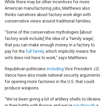
While there may be other incentives for more
American manufacturing jobs, Matthews also
thinks narratives about factory work align with
conservative views around traditional families.
"Some of the conservative mythologies [about
factory work include] the idea of a 'family wage,'
that you can make enough money in a factory to
pay for the
full family
, which implicitly means the
wife does not have to work," says Matthews.
Republican politicians
including
Vice President J.D.
Vance have also made national security arguments
for opening more factories in the U.S. that could
produce weapons.
"We've been giving a lot of artillery shells to Ukraine
in their battle with Russia, and we've
run through
a