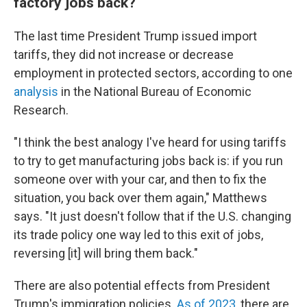
factory jobs back?
The last time President Trump issued import
tariffs, they did not increase or decrease
employment in protected sectors, according to one
analysis
in the National Bureau of Economic
Research.
"I think the best analogy I've heard for using tariffs
to try to get manufacturing jobs back is: if you run
someone over with your car, and then to fix the
situation, you back over them again," Matthews
says. "It just doesn't follow that if the U.S. changing
its trade policy one way led to this exit of jobs,
reversing [it] will bring them back."
There are also potential effects from President
Trump's immigration policies.
As of 2023
, there are