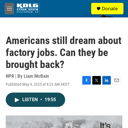
Skip to main content
S
Donate
e
M
a
e
r
n
c
u
h
Americans still dream about
u
e
factory jobs. Can they be
r
y
brought back?
NPR | By
Liam McBain
Published May 9, 2025 at 8:22 AM AKDT
F
T
L
E
a
w
i
m
c
i
n
a
LISTEN
•
19:55
e
t
k
i
b
t
e
l
o
e
d
o
r
I
k
n