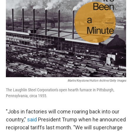
Martin/Keystone/Hulton Archive/Getty Images
The Laughlin Steel Corporation's open hearth furnace in Pittsburgh,
Pennsylvania, circa 1955.
"Jobs in factories will come roaring back into our
country,"
said
President Trump when he announced
reciprocal tariffs last month. "We will supercharge