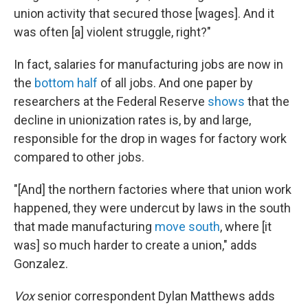
union activity that secured those [wages]. And it
was often [a] violent struggle, right?"
In fact, salaries for manufacturing jobs are now in
the
bottom half
of all jobs. And one paper by
researchers at the Federal Reserve
shows
that the
decline in unionization rates is, by and large,
responsible for the drop in wages for factory work
compared to other jobs.
"[And] the northern factories where that union work
happened, they were undercut by laws in the south
that made manufacturing
move south
, where [it
was] so much harder to create a union," adds
Gonzalez.
Vox
senior correspondent Dylan Matthews adds