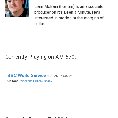
o
e
d
o
r
I
Liam McBain (he/him) is an associate
k
n
producer on It's Been a Minute. He's
interested in stories at the margins of
culture.
Currently Playing on AM 670: