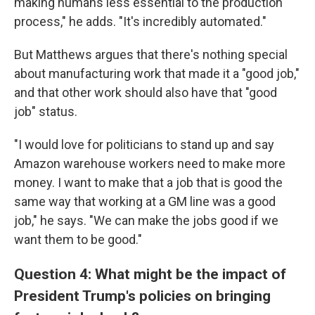
making humans less essential to the production
process," he adds. "It's incredibly automated."
But Matthews argues that there's nothing special
about manufacturing work that made it a "good job,"
and that other work should also have that "good
job" status.
"I would love for politicians to stand up and say
Amazon warehouse workers need to make more
money. I want to make that a job that is good the
same way that working at a GM line was a good
job," he says. "We can make the jobs good if we
want them to be good."
Question 4: What might be the impact of
President Trump's policies on bringing