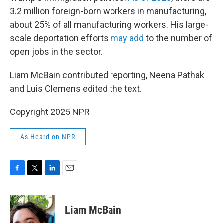
3.2 million foreign-born workers in manufacturing,
about 25% of all manufacturing workers. His large-
scale deportation efforts
may add
to the number of
open jobs in the sector.
Liam McBain contributed reporting, Neena Pathak
and Luis Clemens edited the text.
Copyright 2025 NPR
As Heard on NPR
F
T
L
E
a
w
i
m
c
i
n
a
e
t
k
i
Liam McBain
b
t
e
l