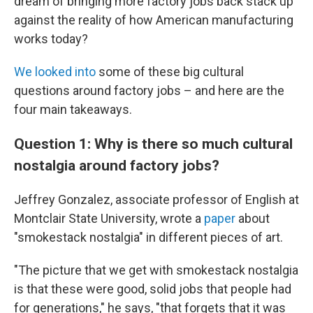
dream of bringing more factory jobs back stack up
against the reality of how American manufacturing
works today?
We looked into
some of these big cultural
questions around factory jobs – and here are the
four main takeaways.
Question 1: Why is there so much cultural
nostalgia around factory jobs?
Jeffrey Gonzalez, associate professor of English at
Montclair State University, wrote a
paper
about
"smokestack nostalgia" in different pieces of art.
"The picture that we get with smokestack nostalgia
is that these were good, solid jobs that people had
for generations," he says, "that forgets that it was