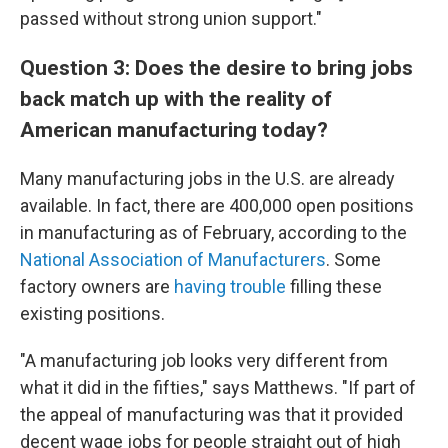
passed without strong union support."
Question 3: Does the desire to bring jobs
back match up with the reality of
American manufacturing today?
Many manufacturing jobs in the U.S. are already
available. In fact, there are 400,000 open positions
in manufacturing as of February, according to the
National Association of Manufacturers
. Some
factory owners are
having trouble
filling these
existing positions.
"A manufacturing job looks very different from
what it did in the fifties," says Matthews. "If part of
the appeal of manufacturing was that it provided
decent wage jobs for people straight out of high