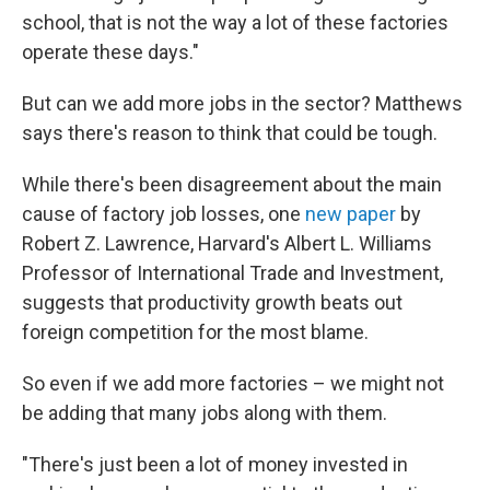
school, that is not the way a lot of these factories
operate these days."
But can we add more jobs in the sector? Matthews
says there's reason to think that could be tough.
While there's been disagreement about the main
cause of factory job losses, one
new paper
by
Robert Z. Lawrence, Harvard's Albert L. Williams
Professor of International Trade and Investment,
suggests that productivity growth beats out
foreign competition for the most blame.
So even if we add more factories – we might not
be adding that many jobs along with them.
"There's just been a lot of money invested in