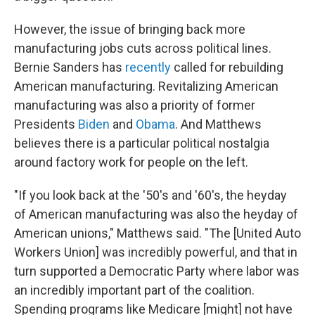
However, the issue of bringing back more
manufacturing jobs cuts across political lines.
Bernie Sanders has
recently
called for rebuilding
American manufacturing. Revitalizing American
manufacturing was also a priority of former
Presidents
Biden
and
Obama
. And Matthews
believes there is a particular political nostalgia
around factory work for people on the left.
"If you look back at the '50's and '60's, the heyday
of American manufacturing was also the heyday of
American unions," Matthews said. "The [United Auto
Workers Union] was incredibly powerful, and that in
turn supported a Democratic Party where labor was
an incredibly important part of the coalition.
Spending programs like Medicare [might] not have