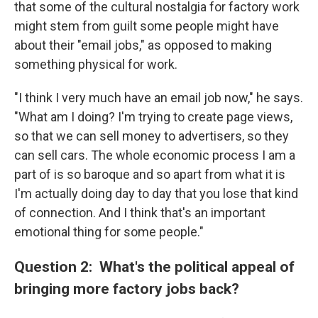
that some of the cultural nostalgia for factory work
might stem from guilt some people might have
about their "email jobs," as opposed to making
something physical for work.
"I think I very much have an email job now," he says.
"What am I doing? I'm trying to create page views,
so that we can sell money to advertisers, so they
can sell cars. The whole economic process I am a
part of is so baroque and so apart from what it is
I'm actually doing day to day that you lose that kind
of connection. And I think that's an important
emotional thing for some people."
Question 2: What's the political appeal of
bringing more factory jobs back?