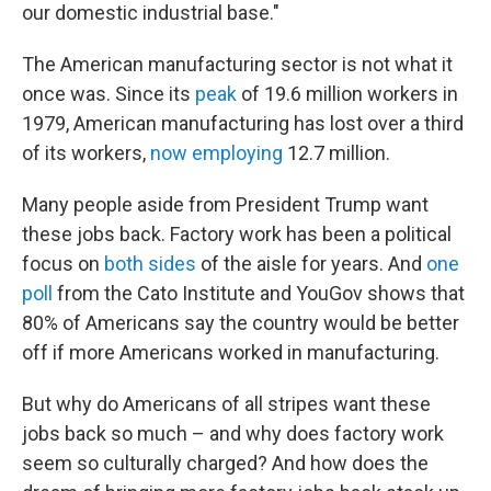
our domestic industrial base."
The American manufacturing sector is not what it
once was. Since its
peak
of 19.6 million workers in
1979, American manufacturing has lost over a third
of its workers,
now employing
12.7 million.
Many people aside from President Trump want
these jobs back. Factory work has been a political
focus on
both sides
of the aisle for years. And
one
poll
from the Cato Institute and YouGov shows that
80% of Americans say the country would be better
off if more Americans worked in manufacturing.
But why do Americans of all stripes want these
jobs back so much – and why does factory work
seem so culturally charged? And how does the