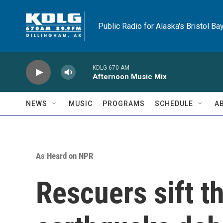
Skip to main content
Public Radio for Alaska's Bristol Ba
KDLG 670 AM
Afternoon Music Mix
NEWS
MUSIC
PROGRAMS
SCHEDULE
A
As Heard on NPR
Rescuers sift 