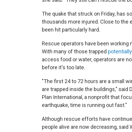
The quake that struck on Friday, has so
thousands more injured. Close to the e
been hit particularly hard.
Rescue operators have been working no
With many of those trapped
potentiall
access food or water, operators are no
before it's too late.
"The first 24 to 72 hours are a small wi
are trapped inside the buildings," said 
Plan International, a nonprofit that foc
earthquake, time is running out fast."
Although rescue efforts have continue
people alive are now decreasing, said 