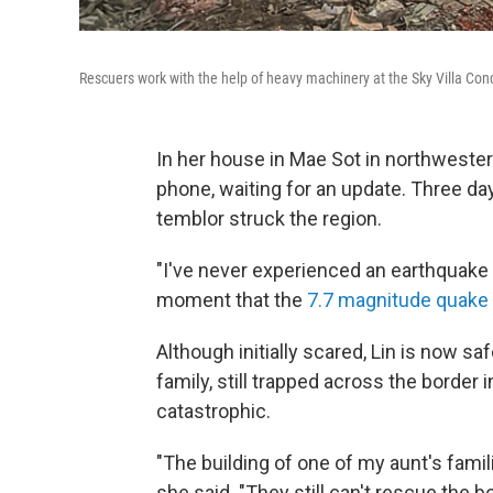
Rescuers work with the help of heavy machinery at the Sky Villa Co
In her house in Mae Sot in northwester
phone, waiting for an update. Three da
temblor struck the region.
"I've never experienced an earthquake th
moment that the
7.7 magnitude quake h
Although initially scared, Lin is now sa
family, still trapped across the borde
catastrophic.
"The building of one of my aunt's famili
she said. "They still can't rescue the b