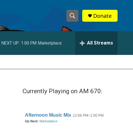
Donate
S
S
e
h
a
r
All Streams
NEXT UP:
1:00 PM
Marketplace
o
c
h
w
Q
u
S
e
r
e
y
Currently Playing on AM 670:
a
r
c
h