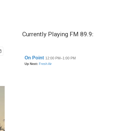
Currently Playing FM 89.9: