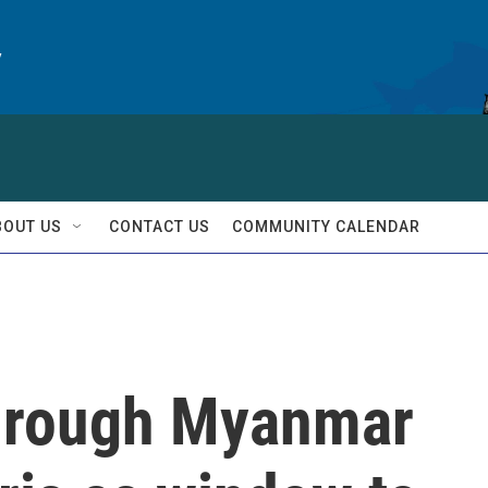
y
BOUT US
CONTACT US
COMMUNITY CALENDAR
through Myanmar