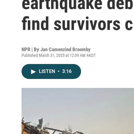
earthquake deb
find survivors 
NPR | By
Jan Camenzind Broomby
Published March 31, 2025 at 12:09 AM AKDT
LISTEN
•
3:16