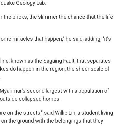
hquake Geology Lab.
r the bricks, the slimmer the chance that the life
ome miracles that happen," he said, adding, "it's
line, known as the Sagaing Fault, that separates
kes do happen in the region, the sheer scale of
.
 Myanmar's second largest with a population of
d outside collapsed homes.
on the streets," said Willie Lin, a student living
ng on the ground with the belongings that they