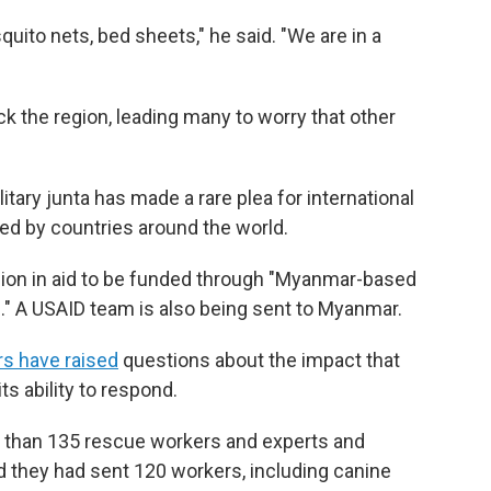
quito nets, bed sheets," he said. "We are in a
k the region, leading many to worry that other
itary junta has made a rare plea for international
ed by countries around the world.
llion in aid to be funded through "Myanmar-based
." A USAID team is also being sent to Myanmar.
rs have raised
questions about the impact that
ts ability to respond.
e than 135 rescue workers and experts and
id they had sent 120 workers, including canine