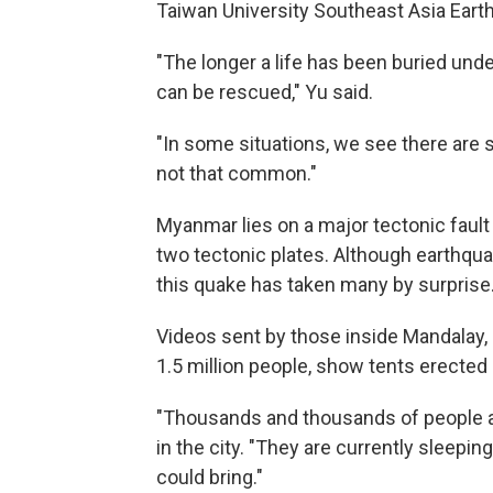
Taiwan University Southeast Asia Eart
"The longer a life has been buried unde
can be rescued," Yu said.
"In some situations, we see there are s
not that common."
Myanmar lies on a major tectonic fault 
two tectonic plates. Although earthqua
this quake has taken many by surprise
Videos sent by those inside Mandalay,
1.5 million people, show tents erecte
"Thousands and thousands of people are 
in the city. "They are currently sleepi
could bring."