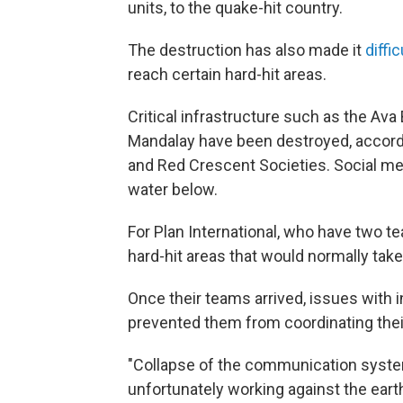
units, to the quake-hit country.
The destruction has also made it
diffi
reach certain hard-hit areas.
Critical infrastructure such as the Ava
Mandalay have been destroyed, accordi
and Red Crescent Societies. Social me
water below.
For Plan International, who have two t
hard-hit areas that would normally take
Once their teams arrived, issues with 
prevented them from coordinating thei
"Collapse of the communication syste
unfortunately working against the eart