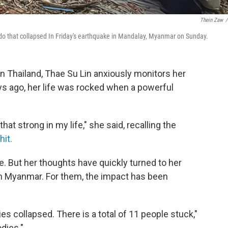
Thein Zaw
/
ndo that collapsed In Friday's earthquake in Mandalay, Myanmar on Sunday.
n Thailand, Thae Su Lin anxiously monitors her
ys ago, her life was rocked when a powerful
at strong in my life," she said, recalling the
it.
fe. But her thoughts have quickly turned to her
r in Myanmar. For them, the impact has been
es collapsed. There is a total of 11 people stuck,"
odies."