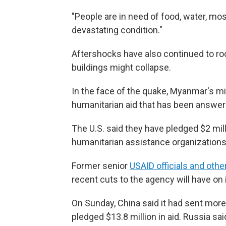
"People are in need of food, water, mos
devastating condition."
Aftershocks have also continued to roc
buildings might collapse.
In the face of the quake, Myanmar's mil
humanitarian aid that has been answer
The U.S. said they have pledged $2 mi
humanitarian assistance organizations
Former senior
USAID officials and othe
recent cuts to the agency will have on i
On Sunday, China said it had sent mor
pledged $13.8 million in aid. Russia sa