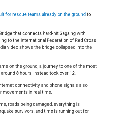
cult for rescue teams already on the ground
to
 Bridge that connects hard-hit Sagaing with
ng to the International Federation of Red Cross
dia video shows the bridge collapsed into the
eams on the ground, a journey to one of the most
 around 8 hours, instead took over 12.
internet connectivity and phone signals also
r movements in real time.
ms, roads being damaged, everything is
hquake survivors, and time is running out for