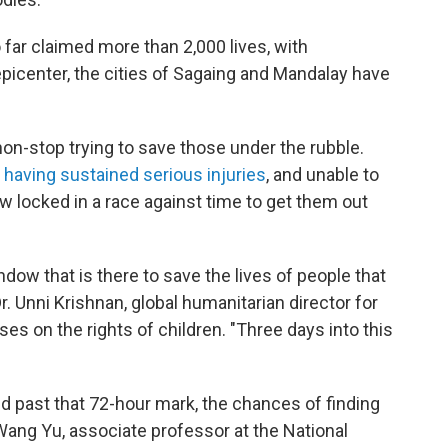
 far claimed more than 2,000 lives, with
picenter, the cities of Sagaing and Mandalay have
n-stop trying to save those under the rubble.
y having sustained serious injuries
, and unable to
w locked in a race against time to get them out
ndow that is there to save the lives of people that
Dr. Unni Krishnan, global humanitarian director for
uses on the rights of children. "Three days into this
d past that 72-hour mark, the chances of finding
Wang Yu, associate professor at the National