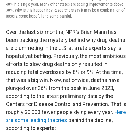
40% in a single year. Many other states are seeing improvements above
30%. Why is this happening? Researchers say it may be a combination of
factors, some hopeful and some painful.
Over the last six months, NPR's Brian Mann has
been tracking the mystery behind why drug deaths
are plummeting in the U.S. at a rate experts say is
hopeful yet baffling. Previously, the most ambitious
efforts to slow drug deaths only resulted in
reducing fatal overdoses by 8% or 9%. At the time,
that was a big win. Now, nationwide, deaths have
plunged over 26% from the peak in June 2023,
according to the latest preliminary data by the
Centers for Disease Control and Prevention. That is
roughly 30,000 fewer people dying every year.
Here
are some leading theories
behind the decline,
according to experts: