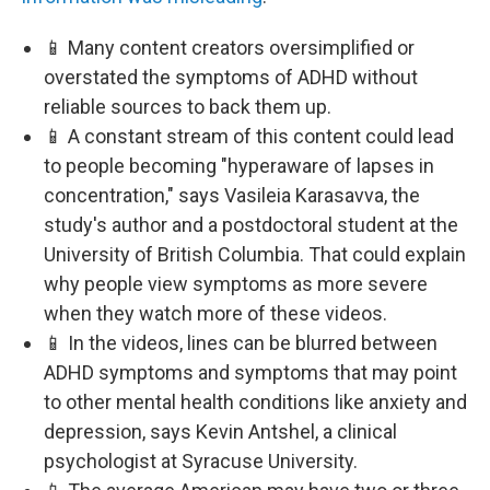
📱 Many content creators oversimplified or
overstated the symptoms of ADHD without
reliable sources to back them up.
📱 A constant stream of this content could lead
to people becoming "hyperaware of lapses in
concentration," says Vasileia Karasavva, the
study's author and a postdoctoral student at the
University of British Columbia. That could explain
why people view symptoms as more severe
when they watch more of these videos.
📱 In the videos, lines can be blurred between
ADHD symptoms and symptoms that may point
to other mental health conditions like anxiety and
depression, says Kevin Antshel, a clinical
psychologist at Syracuse University.