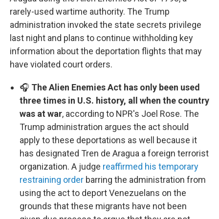
rarely-used wartime authority. The Trump
administration invoked the state secrets privilege
last night and plans to continue withholding key
information about the deportation flights that may
have violated court orders.
🎧
The Alien Enemies Act has only been used
three times in U.S. history, all when the country
was at war
, according to NPR's Joel Rose. The
Trump administration argues the act should
apply to these deportations as well because it
has designated Tren de Aragua a foreign terrorist
organization. A judge
reaffirmed his temporary
restraining order
barring the administration from
using the act to deport Venezuelans on the
grounds that these migrants have not been