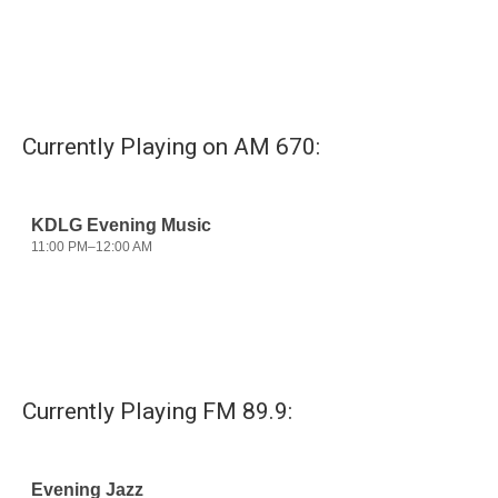
o
e
d
o
r
I
k
n
Currently Playing on AM 670:
Currently Playing FM 89.9: