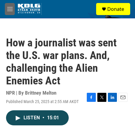
Skip to main content
S
Donate
e
M
a
e
r
n
c
u
h
How a journalist was sent
u
e
the U.S. war plans. And,
r
y
challenging the Alien
Enemies Act
NPR | By
Brittney Melton
Published March 25, 2025 at 2:55 AM AKDT
F
T
L
E
a
w
i
m
c
i
n
a
LISTEN
•
15:01
e
t
k
i
b
t
e
l
o
e
d