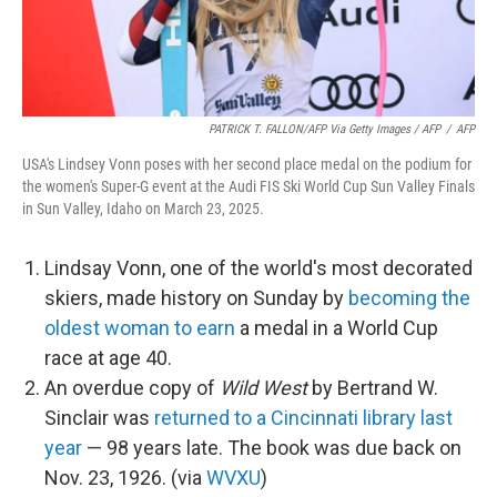
PATRICK T. FALLON/AFP Via Getty Images / AFP
/
AFP
USA's Lindsey Vonn poses with her second place medal on the podium for
the women's Super-G event at the Audi FIS Ski World Cup Sun Valley Finals
in Sun Valley, Idaho on March 23, 2025.
Lindsay Vonn, one of the world's most decorated
skiers, made history on Sunday by
becoming the
oldest woman to earn
a medal in a World Cup
race at age 40.
An overdue copy of
Wild West
by Bertrand W.
Sinclair was
returned to a Cincinnati library last
year
— 98 years late. The book was due back on
Nov. 23, 1926. (via
WVXU
)