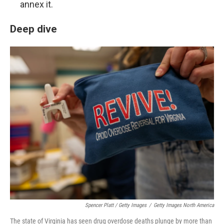
annex it.
Deep dive
Spencer Platt / Getty Images
/
Getty Images North America
The state of Virginia has seen drug overdose deaths plunge by more than