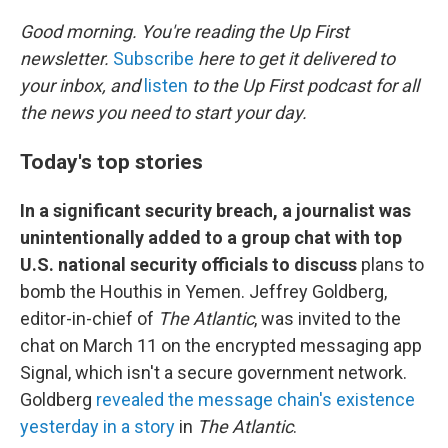
o
r
I
k
n
Good morning. You're reading the Up First
newsletter.
Subscribe
here to get it delivered to
your inbox, and
listen
to the Up First podcast for all
the news you need to start your day.
Today's top stories
In a significant security breach, a journalist was
unintentionally added to a group chat with top
U.S. national security officials to discuss
plans to
bomb the Houthis in Yemen. Jeffrey Goldberg,
editor-in-chief of
The Atlantic
, was invited to the
chat on March 11 on the encrypted messaging app
Signal, which isn't a secure government network.
Goldberg
revealed the message chain's existence
yesterday in a story
in
The Atlantic
.