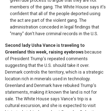
given due process to argue that they are not
members of the gang. The White House says it's
confident that all of the people deported using
the act are part of the violent gang. The
administration conceded in legal findings that
"many" don't have criminal records in the U.S.
Second lady Usha Vance is traveling to
Greenland this week, raising eyebrows
because
of President Trump's repeated comments
suggesting that the U.S. should take it over.
Denmark controls the territory, which is a strategic
location rich in minerals used in technology.
Greenland and Denmark have rebuked Trump's
statements, making it known the land is not for
sale. The White House says Vance's trip is a
cultural excursion, and she is expected to visit