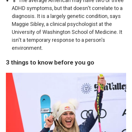
📱 The average American may have two or three
ADHD symptoms, but that doesn't correlate to a
diagnosis. It is a largely genetic condition, says
Maggie Sibley, a clinical psychologist at the
University of Washington School of Medicine. It
isn't a temporary response to a person's
environment.
3 things to know before you go