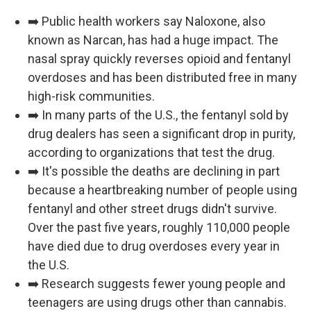
➡️ Public health workers say Naloxone, also
known as Narcan, has had a huge impact. The
nasal spray quickly reverses opioid and fentanyl
overdoses and has been distributed free in many
high-risk communities.
➡️ In many parts of the U.S., the fentanyl sold by
drug dealers has seen a significant drop in purity,
according to organizations that test the drug.
➡️ It's possible the deaths are declining in part
because a heartbreaking number of people using
fentanyl and other street drugs didn't survive.
Over the past five years, roughly 110,000 people
have died due to drug overdoses every year in
the U.S.
➡️ Research suggests fewer young people and
teenagers are using drugs other than cannabis.