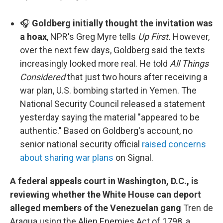
🎧
Goldberg initially thought the invitation was
a hoax
, NPR's Greg Myre tells
Up First.
However,
over the next few days, Goldberg said the texts
increasingly looked more real. He told
All Things
Considered
that just two hours after receiving a
war plan, U.S. bombing started in Yemen. The
National Security Council released a statement
yesterday saying the material "appeared to be
authentic." Based on Goldberg's account, no
senior national security official
raised concerns
about sharing war plans
on Signal.
A federal appeals court in Washington, D.C., is
reviewing whether the White House can deport
alleged members of the Venezuelan gang
Tren de
Aragua using the Alien Enemies Act of 1798, a