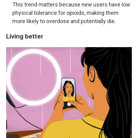
This trend matters because new users have low
physical tolerance for opioids, making them
more likely to overdose and potentially die.
Living better