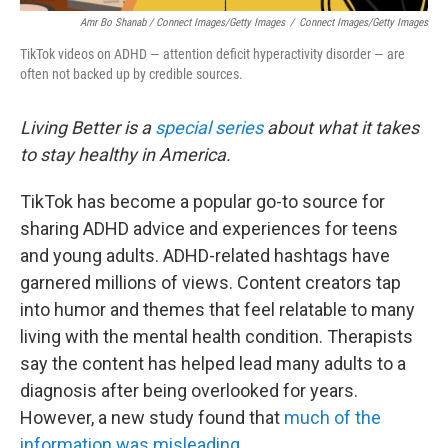
Amr Bo Shanab / Connect Images/Getty Images
/
Connect Images/Getty Images
TikTok videos on ADHD — attention deficit hyperactivity disorder — are
often not backed up by credible sources.
Living Better is a
special series
about what it takes
to stay healthy in America.
TikTok has become a popular go-to source for
sharing ADHD advice and experiences for teens
and young adults. ADHD-related hashtags have
garnered millions of views. Content creators tap
into humor and themes that feel relatable to many
living with the mental health condition. Therapists
say the content has helped lead many adults to a
diagnosis after being overlooked for years.
However, a new study found that
much of the
information was misleading
.