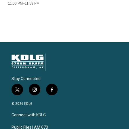
Stay Connected
t
i
f
w
n
a
i
s
c
© 2026 KDLG
t
t
e
t
a
b
Connect with KDLG
e
g
o
r
r
o
a
k
Public Files | AM 670