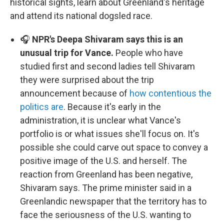
historical sights, learn about Greenland's heritage
and attend its national dogsled race.
🎧
NPR's Deepa Shivaram says this is an
unusual trip for Vance.
People who have
studied first and second ladies tell Shivaram
they were surprised about the trip
announcement because of
how contentious the
politics are
. Because it's early in the
administration, it is unclear what Vance's
portfolio is or what issues she'll focus on. It's
possible she could carve out space to convey a
positive image of the U.S. and herself. The
reaction from Greenland has been negative,
Shivaram says. The prime minister said in a
Greenlandic newspaper that the territory has to
face the seriousness of the U.S. wanting to