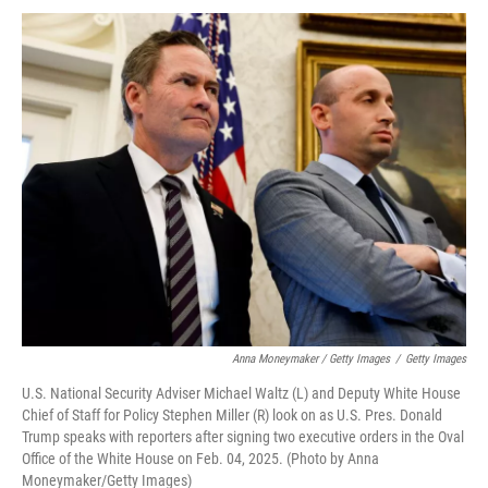
Anna Moneymaker / Getty Images
/
Getty Images
U.S. National Security Adviser Michael Waltz (L) and Deputy White House
Chief of Staff for Policy Stephen Miller (R) look on as U.S. Pres. Donald
Trump speaks with reporters after signing two executive orders in the Oval
Office of the White House on Feb. 04, 2025. (Photo by Anna
Moneymaker/Getty Images)