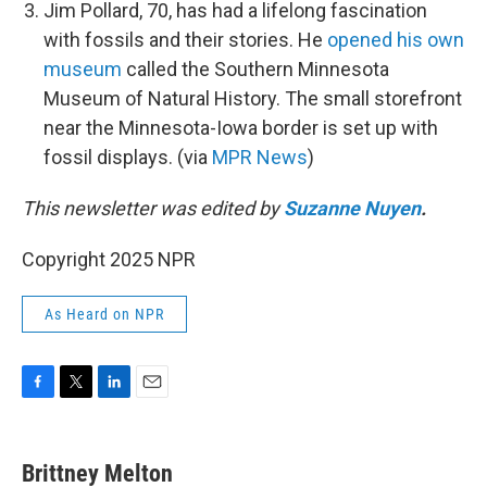
Jim Pollard, 70, has had a lifelong fascination
with fossils and their stories. He
opened his own
museum
called the Southern Minnesota
Museum of Natural History. The small storefront
near the Minnesota-Iowa border is set up with
fossil displays. (via
MPR News
)
This newsletter was edited by
Suzanne Nuyen
.
Copyright 2025 NPR
As Heard on NPR
F
T
L
E
a
w
i
m
c
i
n
a
e
t
k
i
Brittney Melton
b
t
e
l