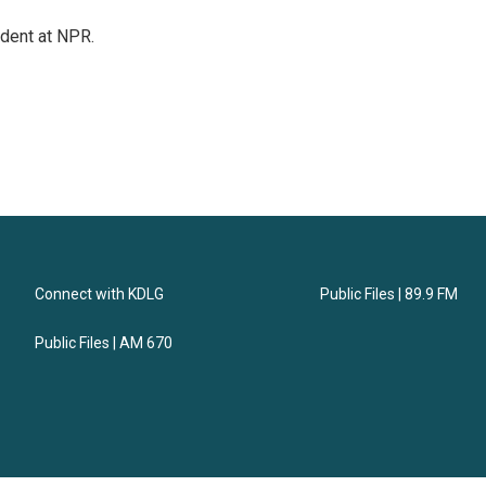
ndent at NPR.
Connect with KDLG
Public Files | 89.9 FM
Public Files | AM 670