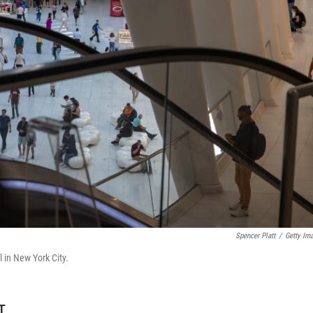
Spencer Platt
/
Getty Im
 in New York City.
T