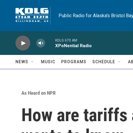
Skip to main content
Public Radio for Alaska's Bristol Ba
KDLG 670 AM
XPoNential Radio
NEWS
MUSIC
PROGRAMS
SCHEDULE
A
As Heard on NPR
How are tariffs