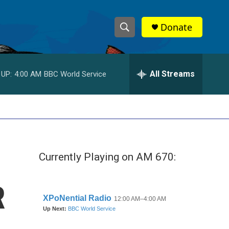
Donate
S
S
e
h
a
r
All Streams
 UP:
4:00 AM
BBC World Service
o
c
h
w
Q
u
S
e
r
e
y
Currently Playing on AM 670:
a
r
R
c
h