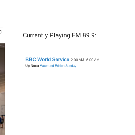
Currently Playing FM 89.9: