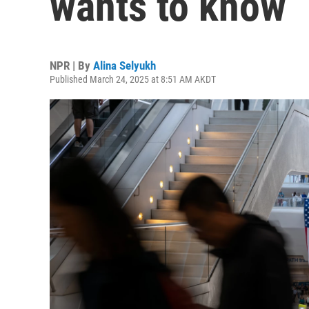
wants to know
NPR | By
Alina Selyukh
Published March 24, 2025 at 8:51 AM AKDT