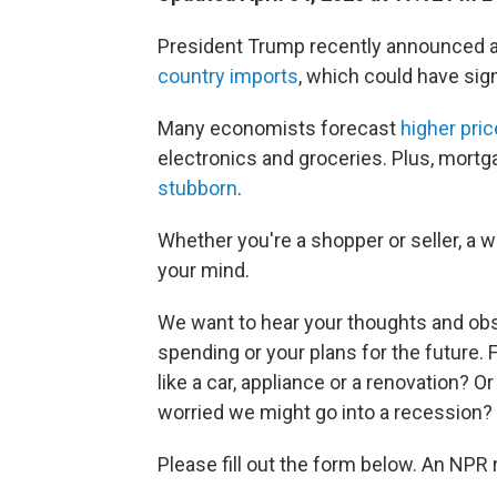
President Trump recently announced 
country imports
, which could have sign
Many economists forecast
higher pric
electronics and groceries. Plus, mort
stubborn
.
Whether you're a shopper or seller, a w
your mind.
We want to hear your thoughts and obse
spending or your plans for the future.
like a car, appliance or a renovation? 
worried we might go into a recession?
Please fill out the form below. An NPR 