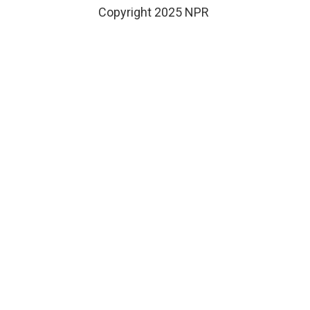
Copyright 2025 NPR