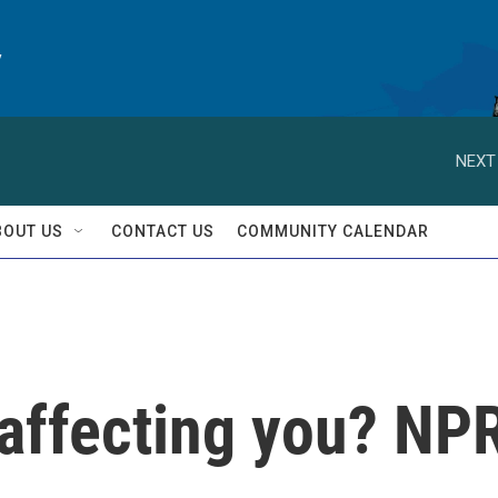
y
NEXT
BOUT US
CONTACT US
COMMUNITY CALENDAR
 affecting you? NP