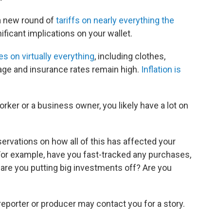
a new round of
tariffs on nearly everything the
ificant implications on your wallet.
es on virtually everything
, including clothes,
gage and insurance rates remain high.
Inflation is
orker or a business owner, you likely have a lot on
rvations on how all of this has affected your
 For example, have you fast-tracked any purchases,
Or are you putting big investments off? Are you
reporter or producer may contact you for a story.