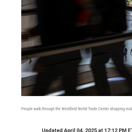
People walk through the Westfield World Trade Center shopping mall
Updated April 04, 2025 at 17:12 PM E