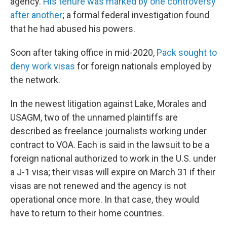
agency.
His tenure was marked by one controversy
after another
; a formal federal investigation found
that he had abused his powers.
Soon after taking office in mid-2020,
Pack sought to
deny work visas
for foreign nationals employed by
the network.
In the newest litigation against Lake, Morales and
USAGM, two of the unnamed plaintiffs are
described as freelance journalists working under
contract to VOA. Each is said in the lawsuit to be a
foreign national authorized to work in the U.S. under
a J-1 visa; their visas will expire on March 31 if their
visas are not renewed and the agency is not
operational once more. In that case, they would
have to return to their home countries.