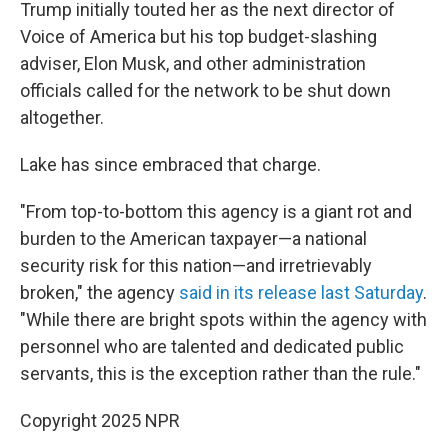
Trump initially touted her as the next director of
Voice of America but his top budget-slashing
adviser, Elon Musk, and other administration
officials called for the network to be shut down
altogether.
Lake has since embraced that charge.
"From top-to-bottom this agency is a giant rot and
burden to the American taxpayer—a national
security risk for this nation—and irretrievably
broken," the agency
said in its release last Saturday
.
"While there are bright spots within the agency with
personnel who are talented and dedicated public
servants, this is the exception rather than the rule."
Copyright 2025 NPR