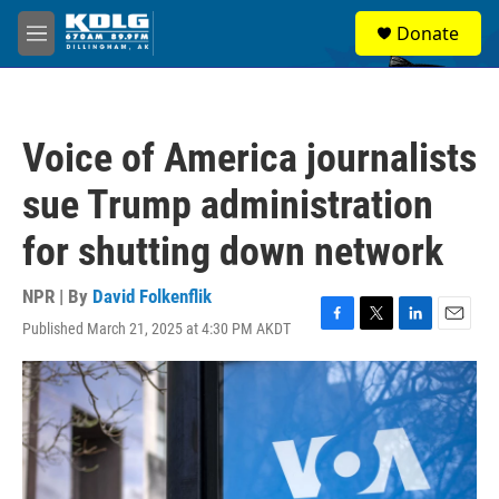
Skip to main content
S
Donate
e
M
a
e
r
n
c
u
h
Voice of America journalists
u
e
sue Trump administration
r
y
for shutting down network
NPR | By
David Folkenflik
Published March 21, 2025 at 4:30 PM AKDT
F
T
L
E
a
w
i
m
c
i
n
a
e
t
k
i
b
t
e
l
o
e
d
o
r
I
k
n