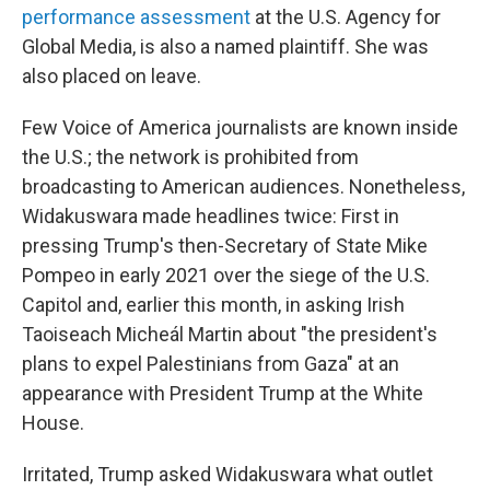
performance assessment
at the U.S. Agency for
Global Media, is also a named plaintiff. She was
also placed on leave.
Few Voice of America journalists are known inside
the U.S.; the network is prohibited from
broadcasting to American audiences. Nonetheless,
Widakuswara made headlines twice: First in
pressing Trump's then-Secretary of State Mike
Pompeo in early 2021 over the siege of the U.S.
Capitol and, earlier this month, in asking Irish
Taoiseach Micheál Martin about "the president's
plans to expel Palestinians from Gaza" at an
appearance with President Trump at the White
House.
Irritated, Trump asked Widakuswara what outlet