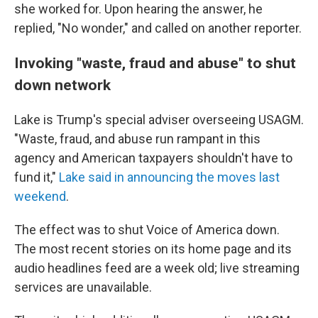
she worked for. Upon hearing the answer, he
replied, "No wonder," and called on another reporter.
Invoking "waste, fraud and abuse" to shut
down network
Lake is Trump's special adviser overseeing USAGM.
"Waste, fraud, and abuse run rampant in this
agency and American taxpayers shouldn't have to
fund it,"
Lake said in announcing the moves last
weekend
.
The effect was to shut Voice of America down.
The most recent stories on its home page and its
audio headlines feed are a week old; live streaming
services are unavailable.