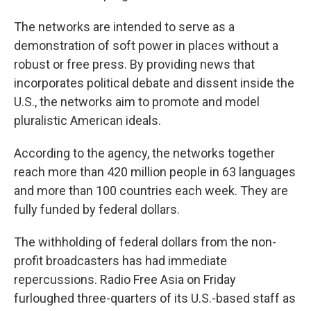
The networks are intended to serve as a
demonstration of soft power in places without a
robust or free press. By providing news that
incorporates political debate and dissent inside the
U.S., the networks aim to promote and model
pluralistic American ideals.
According to the agency, the networks together
reach more than 420 million people in 63 languages
and more than 100 countries each week. They are
fully funded by federal dollars.
The withholding of federal dollars from the non-
profit broadcasters has had immediate
repercussions. Radio Free Asia on Friday
furloughed three-quarters of its U.S.-based staff as