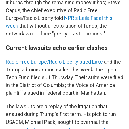
it burns through the remaining money it has; Steve
Capus, the chief executive of Radio Free
Europe/Radio Liberty told
NPR's Leila Fadel this
week
that without a restoration of funds, the
network would face "pretty drastic actions."
Current lawsuits echo earlier clashes
Radio Free Europe/Radio Liberty sued Lake
and the
Trump administration earlier this week; the Open
Tech Fund filed suit Thursday. Their suits were filed
in the District of Columbia; the Voice of America
plaintiffs sued in federal court in Manhattan.
The lawsuits are a replay of the litigation that
ensued during Trump's first term. His pick to run
USAGM, Michael Pack, sought to overhaul the