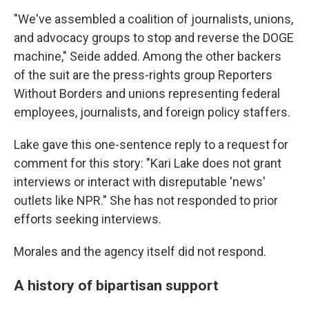
"We've assembled a coalition of journalists, unions,
and advocacy groups to stop and reverse the DOGE
machine," Seide added. Among the other backers
of the suit are the press-rights group Reporters
Without Borders and unions representing federal
employees, journalists, and foreign policy staffers.
Lake gave this one-sentence reply to a request for
comment for this story: "Kari Lake does not grant
interviews or interact with disreputable 'news'
outlets like NPR." She has not responded to prior
efforts seeking interviews.
Morales and the agency itself did not respond.
A history of bipartisan support