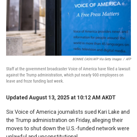
BONNIE CASH/AFP Via Getty Images
/
AFP
Staff at the government broadcaster Voice of America have filed a lawsuit
against the Trump administration, which put nearly 900 employees on
leave and froze funding last week.
Updated August 13, 2025 at 10:12 AM AKDT
Six Voice of America journalists sued Kari Lake and
the Trump administration on Friday, alleging their
moves to shut down the U.S.-funded network were
unlawful and unconstitutional.