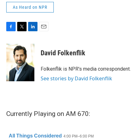
As Heard on NPR
F
T
L
E
a
w
i
m
c
i
n
a
e
t
k
i
David Folkenflik
b
t
e
l
o
e
d
o
r
I
Folkenflik is NPR's media correspondent.
k
n
See stories by David Folkenflik
Currently Playing on AM 670: