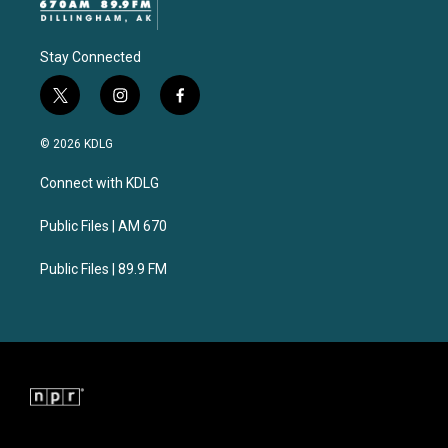
Stay Connected
t
i
f
w
n
a
i
s
c
© 2026 KDLG
t
t
e
t
a
b
Connect with KDLG
e
g
o
r
r
o
a
k
Public Files | AM 670
m
Public Files | 89.9 FM