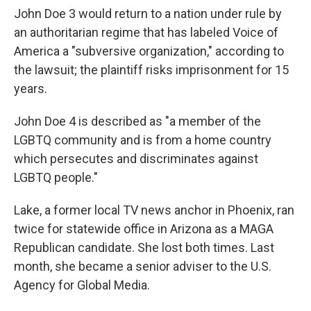
John Doe 3 would return to a nation under rule by
an authoritarian regime that has labeled Voice of
America a "subversive organization," according to
the lawsuit; the plaintiff risks imprisonment for 15
years.
John Doe 4 is described as "a member of the
LGBTQ community and is from a home country
which persecutes and discriminates against
LGBTQ people."
Lake, a former local TV news anchor in Phoenix, ran
twice for statewide office in Arizona as a MAGA
Republican candidate. She lost both times. Last
month, she became a senior adviser to the U.S.
Agency for Global Media.