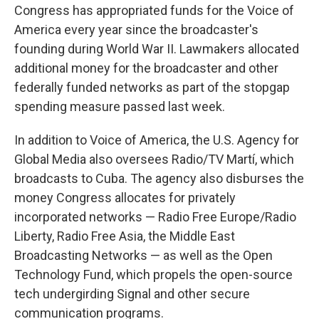
Congress has appropriated funds for the Voice of
America every year since the broadcaster's
founding during World War II. Lawmakers allocated
additional money for the broadcaster and other
federally funded networks as part of the stopgap
spending measure passed last week.
In addition to Voice of America, the U.S. Agency for
Global Media also oversees Radio/TV Martí, which
broadcasts to Cuba. The agency also disburses the
money Congress allocates for privately
incorporated networks — Radio Free Europe/Radio
Liberty, Radio Free Asia, the Middle East
Broadcasting Networks — as well as the Open
Technology Fund, which propels the open-source
tech undergirding Signal and other secure
communication programs.