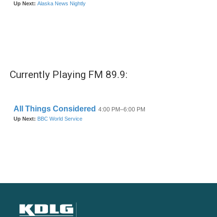
Currently Playing FM 89.9: