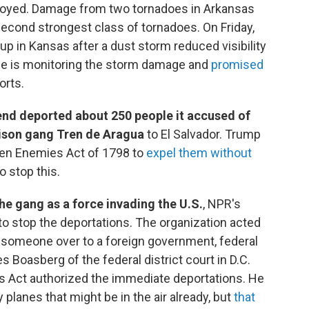
oyed. Damage from two tornadoes in Arkansas
second strongest class of tornadoes. On Friday,
eup in Kansas after a dust storm reduced visibility
 he is monitoring the storm damage and
promised
orts.
nd deported about 250 people it accused of
ison gang Tren de Aragua
to El Salvador. Trump
lien Enemies Act of 1798 to
expel them without
to stop this.
he gang as a force invading the U.S.
, NPR's
to stop the deportations. The organization acted
 someone over to a foreign government, federal
 Boasberg of the federal district court in D.C.
ies Act authorized the immediate deportations. He
planes that might be in the air already, but
that