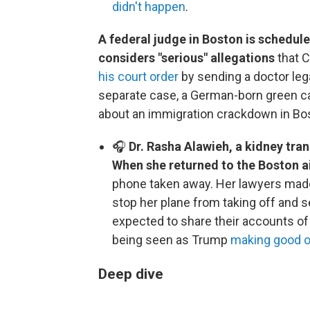
didn't happen
.
A federal judge in Boston is schedul
considers "serious" allegations
that 
his court order
by sending a doctor lega
separate case, a German-born green car
about an immigration crackdown in Bo
🎧
Dr. Rasha Alawieh, a kidney trans
When she returned to the Boston a
phone taken away. Her lawyers made a 
stop her plane from taking off and s
expected to share their accounts of
being seen as Trump
making good o
Deep dive