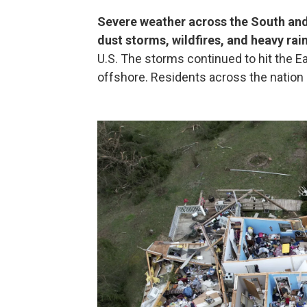
Severe weather across the South an
dust storms, wildfires, and heavy rain
U.S. The storms continued to hit the E
offshore. Residents across the nation