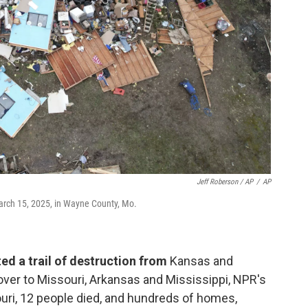
Jeff Roberson / AP
/
AP
March 15, 2025, in Wayne County, Mo.
ed a trail of destruction from
Kansas and
ver to Missouri, Arkansas and Mississippi, NPR's
ouri, 12 people died, and hundreds of homes,