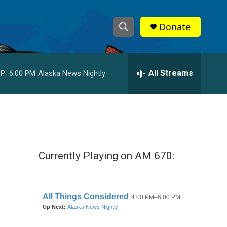
Donate
S
S
e
h
a
r
All Streams
P:
6:00 PM
Alaska News Nightly
o
c
h
w
Q
u
S
e
r
e
y
Currently Playing on AM 670:
a
r
c
h