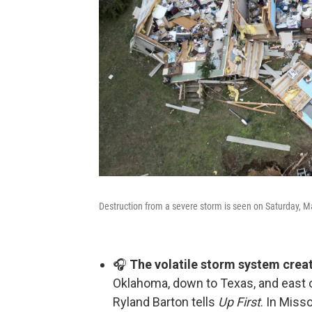
Destruction from a severe storm is seen on Saturday, 
🎧
The volatile storm system creat
Oklahoma, down to Texas, and east o
Ryland Barton tells
Up First
. In Miss