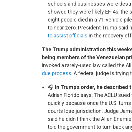
schools and businesses were destr
showed they were likely EF-4s, the 
eight people died in a 71-vehicle pil
to near zero. President Trump said
to assist officials
in the recovery eff
The Trump administration this weeke
being members of the Venezuelan pr
invoked a rarely-used law called the A
due process
. A federal judge is trying 
🎧
In Trump's order, he described t
Adrian Florido says. The ACLU sued 
quickly because once the U.S. turns
courts lose jurisdiction. Judge James
said he didn't think the Alien Enem
told the government to turn back any 