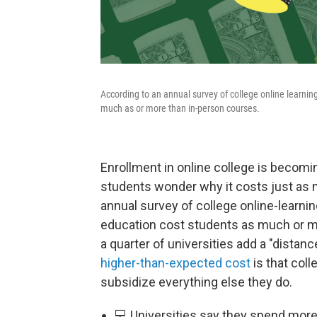
According to an annual survey of college online learnin
much as or more than in-person courses.
Enrollment in online college is becomi
students wonder why it costs just as 
annual survey of college online-learnin
education cost students as much or mor
a quarter of universities add a "distanc
higher-than-expected cost
is that coll
subsidize everything else they do.
💻 Universities say they spend more