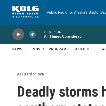
Skip to main content
Public Radio for Alaska's Bristol Ba
KDLG 670 AM
All Things Considered
NEWS
MUSIC
PROGRAMS
SCHEDULE
A
As Heard on NPR
Deadly storms h