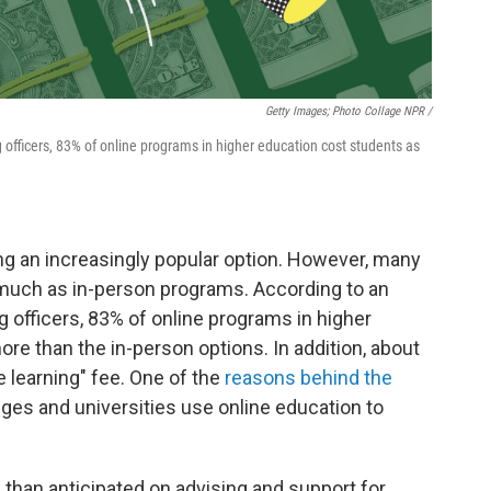
Getty Images; Photo Collage NPR /
g officers, 83% of online programs in higher education cost students as
ng an increasingly popular option. However, many
much as in-person programs. According to an
g officers, 83% of online programs in higher
e than the in-person options. In addition, about
e learning" fee. One of the
reasons behind the
eges and universities use online education to
 than anticipated on advising and support for