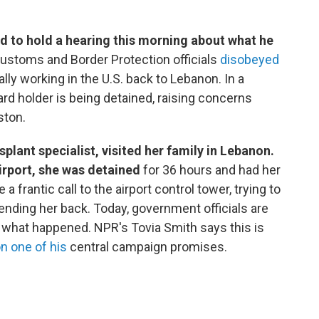
ed to hold a hearing this morning about what he
Customs and Border Protection officials
disobeyed
lly working in the U.S. back to Lebanon. In a
d holder is being detained, raising concerns
ston.
plant specialist, visited her family in Lebanon.
irport, she was detained
for 36 hours and had her
frantic call to the airport control tower, trying to
ending her back. Today, government officials are
 what happened. NPR's Tovia Smith says this is
n one of his
central campaign promises.