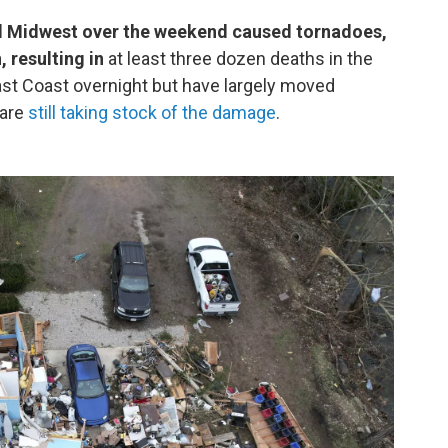
d Midwest over the weekend caused tornadoes,
, resulting in
at least three dozen deaths in the
ast Coast overnight but have largely moved
 are
still taking stock of the damage
.