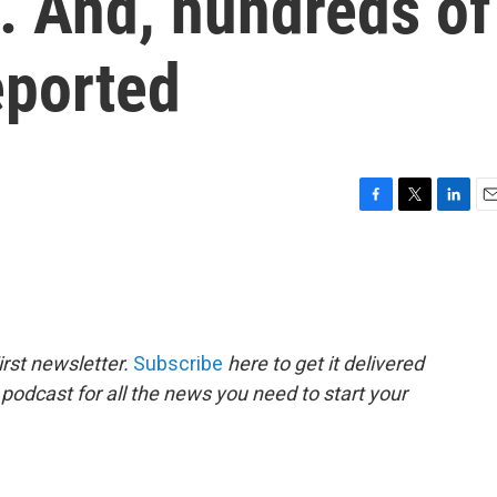
. And, hundreds of
eported
F
T
L
E
a
w
i
m
c
i
n
a
e
t
k
i
b
t
e
l
o
e
d
o
r
I
rst newsletter.
Subscribe
here to get it delivered
k
n
 podcast for all the news you need to start your