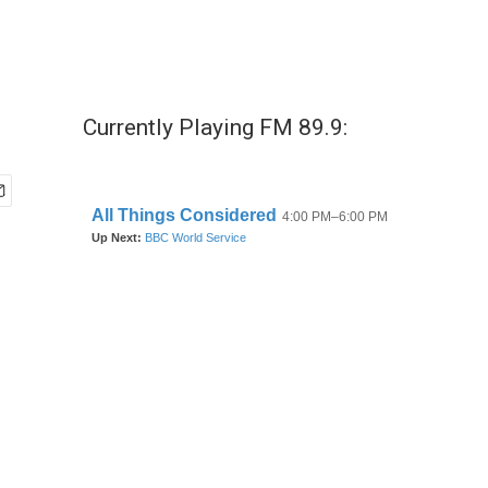
Currently Playing FM 89.9: