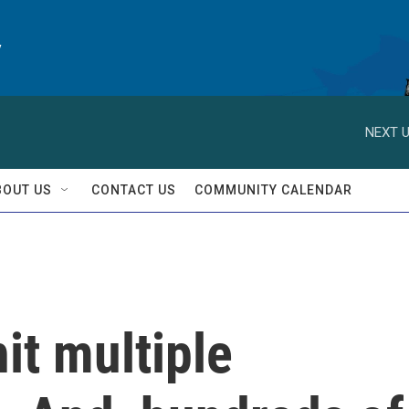
y
NEXT U
BOUT US
CONTACT US
COMMUNITY CALENDAR
it multiple