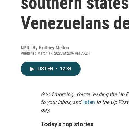
southern states
Venezuelans d
NPR | By
Brittney Melton
Published March 17, 2025 at 2:36 AM AKDT
LISTEN
•
12:34
Good morning. You're reading the Up Fi
to your inbox, and
listen
to the Up First
day.
Today's top stories