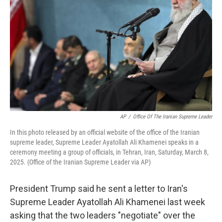
o
r
I
k
n
AP
/
Office Of The Iranian Supreme Leader
In this photo released by an official website of the office of the Iranian
supreme leader, Supreme Leader Ayatollah Ali Khamenei speaks in a
ceremony meeting a group of officials, in Tehran, Iran, Saturday, March 8,
2025. (Office of the Iranian Supreme Leader via AP)
President Trump said he sent a letter to Iran's
Supreme Leader Ayatollah Ali Khamenei last week
asking that the two leaders "negotiate" over the