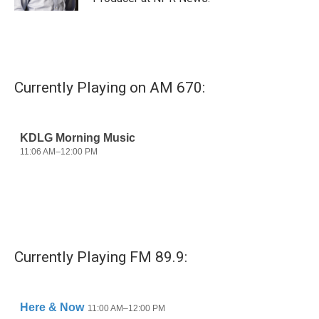
Currently Playing on AM 670:
Currently Playing FM 89.9: