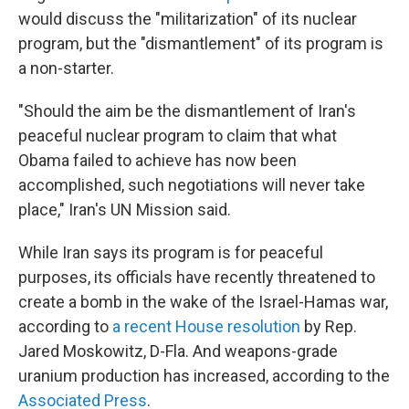
would discuss the "militarization" of its nuclear
program, but the "dismantlement" of its program is
a non-starter.
"Should the aim be the dismantlement of Iran's
peaceful nuclear program to claim that what
Obama failed to achieve has now been
accomplished, such negotiations will never take
place," Iran's UN Mission said.
While Iran says its program is for peaceful
purposes, its officials have recently threatened to
create a bomb in the wake of the Israel-Hamas war,
according to
a recent House resolution
by Rep.
Jared Moskowitz, D-Fla. And weapons-grade
uranium production has increased, according to the
Associated Press
.