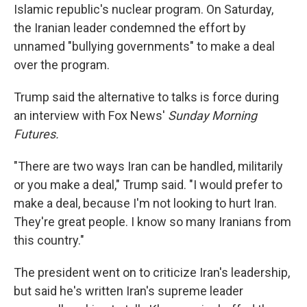
Islamic republic's nuclear program. On Saturday,
the Iranian leader condemned the effort by
unnamed "bullying governments" to make a deal
over the program.
Trump said the alternative to talks is force during
an interview with Fox News'
Sunday Morning
Futures.
"There are two ways Iran can be handled, militarily
or you make a deal," Trump said. "I would prefer to
make a deal, because I'm not looking to hurt Iran.
They're great people. I know so many Iranians from
this country."
The president went on to criticize Iran's leadership,
but said he's written Iran's supreme leader