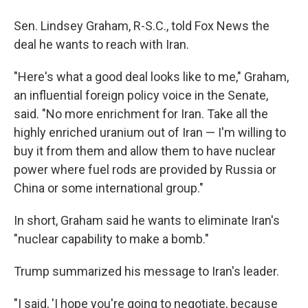
Sen. Lindsey Graham, R-S.C., told Fox News the
deal he wants to reach with Iran.
"Here's what a good deal looks like to me," Graham,
an influential foreign policy voice in the Senate,
said. "No more enrichment for Iran. Take all the
highly enriched uranium out of Iran — I'm willing to
buy it from them and allow them to have nuclear
power where fuel rods are provided by Russia or
China or some international group."
In short, Graham said he wants to eliminate Iran's
"nuclear capability to make a bomb."
Trump summarized his message to Iran's leader.
"I said, 'I hope you're going to negotiate, because