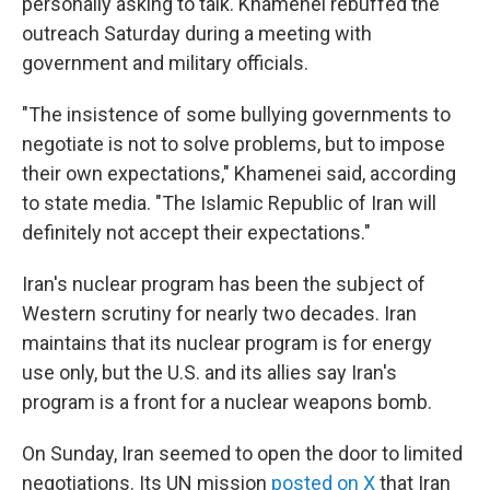
personally asking to talk. Khamenei rebuffed the
outreach Saturday during a meeting with
government and military officials.
"The insistence of some bullying governments to
negotiate is not to solve problems, but to impose
their own expectations," Khamenei said, according
to state media. "The Islamic Republic of Iran will
definitely not accept their expectations."
Iran's nuclear program has been the subject of
Western scrutiny for nearly two decades. Iran
maintains that its nuclear program is for energy
use only, but the U.S. and its allies say Iran's
program is a front for a nuclear weapons bomb.
On Sunday, Iran seemed to open the door to limited
negotiations. Its UN mission
posted on X
that Iran