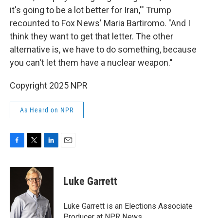
it's going to be a lot better for Iran,'" Trump
recounted to Fox News' Maria Bartiromo. "And I
think they want to get that letter. The other
alternative is, we have to do something, because
you can't let them have a nuclear weapon."
Copyright 2025 NPR
As Heard on NPR
F
T
L
E
a
w
i
m
c
i
n
a
e
t
k
i
Luke Garrett
b
t
e
l
o
e
d
o
r
I
Luke Garrett is an Elections Associate
k
n
Producer at NPR News.