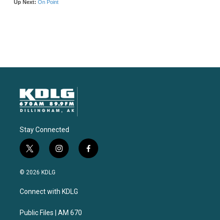
Stay Connected
t
i
f
w
n
a
i
s
c
© 2026 KDLG
t
t
e
t
a
b
Connect with KDLG
e
g
o
r
r
o
a
k
Public Files | AM 670